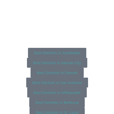
Best Dentists in Scottsdale
Best Dentists in Kansas City
Best Dentists in Denver
Best Dentists in San Antonio
Best Dentists in Milwaukee
Best Dentists in Bellevue
Best Dentists in St. Louis