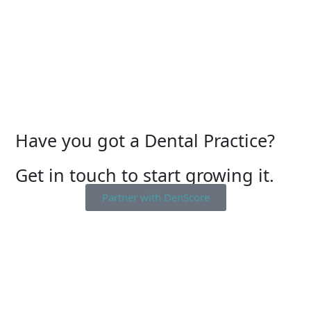
Have you got a Dental Practice?
Get in touch to start growing it.
Partner with DenScore