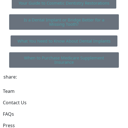
Your Guide to Cosmetic Dentistry Restorations
Is a Dental Implant or Bridge Better for a
Missing Tooth?
What You Need to Know About Dental Implants
When to Purchase Medicare Supplement
Insurance
share:
Team
Contact Us
FAQs
Press