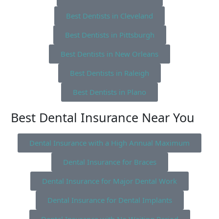
Best Dentists in Cleveland
Best Dentists in Pittsburgh
Best Dentists in New Orleans
Best Dentists in Raleigh
Best Dentists in Plano
Best Dental Insurance Near You
Dental Insurance with a High Annual Maximum
Dental Insurance for Braces
Dental Insurance for Major Dental Work
Dental Insurance for Dental Implants