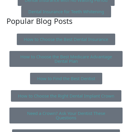
Dental Insurance with No Waiting Period
Dental Insurance for Teeth Whitening
Popular Blog Posts
How to Choose the Best Dental Insurance
How to Choose the Best Medicare Advantage
Dental Plan
How to Find the Best Dentist
How to Choose the Right Dental Implant Crown
Need a Crown? Ask Your Dentist These
Questions