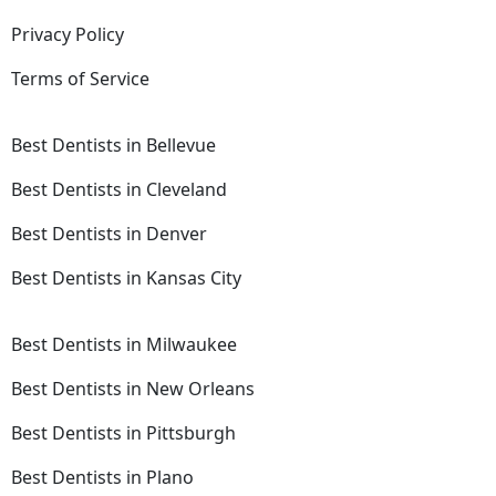
Privacy Policy
Terms of Service
Best Dentists in Bellevue
Best Dentists in Cleveland
Best Dentists in Denver
Best Dentists in Kansas City
Best Dentists in Milwaukee
Best Dentists in New Orleans
Best Dentists in Pittsburgh
Best Dentists in Plano