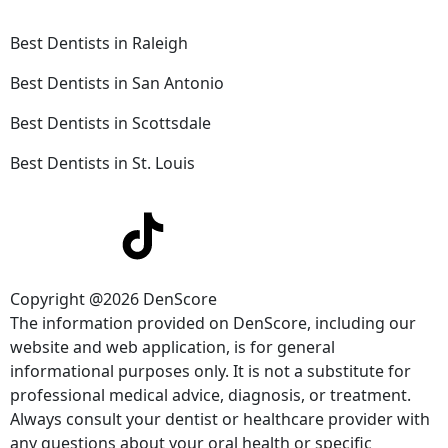
Best Dentists in Raleigh
Best Dentists in San Antonio
Best Dentists in Scottsdale
Best Dentists in St. Louis
Copyright @2026 DenScore
The information provided on DenScore, including our
website and web application, is for general
informational purposes only. It is not a substitute for
professional medical advice, diagnosis, or treatment.
Always consult your dentist or healthcare provider with
any questions about your oral health or specific