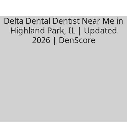
Delta Dental Dentist Near Me in
Highland Park, IL | Updated
2026 | DenScore