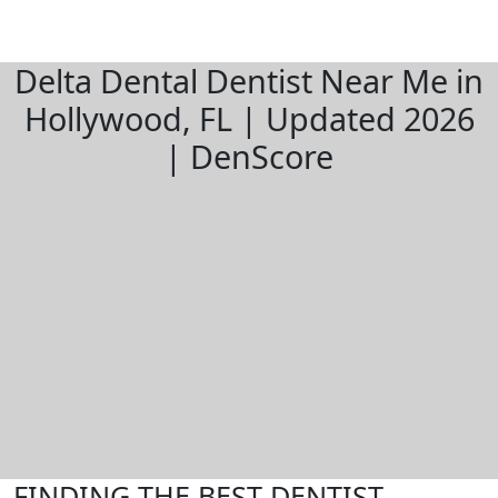
Delta Dental Dentist Near Me in
Hollywood, FL | Updated 2026
| DenScore
FINDING THE BEST DENTIST