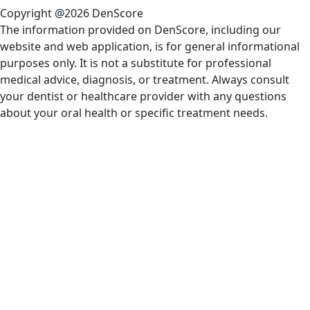
Copyright @2026 DenScore
The information provided on DenScore, including our
website and web application, is for general informational
purposes only. It is not a substitute for professional
medical advice, diagnosis, or treatment. Always consult
your dentist or healthcare provider with any questions
about your oral health or specific treatment needs.