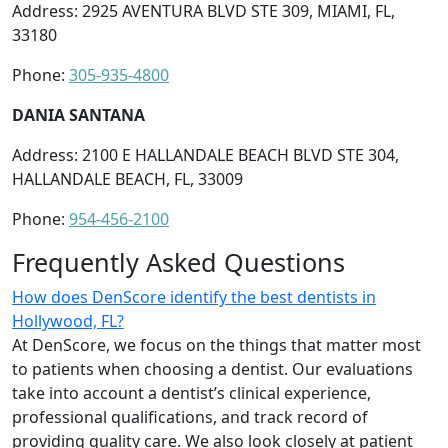
Address: 2925 AVENTURA BLVD STE 309, MIAMI, FL,
33180
Phone:
305-935-4800
DANIA SANTANA
Address: 2100 E HALLANDALE BEACH BLVD STE 304,
HALLANDALE BEACH, FL, 33009
Phone:
954-456-2100
Frequently Asked Questions
How does DenScore identify the best dentists in
Hollywood, FL?
At DenScore, we focus on the things that matter most
to patients when choosing a dentist. Our evaluations
take into account a dentist’s clinical experience,
professional qualifications, and track record of
providing quality care. We also look closely at patient