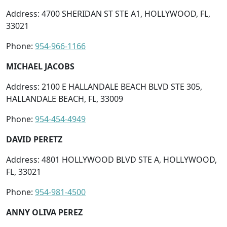
Address: 4700 SHERIDAN ST STE A1, HOLLYWOOD, FL,
33021
Phone:
954-966-1166
MICHAEL JACOBS
Address: 2100 E HALLANDALE BEACH BLVD STE 305,
HALLANDALE BEACH, FL, 33009
Phone:
954-454-4949
DAVID PERETZ
Address: 4801 HOLLYWOOD BLVD STE A, HOLLYWOOD,
FL, 33021
Phone:
954-981-4500
ANNY OLIVA PEREZ