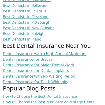
Best Dentists in Bellevue
Best Dentists in St. Louis
Best Dentists in Cleveland
Best Dentists in Pittsburgh
Best Dentists in New Orleans
Best Dentists in Raleigh
Best Dentists in Plano
Best Dental Insurance Near You
Dental Insurance with a High Annual Maximum
Dental Insurance for Braces
Dental Insurance for Major Dental Work
Dental Insurance for Dental Implants
Dental Insurance with No Waiting Period
Dental Insurance for Teeth Whitening
Popular Blog Posts
How to Choose the Best Dental Insurance
How to Choose the Best Medicare Advantage Dental