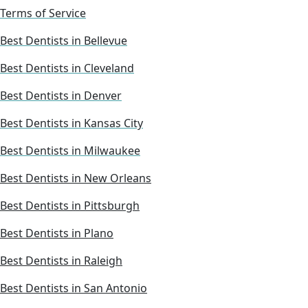
Terms of Service
Best Dentists in Bellevue
Best Dentists in Cleveland
Best Dentists in Denver
Best Dentists in Kansas City
Best Dentists in Milwaukee
Best Dentists in New Orleans
Best Dentists in Pittsburgh
Best Dentists in Plano
Best Dentists in Raleigh
Best Dentists in San Antonio