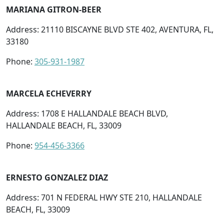
MARIANA GITRON-BEER
Address: 21110 BISCAYNE BLVD STE 402, AVENTURA, FL,
33180
Phone:
305-931-1987
MARCELA ECHEVERRY
Address: 1708 E HALLANDALE BEACH BLVD,
HALLANDALE BEACH, FL, 33009
Phone:
954-456-3366
ERNESTO GONZALEZ DIAZ
Address: 701 N FEDERAL HWY STE 210, HALLANDALE
BEACH, FL, 33009