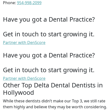
Phone:
954-998-2099
Have you got a Dental Practice?
Get in touch to start growing it.
Partner with DenScore
Have you got a Dental Practice?
Get in touch to start growing it.
Partner with DenScore
Other Top Delta Dental Dentists in
Hollywood
While these dentists didn’t make our Top 3, we still rate
them highly and believe they may be worth considering.