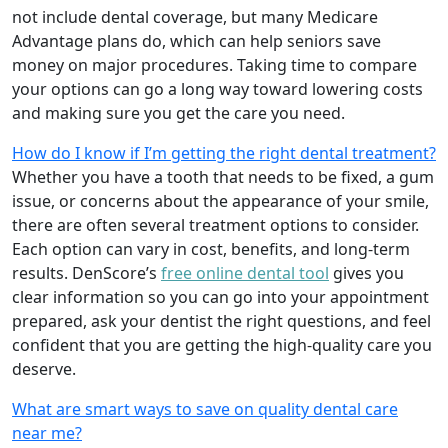
not include dental coverage, but many Medicare
Advantage plans do, which can help seniors save
money on major procedures. Taking time to compare
your options can go a long way toward lowering costs
and making sure you get the care you need.
How do I know if I’m getting the right dental treatment?
Whether you have a tooth that needs to be fixed, a gum
issue, or concerns about the appearance of your smile,
there are often several treatment options to consider.
Each option can vary in cost, benefits, and long-term
results. DenScore’s
free online dental tool
gives you
clear information so you can go into your appointment
prepared, ask your dentist the right questions, and feel
confident that you are getting the high-quality care you
deserve.
What are smart ways to save on quality dental care
near me?