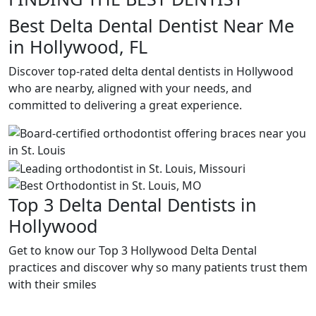
Best Delta Dental Dentist Near Me
in Hollywood, FL
Discover top-rated delta dental dentists in Hollywood
who are nearby, aligned with your needs, and
committed to delivering a great experience.
Top 3 Delta Dental Dentists in
Hollywood
Get to know our Top 3 Hollywood Delta Dental
practices and discover why so many patients trust them
with their smiles