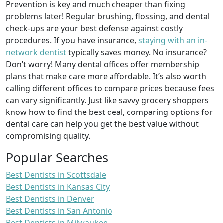
Prevention is key and much cheaper than fixing
problems later! Regular brushing, flossing, and dental
check-ups are your best defense against costly
procedures. If you have insurance,
staying with an in-
network dentist
typically saves money. No insurance?
Don’t worry! Many dental offices offer membership
plans that make care more affordable. It’s also worth
calling different offices to compare prices because fees
can vary significantly. Just like savvy grocery shoppers
know how to find the best deal, comparing options for
dental care can help you get the best value without
compromising quality.
Popular Searches
Best Dentists in Scottsdale
Best Dentists in Kansas City
Best Dentists in Denver
Best Dentists in San Antonio
Best Dentists in Milwaukee