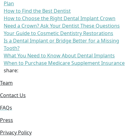
Plan
How to Find the Best Dentist
How to Choose the Right Dental Implant Crown
Need a Crown? Ask Your Dentist These Questions
Your Guide to Cosmetic Dentistry Restorations
Is a Dental Implant or Bridge Better for a Missing
Tooth?
What You Need to Know About Dental Implants
When to Purchase Medicare Supplement Insurance
share:
Team
Contact Us
FAQs
Press
Privacy Policy