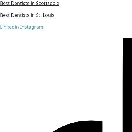
Best Dentists in Scottsdale
Best Dentists in St. Louis
Linkedin
Instagram