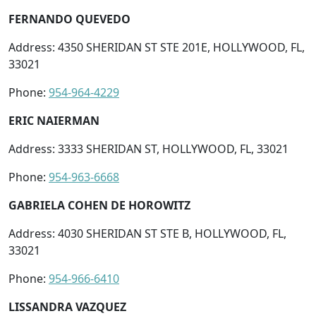
FERNANDO QUEVEDO
Address: 4350 SHERIDAN ST STE 201E, HOLLYWOOD, FL,
33021
Phone:
954-964-4229
ERIC NAIERMAN
Address: 3333 SHERIDAN ST, HOLLYWOOD, FL, 33021
Phone:
954-963-6668
GABRIELA COHEN DE HOROWITZ
Address: 4030 SHERIDAN ST STE B, HOLLYWOOD, FL,
33021
Phone:
954-966-6410
LISSANDRA VAZQUEZ