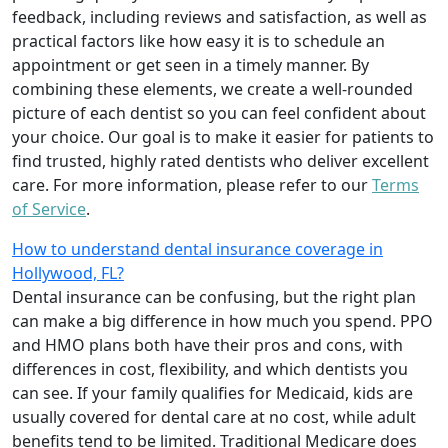
feedback, including reviews and satisfaction, as well as
practical factors like how easy it is to schedule an
appointment or get seen in a timely manner. By
combining these elements, we create a well-rounded
picture of each dentist so you can feel confident about
your choice. Our goal is to make it easier for patients to
find trusted, highly rated dentists who deliver excellent
care. For more information, please refer to our
Terms
of Service
.
How to understand dental insurance coverage in
Hollywood, FL?
Dental insurance can be confusing, but the right plan
can make a big difference in how much you spend. PPO
and HMO plans both have their pros and cons, with
differences in cost, flexibility, and which dentists you
can see. If your family qualifies for Medicaid, kids are
usually covered for dental care at no cost, while adult
benefits tend to be limited. Traditional Medicare does