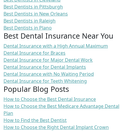
Best Dentists in Pittsburgh
Best Dentists in New Orleans
Best Dentists in Raleigh
Best Dentists in Plano
Best Dental Insurance Near You
Dental Insurance with a High Annual Maximum
Dental Insurance for Braces
Dental Insurance for Major Dental Work
Dental Insurance for Dental Implants
Dental Insurance with No Waiting Period
Dental Insurance for Teeth Whitening
Popular Blog Posts
How to Choose the Best Dental Insurance
How to Choose the Best Medicare Advantage Dental
Plan
How to Find the Best Dentist
How to Choose the Right Dental Implant Crown