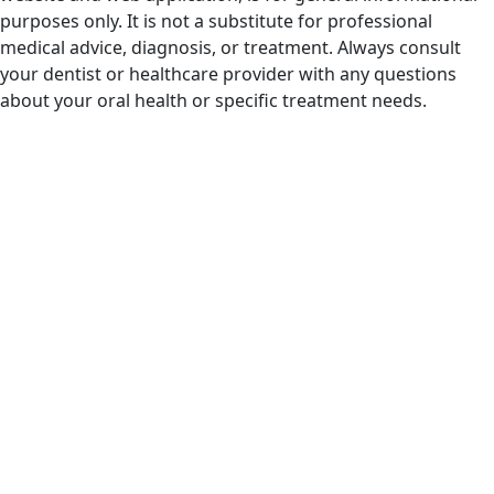
purposes only. It is not a substitute for professional
medical advice, diagnosis, or treatment. Always consult
your dentist or healthcare provider with any questions
about your oral health or specific treatment needs.