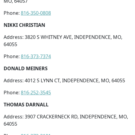
MO, 64057
Phone:
816-350-0808
NIKKI CHRISTIAN
Address: 3820 S WHITNEY AVE, INDEPENDENCE, MO,
64055
Phone:
816-373-7374
DONALD MEINERS
Address: 4012 S LYNN CT, INDEPENDENCE, MO, 64055
Phone:
816-252-3545
THOMAS DARNALL
Address: 3907 CRACKERNECK RD, INDEPENDENCE, MO,
64055