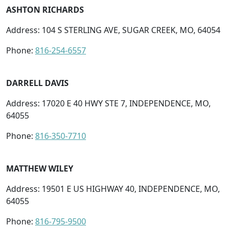
ASHTON RICHARDS
Address: 104 S STERLING AVE, SUGAR CREEK, MO, 64054
Phone:
816-254-6557
DARRELL DAVIS
Address: 17020 E 40 HWY STE 7, INDEPENDENCE, MO,
64055
Phone:
816-350-7710
MATTHEW WILEY
Address: 19501 E US HIGHWAY 40, INDEPENDENCE, MO,
64055
Phone:
816-795-9500