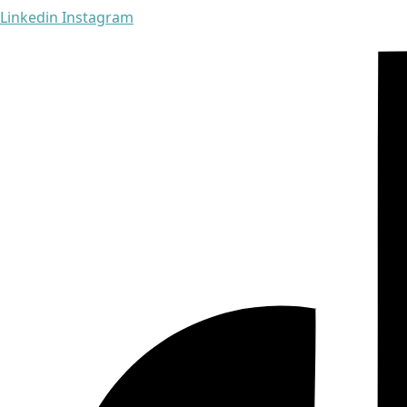
Linkedin
Instagram