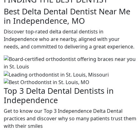
Best Delta Dental Dentist Near Me
in Independence, MO
Discover top-rated delta dental dentists in
Independence who are nearby, aligned with your
needs, and committed to delivering a great experience.
Top 3 Delta Dental Dentists in
Independence
Get to know our Top 3 Independence Delta Dental
practices and discover why so many patients trust them
with their smiles