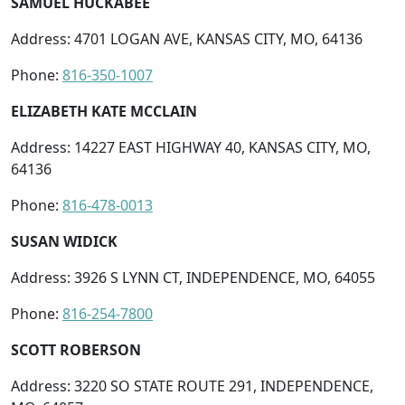
SAMUEL HUCKABEE
Address: 4701 LOGAN AVE, KANSAS CITY, MO, 64136
Phone:
816-350-1007
ELIZABETH KATE MCCLAIN
Address: 14227 EAST HIGHWAY 40, KANSAS CITY, MO,
64136
Phone:
816-478-0013
SUSAN WIDICK
Address: 3926 S LYNN CT, INDEPENDENCE, MO, 64055
Phone:
816-254-7800
SCOTT ROBERSON
Address: 3220 SO STATE ROUTE 291, INDEPENDENCE,