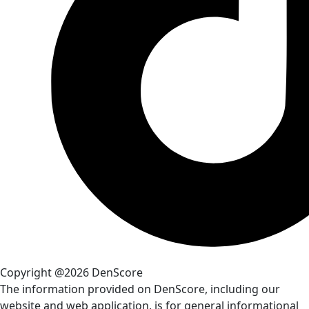
Copyright @2026 DenScore
The information provided on DenScore, including our
website and web application, is for general informational