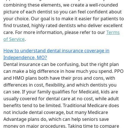
combining these elements, we create a well-rounded
picture of each dentist so you can feel confident about
your choice. Our goal is to make it easier for patients to
find trusted, highly rated dentists who deliver excellent
care. For more information, please refer to our
Terms
of Service
.
How to understand dental insurance coverage in
Independence, MO?
Dental insurance can be confusing, but the right plan
can make a big difference in how much you spend. PPO
and HMO plans both have their pros and cons, with
differences in cost, flexibility, and which dentists you
can see. If your family qualifies for Medicaid, kids are
usually covered for dental care at no cost, while adult
benefits tend to be limited. Traditional Medicare does
not include dental coverage, but many Medicare
Advantage plans do, which can help seniors save
money on major procedures. Taking time to compare