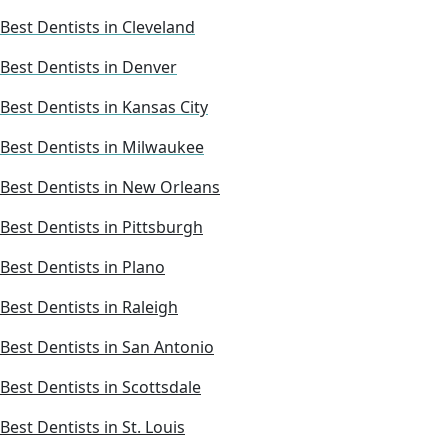
Best Dentists in Cleveland
Best Dentists in Denver
Best Dentists in Kansas City
Best Dentists in Milwaukee
Best Dentists in New Orleans
Best Dentists in Pittsburgh
Best Dentists in Plano
Best Dentists in Raleigh
Best Dentists in San Antonio
Best Dentists in Scottsdale
Best Dentists in St. Louis