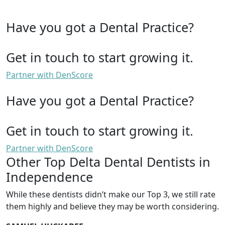
Have you got a Dental Practice?
Get in touch to start growing it.
Partner with DenScore
Have you got a Dental Practice?
Get in touch to start growing it.
Partner with DenScore
Other Top Delta Dental Dentists in
Independence
While these dentists didn’t make our Top 3, we still rate
them highly and believe they may be worth considering.