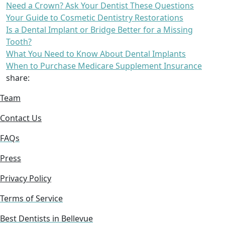
Need a Crown? Ask Your Dentist These Questions
Your Guide to Cosmetic Dentistry Restorations
Is a Dental Implant or Bridge Better for a Missing
Tooth?
What You Need to Know About Dental Implants
When to Purchase Medicare Supplement Insurance
share:
Team
Contact Us
FAQs
Press
Privacy Policy
Terms of Service
Best Dentists in Bellevue