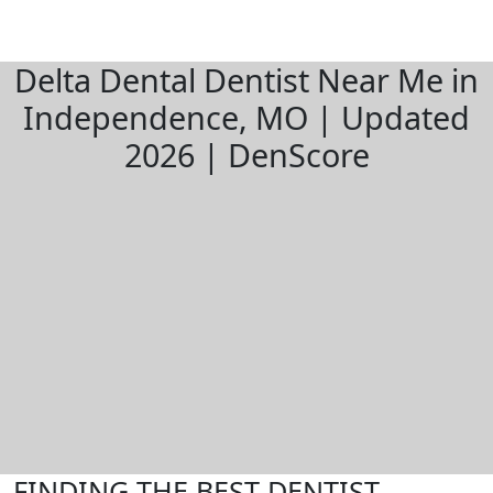
Delta Dental Dentist Near Me in
Independence, MO | Updated
2026 | DenScore
FINDING THE BEST DENTIST