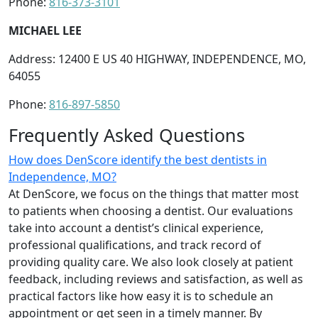
Phone:
816-373-3101
MICHAEL LEE
Address: 12400 E US 40 HIGHWAY, INDEPENDENCE, MO,
64055
Phone:
816-897-5850
Frequently Asked Questions
How does DenScore identify the best dentists in
Independence, MO?
At DenScore, we focus on the things that matter most
to patients when choosing a dentist. Our evaluations
take into account a dentist’s clinical experience,
professional qualifications, and track record of
providing quality care. We also look closely at patient
feedback, including reviews and satisfaction, as well as
practical factors like how easy it is to schedule an
appointment or get seen in a timely manner. By