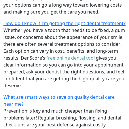
your options can go a long way toward lowering costs
and making sure you get the care you need.
How do I know if I’m getting the right dental treatment?
Whether you have a tooth that needs to be fixed, a gum
issue, or concerns about the appearance of your smile,
there are often several treatment options to consider.
Each option can vary in cost, benefits, and long-term
results. DenScore’s
free online dental tool
gives you
clear information so you can go into your appointment
prepared, ask your dentist the right questions, and feel
confident that you are getting the high-quality care you
deserve.
What are smart ways to save on quality dental care
near me?
Prevention is key and much cheaper than fixing
problems later! Regular brushing, flossing, and dental
check-ups are your best defense against costly