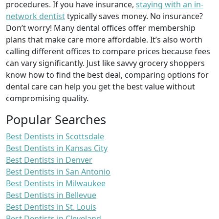
procedures. If you have insurance,
staying with an in-
network dentist
typically saves money. No insurance?
Don’t worry! Many dental offices offer membership
plans that make care more affordable. It’s also worth
calling different offices to compare prices because fees
can vary significantly. Just like savvy grocery shoppers
know how to find the best deal, comparing options for
dental care can help you get the best value without
compromising quality.
Popular Searches
Best Dentists in Scottsdale
Best Dentists in Kansas City
Best Dentists in Denver
Best Dentists in San Antonio
Best Dentists in Milwaukee
Best Dentists in Bellevue
Best Dentists in St. Louis
Best Dentists in Cleveland