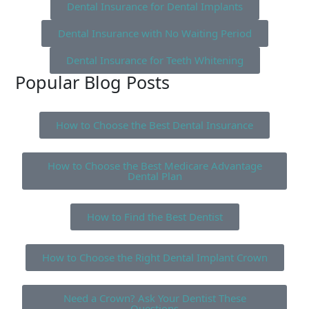
Dental Insurance for Dental Implants
Dental Insurance with No Waiting Period
Dental Insurance for Teeth Whitening
Popular Blog Posts
How to Choose the Best Dental Insurance
How to Choose the Best Medicare Advantage
Dental Plan
How to Find the Best Dentist
How to Choose the Right Dental Implant Crown
Need a Crown? Ask Your Dentist These
Questions