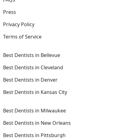
Press
Privacy Policy
Terms of Service
Best Dentists in Bellevue
Best Dentists in Cleveland
Best Dentists in Denver
Best Dentists in Kansas City
Best Dentists in Milwaukee
Best Dentists in New Orleans
Best Dentists in Pittsburgh