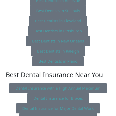
Best Dentists in Bellevue
Best Dentists in St. Louis
Best Dentists in Cleveland
Best Dentists in Pittsburgh
Best Dentists in New Orleans
Best Dentists in Raleigh
Best Dentists in Plano
Best Dental Insurance Near You
Dental Insurance with a High Annual Maximum
Dental Insurance for Braces
Dental Insurance for Major Dental Work