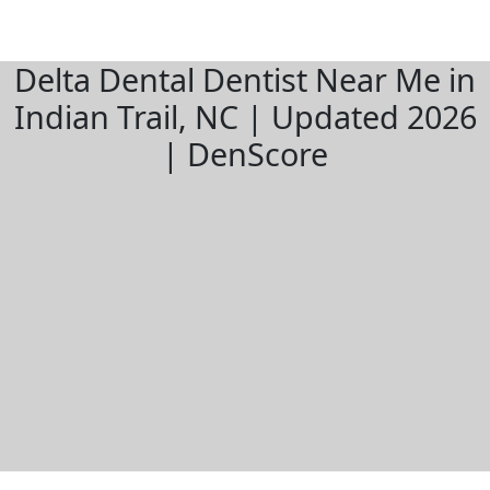
Delta Dental Dentist Near Me in
Indian Trail, NC | Updated 2026
| DenScore