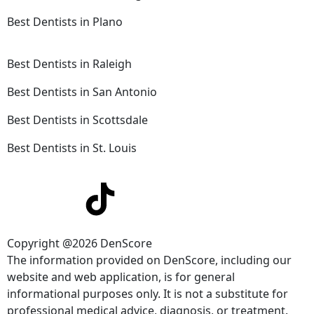
Best Dentists in Plano
Best Dentists in Raleigh
Best Dentists in San Antonio
Best Dentists in Scottsdale
Best Dentists in St. Louis
Copyright @2026 DenScore
The information provided on DenScore, including our
website and web application, is for general
informational purposes only. It is not a substitute for
professional medical advice, diagnosis, or treatment.