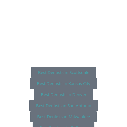
Best Dentists in Scottsdale
Best Dentists in Kansas City
Best Dentists in Denver
Best Dentists in San Antonio
Best Dentists in Milwaukee