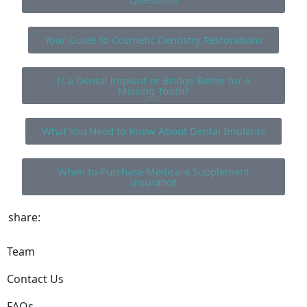
Your Guide to Cosmetic Dentistry Restorations
Is a Dental Implant or Bridge Better for a
Missing Tooth?
What You Need to Know About Dental Implants
When to Purchase Medicare Supplement
Insurance
share:
Team
Contact Us
FAQs