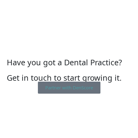
Have you got a Dental Practice?
Get in touch to start growing it.
Partner with DenScore