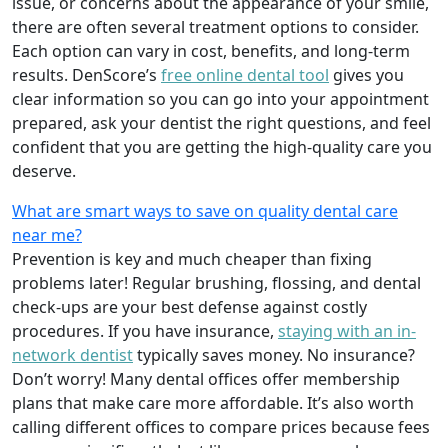
issue, or concerns about the appearance of your smile,
there are often several treatment options to consider.
Each option can vary in cost, benefits, and long-term
results. DenScore’s
free online dental tool
gives you
clear information so you can go into your appointment
prepared, ask your dentist the right questions, and feel
confident that you are getting the high-quality care you
deserve.
What are smart ways to save on quality dental care
near me?
Prevention is key and much cheaper than fixing
problems later! Regular brushing, flossing, and dental
check-ups are your best defense against costly
procedures. If you have insurance,
staying with an in-
network dentist
typically saves money. No insurance?
Don’t worry! Many dental offices offer membership
plans that make care more affordable. It’s also worth
calling different offices to compare prices because fees