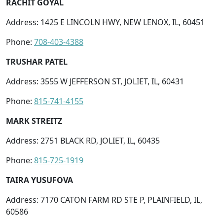
RACHIT GOYAL
Address: 1425 E LINCOLN HWY, NEW LENOX, IL, 60451
Phone:
708-403-4388
TRUSHAR PATEL
Address: 3555 W JEFFERSON ST, JOLIET, IL, 60431
Phone:
815-741-4155
MARK STREITZ
Address: 2751 BLACK RD, JOLIET, IL, 60435
Phone:
815-725-1919
TAIRA YUSUFOVA
Address: 7170 CATON FARM RD STE P, PLAINFIELD, IL,
60586