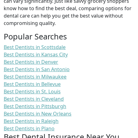
can vary significantly. Just like savvy grocery shoppers
know how to find the best deal, comparing options for
dental care can help you get the best value without
compromising quality.
Popular Searches
Best Dentists in Scottsdale
Best Dentists in Kansas City
Best Dentists in Denver
Best Dentists in San Antonio
Best Dentists in Milwaukee
Best Dentists in Bellevue
Best Dentists in St. Louis
Best Dentists in Cleveland
Best Dentists in Pittsburgh
Best Dentists in New Orleans
Best Dentists in Raleigh
Best Dentists in Plano
Best Dental Insurance Near You