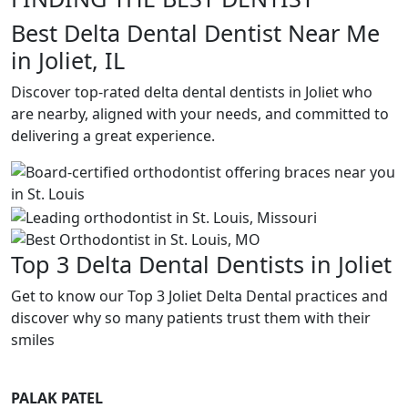
Best Delta Dental Dentist Near Me
in Joliet, IL
Discover top-rated delta dental dentists in Joliet who
are nearby, aligned with your needs, and committed to
delivering a great experience.
Top 3 Delta Dental Dentists in Joliet
Get to know our Top 3 Joliet Delta Dental practices and
discover why so many patients trust them with their
smiles
PALAK PATEL