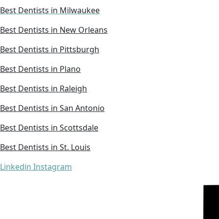
Best Dentists in Milwaukee
Best Dentists in New Orleans
Best Dentists in Pittsburgh
Best Dentists in Plano
Best Dentists in Raleigh
Best Dentists in San Antonio
Best Dentists in Scottsdale
Best Dentists in St. Louis
Linkedin
Instagram