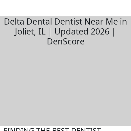
Delta Dental Dentist Near Me in
Joliet, IL | Updated 2026 |
DenScore
FINDING THE BEST DENTIST