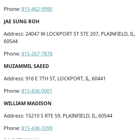
Phone:
815-462-9990
JAE SUNG ROH
Address: 24047 W LOCKPORT ST STE 207, PLAINFIELD, IL,
60544
Phone:
815-267-7878
MUZAMMIL SAEED
Address: 916 E 7TH ST, LOCKPORT, IL, 60441
Phone:
815-836-0001
WILLIAM MADISON
Address: 15210 S RTE 59, PLAINFIELD, IL, 60544
Phone:
815-436-3399