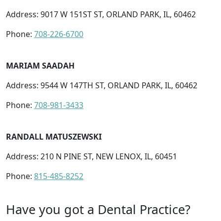
Address: 9017 W 151ST ST, ORLAND PARK, IL, 60462
Phone:
708-226-6700
MARIAM SAADAH
Address: 9544 W 147TH ST, ORLAND PARK, IL, 60462
Phone:
708-981-3433
RANDALL MATUSZEWSKI
Address: 210 N PINE ST, NEW LENOX, IL, 60451
Phone:
815-485-8252
Have you got a Dental Practice?