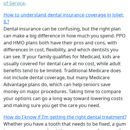
of Service
.
How to understand dental insurance coverage in Joliet,
IL?
Dental insurance can be confusing, but the right plan
can make a big difference in how much you spend. PPO
and HMO plans both have their pros and cons, with
differences in cost, flexibility, and which dentists you
can see. If your family qualifies for Medicaid, kids are
usually covered for dental care at no cost, while adult
benefits tend to be limited. Traditional Medicare does
not include dental coverage, but many Medicare
Advantage plans do, which can help seniors save
money on major procedures. Taking time to compare
your options can go a long way toward lowering costs
and making sure you get the care you need.
How do I know if I’m getting the right dental treatment?
Whether you have a tooth that needs to be fixed, a gum