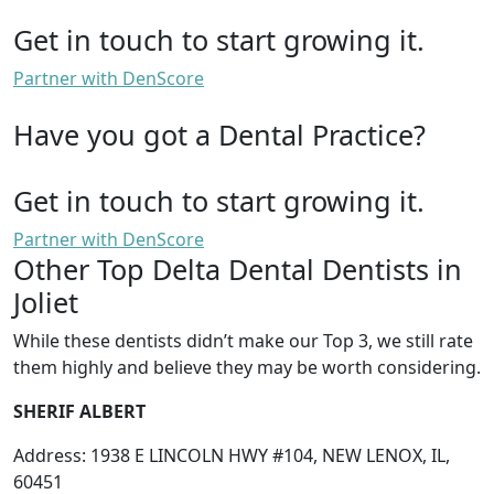
Get in touch to start growing it.
Partner with DenScore
Have you got a Dental Practice?
Get in touch to start growing it.
Partner with DenScore
Other Top Delta Dental Dentists in
Joliet
While these dentists didn’t make our Top 3, we still rate
them highly and believe they may be worth considering.
SHERIF ALBERT
Address: 1938 E LINCOLN HWY #104, NEW LENOX, IL,
60451