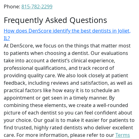
Phone:
815-782-2299
Frequently Asked Questions
How does DenScore identify the best dentists in Joliet,
IL?
At DenScore, we focus on the things that matter most
to patients when choosing a dentist. Our evaluations
take into account a dentist’s clinical experience,
professional qualifications, and track record of
providing quality care. We also look closely at patient
feedback, including reviews and satisfaction, as well as
practical factors like how easy it is to schedule an
appointment or get seen in a timely manner. By
combining these elements, we create a well-rounded
picture of each dentist so you can feel confident about
your choice. Our goal is to make it easier for patients to
find trusted, highly rated dentists who deliver excellent
care. For more information, please refer to our
Terms