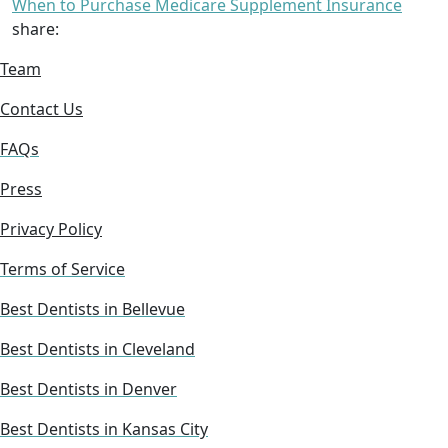
When to Purchase Medicare Supplement Insurance
share:
Team
Contact Us
FAQs
Press
Privacy Policy
Terms of Service
Best Dentists in Bellevue
Best Dentists in Cleveland
Best Dentists in Denver
Best Dentists in Kansas City