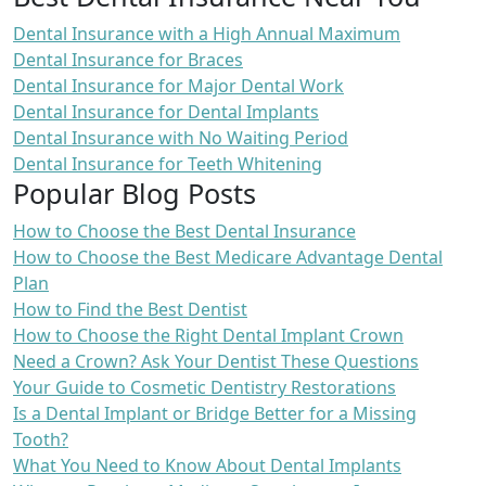
Dental Insurance with a High Annual Maximum
Dental Insurance for Braces
Dental Insurance for Major Dental Work
Dental Insurance for Dental Implants
Dental Insurance with No Waiting Period
Dental Insurance for Teeth Whitening
Popular Blog Posts
How to Choose the Best Dental Insurance
How to Choose the Best Medicare Advantage Dental
Plan
How to Find the Best Dentist
How to Choose the Right Dental Implant Crown
Need a Crown? Ask Your Dentist These Questions
Your Guide to Cosmetic Dentistry Restorations
Is a Dental Implant or Bridge Better for a Missing
Tooth?
What You Need to Know About Dental Implants