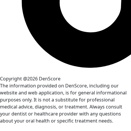
Copyright @2026 DenScore
The information provided on DenScore, including our
website and web application, is for general informational
purposes only. It is not a substitute for professional
medical advice, diagnosis, or treatment. Always consult
your dentist or healthcare provider with any questions
about your oral health or specific treatment needs.