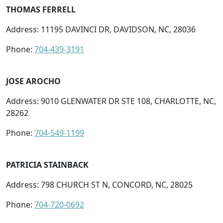
THOMAS FERRELL
Address: 11195 DAVINCI DR, DAVIDSON, NC, 28036
Phone:
704-439-3191
JOSE AROCHO
Address: 9010 GLENWATER DR STE 108, CHARLOTTE, NC,
28262
Phone:
704-549-1199
PATRICIA STAINBACK
Address: 798 CHURCH ST N, CONCORD, NC, 28025
Phone:
704-720-0692