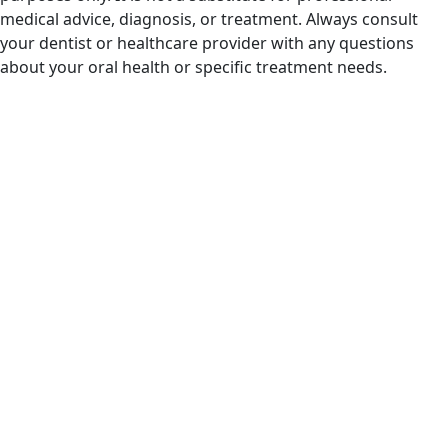
medical advice, diagnosis, or treatment. Always consult
your dentist or healthcare provider with any questions
about your oral health or specific treatment needs.