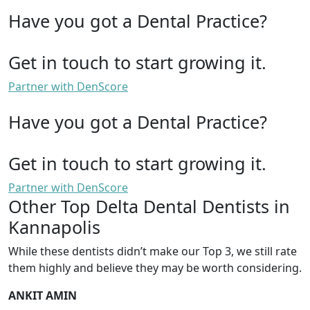
Have you got a Dental Practice?
Get in touch to start growing it.
Partner with DenScore
Have you got a Dental Practice?
Get in touch to start growing it.
Partner with DenScore
Other Top Delta Dental Dentists in
Kannapolis
While these dentists didn’t make our Top 3, we still rate
them highly and believe they may be worth considering.
ANKIT AMIN