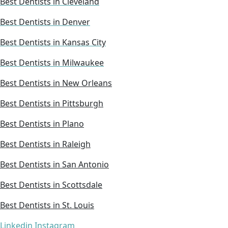
Best Dentists in Cleveland
Best Dentists in Denver
Best Dentists in Kansas City
Best Dentists in Milwaukee
Best Dentists in New Orleans
Best Dentists in Pittsburgh
Best Dentists in Plano
Best Dentists in Raleigh
Best Dentists in San Antonio
Best Dentists in Scottsdale
Best Dentists in St. Louis
Linkedin
Instagram