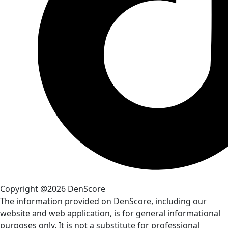
Copyright @2026 DenScore
The information provided on DenScore, including our
website and web application, is for general informational
purposes only. It is not a substitute for professional