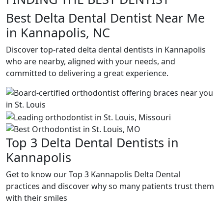
Best Delta Dental Dentist Near Me
in Kannapolis, NC
Discover top-rated delta dental dentists in Kannapolis
who are nearby, aligned with your needs, and
committed to delivering a great experience.
Top 3 Delta Dental Dentists in
Kannapolis
Get to know our Top 3 Kannapolis Delta Dental
practices and discover why so many patients trust them
with their smiles