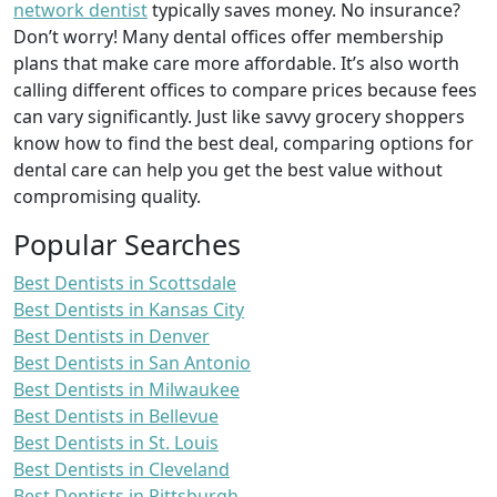
network dentist
typically saves money. No insurance?
Don’t worry! Many dental offices offer membership
plans that make care more affordable. It’s also worth
calling different offices to compare prices because fees
can vary significantly. Just like savvy grocery shoppers
know how to find the best deal, comparing options for
dental care can help you get the best value without
compromising quality.
Popular Searches
Best Dentists in Scottsdale
Best Dentists in Kansas City
Best Dentists in Denver
Best Dentists in San Antonio
Best Dentists in Milwaukee
Best Dentists in Bellevue
Best Dentists in St. Louis
Best Dentists in Cleveland
Best Dentists in Pittsburgh