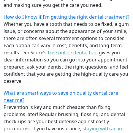
and making sure you get the care you need.
How do I know if I’m getting the right dental treatment?
Whether you have a tooth that needs to be fixed, a gum
issue, or concerns about the appearance of your smile,
there are often several treatment options to consider.
Each option can vary in cost, benefits, and long-term
results. DenScore’s
free online dental tool
gives you
clear information so you can go into your appointment
prepared, ask your dentist the right questions, and feel
confident that you are getting the high-quality care you
deserve.
What are smart ways to save on quality dental care
near me?
Prevention is key and much cheaper than fixing
problems later! Regular brushing, flossing, and dental
check-ups are your best defense against costly
procedures. If you have insurance,
staying with an in-