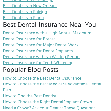
Best Dentists in New Orleans
Best Dentists in Raleigh
Best Dentists in Plano
Best Dental Insurance Near You
Dental Insurance with a High Annual Maximum
Dental Insurance for Braces
Dental Insurance for Major Dental Work
Dental Insurance for Dental Implants
Dental Insurance with No Waiting Period
Dental Insurance for Teeth Whitening
Popular Blog Posts
How to Choose the Best Dental Insurance
How to Choose the Best Medicare Advantage Dental
Plan
How to Find the Best Dentist
How to Choose the Right Dental Implant Crown
Need a Crown? Ask Your Dentist These Questions