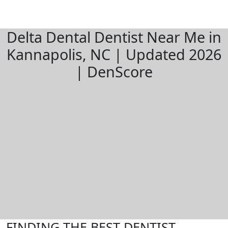
Delta Dental Dentist Near Me in
Kannapolis, NC | Updated 2026
| DenScore
FINDING THE BEST DENTIST