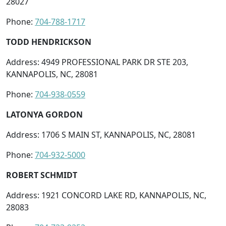
28027
Phone:
704-788-1717
TODD HENDRICKSON
Address: 4949 PROFESSIONAL PARK DR STE 203,
KANNAPOLIS, NC, 28081
Phone:
704-938-0559
LATONYA GORDON
Address: 1706 S MAIN ST, KANNAPOLIS, NC, 28081
Phone:
704-932-5000
ROBERT SCHMIDT
Address: 1921 CONCORD LAKE RD, KANNAPOLIS, NC,
28083