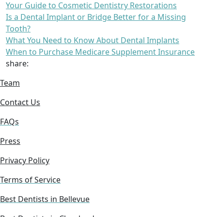
Your Guide to Cosmetic Dentistry Restorations
Is a Dental Implant or Bridge Better for a Missing
Tooth?
What You Need to Know About Dental Implants
When to Purchase Medicare Supplement Insurance
share:
Team
Contact Us
FAQs
Press
Privacy Policy
Terms of Service
Best Dentists in Bellevue