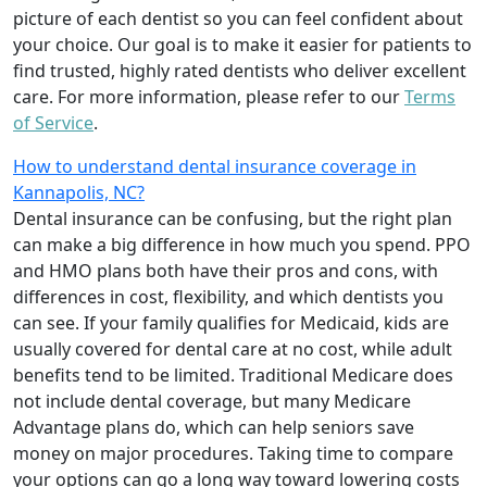
picture of each dentist so you can feel confident about
your choice. Our goal is to make it easier for patients to
find trusted, highly rated dentists who deliver excellent
care. For more information, please refer to our
Terms
of Service
.
How to understand dental insurance coverage in
Kannapolis, NC?
Dental insurance can be confusing, but the right plan
can make a big difference in how much you spend. PPO
and HMO plans both have their pros and cons, with
differences in cost, flexibility, and which dentists you
can see. If your family qualifies for Medicaid, kids are
usually covered for dental care at no cost, while adult
benefits tend to be limited. Traditional Medicare does
not include dental coverage, but many Medicare
Advantage plans do, which can help seniors save
money on major procedures. Taking time to compare
your options can go a long way toward lowering costs