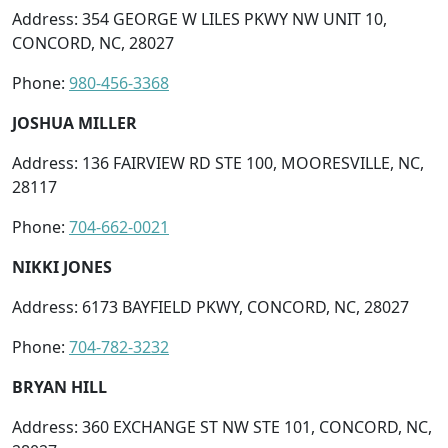
Address: 354 GEORGE W LILES PKWY NW UNIT 10,
CONCORD, NC, 28027
Phone:
980-456-3368
JOSHUA MILLER
Address: 136 FAIRVIEW RD STE 100, MOORESVILLE, NC,
28117
Phone:
704-662-0021
NIKKI JONES
Address: 6173 BAYFIELD PKWY, CONCORD, NC, 28027
Phone:
704-782-3232
BRYAN HILL
Address: 360 EXCHANGE ST NW STE 101, CONCORD, NC,