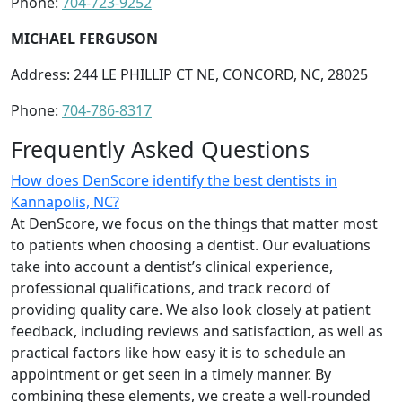
Phone:
704-723-9252
MICHAEL FERGUSON
Address: 244 LE PHILLIP CT NE, CONCORD, NC, 28025
Phone:
704-786-8317
Frequently Asked Questions
How does DenScore identify the best dentists in
Kannapolis, NC?
At DenScore, we focus on the things that matter most
to patients when choosing a dentist. Our evaluations
take into account a dentist’s clinical experience,
professional qualifications, and track record of
providing quality care. We also look closely at patient
feedback, including reviews and satisfaction, as well as
practical factors like how easy it is to schedule an
appointment or get seen in a timely manner. By
combining these elements, we create a well-rounded