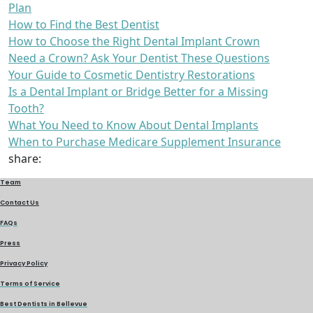
Plan
How to Find the Best Dentist
How to Choose the Right Dental Implant Crown
Need a Crown? Ask Your Dentist These Questions
Your Guide to Cosmetic Dentistry Restorations
Is a Dental Implant or Bridge Better for a Missing
Tooth?
What You Need to Know About Dental Implants
When to Purchase Medicare Supplement Insurance
share:
Team
Contact Us
FAQs
Press
Privacy Policy
Terms of Service
Best Dentists in Bellevue