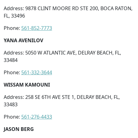
Address: 9878 CLINT MOORE RD STE 200, BOCA RATON,
FL, 33496
Phone:
561-852-7773
YANA AVENILOV
Address: 5050 W ATLANTIC AVE, DELRAY BEACH, FL,
33484
Phone:
561-332-3644
WISSAM KAMOUNI
Address: 258 SE 6TH AVE STE 1, DELRAY BEACH, FL,
33483
Phone:
561-276-4433
JASON BERG