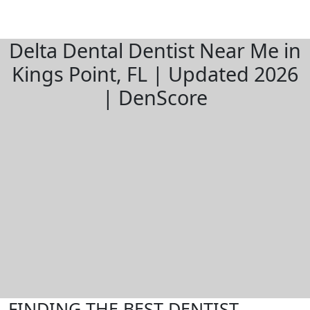
Delta Dental Dentist Near Me in
Kings Point, FL | Updated 2026
| DenScore
FINDING THE BEST DENTIST