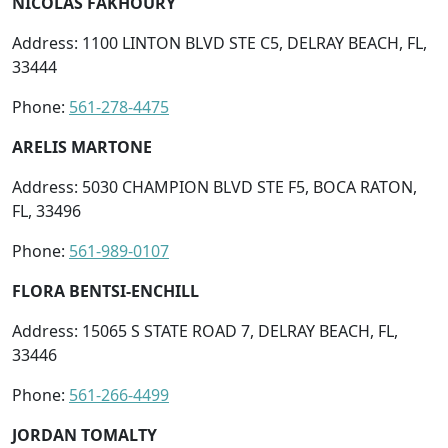
NICOLAS FAKHOURY
Address: 1100 LINTON BLVD STE C5, DELRAY BEACH, FL,
33444
Phone:
561-278-4475
ARELIS MARTONE
Address: 5030 CHAMPION BLVD STE F5, BOCA RATON,
FL, 33496
Phone:
561-989-0107
FLORA BENTSI-ENCHILL
Address: 15065 S STATE ROAD 7, DELRAY BEACH, FL,
33446
Phone:
561-266-4499
JORDAN TOMALTY