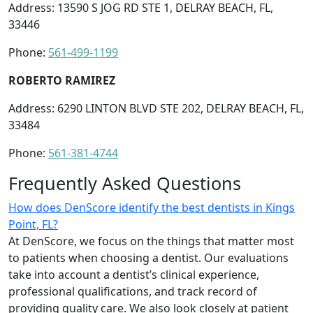
Address: 13590 S JOG RD STE 1, DELRAY BEACH, FL,
33446
Phone:
561-499-1199
ROBERTO RAMIREZ
Address: 6290 LINTON BLVD STE 202, DELRAY BEACH, FL,
33484
Phone:
561-381-4744
Frequently Asked Questions
How does DenScore identify the best dentists in Kings
Point, FL?
At DenScore, we focus on the things that matter most
to patients when choosing a dentist. Our evaluations
take into account a dentist’s clinical experience,
professional qualifications, and track record of
providing quality care. We also look closely at patient