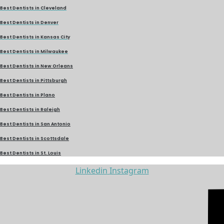
Best Dentists in Cleveland
Best Dentists in Denver
Best Dentists in Kansas City
Best Dentists in Milwaukee
Best Dentists in New Orleans
Best Dentists in Pittsburgh
Best Dentists in Plano
Best Dentists in Raleigh
Best Dentists in San Antonio
Best Dentists in Scottsdale
Best Dentists in St. Louis
Linkedin
Instagram