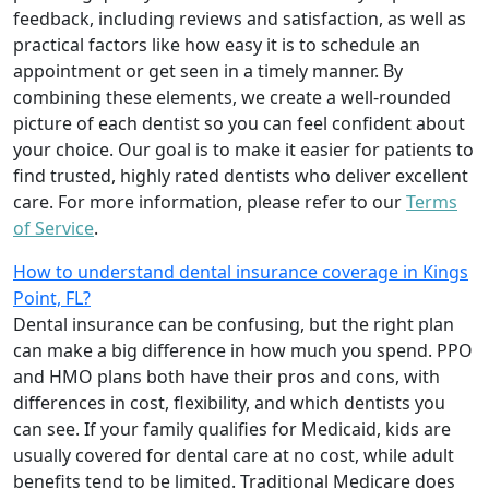
feedback, including reviews and satisfaction, as well as
practical factors like how easy it is to schedule an
appointment or get seen in a timely manner. By
combining these elements, we create a well-rounded
picture of each dentist so you can feel confident about
your choice. Our goal is to make it easier for patients to
find trusted, highly rated dentists who deliver excellent
care. For more information, please refer to our
Terms
of Service
.
How to understand dental insurance coverage in Kings
Point, FL?
Dental insurance can be confusing, but the right plan
can make a big difference in how much you spend. PPO
and HMO plans both have their pros and cons, with
differences in cost, flexibility, and which dentists you
can see. If your family qualifies for Medicaid, kids are
usually covered for dental care at no cost, while adult
benefits tend to be limited. Traditional Medicare does