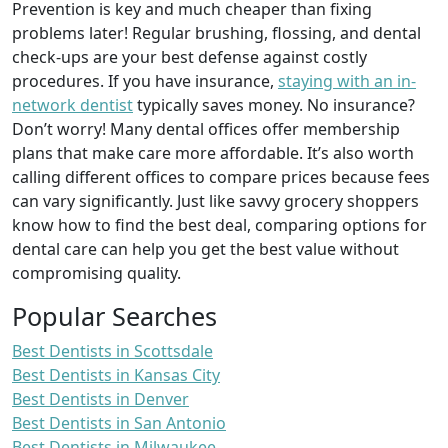
Prevention is key and much cheaper than fixing
problems later! Regular brushing, flossing, and dental
check-ups are your best defense against costly
procedures. If you have insurance,
staying with an in-
network dentist
typically saves money. No insurance?
Don’t worry! Many dental offices offer membership
plans that make care more affordable. It’s also worth
calling different offices to compare prices because fees
can vary significantly. Just like savvy grocery shoppers
know how to find the best deal, comparing options for
dental care can help you get the best value without
compromising quality.
Popular Searches
Best Dentists in Scottsdale
Best Dentists in Kansas City
Best Dentists in Denver
Best Dentists in San Antonio
Best Dentists in Milwaukee