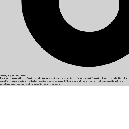
Copyright @2026 DenScore
The information provided on DenScore, including our website and web application, is for general informational purposes only. It is not a
substitute for professional medical advice, diagnosis, or treatment. Always consult your dentist or healthcare provider with any
questions about your oral health or specific treatment needs.