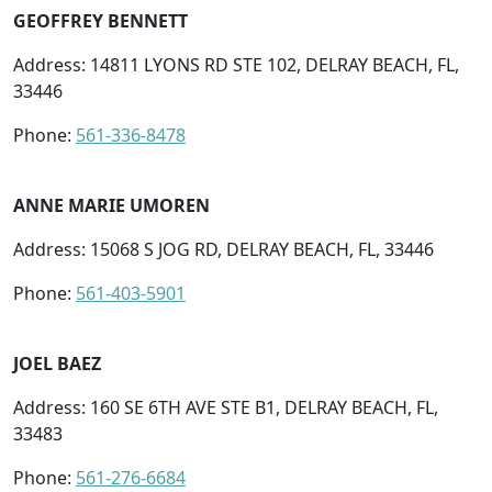
GEOFFREY BENNETT
Address: 14811 LYONS RD STE 102, DELRAY BEACH, FL,
33446
Phone:
561-336-8478
ANNE MARIE UMOREN
Address: 15068 S JOG RD, DELRAY BEACH, FL, 33446
Phone:
561-403-5901
JOEL BAEZ
Address: 160 SE 6TH AVE STE B1, DELRAY BEACH, FL,
33483
Phone:
561-276-6684