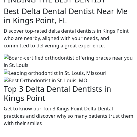
Best Delta Dental Dentist Near Me
in Kings Point, FL
Discover top-rated delta dental dentists in Kings Point
who are nearby, aligned with your needs, and
committed to delivering a great experience.
Top 3 Delta Dental Dentists in
Kings Point
Get to know our Top 3 Kings Point Delta Dental
practices and discover why so many patients trust them
with their smiles