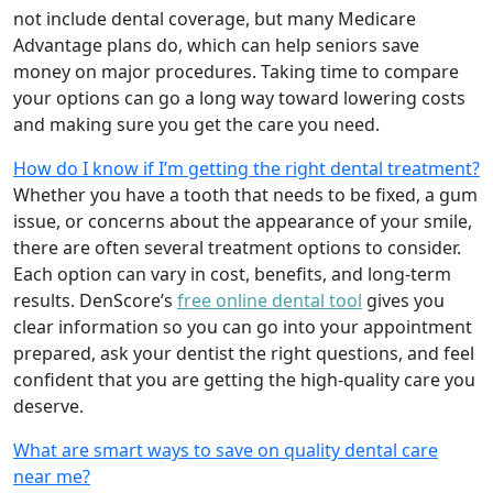
not include dental coverage, but many Medicare
Advantage plans do, which can help seniors save
money on major procedures. Taking time to compare
your options can go a long way toward lowering costs
and making sure you get the care you need.
How do I know if I’m getting the right dental treatment?
Whether you have a tooth that needs to be fixed, a gum
issue, or concerns about the appearance of your smile,
there are often several treatment options to consider.
Each option can vary in cost, benefits, and long-term
results. DenScore’s
free online dental tool
gives you
clear information so you can go into your appointment
prepared, ask your dentist the right questions, and feel
confident that you are getting the high-quality care you
deserve.
What are smart ways to save on quality dental care
near me?