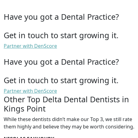
Have you got a Dental Practice?
Get in touch to start growing it.
Partner with DenScore
Have you got a Dental Practice?
Get in touch to start growing it.
Partner with DenScore
Other Top Delta Dental Dentists in
Kings Point
While these dentists didn’t make our Top 3, we still rate
them highly and believe they may be worth considering.