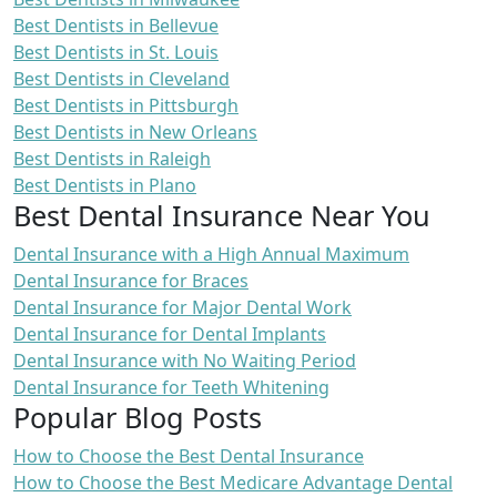
Best Dentists in Bellevue
Best Dentists in St. Louis
Best Dentists in Cleveland
Best Dentists in Pittsburgh
Best Dentists in New Orleans
Best Dentists in Raleigh
Best Dentists in Plano
Best Dental Insurance Near You
Dental Insurance with a High Annual Maximum
Dental Insurance for Braces
Dental Insurance for Major Dental Work
Dental Insurance for Dental Implants
Dental Insurance with No Waiting Period
Dental Insurance for Teeth Whitening
Popular Blog Posts
How to Choose the Best Dental Insurance
How to Choose the Best Medicare Advantage Dental