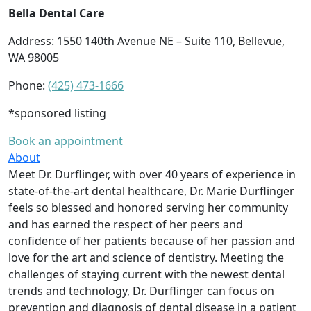
Bella Dental Care
Address: 1550 140th Avenue NE – Suite 110, Bellevue,
WA 98005
Phone:
(425) 473-1666
*sponsored listing
Book an appointment
About
Meet Dr. Durflinger, with over 40 years of experience in
state-of-the-art dental healthcare, Dr. Marie Durflinger
feels so blessed and honored serving her community
and has earned the respect of her peers and
confidence of her patients because of her passion and
love for the art and science of dentistry. Meeting the
challenges of staying current with the newest dental
trends and technology, Dr. Durflinger can focus on
prevention and diagnosis of dental disease in a patient