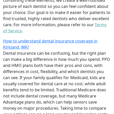
combining these elements, we create a well-rounded
picture of each dentist so you can feel confident about
your choice. Our goal is to make it easier for patients to
find trusted, highly rated dentists who deliver excellent
care. For more information, please refer to our
Terms
of Service
.
How to understand dental insurance coverage in
Kirkland, WA?
Dental insurance can be confusing, but the right plan
can make a big difference in how much you spend. PPO
and HMO plans both have their pros and cons, with
differences in cost, flexibility, and which dentists you
can see. If your family qualifies for Medicaid, kids are
usually covered for dental care at no cost, while adult
benefits tend to be limited. Traditional Medicare does
not include dental coverage, but many Medicare
Advantage plans do, which can help seniors save
money on major procedures. Taking time to compare