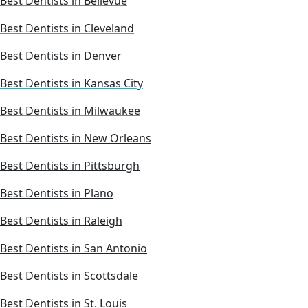
Best Dentists in Bellevue
Best Dentists in Cleveland
Best Dentists in Denver
Best Dentists in Kansas City
Best Dentists in Milwaukee
Best Dentists in New Orleans
Best Dentists in Pittsburgh
Best Dentists in Plano
Best Dentists in Raleigh
Best Dentists in San Antonio
Best Dentists in Scottsdale
Best Dentists in St. Louis