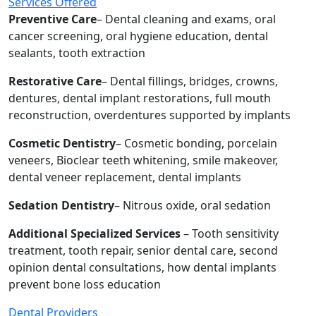
Services Offered
Preventive Care
– Dental cleaning and exams, oral
cancer screening, oral hygiene education, dental
sealants, tooth extraction
Restorative Care
– Dental fillings, bridges, crowns,
dentures, dental implant restorations, full mouth
reconstruction, overdentures supported by implants
Cosmetic Dentistry
– Cosmetic bonding, porcelain
veneers, Bioclear teeth whitening, smile makeover,
dental veneer replacement, dental implants
Sedation Dentistry
– Nitrous oxide, oral sedation
Additional Specialized Services
– Tooth sensitivity
treatment, tooth repair, senior dental care, second
opinion dental consultations, how dental implants
prevent bone loss education
Dental Providers