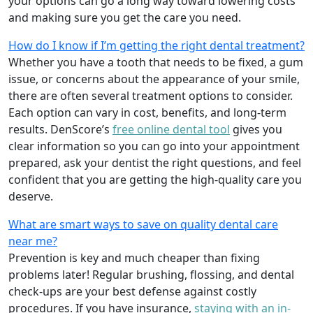
your options can go a long way toward lowering costs
and making sure you get the care you need.
How do I know if I’m getting the right dental treatment?
Whether you have a tooth that needs to be fixed, a gum
issue, or concerns about the appearance of your smile,
there are often several treatment options to consider.
Each option can vary in cost, benefits, and long-term
results. DenScore’s
free online dental tool
gives you
clear information so you can go into your appointment
prepared, ask your dentist the right questions, and feel
confident that you are getting the high-quality care you
deserve.
What are smart ways to save on quality dental care
near me?
Prevention is key and much cheaper than fixing
problems later! Regular brushing, flossing, and dental
check-ups are your best defense against costly
procedures. If you have insurance,
staying with an in-