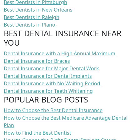
Best Dentists in Pittsburgh
Best Dentists in New Orleans
Best Dentists in Raleigh
Best Dentists in Plano
BEST DENTAL INSURANCE NEAR
YOU
Dental Insurance with a High Annual Maximum
Dental Insurance for Braces
Dental Insurance for Major Dental Work
Dental Insurance for Dental Implants
Dental Insurance with No Waiting Period
Dental Insurance for Teeth Whitening
POPULAR BLOG POSTS
How to Choose the Best Dental Insurance
How to Choose the Best Medicare Advantage Dental
Plan
How to Find the Best Dentist