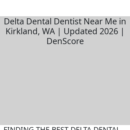
Delta Dental Dentist Near Me in
Kirkland, WA | Updated 2026 |
DenScore
FINDING THE BEST DELTA DENTAL