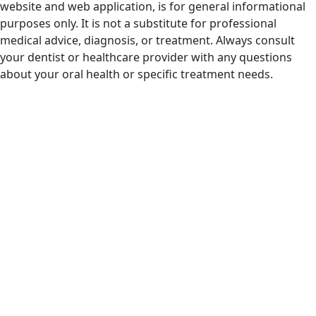
website and web application, is for general informational
purposes only. It is not a substitute for professional
medical advice, diagnosis, or treatment. Always consult
your dentist or healthcare provider with any questions
about your oral health or specific treatment needs.