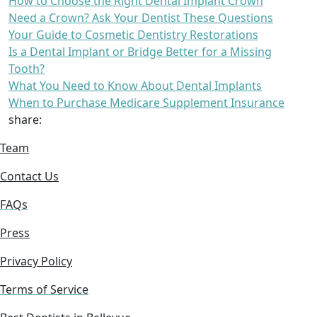
How to Choose the Right Dental Implant Crown
Need a Crown? Ask Your Dentist These Questions
Your Guide to Cosmetic Dentistry Restorations
Is a Dental Implant or Bridge Better for a Missing
Tooth?
What You Need to Know About Dental Implants
When to Purchase Medicare Supplement Insurance
share:
Team
Contact Us
FAQs
Press
Privacy Policy
Terms of Service