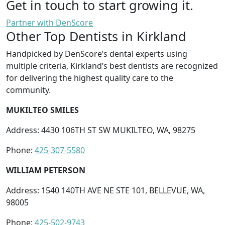
Get in touch to start growing it.
Partner with DenScore
Other Top Dentists in Kirkland
Handpicked by DenScore’s dental experts using
multiple criteria, Kirkland’s best dentists are recognized
for delivering the highest quality care to the
community.
MUKILTEO SMILES
Address: 4430 106TH ST SW MUKILTEO, WA, 98275
Phone:
425-307-5580
WILLIAM PETERSON
Address: 1540 140TH AVE NE STE 101, BELLEVUE, WA,
98005
Phone:
425-502-9743