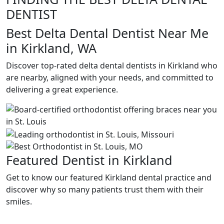
DENTIST
Best Delta Dental Dentist Near Me
in Kirkland, WA
Discover top-rated delta dental dentists in Kirkland who
are nearby, aligned with your needs, and committed to
delivering a great experience.
Featured Dentist in Kirkland
Get to know our featured Kirkland dental practice and
discover why so many patients trust them with their
smiles.