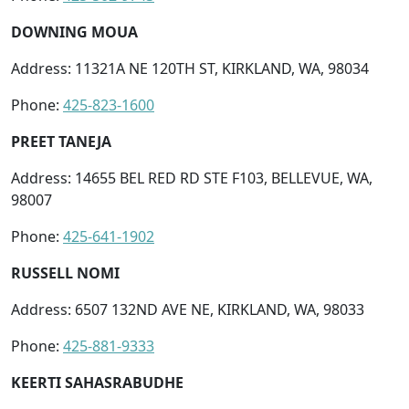
DOWNING MOUA
Address: 11321A NE 120TH ST, KIRKLAND, WA, 98034
Phone:
425-823-1600
PREET TANEJA
Address: 14655 BEL RED RD STE F103, BELLEVUE, WA,
98007
Phone:
425-641-1902
RUSSELL NOMI
Address: 6507 132ND AVE NE, KIRKLAND, WA, 98033
Phone:
425-881-9333
KEERTI SAHASRABUDHE