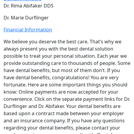
Dr. Rima Abifaker DDS
Dr. Marie Durflinger
Financial Information
We believe you deserve the best care. That’s why we
always present you with the best dental solution
possible to treat your personal situation. Each year we
provide outstanding care to thousands of people. Some
have dental benefits, but most of them don’t. If you
have dental benefits, congratulations! You are very
fortunate. Here are some important things you should
know: Online payments are now accepted for your
convenience. Click on the separate payment links for Dr.
Durflinger and Dr. Abifaker. Your dental benefits are
based upon a contract made between your employer
and an insurance company. If you have any questions
regarding your dental benefits, please contact your