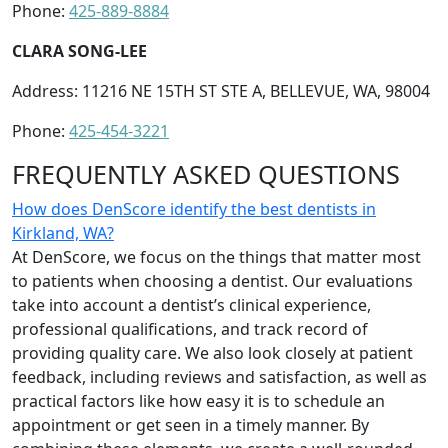
Phone:
425-889-8884
CLARA SONG-LEE
Address: 11216 NE 15TH ST STE A, BELLEVUE, WA, 98004
Phone:
425-454-3221
FREQUENTLY ASKED QUESTIONS
How does DenScore identify the best dentists in
Kirkland, WA?
At DenScore, we focus on the things that matter most
to patients when choosing a dentist. Our evaluations
take into account a dentist’s clinical experience,
professional qualifications, and track record of
providing quality care. We also look closely at patient
feedback, including reviews and satisfaction, as well as
practical factors like how easy it is to schedule an
appointment or get seen in a timely manner. By