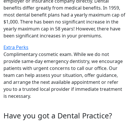
employer or insurance company directly. Dental
benefits differ greatly from medical benefits. In 1959,
most dental benefit plans had a yearly maximum cap of
$1,000. There has been no significant increase in the
yearly maximum cap in 58 years! However, there have
been significant increases in your premiums.
Extra Perks
Complimentary cosmetic exam. While we do not
provide same-day emergency dentistry, we encourage
patients with urgent concerns to call our office. Our
team can help assess your situation, offer guidance,
and arrange the next available appointment or refer
you to a trusted local provider if immediate treatment
is necessary.
Have you got a Dental Practice?