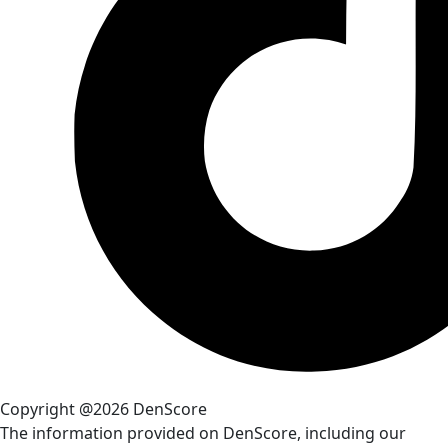
Copyright @2026 DenScore
The information provided on DenScore, including our