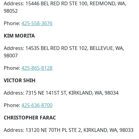
Address: 15446 BEL RED RD STE 100, REDMOND, WA,
98052
Phone:
425-558-3676
KIM MORITA
Address: 14535 BEL RED RD STE 102, BELLEVUE, WA,
98007
Phone:
425-865-8128
VICTOR SHIH
Address: 7315 NE 141ST ST, KIRKLAND, WA, 98034
Phone:
425-636-8700
CHRISTOPHER FARAC
Address: 13120 NE 70TH PL STE 2, KIRKLAND, WA, 98033