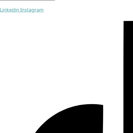
Linkedin
Instagram