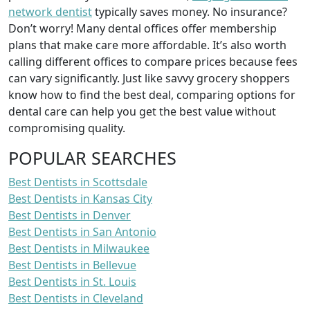
network dentist
typically saves money. No insurance?
Don’t worry! Many dental offices offer membership
plans that make care more affordable. It’s also worth
calling different offices to compare prices because fees
can vary significantly. Just like savvy grocery shoppers
know how to find the best deal, comparing options for
dental care can help you get the best value without
compromising quality.
POPULAR SEARCHES
Best Dentists in Scottsdale
Best Dentists in Kansas City
Best Dentists in Denver
Best Dentists in San Antonio
Best Dentists in Milwaukee
Best Dentists in Bellevue
Best Dentists in St. Louis
Best Dentists in Cleveland