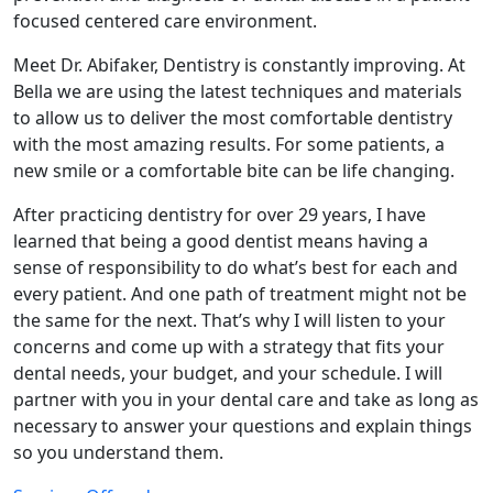
focused centered care environment.
Meet Dr. Abifaker, Dentistry is constantly improving. At
Bella we are using the latest techniques and materials
to allow us to deliver the most comfortable dentistry
with the most amazing results. For some patients, a
new smile or a comfortable bite can be life changing.
After practicing dentistry for over 29 years, I have
learned that being a good dentist means having a
sense of responsibility to do what’s best for each and
every patient. And one path of treatment might not be
the same for the next. That’s why I will listen to your
concerns and come up with a strategy that fits your
dental needs, your budget, and your schedule. I will
partner with you in your dental care and take as long as
necessary to answer your questions and explain things
so you understand them.