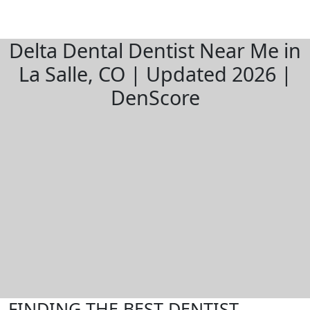
Delta Dental Dentist Near Me in
La Salle, CO | Updated 2026 |
DenScore
FINDING THE BEST DENTIST