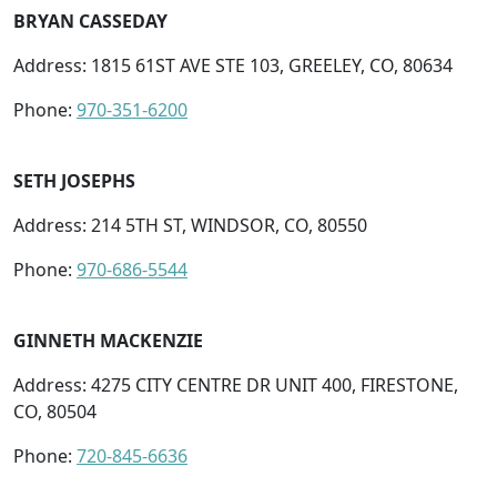
BRYAN CASSEDAY
Address: 1815 61ST AVE STE 103, GREELEY, CO, 80634
Phone:
970-351-6200
SETH JOSEPHS
Address: 214 5TH ST, WINDSOR, CO, 80550
Phone:
970-686-5544
GINNETH MACKENZIE
Address: 4275 CITY CENTRE DR UNIT 400, FIRESTONE,
CO, 80504
Phone:
720-845-6636