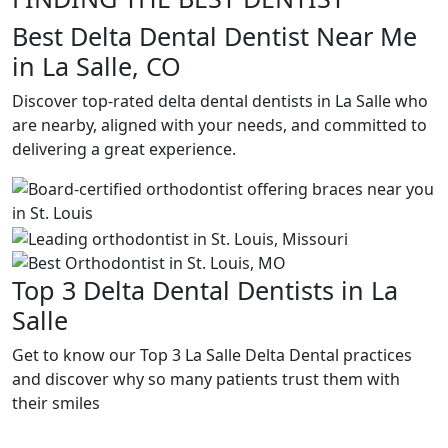
Best Delta Dental Dentist Near Me
in La Salle, CO
Discover top-rated delta dental dentists in La Salle who
are nearby, aligned with your needs, and committed to
delivering a great experience.
Top 3 Delta Dental Dentists in La
Salle
Get to know our Top 3 La Salle Delta Dental practices
and discover why so many patients trust them with
their smiles