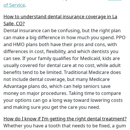
of Service
.
How to understand dental insurance coverage in La
Salle, CO?
Dental insurance can be confusing, but the right plan
can make a big difference in how much you spend. PPO
and HMO plans both have their pros and cons, with
differences in cost, flexibility, and which dentists you
can see. If your family qualifies for Medicaid, kids are
usually covered for dental care at no cost, while adult
benefits tend to be limited. Traditional Medicare does
not include dental coverage, but many Medicare
Advantage plans do, which can help seniors save
money on major procedures. Taking time to compare
your options can go a long way toward lowering costs
and making sure you get the care you need.
How do I know if I’m getting the right dental treatment?
Whether you have a tooth that needs to be fixed, a gum