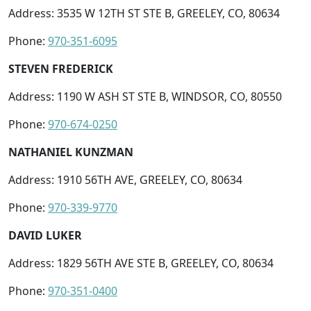
Address: 3535 W 12TH ST STE B, GREELEY, CO, 80634
Phone:
970-351-6095
STEVEN FREDERICK
Address: 1190 W ASH ST STE B, WINDSOR, CO, 80550
Phone:
970-674-0250
NATHANIEL KUNZMAN
Address: 1910 56TH AVE, GREELEY, CO, 80634
Phone:
970-339-9770
DAVID LUKER
Address: 1829 56TH AVE STE B, GREELEY, CO, 80634
Phone:
970-351-0400