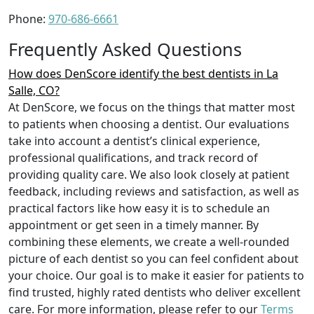
Phone:
970-686-6661
Frequently Asked Questions
How does DenScore identify the best dentists in La
Salle, CO?
At DenScore, we focus on the things that matter most
to patients when choosing a dentist. Our evaluations
take into account a dentist’s clinical experience,
professional qualifications, and track record of
providing quality care. We also look closely at patient
feedback, including reviews and satisfaction, as well as
practical factors like how easy it is to schedule an
appointment or get seen in a timely manner. By
combining these elements, we create a well-rounded
picture of each dentist so you can feel confident about
your choice. Our goal is to make it easier for patients to
find trusted, highly rated dentists who deliver excellent
care. For more information, please refer to our
Terms