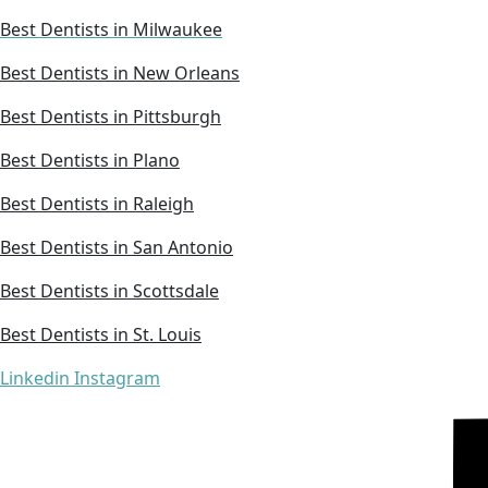
Best Dentists in Milwaukee
Best Dentists in New Orleans
Best Dentists in Pittsburgh
Best Dentists in Plano
Best Dentists in Raleigh
Best Dentists in San Antonio
Best Dentists in Scottsdale
Best Dentists in St. Louis
Linkedin
Instagram