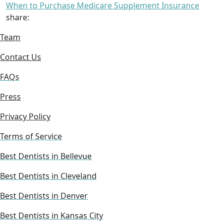
When to Purchase Medicare Supplement Insurance
share:
Team
Contact Us
FAQs
Press
Privacy Policy
Terms of Service
Best Dentists in Bellevue
Best Dentists in Cleveland
Best Dentists in Denver
Best Dentists in Kansas City