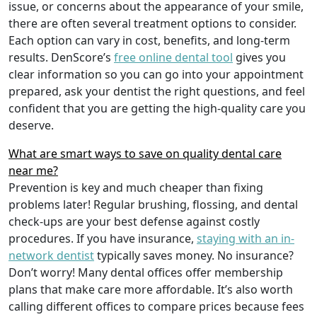
issue, or concerns about the appearance of your smile,
there are often several treatment options to consider.
Each option can vary in cost, benefits, and long-term
results. DenScore’s
free online dental tool
gives you
clear information so you can go into your appointment
prepared, ask your dentist the right questions, and feel
confident that you are getting the high-quality care you
deserve.
What are smart ways to save on quality dental care
near me?
Prevention is key and much cheaper than fixing
problems later! Regular brushing, flossing, and dental
check-ups are your best defense against costly
procedures. If you have insurance,
staying with an in-
network dentist
typically saves money. No insurance?
Don’t worry! Many dental offices offer membership
plans that make care more affordable. It’s also worth
calling different offices to compare prices because fees