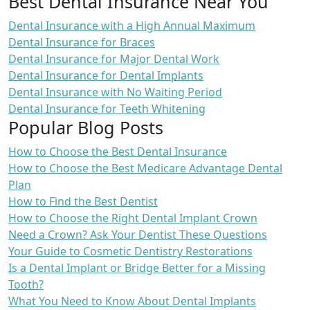
Best Dental Insurance Near You
Dental Insurance with a High Annual Maximum
Dental Insurance for Braces
Dental Insurance for Major Dental Work
Dental Insurance for Dental Implants
Dental Insurance with No Waiting Period
Dental Insurance for Teeth Whitening
Popular Blog Posts
How to Choose the Best Dental Insurance
How to Choose the Best Medicare Advantage Dental
Plan
How to Find the Best Dentist
How to Choose the Right Dental Implant Crown
Need a Crown? Ask Your Dentist These Questions
Your Guide to Cosmetic Dentistry Restorations
Is a Dental Implant or Bridge Better for a Missing
Tooth?
What You Need to Know About Dental Implants