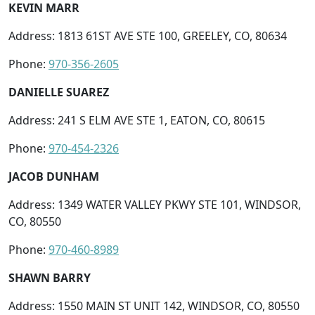
KEVIN MARR
Address: 1813 61ST AVE STE 100, GREELEY, CO, 80634
Phone:
970-356-2605
DANIELLE SUAREZ
Address: 241 S ELM AVE STE 1, EATON, CO, 80615
Phone:
970-454-2326
JACOB DUNHAM
Address: 1349 WATER VALLEY PKWY STE 101, WINDSOR,
CO, 80550
Phone:
970-460-8989
SHAWN BARRY
Address: 1550 MAIN ST UNIT 142, WINDSOR, CO, 80550