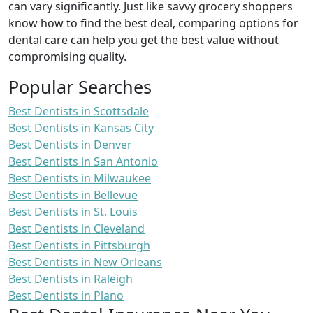
can vary significantly. Just like savvy grocery shoppers
know how to find the best deal, comparing options for
dental care can help you get the best value without
compromising quality.
Popular Searches
Best Dentists in Scottsdale
Best Dentists in Kansas City
Best Dentists in Denver
Best Dentists in San Antonio
Best Dentists in Milwaukee
Best Dentists in Bellevue
Best Dentists in St. Louis
Best Dentists in Cleveland
Best Dentists in Pittsburgh
Best Dentists in New Orleans
Best Dentists in Raleigh
Best Dentists in Plano