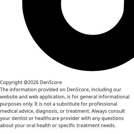
Copyright @2026 DenScore
The information provided on DenScore, including our
website and web application, is for general informational
purposes only. It is not a substitute for professional
medical advice, diagnosis, or treatment. Always consult
your dentist or healthcare provider with any questions
about your oral health or specific treatment needs.