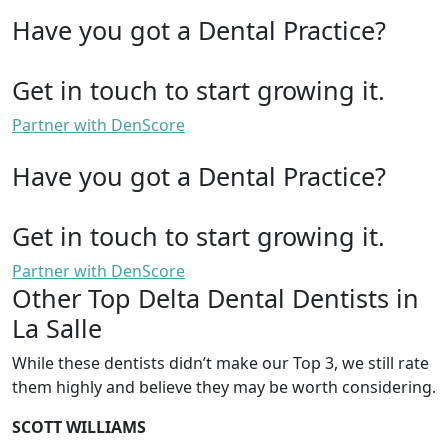
Have you got a Dental Practice?
Get in touch to start growing it.
Partner with DenScore
Have you got a Dental Practice?
Get in touch to start growing it.
Partner with DenScore
Other Top Delta Dental Dentists in
La Salle
While these dentists didn’t make our Top 3, we still rate
them highly and believe they may be worth considering.
SCOTT WILLIAMS