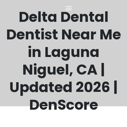
Delta Dental
Dentist Near Me
in Laguna
Niguel, CA |
Updated 2026 |
DenScore