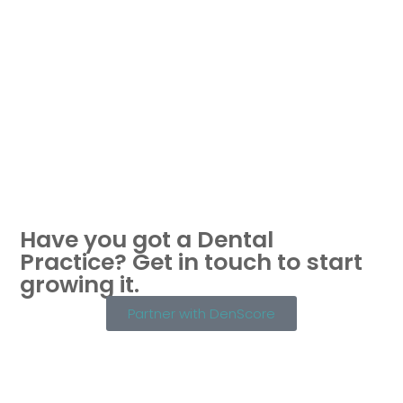
Have you got a Dental
Practice?
Get in touch to start
growing it.
Partner with DenScore