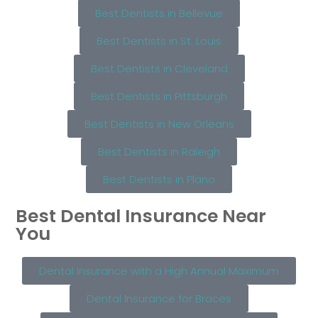
Best Dentists in Bellevue
Best Dentists in St. Louis
Best Dentists in Cleveland
Best Dentists in Pittsburgh
Best Dentists in New Orleans
Best Dentists in Raleigh
Best Dentists in Plano
Best Dental Insurance Near
You
Dental Insurance with a High Annual Maximum
Dental Insurance for Braces