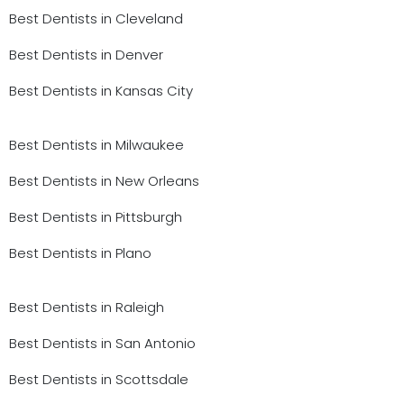
Best Dentists in Cleveland
Best Dentists in Denver
Best Dentists in Kansas City
Best Dentists in Milwaukee
Best Dentists in New Orleans
Best Dentists in Pittsburgh
Best Dentists in Plano
Best Dentists in Raleigh
Best Dentists in San Antonio
Best Dentists in Scottsdale