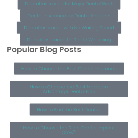
Dental Insurance for Major Dental Work
Dental Insurance for Dental Implants
Dental Insurance with No Waiting Period
Dental Insurance for Teeth Whitening
Popular Blog Posts
How to Choose the Best Dental Insurance
How to Choose the Best Medicare
Advantage Dental Plan
How to Find the Best Dentist
How to Choose the Right Dental Implant
Crown