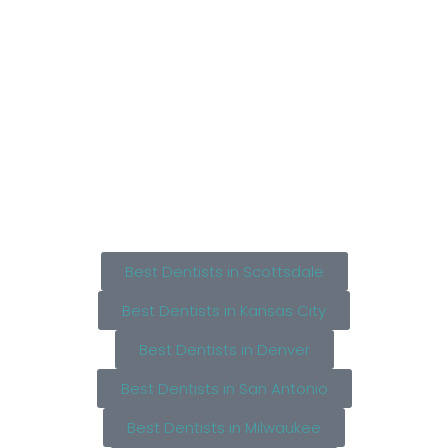
Best Dentists in Scottsdale
Best Dentists in Kansas City
Best Dentists in Denver
Best Dentists in San Antonio
Best Dentists in Milwaukee