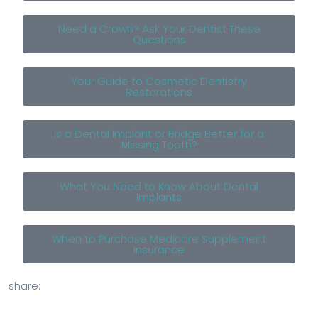
Need a Crown? Ask Your Dentist These
Questions
Your Guide to Cosmetic Dentistry
Restorations
Is a Dental Implant or Bridge Better for a
Missing Tooth?
What You Need to Know About Dental
Implants
When to Purchase Medicare Supplement
Insurance
share: