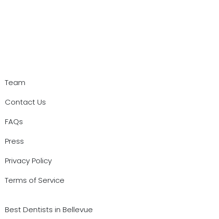
Team
Contact Us
FAQs
Press
Privacy Policy
Terms of Service
Best Dentists in Bellevue