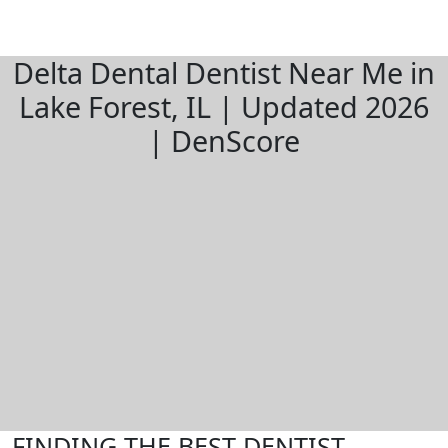
Delta Dental Dentist Near Me in
Lake Forest, IL | Updated 2026
| DenScore
FINDING THE BEST DENTIST