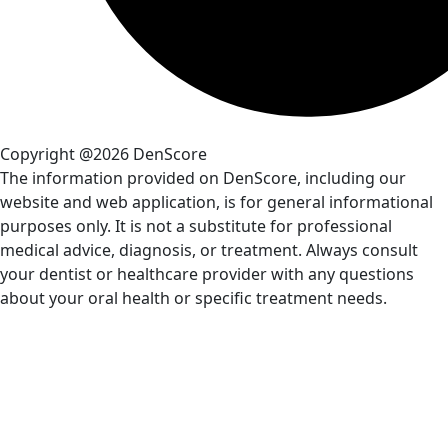
Copyright @2026 DenScore
The information provided on DenScore, including our
website and web application, is for general informational
purposes only. It is not a substitute for professional
medical advice, diagnosis, or treatment. Always consult
your dentist or healthcare provider with any questions
about your oral health or specific treatment needs.