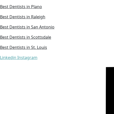
Best Dentists in Plano
Best Dentists in Raleigh
Best Dentists in San Antonio
Best Dentists in Scottsdale
Best Dentists in St. Louis
Linkedin
Instagram