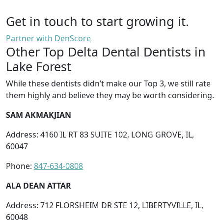
Get in touch to start growing it.
Partner with DenScore
Other Top Delta Dental Dentists in
Lake Forest
While these dentists didn’t make our Top 3, we still rate
them highly and believe they may be worth considering.
SAM AKMAKJIAN
Address: 4160 IL RT 83 SUITE 102, LONG GROVE, IL,
60047
Phone:
847-634-0808
ALA DEAN ATTAR
Address: 712 FLORSHEIM DR STE 12, LIBERTYVILLE, IL,
60048