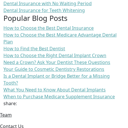
Dental Insurance with No Waiting Period
Dental Insurance for Teeth Whitening
Popular Blog Posts
How to Choose the Best Dental Insurance
How to Choose the Best Medicare Advantage Dental
Plan
How to Find the Best Dentist
How to Choose the Right Dental Implant Crown
Need a Crown? Ask Your Dentist These Questions
Your Guide to Cosmetic Dentistry Restorations
Is a Dental Implant or Bridge Better for a Missing
Tooth?
What You Need to Know About Dental Implants
When to Purchase Medicare Supplement Insurance
share:
Team
Contact Us