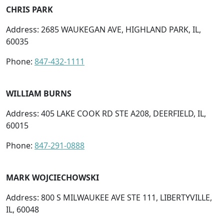
CHRIS PARK
Address: 2685 WAUKEGAN AVE, HIGHLAND PARK, IL,
60035
Phone:
847-432-1111
WILLIAM BURNS
Address: 405 LAKE COOK RD STE A208, DEERFIELD, IL,
60015
Phone:
847-291-0888
MARK WOJCIECHOWSKI
Address: 800 S MILWAUKEE AVE STE 111, LIBERTYVILLE,
IL, 60048