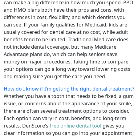
can make a big difference in how much you spend. PPO
and HMO plans both have their pros and cons, with
differences in cost, flexibility, and which dentists you
can see. If your family qualifies for Medicaid, kids are
usually covered for dental care at no cost, while adult
benefits tend to be limited. Traditional Medicare does
not include dental coverage, but many Medicare
Advantage plans do, which can help seniors save
money on major procedures. Taking time to compare
your options can go a long way toward lowering costs
and making sure you get the care you need.
How do I know if I’m getting the right dental treatment?
Whether you have a tooth that needs to be fixed, a gum
issue, or concerns about the appearance of your smile,
there are often several treatment options to consider.
Each option can vary in cost, benefits, and long-term
results. DenScore’s
free online dental tool
gives you
clear information so you can go into your appointment