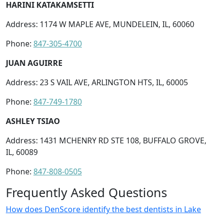
HARINI KATAKAMSETTI
Address: 1174 W MAPLE AVE, MUNDELEIN, IL, 60060
Phone:
847-305-4700
JUAN AGUIRRE
Address: 23 S VAIL AVE, ARLINGTON HTS, IL, 60005
Phone:
847-749-1780
ASHLEY TSIAO
Address: 1431 MCHENRY RD STE 108, BUFFALO GROVE,
IL, 60089
Phone:
847-808-0505
Frequently Asked Questions
How does DenScore identify the best dentists in Lake