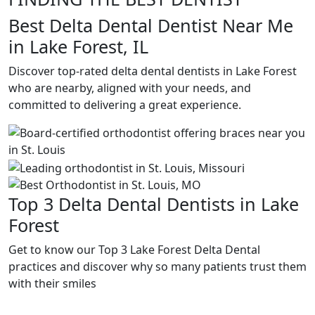
Best Delta Dental Dentist Near Me
in Lake Forest, IL
Discover top-rated delta dental dentists in Lake Forest
who are nearby, aligned with your needs, and
committed to delivering a great experience.
Top 3 Delta Dental Dentists in Lake
Forest
Get to know our Top 3 Lake Forest Delta Dental
practices and discover why so many patients trust them
with their smiles