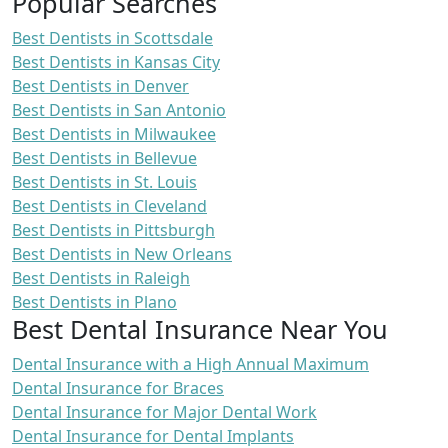
Popular Searches
Best Dentists in Scottsdale
Best Dentists in Kansas City
Best Dentists in Denver
Best Dentists in San Antonio
Best Dentists in Milwaukee
Best Dentists in Bellevue
Best Dentists in St. Louis
Best Dentists in Cleveland
Best Dentists in Pittsburgh
Best Dentists in New Orleans
Best Dentists in Raleigh
Best Dentists in Plano
Best Dental Insurance Near You
Dental Insurance with a High Annual Maximum
Dental Insurance for Braces
Dental Insurance for Major Dental Work
Dental Insurance for Dental Implants