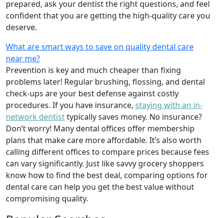
prepared, ask your dentist the right questions, and feel
confident that you are getting the high-quality care you
deserve.
What are smart ways to save on quality dental care
near me?
Prevention is key and much cheaper than fixing
problems later! Regular brushing, flossing, and dental
check-ups are your best defense against costly
procedures. If you have insurance,
staying with an in-
network dentist
typically saves money. No insurance?
Don’t worry! Many dental offices offer membership
plans that make care more affordable. It’s also worth
calling different offices to compare prices because fees
can vary significantly. Just like savvy grocery shoppers
know how to find the best deal, comparing options for
dental care can help you get the best value without
compromising quality.