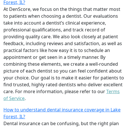
Forest, IL?
At DenScore, we focus on the things that matter most
to patients when choosing a dentist. Our evaluations
take into account a dentist’s clinical experience,
professional qualifications, and track record of
providing quality care. We also look closely at patient
feedback, including reviews and satisfaction, as well as
practical factors like how easy it is to schedule an
appointment or get seen in a timely manner. By
combining these elements, we create a well-rounded
picture of each dentist so you can feel confident about
your choice. Our goal is to make it easier for patients to
find trusted, highly rated dentists who deliver excellent
care. For more information, please refer to our
Terms
of Service
.
How to understand dental insurance coverage in Lake
Forest, IL?
Dental insurance can be confusing, but the right plan