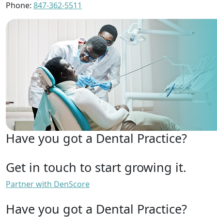
Phone:
847-362-5511
Have you got a Dental Practice?
Get in touch to start growing it.
Partner with DenScore
Have you got a Dental Practice?