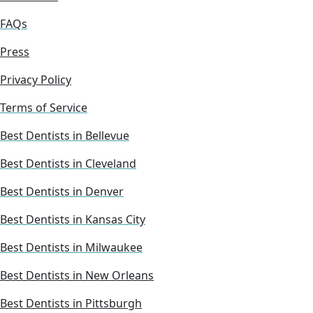
FAQs
Press
Privacy Policy
Terms of Service
Best Dentists in Bellevue
Best Dentists in Cleveland
Best Dentists in Denver
Best Dentists in Kansas City
Best Dentists in Milwaukee
Best Dentists in New Orleans
Best Dentists in Pittsburgh