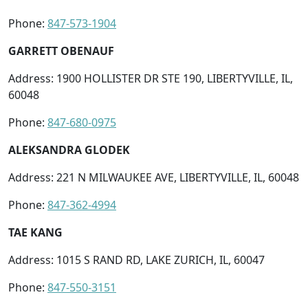
Phone:
847-573-1904
GARRETT OBENAUF
Address: 1900 HOLLISTER DR STE 190, LIBERTYVILLE, IL,
60048
Phone:
847-680-0975
ALEKSANDRA GLODEK
Address: 221 N MILWAUKEE AVE, LIBERTYVILLE, IL, 60048
Phone:
847-362-4994
TAE KANG
Address: 1015 S RAND RD, LAKE ZURICH, IL, 60047
Phone:
847-550-3151