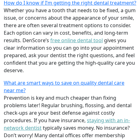
How do I know if I’m getting the right dental treatment?
Whether you have a tooth that needs to be fixed, a gum
issue, or concerns about the appearance of your smile,
there are often several treatment options to consider.
Each option can vary in cost, benefits, and long-term
results. DenScore’s
free online dental tool
gives you
clear information so you can go into your appointment
prepared, ask your dentist the right questions, and feel
confident that you are getting the high-quality care you
deserve.
What are smart ways to save on quality dental care
near me?
Prevention is key and much cheaper than fixing
problems later! Regular brushing, flossing, and dental
check-ups are your best defense against costly
procedures. If you have insurance,
staying with an in-
network dentist
typically saves money. No insurance?
Don’t worry! Many dental offices offer membership