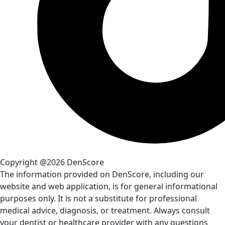
Copyright @2026 DenScore
The information provided on DenScore, including our
website and web application, is for general informational
purposes only. It is not a substitute for professional
medical advice, diagnosis, or treatment. Always consult
your dentist or healthcare provider with any questions