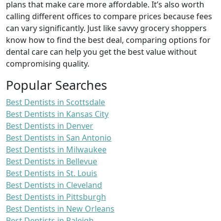
plans that make care more affordable. It’s also worth
calling different offices to compare prices because fees
can vary significantly. Just like savvy grocery shoppers
know how to find the best deal, comparing options for
dental care can help you get the best value without
compromising quality.
Popular Searches
Best Dentists in Scottsdale
Best Dentists in Kansas City
Best Dentists in Denver
Best Dentists in San Antonio
Best Dentists in Milwaukee
Best Dentists in Bellevue
Best Dentists in St. Louis
Best Dentists in Cleveland
Best Dentists in Pittsburgh
Best Dentists in New Orleans
Best Dentists in Raleigh