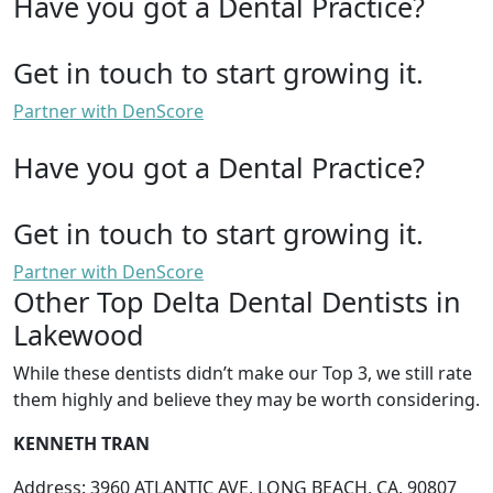
Have you got a Dental Practice?
Get in touch to start growing it.
Partner with DenScore
Have you got a Dental Practice?
Get in touch to start growing it.
Partner with DenScore
Other Top Delta Dental Dentists in
Lakewood
While these dentists didn’t make our Top 3, we still rate
them highly and believe they may be worth considering.
KENNETH TRAN
Address: 3960 ATLANTIC AVE, LONG BEACH, CA, 90807