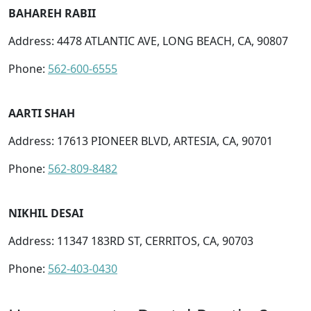
BAHAREH RABII
Address: 4478 ATLANTIC AVE, LONG BEACH, CA, 90807
Phone:
562-600-6555
AARTI SHAH
Address: 17613 PIONEER BLVD, ARTESIA, CA, 90701
Phone:
562-809-8482
NIKHIL DESAI
Address: 11347 183RD ST, CERRITOS, CA, 90703
Phone:
562-403-0430