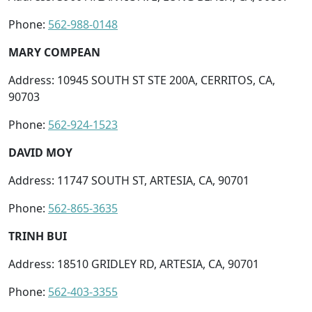
Phone:
562-988-0148
MARY COMPEAN
Address: 10945 SOUTH ST STE 200A, CERRITOS, CA,
90703
Phone:
562-924-1523
DAVID MOY
Address: 11747 SOUTH ST, ARTESIA, CA, 90701
Phone:
562-865-3635
TRINH BUI
Address: 18510 GRIDLEY RD, ARTESIA, CA, 90701
Phone:
562-403-3355