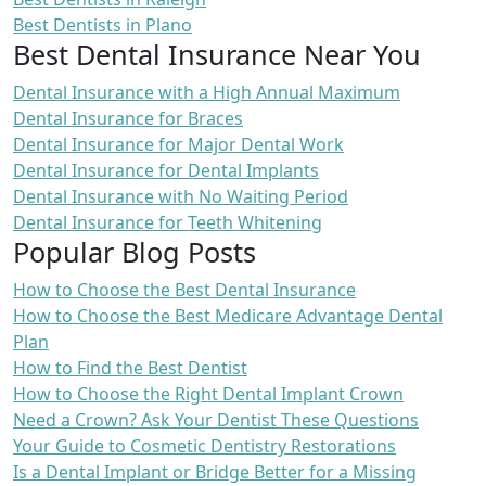
Best Dentists in Plano
Best Dental Insurance Near You
Dental Insurance with a High Annual Maximum
Dental Insurance for Braces
Dental Insurance for Major Dental Work
Dental Insurance for Dental Implants
Dental Insurance with No Waiting Period
Dental Insurance for Teeth Whitening
Popular Blog Posts
How to Choose the Best Dental Insurance
How to Choose the Best Medicare Advantage Dental
Plan
How to Find the Best Dentist
How to Choose the Right Dental Implant Crown
Need a Crown? Ask Your Dentist These Questions
Your Guide to Cosmetic Dentistry Restorations
Is a Dental Implant or Bridge Better for a Missing