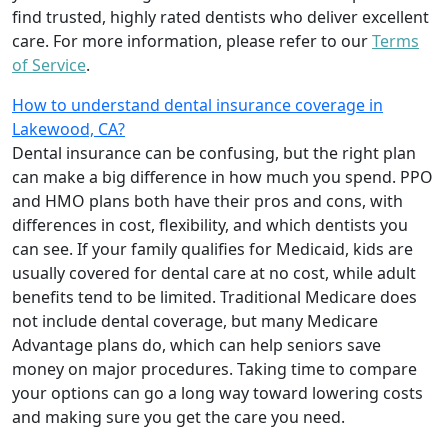
find trusted, highly rated dentists who deliver excellent
care. For more information, please refer to our
Terms
of Service
.
How to understand dental insurance coverage in
Lakewood, CA?
Dental insurance can be confusing, but the right plan
can make a big difference in how much you spend. PPO
and HMO plans both have their pros and cons, with
differences in cost, flexibility, and which dentists you
can see. If your family qualifies for Medicaid, kids are
usually covered for dental care at no cost, while adult
benefits tend to be limited. Traditional Medicare does
not include dental coverage, but many Medicare
Advantage plans do, which can help seniors save
money on major procedures. Taking time to compare
your options can go a long way toward lowering costs
and making sure you get the care you need.