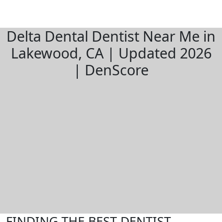
Delta Dental Dentist Near Me in
Lakewood, CA | Updated 2026
| DenScore
FINDING THE BEST DENTIST