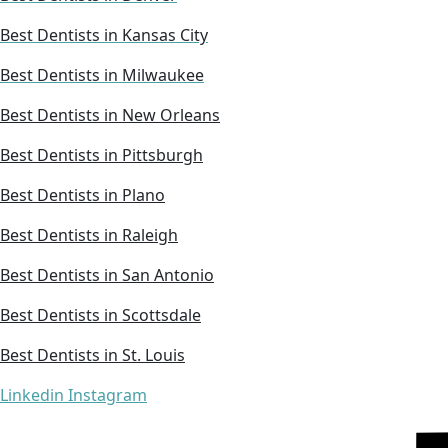
Best Dentists in Kansas City
Best Dentists in Milwaukee
Best Dentists in New Orleans
Best Dentists in Pittsburgh
Best Dentists in Plano
Best Dentists in Raleigh
Best Dentists in San Antonio
Best Dentists in Scottsdale
Best Dentists in St. Louis
Linkedin
Instagram