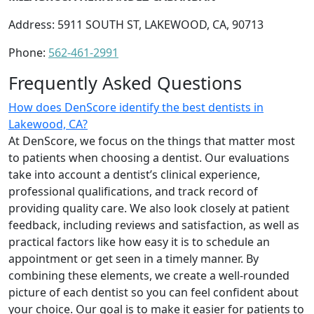
Address: 5911 SOUTH ST, LAKEWOOD, CA, 90713
Phone:
562-461-2991
Frequently Asked Questions
How does DenScore identify the best dentists in
Lakewood, CA?
At DenScore, we focus on the things that matter most
to patients when choosing a dentist. Our evaluations
take into account a dentist’s clinical experience,
professional qualifications, and track record of
providing quality care. We also look closely at patient
feedback, including reviews and satisfaction, as well as
practical factors like how easy it is to schedule an
appointment or get seen in a timely manner. By
combining these elements, we create a well-rounded
picture of each dentist so you can feel confident about
your choice. Our goal is to make it easier for patients to