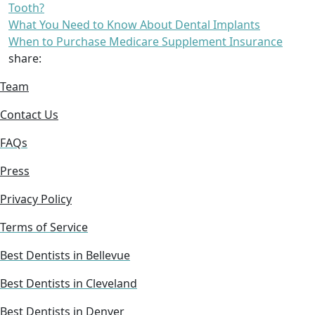
Tooth?
What You Need to Know About Dental Implants
When to Purchase Medicare Supplement Insurance
share:
Team
Contact Us
FAQs
Press
Privacy Policy
Terms of Service
Best Dentists in Bellevue
Best Dentists in Cleveland
Best Dentists in Denver