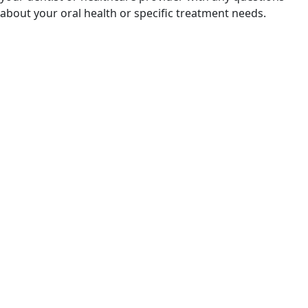
about your oral health or specific treatment needs.