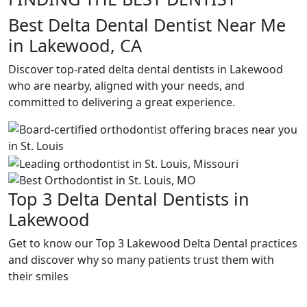
Best Delta Dental Dentist Near Me
in Lakewood, CA
Discover top-rated delta dental dentists in Lakewood
who are nearby, aligned with your needs, and
committed to delivering a great experience.
Top 3 Delta Dental Dentists in
Lakewood
Get to know our Top 3 Lakewood Delta Dental practices
and discover why so many patients trust them with
their smiles