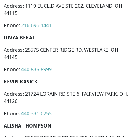
Address: 1110 EUCLID AVE STE 202, CLEVELAND, OH,
44115
Phone:
216-696-1441
DIVYA BEKAL
Address: 25575 CENTER RIDGE RD, WESTLAKE, OH,
44145
Phone:
440-835-8999
KEVIN KASICK
Address: 21724 LORAIN RD STE 6, FAIRVIEW PARK, OH,
44126
Phone:
440-331-0255
ALISHA THOMPSON