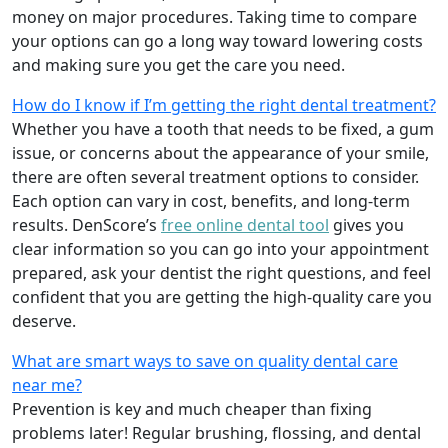
money on major procedures. Taking time to compare
your options can go a long way toward lowering costs
and making sure you get the care you need.
How do I know if I’m getting the right dental treatment?
Whether you have a tooth that needs to be fixed, a gum
issue, or concerns about the appearance of your smile,
there are often several treatment options to consider.
Each option can vary in cost, benefits, and long-term
results. DenScore’s
free online dental tool
gives you
clear information so you can go into your appointment
prepared, ask your dentist the right questions, and feel
confident that you are getting the high-quality care you
deserve.
What are smart ways to save on quality dental care
near me?
Prevention is key and much cheaper than fixing
problems later! Regular brushing, flossing, and dental