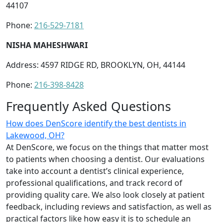
44107
Phone:
216-529-7181
NISHA MAHESHWARI
Address: 4597 RIDGE RD, BROOKLYN, OH, 44144
Phone:
216-398-8428
Frequently Asked Questions
How does DenScore identify the best dentists in
Lakewood, OH?
At DenScore, we focus on the things that matter most
to patients when choosing a dentist. Our evaluations
take into account a dentist’s clinical experience,
professional qualifications, and track record of
providing quality care. We also look closely at patient
feedback, including reviews and satisfaction, as well as
practical factors like how easy it is to schedule an