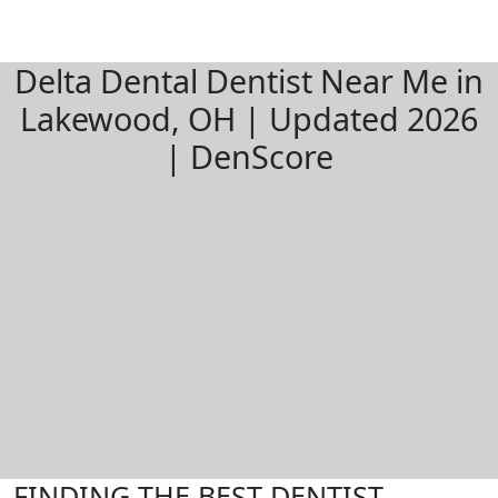
Delta Dental Dentist Near Me in
Lakewood, OH | Updated 2026
| DenScore
FINDING THE BEST DENTIST