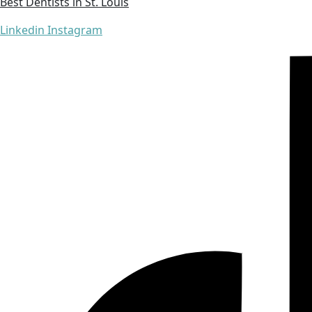
Best Dentists in St. Louis
Linkedin
Instagram