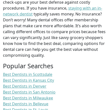
check-ups are your best defense against costly
procedures. If you have insurance,
staying with an in-
network dentist
typically saves money. No insurance?
Don’t worry! Many dental offices offer membership
plans that make care more affordable. It’s also worth
calling different offices to compare prices because fees
can vary significantly. Just like savvy grocery shoppers
know how to find the best deal, comparing options for
dental care can help you get the best value without
compromising quality.
Popular Searches
Best Dentists in Scottsdale
Best Dentists in Kansas City
Best Dentists in Denver
Best Dentists in San Antonio
Best Dentists in Milwaukee
Best Dentists in Bellevue
Best Dentists in St. Louis