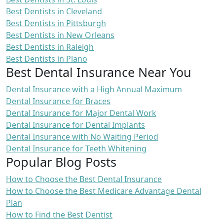
Best Dentists in Cleveland
Best Dentists in Pittsburgh
Best Dentists in New Orleans
Best Dentists in Raleigh
Best Dentists in Plano
Best Dental Insurance Near You
Dental Insurance with a High Annual Maximum
Dental Insurance for Braces
Dental Insurance for Major Dental Work
Dental Insurance for Dental Implants
Dental Insurance with No Waiting Period
Dental Insurance for Teeth Whitening
Popular Blog Posts
How to Choose the Best Dental Insurance
How to Choose the Best Medicare Advantage Dental
Plan
How to Find the Best Dentist