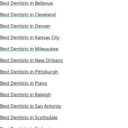
Best Dentists in Bellevue
Best Dentists in Cleveland
Best Dentists in Denver
Best Dentists in Kansas City
Best Dentists in Milwaukee
Best Dentists in New Orleans
Best Dentists in Pittsburgh
Best Dentists in Plano
Best Dentists in Raleigh
Best Dentists in San Antonio
Best Dentists in Scottsdale