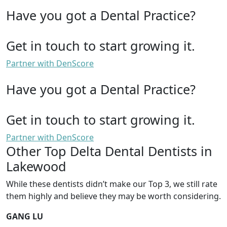
Have you got a Dental Practice?
Get in touch to start growing it.
Partner with DenScore
Have you got a Dental Practice?
Get in touch to start growing it.
Partner with DenScore
Other Top Delta Dental Dentists in
Lakewood
While these dentists didn’t make our Top 3, we still rate
them highly and believe they may be worth considering.
GANG LU