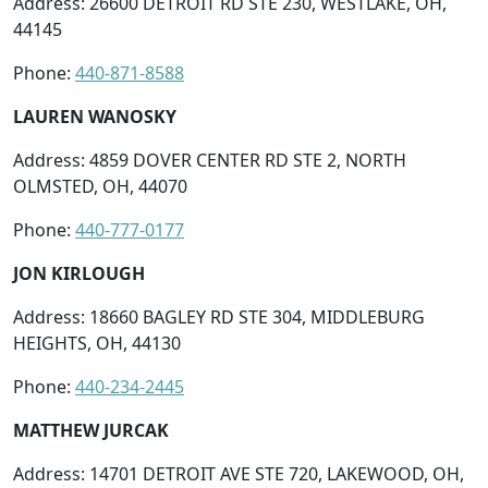
Address: 26600 DETROIT RD STE 230, WESTLAKE, OH,
44145
Phone:
440-871-8588
LAUREN WANOSKY
Address: 4859 DOVER CENTER RD STE 2, NORTH
OLMSTED, OH, 44070
Phone:
440-777-0177
JON KIRLOUGH
Address: 18660 BAGLEY RD STE 304, MIDDLEBURG
HEIGHTS, OH, 44130
Phone:
440-234-2445
MATTHEW JURCAK
Address: 14701 DETROIT AVE STE 720, LAKEWOOD, OH,