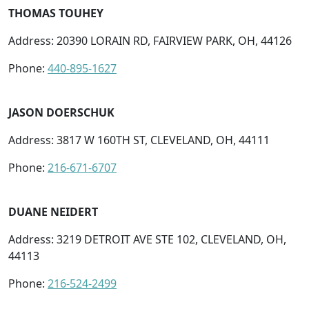
THOMAS TOUHEY
Address: 20390 LORAIN RD, FAIRVIEW PARK, OH, 44126
Phone:
440-895-1627
JASON DOERSCHUK
Address: 3817 W 160TH ST, CLEVELAND, OH, 44111
Phone:
216-671-6707
DUANE NEIDERT
Address: 3219 DETROIT AVE STE 102, CLEVELAND, OH,
44113
Phone:
216-524-2499