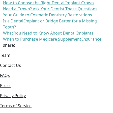
How to Choose the Right Dental Implant Crown
Need a Crown? Ask Your Dentist These Questions
Your Guide to Cosmetic Dentistry Restorations
Is a Dental Implant or Bridge Better for a Missing
Tooth?
What You Need to Know About Dental Implants
When to Purchase Medicare Supplement Insurance
share:
Team
Contact Us
FAQs
Press
Privacy Policy
Terms of Service