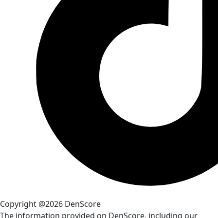
Copyright @2026 DenScore
The information provided on DenScore, including our