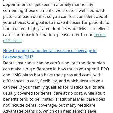
appointment or get seen in a timely manner. By
combining these elements, we create a well-rounded
picture of each dentist so you can feel confident about
your choice. Our goal is to make it easier for patients to
find trusted, highly rated dentists who deliver excellent
care. For more information, please refer to our
Terms
of Service
.
How to understand dental insurance coverage in
Lakewood, OH?
Dental insurance can be confusing, but the right plan
can make a big difference in how much you spend. PPO
and HMO plans both have their pros and cons, with
differences in cost, flexibility, and which dentists you
can see. If your family qualifies for Medicaid, kids are
usually covered for dental care at no cost, while adult
benefits tend to be limited. Traditional Medicare does
not include dental coverage, but many Medicare
Advantage plans do, which can help seniors save