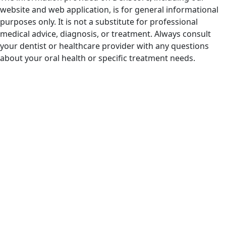
website and web application, is for general informational
purposes only. It is not a substitute for professional
medical advice, diagnosis, or treatment. Always consult
your dentist or healthcare provider with any questions
about your oral health or specific treatment needs.