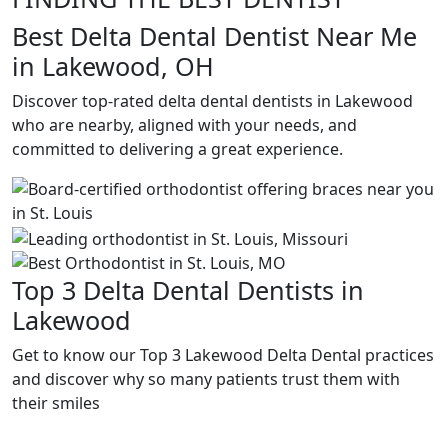
Best Delta Dental Dentist Near Me
in Lakewood, OH
Discover top-rated delta dental dentists in Lakewood
who are nearby, aligned with your needs, and
committed to delivering a great experience.
Top 3 Delta Dental Dentists in
Lakewood
Get to know our Top 3 Lakewood Delta Dental practices
and discover why so many patients trust them with
their smiles