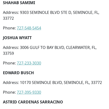
SHAHAB SAMIMI
Address: 9303 SEMINOLE BLVD STE D, SEMINOLE, FL,
33772
Phone:
727-548-5454
JOSHUA WYATT
Address: 3006 GULF TO BAY BLVD, CLEARWATER, FL,
33759
Phone:
727-233-3030
EDWARD BUSCH
Address: 10170 SEMINOLE BLVD, SEMINOLE, FL, 33772
Phone:
727-395-9330
ASTRID CARDENAS SARRACINO