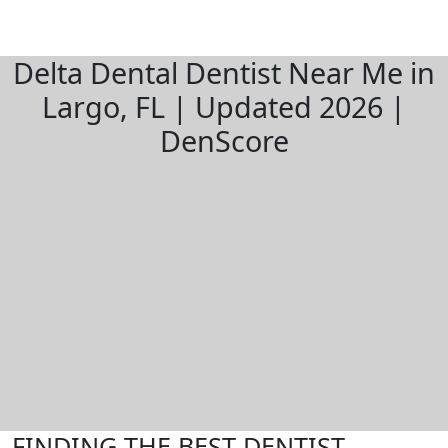
Delta Dental Dentist Near Me in
Largo, FL | Updated 2026 |
DenScore
FINDING THE BEST DENTIST