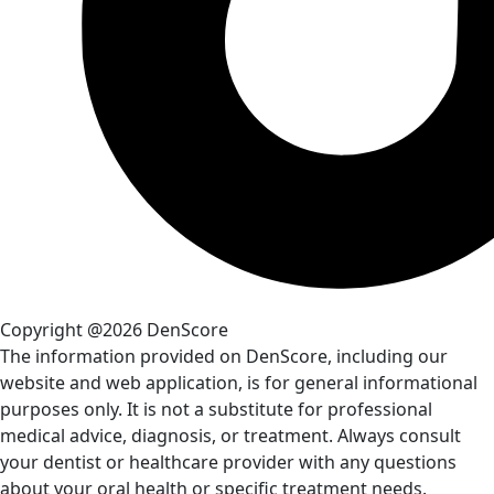
Copyright @2026 DenScore
The information provided on DenScore, including our
website and web application, is for general informational
purposes only. It is not a substitute for professional
medical advice, diagnosis, or treatment. Always consult
your dentist or healthcare provider with any questions
about your oral health or specific treatment needs.