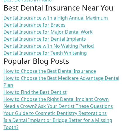
Best Dental Insurance Near You
Dental Insurance with a High Annual Maximum
Dental Insurance for Braces
Dental Insurance for Major Dental Work
Dental Insurance for Dental Implants
Dental Insurance with No Waiting Period
Dental Insurance for Teeth Whitening
Popular Blog Posts
How to Choose the Best Dental Insurance
How to Choose the Best Medicare Advantage Dental
Plan
How to Find the Best Dentist
How to Choose the Right Dental Implant Crown
Need a Crown? Ask Your Dentist These Questions
Your Guide to Cosmetic Dentistry Restorations
Is a Dental Implant or Bridge Better for a Missing
Tooth?