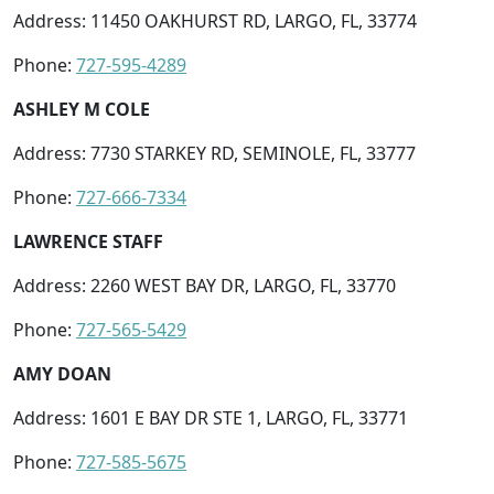
Address: 11450 OAKHURST RD, LARGO, FL, 33774
Phone:
727-595-4289
ASHLEY M COLE
Address: 7730 STARKEY RD, SEMINOLE, FL, 33777
Phone:
727-666-7334
LAWRENCE STAFF
Address: 2260 WEST BAY DR, LARGO, FL, 33770
Phone:
727-565-5429
AMY DOAN
Address: 1601 E BAY DR STE 1, LARGO, FL, 33771
Phone:
727-585-5675