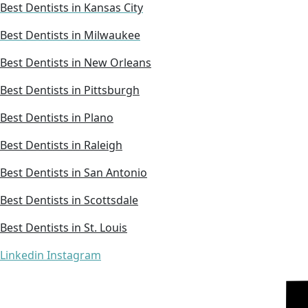
Best Dentists in Kansas City
Best Dentists in Milwaukee
Best Dentists in New Orleans
Best Dentists in Pittsburgh
Best Dentists in Plano
Best Dentists in Raleigh
Best Dentists in San Antonio
Best Dentists in Scottsdale
Best Dentists in St. Louis
Linkedin
Instagram