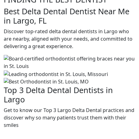
Best Delta Dental Dentist Near Me
in Largo, FL
Discover top-rated delta dental dentists in Largo who
are nearby, aligned with your needs, and committed to
delivering a great experience.
Top 3 Delta Dental Dentists in
Largo
Get to know our Top 3 Largo Delta Dental practices and
discover why so many patients trust them with their
smiles