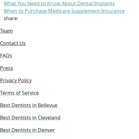
What You Need to Know About Dental Implants
When to Purchase Medicare Supplement Insurance
share:
Team
Contact Us
FAQs
Press
Privacy Policy
Terms of Service
Best Dentists in Bellevue
Best Dentists in Cleveland
Best Dentists in Denver