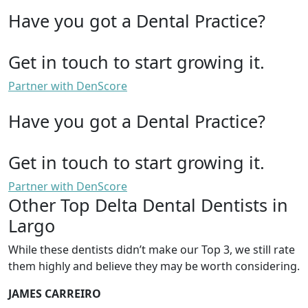
Have you got a Dental Practice?
Get in touch to start growing it.
Partner with DenScore
Have you got a Dental Practice?
Get in touch to start growing it.
Partner with DenScore
Other Top Delta Dental Dentists in
Largo
While these dentists didn’t make our Top 3, we still rate
them highly and believe they may be worth considering.
JAMES CARREIRO