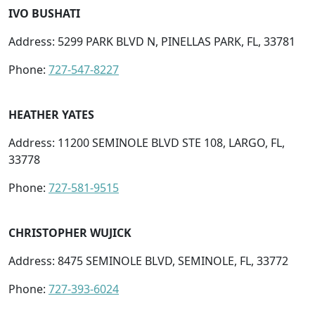
IVO BUSHATI
Address: 5299 PARK BLVD N, PINELLAS PARK, FL, 33781
Phone:
727-547-8227
HEATHER YATES
Address: 11200 SEMINOLE BLVD STE 108, LARGO, FL,
33778
Phone:
727-581-9515
CHRISTOPHER WUJICK
Address: 8475 SEMINOLE BLVD, SEMINOLE, FL, 33772
Phone:
727-393-6024