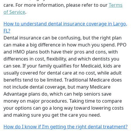
care. For more information, please refer to our
Terms
of Service
.
How to understand dental insurance coverage in Largo,
FL?
Dental insurance can be confusing, but the right plan
can make a big difference in how much you spend. PPO
and HMO plans both have their pros and cons, with
differences in cost, flexibility, and which dentists you
can see. If your family qualifies for Medicaid, kids are
usually covered for dental care at no cost, while adult
benefits tend to be limited. Traditional Medicare does
not include dental coverage, but many Medicare
Advantage plans do, which can help seniors save
money on major procedures. Taking time to compare
your options can go a long way toward lowering costs
and making sure you get the care you need.
How do I know if I’m getting the right dental treatment?