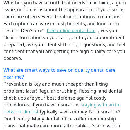
Whether you have a tooth that needs to be fixed, a gum
issue, or concerns about the appearance of your smile,
there are often several treatment options to consider.
Each option can vary in cost, benefits, and long-term
results. DenScore’s
free online dental tool
gives you
clear information so you can go into your appointment
prepared, ask your dentist the right questions, and feel
confident that you are getting the high-quality care you
deserve.
What are smart ways to save on quality dental care
near me?
Prevention is key and much cheaper than fixing
problems later! Regular brushing, flossing, and dental
check-ups are your best defense against costly
procedures. If you have insurance,
staying with an in-
network dentist
typically saves money. No insurance?
Don’t worry! Many dental offices offer membership
plans that make care more affordable. It’s also worth