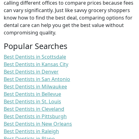
calling different offices to compare prices because fees
can vary significantly. Just like savvy grocery shoppers
know how to find the best deal, comparing options for
dental care can help you get the best value without
compromising quality.
Popular Searches
Best Dentists in Scottsdale
Best Dentists in Kansas City
Best Dentists in Denver
Best Dentists in San Antonio
Best Dentists in Milwaukee
Best Dentists in Bellevue
Best Dentists in St. Louis
Best Dentists in Cleveland
Best Dentists in Pittsburgh
Best Dentists in New Orleans
Best Dentists in Raleigh
Best Dentists in Plano