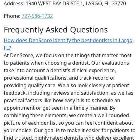
Address: 1940 WEST BAY DR STE 1, LARGO, FL, 33770
Phone:
727-586-1732
Frequently Asked Questions
How does DenScore identify the best dentists in Largo,
FL?
At DenScore, we focus on the things that matter most
to patients when choosing a dentist. Our evaluations
take into account a dentist’s clinical experience,
professional qualifications, and track record of
providing quality care. We also look closely at patient
feedback, including reviews and satisfaction, as well as
practical factors like how easy it is to schedule an
appointment or get seen in a timely manner. By
combining these elements, we create a well-rounded
picture of each dentist so you can feel confident about
your choice. Our goal is to make it easier for patients to
find trusted, highly rated dentists who deliver excellent