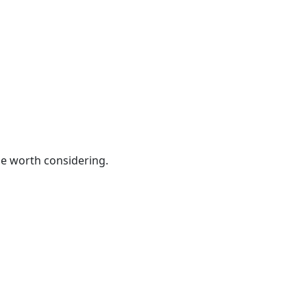
be worth considering.