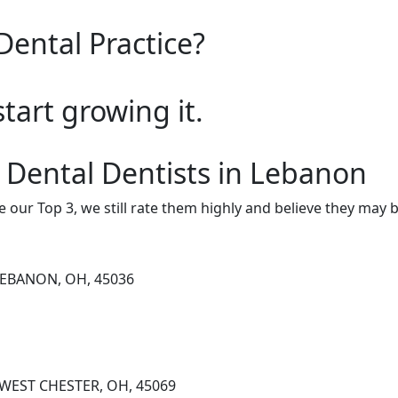
Dental Practice?
start growing it.
 Dental Dentists in Lebanon
e our Top 3, we still rate them highly and believe they may 
LEBANON, OH, 45036
, WEST CHESTER, OH, 45069