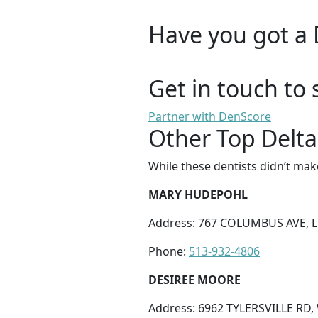
Have you got a 
Get in touch to 
Partner with DenScore
Other Top Delta
While these dentists didn’t mak
MARY HUDEPOHL
Address: 767 COLUMBUS AVE, 
Phone:
513-932-4806
DESIREE MOORE
Address: 6962 TYLERSVILLE RD