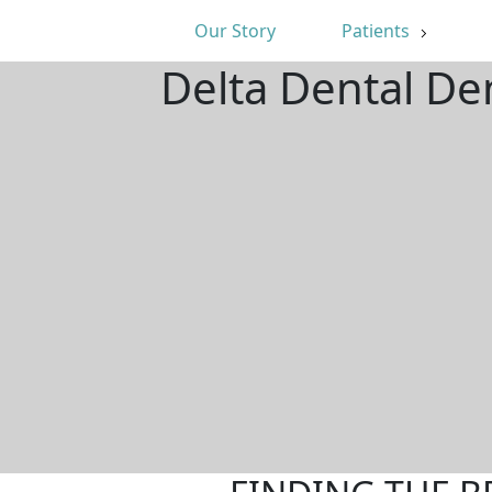
Our Story
Patients
Delta Dental De