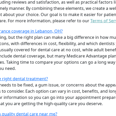
uding reviews and satisfaction, as well as practical factors l
imely manner. By combining these elements, we create a wel
t about your choice. Our goal is to make it easier for patien
care. For more information, please refer to our
Terms of Ser
rance coverage in Lebanon, OH?
ing, but the right plan can make a big difference in how
ns, with differences in cost, flexibility, and which dentists
 usually covered for dental care at no cost, while adult benef
include dental coverage, but many Medicare Advantage plan
s. Taking time to compare your options can go a long way
ou need.
e right dental treatment?
eeds to be fixed, a gum issue, or concerns about the appea
 to consider. Each option can vary in cost, benefits, and lo
ar information so you can go into your appointment prepare
hat you are getting the high-quality care you deserve.
 quality dental care near me?