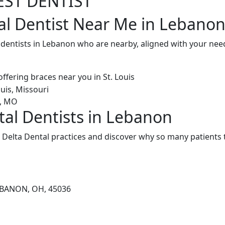
EST DENTIST
al Dentist Near Me in Lebano
 dentists in Lebanon who are nearby, aligned with your nee
tal Dentists in Lebanon
Delta Dental practices and discover why so many patients t
EBANON, OH, 45036