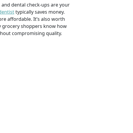
, and dental check-ups are your
dentist
typically saves money.
e affordable. It’s also worth
savvy grocery shoppers know how
ithout compromising quality.