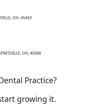
VILLE, OH, 45459
AYNESVILLE, OH, 45068
Dental Practice?
start growing it.