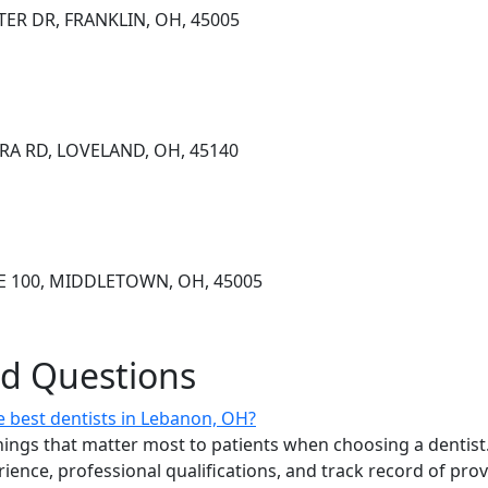
ER DR, FRANKLIN, OH, 45005
RA RD, LOVELAND, OH, 45140
TE 100, MIDDLETOWN, OH, 45005
ed Questions
 best dentists in Lebanon, OH?
ings that matter most to patients when choosing a dentist.
erience, professional qualifications, and track record of pro