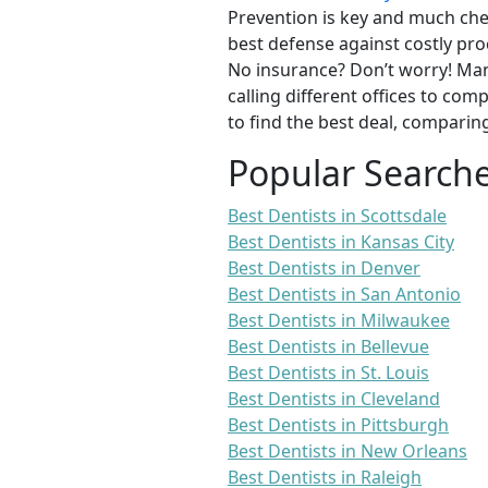
Prevention is key and much chea
best defense against costly pro
No insurance? Don’t worry! Man
calling different offices to co
to find the best deal, comparin
Popular Search
Best Dentists in Scottsdale
Best Dentists in Kansas City
Best Dentists in Denver
Best Dentists in San Antonio
Best Dentists in Milwaukee
Best Dentists in Bellevue
Best Dentists in St. Louis
Best Dentists in Cleveland
Best Dentists in Pittsburgh
Best Dentists in New Orleans
Best Dentists in Raleigh