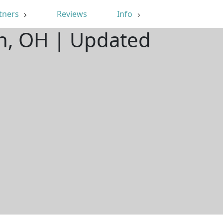
tners
Reviews
Info
on, OH | Updated