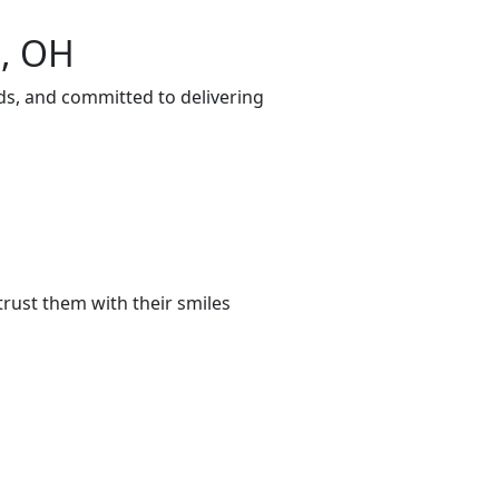
n, OH
ds, and committed to delivering
rust them with their smiles