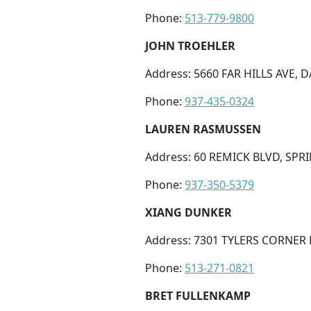
Phone:
513-779-9800
JOHN TROEHLER
Address: 5660 FAR HILLS AVE, 
Phone:
937-435-0324
LAUREN RASMUSSEN
Address: 60 REMICK BLVD, SPR
Phone:
937-350-5379
XIANG DUNKER
Address: 7301 TYLERS CORNER 
Phone:
513-271-0821
BRET FULLENKAMP