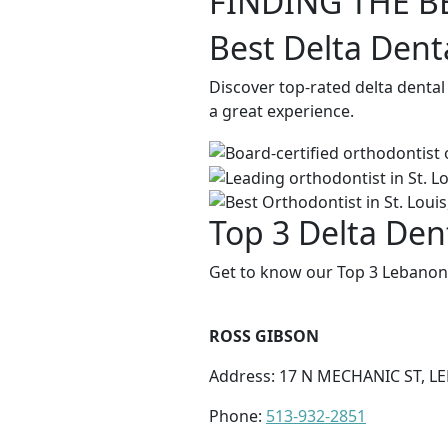
FINDING THE B
Best Delta Dent
Discover top-rated delta dental
a great experience.
Top 3 Delta Den
Get to know our Top 3 Lebanon 
ROSS GIBSON
Address: 17 N MECHANIC ST, L
Phone:
513-932-2851