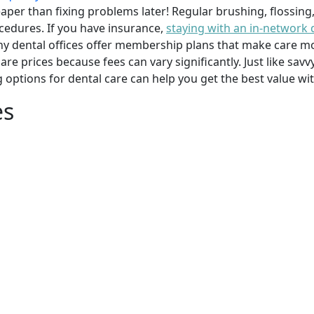
per than fixing problems later! Regular brushing, flossing
cedures. If you have insurance,
staying with an in-network 
y dental offices offer membership plans that make care mor
mpare prices because fees can vary significantly. Just like 
g options for dental care can help you get the best value w
es