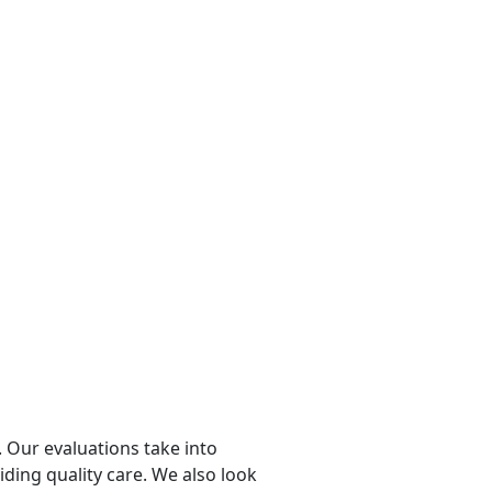
 Our evaluations take into
viding quality care. We also look