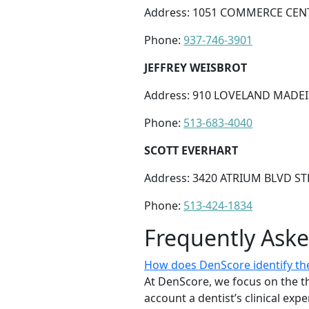
Address: 1051 COMMERCE CENT
Phone:
937-746-3901
JEFFREY WEISBROT
Address: 910 LOVELAND MADEI
Phone:
513-683-4040
SCOTT EVERHART
Address: 3420 ATRIUM BLVD S
Phone:
513-424-1834
Frequently Ask
How does DenScore identify the
At DenScore, we focus on the th
account a dentist’s clinical exp