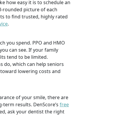
ike how easy it is to schedule an
l-rounded picture of each
ts to find trusted, highly rated
vice
.
 much you spend. PPO and HMO
 you can see. If your family
its tend to be limited.
s do, which can help seniors
 toward lowering costs and
rance of your smile, there are
ng-term results. DenScore’s
free
d, ask your dentist the right