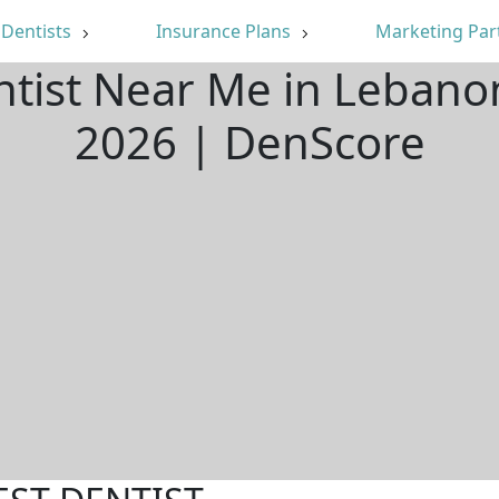
Dentists
Insurance Plans
Marketing Par
ntist Near Me in Leban
2026 | DenScore