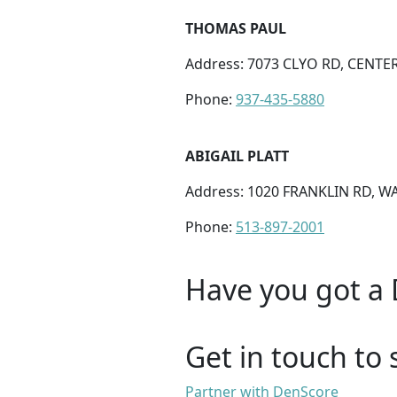
THOMAS PAUL
Address: 7073 CLYO RD, CENTER
Phone:
937-435-5880
ABIGAIL PLATT
Address: 1020 FRANKLIN RD, W
Phone:
513-897-2001
Have you got a 
Get in touch to 
Partner with DenScore