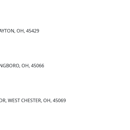
DAYTON, OH, 45429
INGBORO, OH, 45066
DR, WEST CHESTER, OH, 45069