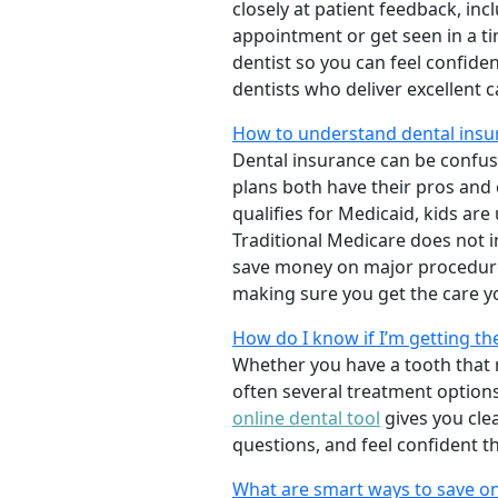
closely at patient feedback, incl
appointment or get seen in a t
dentist so you can feel confiden
dentists who deliver excellent 
How to understand dental insu
Dental insurance can be confus
plans both have their pros and co
qualifies for Medicaid, kids are
Traditional Medicare does not 
save money on major procedure
making sure you get the care y
How do I know if I’m getting th
Whether you have a tooth that n
often several treatment options
online dental tool
gives you cle
questions, and feel confident t
What are smart ways to save on