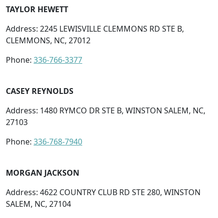
TAYLOR HEWETT
Address: 2245 LEWISVILLE CLEMMONS RD STE B,
CLEMMONS, NC, 27012
Phone:
336-766-3377
CASEY REYNOLDS
Address: 1480 RYMCO DR STE B, WINSTON SALEM, NC,
27103
Phone:
336-768-7940
MORGAN JACKSON
Address: 4622 COUNTRY CLUB RD STE 280, WINSTON
SALEM, NC, 27104