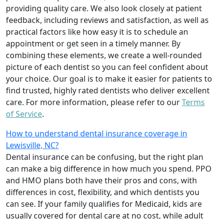
providing quality care. We also look closely at patient
feedback, including reviews and satisfaction, as well as
practical factors like how easy it is to schedule an
appointment or get seen in a timely manner. By
combining these elements, we create a well-rounded
picture of each dentist so you can feel confident about
your choice. Our goal is to make it easier for patients to
find trusted, highly rated dentists who deliver excellent
care. For more information, please refer to our
Terms
of Service
.
How to understand dental insurance coverage in
Lewisville, NC?
Dental insurance can be confusing, but the right plan
can make a big difference in how much you spend. PPO
and HMO plans both have their pros and cons, with
differences in cost, flexibility, and which dentists you
can see. If your family qualifies for Medicaid, kids are
usually covered for dental care at no cost, while adult