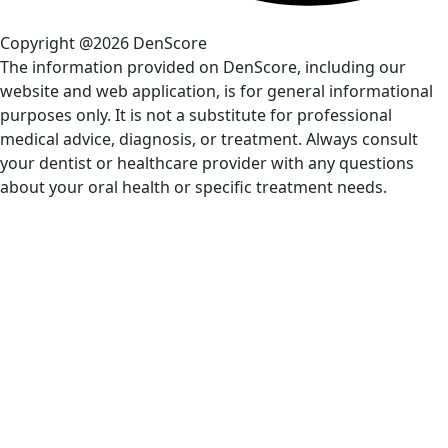
Copyright @2026 DenScore
The information provided on DenScore, including our
website and web application, is for general informational
purposes only. It is not a substitute for professional
medical advice, diagnosis, or treatment. Always consult
your dentist or healthcare provider with any questions
about your oral health or specific treatment needs.