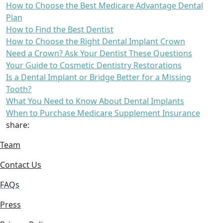
How to Choose the Best Medicare Advantage Dental
Plan
How to Find the Best Dentist
How to Choose the Right Dental Implant Crown
Need a Crown? Ask Your Dentist These Questions
Your Guide to Cosmetic Dentistry Restorations
Is a Dental Implant or Bridge Better for a Missing
Tooth?
What You Need to Know About Dental Implants
When to Purchase Medicare Supplement Insurance
share:
Team
Contact Us
FAQs
Press