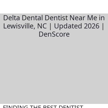
Delta Dental Dentist Near Me in
Lewisville, NC | Updated 2026 |
DenScore
FINDING THE BEST DENTIST