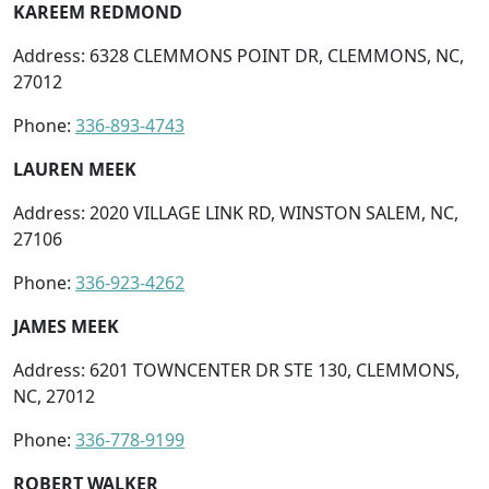
KAREEM REDMOND
Address: 6328 CLEMMONS POINT DR, CLEMMONS, NC,
27012
Phone:
336-893-4743
LAUREN MEEK
Address: 2020 VILLAGE LINK RD, WINSTON SALEM, NC,
27106
Phone:
336-923-4262
JAMES MEEK
Address: 6201 TOWNCENTER DR STE 130, CLEMMONS,
NC, 27012
Phone:
336-778-9199
ROBERT WALKER