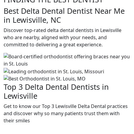
Best Delta Dental Dentist Near Me
in Lewisville, NC
Discover top-rated delta dental dentists in Lewisville
who are nearby, aligned with your needs, and
committed to delivering a great experience.
Top 3 Delta Dental Dentists in
Lewisville
Get to know our Top 3 Lewisville Delta Dental practices
and discover why so many patients trust them with
their smiles