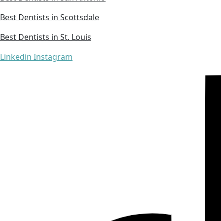
Best Dentists in Scottsdale
Best Dentists in St. Louis
Linkedin
Instagram