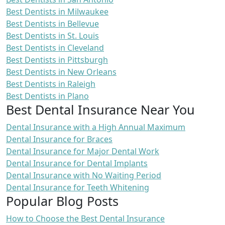
Best Dentists in Milwaukee
Best Dentists in Bellevue
Best Dentists in St. Louis
Best Dentists in Cleveland
Best Dentists in Pittsburgh
Best Dentists in New Orleans
Best Dentists in Raleigh
Best Dentists in Plano
Best Dental Insurance Near You
Dental Insurance with a High Annual Maximum
Dental Insurance for Braces
Dental Insurance for Major Dental Work
Dental Insurance for Dental Implants
Dental Insurance with No Waiting Period
Dental Insurance for Teeth Whitening
Popular Blog Posts
How to Choose the Best Dental Insurance