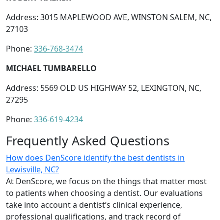
Address: 3015 MAPLEWOOD AVE, WINSTON SALEM, NC,
27103
Phone:
336-768-3474
MICHAEL TUMBARELLO
Address: 5569 OLD US HIGHWAY 52, LEXINGTON, NC,
27295
Phone:
336-619-4234
Frequently Asked Questions
How does DenScore identify the best dentists in
Lewisville, NC?
At DenScore, we focus on the things that matter most
to patients when choosing a dentist. Our evaluations
take into account a dentist’s clinical experience,
professional qualifications, and track record of