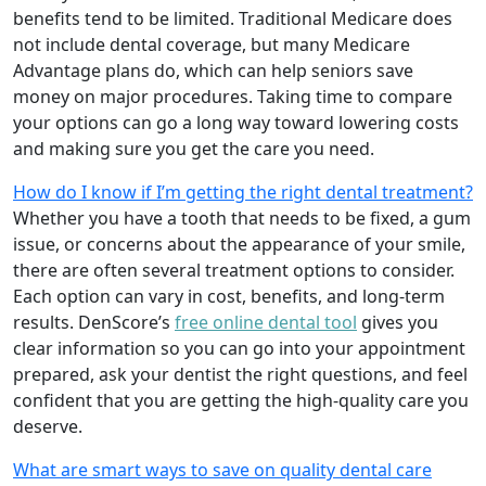
benefits tend to be limited. Traditional Medicare does
not include dental coverage, but many Medicare
Advantage plans do, which can help seniors save
money on major procedures. Taking time to compare
your options can go a long way toward lowering costs
and making sure you get the care you need.
How do I know if I’m getting the right dental treatment?
Whether you have a tooth that needs to be fixed, a gum
issue, or concerns about the appearance of your smile,
there are often several treatment options to consider.
Each option can vary in cost, benefits, and long-term
results. DenScore’s
free online dental tool
gives you
clear information so you can go into your appointment
prepared, ask your dentist the right questions, and feel
confident that you are getting the high-quality care you
deserve.
What are smart ways to save on quality dental care