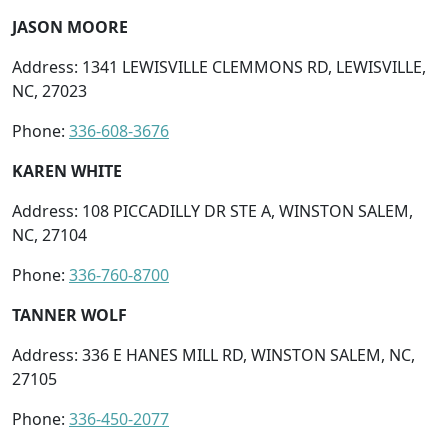
JASON MOORE
Address: 1341 LEWISVILLE CLEMMONS RD, LEWISVILLE,
NC, 27023
Phone:
336-608-3676
KAREN WHITE
Address: 108 PICCADILLY DR STE A, WINSTON SALEM,
NC, 27104
Phone:
336-760-8700
TANNER WOLF
Address: 336 E HANES MILL RD, WINSTON SALEM, NC,
27105
Phone:
336-450-2077