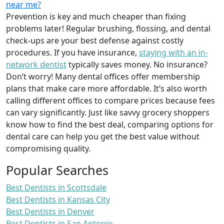
near me?
Prevention is key and much cheaper than fixing
problems later! Regular brushing, flossing, and dental
check-ups are your best defense against costly
procedures. If you have insurance,
staying with an in-
network dentist
typically saves money. No insurance?
Don’t worry! Many dental offices offer membership
plans that make care more affordable. It’s also worth
calling different offices to compare prices because fees
can vary significantly. Just like savvy grocery shoppers
know how to find the best deal, comparing options for
dental care can help you get the best value without
compromising quality.
Popular Searches
Best Dentists in Scottsdale
Best Dentists in Kansas City
Best Dentists in Denver
Best Dentists in San Antonio