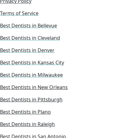
Privacy Policy
Terms of Service
Best Dentists in Bellevue
Best Dentists in Cleveland
Best Dentists in Denver
Best Dentists in Kansas City
Best Dentists in Milwaukee
Best Dentists in New Orleans
Best Dentists in Pittsburgh
Best Dentists in Plano
Best Dentists in Raleigh
Best Dentists in San Antonio