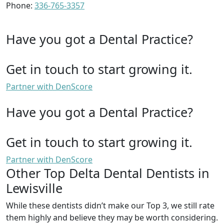
Phone:
336-765-3357
Have you got a Dental Practice?
Get in touch to start growing it.
Partner with DenScore
Have you got a Dental Practice?
Get in touch to start growing it.
Partner with DenScore
Other Top Delta Dental Dentists in
Lewisville
While these dentists didn’t make our Top 3, we still rate
them highly and believe they may be worth considering.