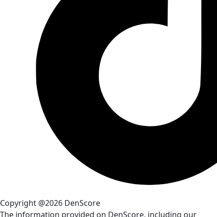
Copyright @2026 DenScore
The information provided on DenScore, including our