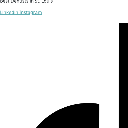
Best Dentists in St. Louis
Linkedin
Instagram