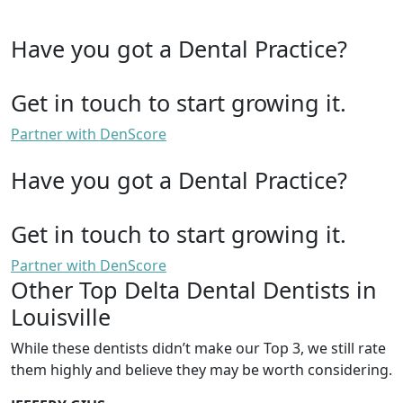
Have you got a Dental Practice?
Get in touch to start growing it.
Partner with DenScore
Have you got a Dental Practice?
Get in touch to start growing it.
Partner with DenScore
Other Top Delta Dental Dentists in
Louisville
While these dentists didn’t make our Top 3, we still rate
them highly and believe they may be worth considering.