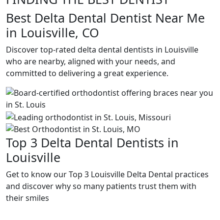
Best Delta Dental Dentist Near Me
in Louisville, CO
Discover top-rated delta dental dentists in Louisville
who are nearby, aligned with your needs, and
committed to delivering a great experience.
Top 3 Delta Dental Dentists in
Louisville
Get to know our Top 3 Louisville Delta Dental practices
and discover why so many patients trust them with
their smiles