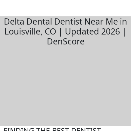
Delta Dental Dentist Near Me in
Louisville, CO | Updated 2026 |
DenScore
FINDING THE BEST DENTIST