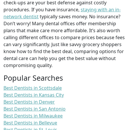
check-ups are your best defense against costly
procedures. If you have insurance,
staying with an in-
network dentist
typically saves money. No insurance?
Don’t worry! Many dental offices offer membership
plans that make care more affordable. It’s also worth
calling different offices to compare prices because fees
can vary significantly. Just like savvy grocery shoppers
know how to find the best deal, comparing options for
dental care can help you get the best value without
compromising quality.
Popular Searches
Best Dentists in Scottsdale
Best Dentists in Kansas City
Best Dentists in Denver
Best Dentists in San Antonio
Best Dentists in Milwaukee
Best Dentists in Bellevue
Best Dentists in St. Louis