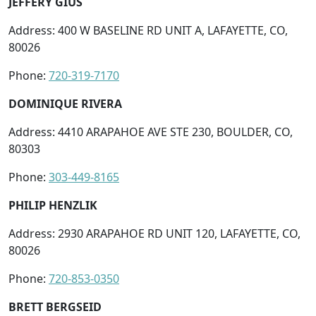
JEFFERY GIUS
Address: 400 W BASELINE RD UNIT A, LAFAYETTE, CO,
80026
Phone:
720-319-7170
DOMINIQUE RIVERA
Address: 4410 ARAPAHOE AVE STE 230, BOULDER, CO,
80303
Phone:
303-449-8165
PHILIP HENZLIK
Address: 2930 ARAPAHOE RD UNIT 120, LAFAYETTE, CO,
80026
Phone:
720-853-0350
BRETT BERGSEID