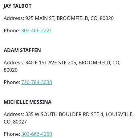
JAY TALBOT
Address: 925 MAIN ST, BROOMFIELD, CO, 80020
Phone:
303-466-2221
ADAM STAFFEN
Address: 340 E 1ST AVE STE 205, BROOMFIELD, CO,
80020
Phone:
720-784-3030
MICHELLE MESSINA
Address: 335 W SOUTH BOULDER RD STE 4, LOUISVILLE,
CO, 80027
Phone:
303-666-4260