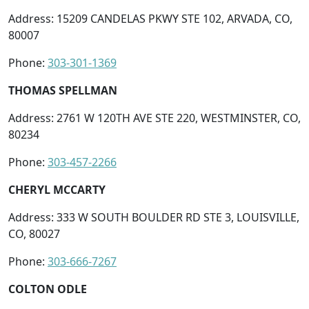
Address: 15209 CANDELAS PKWY STE 102, ARVADA, CO,
80007
Phone:
303-301-1369
THOMAS SPELLMAN
Address: 2761 W 120TH AVE STE 220, WESTMINSTER, CO,
80234
Phone:
303-457-2266
CHERYL MCCARTY
Address: 333 W SOUTH BOULDER RD STE 3, LOUISVILLE,
CO, 80027
Phone:
303-666-7267
COLTON ODLE