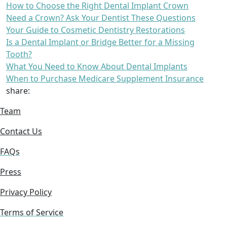
How to Choose the Right Dental Implant Crown
Need a Crown? Ask Your Dentist These Questions
Your Guide to Cosmetic Dentistry Restorations
Is a Dental Implant or Bridge Better for a Missing
Tooth?
What You Need to Know About Dental Implants
When to Purchase Medicare Supplement Insurance
share:
Team
Contact Us
FAQs
Press
Privacy Policy
Terms of Service