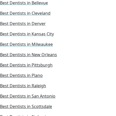
Best Dentists in Bellevue
Best Dentists in Cleveland
Best Dentists in Denver
Best Dentists in Kansas City
Best Dentists in Milwaukee
Best Dentists in New Orleans
Best Dentists in Pittsburgh
Best Dentists in Plano
Best Dentists in Raleigh
Best Dentists in San Antonio
Best Dentists in Scottsdale