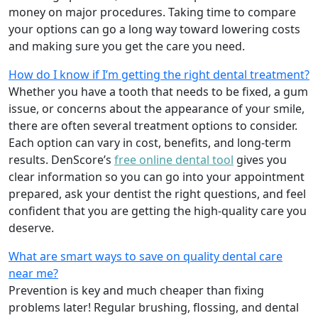
money on major procedures. Taking time to compare
your options can go a long way toward lowering costs
and making sure you get the care you need.
How do I know if I’m getting the right dental treatment?
Whether you have a tooth that needs to be fixed, a gum
issue, or concerns about the appearance of your smile,
there are often several treatment options to consider.
Each option can vary in cost, benefits, and long-term
results. DenScore’s
free online dental tool
gives you
clear information so you can go into your appointment
prepared, ask your dentist the right questions, and feel
confident that you are getting the high-quality care you
deserve.
What are smart ways to save on quality dental care
near me?
Prevention is key and much cheaper than fixing
problems later! Regular brushing, flossing, and dental