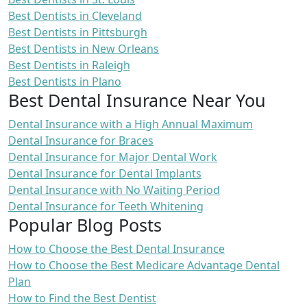
Best Dentists in Cleveland
Best Dentists in Pittsburgh
Best Dentists in New Orleans
Best Dentists in Raleigh
Best Dentists in Plano
Best Dental Insurance Near You
Dental Insurance with a High Annual Maximum
Dental Insurance for Braces
Dental Insurance for Major Dental Work
Dental Insurance for Dental Implants
Dental Insurance with No Waiting Period
Dental Insurance for Teeth Whitening
Popular Blog Posts
How to Choose the Best Dental Insurance
How to Choose the Best Medicare Advantage Dental
Plan
How to Find the Best Dentist