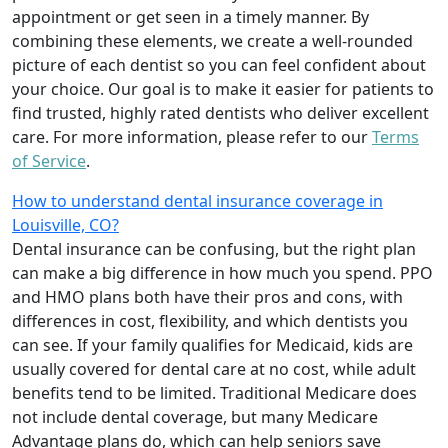
appointment or get seen in a timely manner. By
combining these elements, we create a well-rounded
picture of each dentist so you can feel confident about
your choice. Our goal is to make it easier for patients to
find trusted, highly rated dentists who deliver excellent
care. For more information, please refer to our
Terms
of Service
.
How to understand dental insurance coverage in
Louisville, CO?
Dental insurance can be confusing, but the right plan
can make a big difference in how much you spend. PPO
and HMO plans both have their pros and cons, with
differences in cost, flexibility, and which dentists you
can see. If your family qualifies for Medicaid, kids are
usually covered for dental care at no cost, while adult
benefits tend to be limited. Traditional Medicare does
not include dental coverage, but many Medicare
Advantage plans do, which can help seniors save