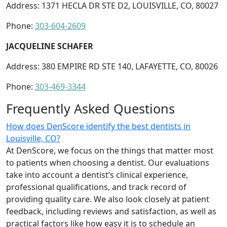
Address: 1371 HECLA DR STE D2, LOUISVILLE, CO, 80027
Phone:
303-604-2609
JACQUELINE SCHAFER
Address: 380 EMPIRE RD STE 140, LAFAYETTE, CO, 80026
Phone:
303-469-3344
Frequently Asked Questions
How does DenScore identify the best dentists in
Louisville, CO?
At DenScore, we focus on the things that matter most
to patients when choosing a dentist. Our evaluations
take into account a dentist’s clinical experience,
professional qualifications, and track record of
providing quality care. We also look closely at patient
feedback, including reviews and satisfaction, as well as
practical factors like how easy it is to schedule an