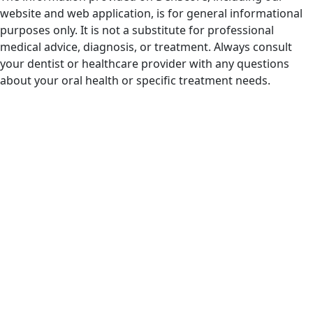
website and web application, is for general informational
purposes only. It is not a substitute for professional
medical advice, diagnosis, or treatment. Always consult
your dentist or healthcare provider with any questions
about your oral health or specific treatment needs.