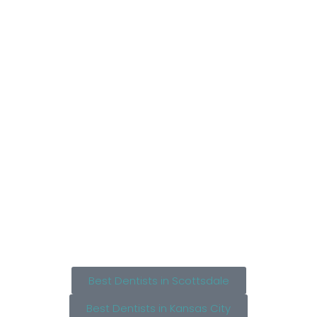
Best Dentists in Scottsdale
Best Dentists in Kansas City