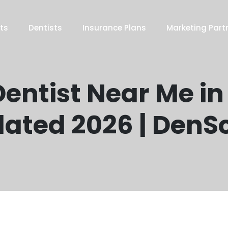
ts
Dentists
Insurance Plans
Marketing Part
entist Near Me in
ated 2026 | DenS