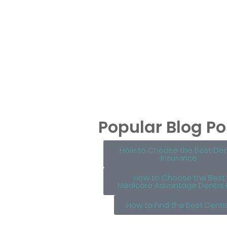
Popular Blog Po
How to Choose the Best Den
Insurance
How to Choose the Best
Medicare Advantage Dental 
How to Find the Best Denti