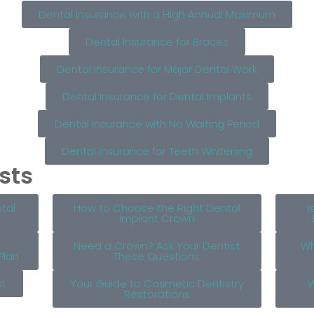
Dental Insurance with a High Annual Maximum
Dental Insurance for Braces
Dental Insurance for Major Dental Work
Dental Insurance for Dental Implants
Dental Insurance with No Waiting Period
Dental Insurance for Teeth Whitening
sts
tal
How to Choose the Right Dental
I
Implant Crown
Need a Crown? Ask Your Dentist
Wh
Plan
These Questions
st
Your Guide to Cosmetic Dentistry
W
Restorations