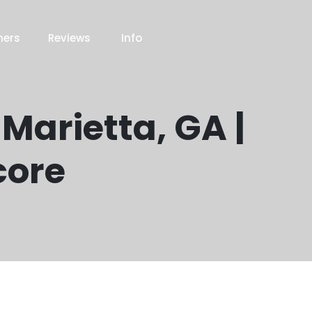
ners
Reviews
Info
 Marietta, GA |
core