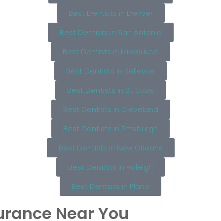
Best Dentists in Denver
Best Dentists in San Antonio
Best Dentists in Milwaukee
Best Dentists in Bellevue
Best Dentists in St. Louis
Best Dentists in Cleveland
Best Dentists in Pittsburgh
Best Dentists in New Orleans
Best Dentists in Raleigh
Best Dentists in Plano
surance Near You