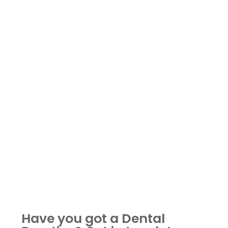
Have you got a Dental