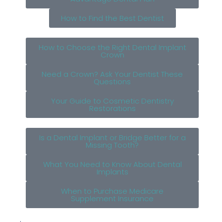
How to Find the Best Dentist
How to Choose the Right Dental Implant
Crown
Need a Crown? Ask Your Dentist These
Questions
Your Guide to Cosmetic Dentistry
Restorations
Is a Dental Implant or Bridge Better for a
Missing Tooth?
What You Need to Know About Dental
Implants
When to Purchase Medicare
Supplement Insurance