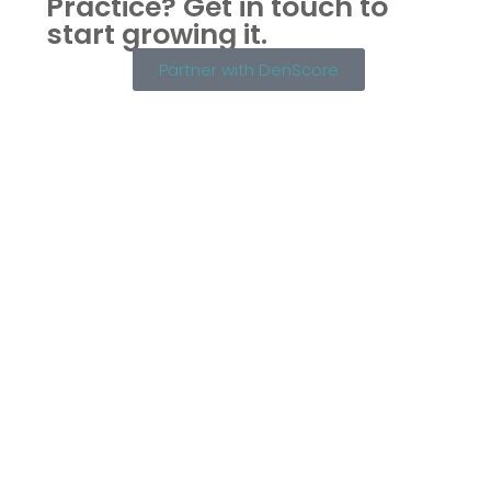
Practice?
Get in touch to
start growing it.
Partner with DenScore