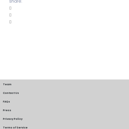
share:
Team
Contact Us
FAQs
Press
Privacy Policy
Terms of Service