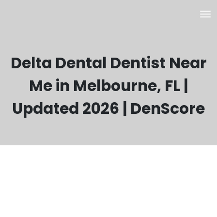
Delta Dental Dentist Near
Me in Melbourne, FL |
Updated 2026 | DenScore