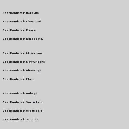
Best Dentists in Bellevue
Best Dentists in Cleveland
Best Dentists in Denver
Best Dentists in Kansas City
Best Dentists in Milwaukee
Best Dentists in New Orleans
Best Dentists in Pittsburgh
Best Dentists in Plano
Best Dentists in Raleigh
Best Dentists in San Antonio
Best Dentists in Scottsdale
Best Dentists in St. Louis