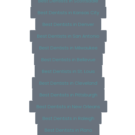
Best Dentists in Scottsdale
Best Dentists in Kansas City
Best Dentists in Denver
Best Dentists in San Antonio
Best Dentists in Milwaukee
Best Dentists in Bellevue
Best Dentists in St. Louis
Best Dentists in Cleveland
Best Dentists in Pittsburgh
Best Dentists in New Orleans
Best Dentists in Raleigh
Best Dentists in Plano