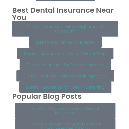
Best Dental Insurance Near
You
Dental Insurance with a High Annual
Maximum
Dental Insurance for Braces
Dental Insurance for Major Dental Work
Dental Insurance for Dental Implants
Dental Insurance with No Waiting Period
Dental Insurance for Teeth Whitening
Popular Blog Posts
How to Choose the Best Dental
Insurance
How to Choose the Best Medicare
Advantage Dental Plan