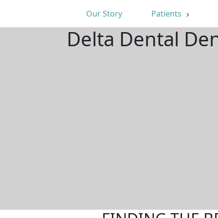
Our Story
Patients
Delta Dental De