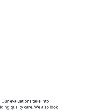
 Our evaluations take into
viding quality care. We also look