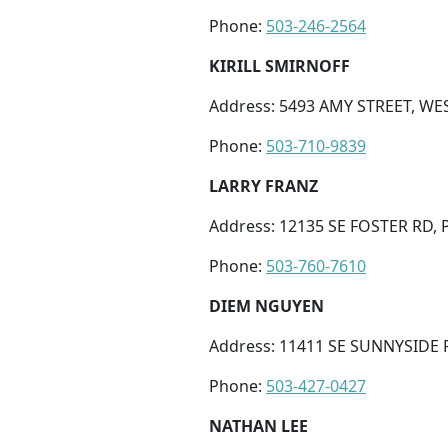
Phone:
503-246-2564
KIRILL SMIRNOFF
Address: 5493 AMY STREET, WES
Phone:
503-710-9839
LARRY FRANZ
Address: 12135 SE FOSTER RD,
Phone:
503-760-7610
DIEM NGUYEN
Address: 11411 SE SUNNYSIDE 
Phone:
503-427-0427
NATHAN LEE