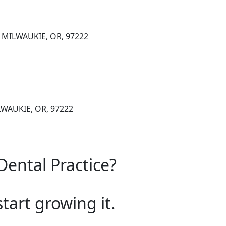
, MILWAUKIE, OR, 97222
LWAUKIE, OR, 97222
Dental Practice?
start growing it.