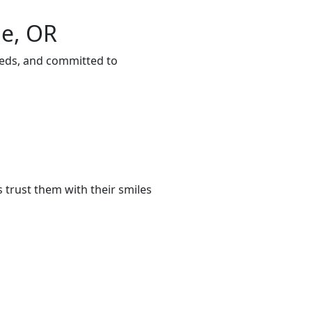
ie, OR
eeds, and committed to
 trust them with their smiles