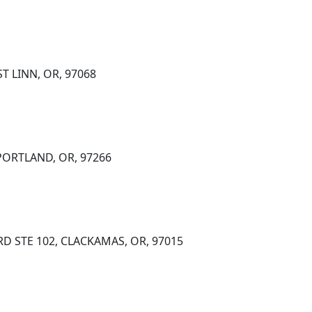
T LINN, OR, 97068
 PORTLAND, OR, 97266
RD STE 102, CLACKAMAS, OR, 97015