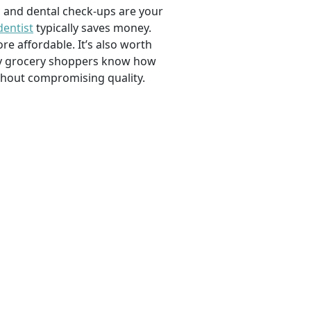
, and dental check-ups are your
dentist
typically saves money.
e affordable. It’s also worth
savvy grocery shoppers know how
ithout compromising quality.