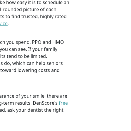
ike how easy it is to schedule an
l-rounded picture of each
ts to find trusted, highly rated
vice
.
 much you spend. PPO and HMO
 you can see. If your family
its tend to be limited.
s do, which can help seniors
 toward lowering costs and
rance of your smile, there are
ng-term results. DenScore’s
free
d, ask your dentist the right