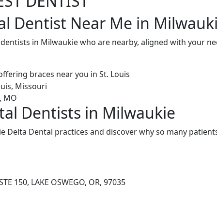
EST DENTIST
al Dentist Near Me in Milwauk
l dentists in Milwaukie who are nearby, aligned with your n
tal Dentists in Milwaukie
e Delta Dental practices and discover why so many patients
STE 150, LAKE OSWEGO, OR, 97035