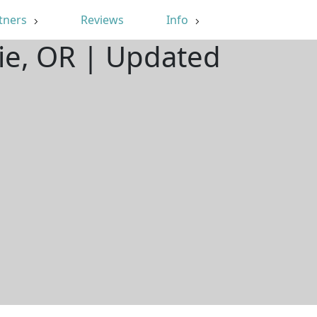
tners
Reviews
Info
ie, OR | Updated