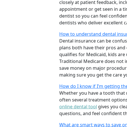
closely at patient feedback, incl
appointment or get seen in a t
dentist so you can feel confiden
dentists who deliver excellent 
How to understand dental insu
Dental insurance can be confus
plans both have their pros and co
qualifies for Medicaid, kids are
Traditional Medicare does not 
save money on major procedure
making sure you get the care y
How do I know if I’m getting th
Whether you have a tooth that n
often several treatment options
online dental tool
gives you cle
questions, and feel confident t
What are smart ways to save on