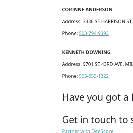
CORINNE ANDERSON
Address: 3336 SE HARRISON ST
Phone:
503-794-9393
KENNETH DOWNING
Address: 9701 SE 43RD AVE, MI
Phone:
503-659-1322
Have you got a 
Get in touch to 
Partner with DenScore