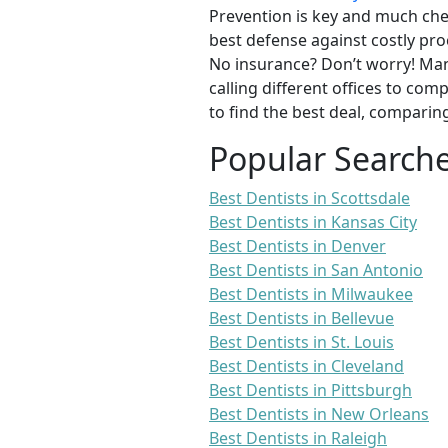
Prevention is key and much chea
best defense against costly pro
No insurance? Don’t worry! Man
calling different offices to co
to find the best deal, comparin
Popular Search
Best Dentists in Scottsdale
Best Dentists in Kansas City
Best Dentists in Denver
Best Dentists in San Antonio
Best Dentists in Milwaukee
Best Dentists in Bellevue
Best Dentists in St. Louis
Best Dentists in Cleveland
Best Dentists in Pittsburgh
Best Dentists in New Orleans
Best Dentists in Raleigh