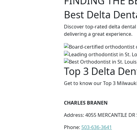
FINDING THE B
Best Delta Dent
Discover top-rated delta denta
delivering a great experience.
Top 3 Delta Den
Get to know our Top 3 Milwauki
CHARLES BRANEN
Address: 4055 MERCANTILE DR 
Phone:
503-636-3641