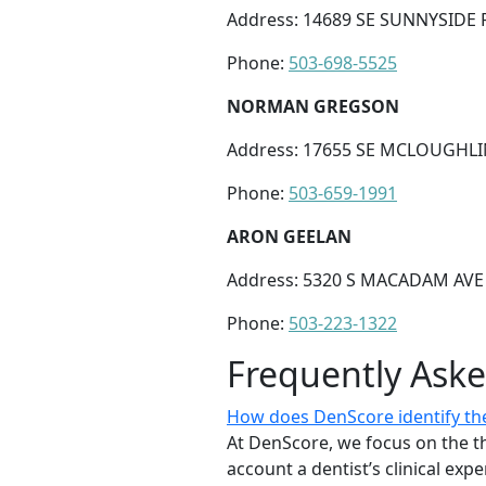
Address: 14689 SE SUNNYSIDE R
Phone:
503-698-5525
NORMAN GREGSON
Address: 17655 SE MCLOUGHLI
Phone:
503-659-1991
ARON GEELAN
Address: 5320 S MACADAM AVE 
Phone:
503-223-1322
Frequently Ask
How does DenScore identify the
At DenScore, we focus on the th
account a dentist’s clinical exp