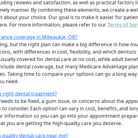
uding reviews and satisfaction, as well as practical factors l
imely manner. By combining these elements, we create a wel
t about your choice. Our goal is to make it easier for patien
care. For more information, please refer to our
Terms of Ser
rance coverage in Milwaukie, OR?
ing, but the right plan can make a big difference in how
ns, with differences in cost, flexibility, and which dentists
 usually covered for dental care at no cost, while adult benef
include dental coverage, but many Medicare Advantage plan
s. Taking time to compare your options can go a long way
ou need.
e right dental treatment?
eeds to be fixed, a gum issue, or concerns about the appea
 to consider. Each option can vary in cost, benefits, and lo
ar information so you can go into your appointment prepare
hat you are getting the high-quality care you deserve.
 quality dental care near me?