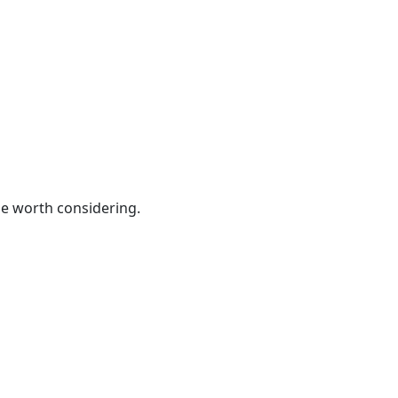
be worth considering.