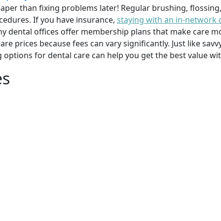
per than fixing problems later! Regular brushing, flossing
cedures. If you have insurance,
staying with an in-network 
y dental offices offer membership plans that make care mor
mpare prices because fees can vary significantly. Just like 
g options for dental care can help you get the best value w
es