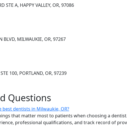
D STE A, HAPPY VALLEY, OR, 97086
N BLVD, MILWAUKIE, OR, 97267
STE 100, PORTLAND, OR, 97239
ed Questions
 best dentists in Milwaukie, OR?
ings that matter most to patients when choosing a dentist.
erience, professional qualifications, and track record of pro