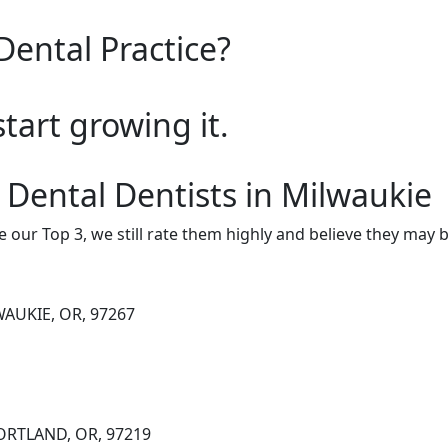
Dental Practice?
start growing it.
 Dental Dentists in Milwaukie
e our Top 3, we still rate them highly and believe they may 
WAUKIE, OR, 97267
PORTLAND, OR, 97219