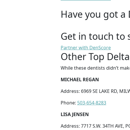
Have you got a 
Get in touch to 
Partner with DenScore
Other Top Delta
While these dentists didn’t mak
MICHAEL REGAN
Address: 6969 SE LAKE RD, MIL
Phone:
503-654-8283
LISA JENSEN
Address: 7717 S.W. 34TH AVE, 