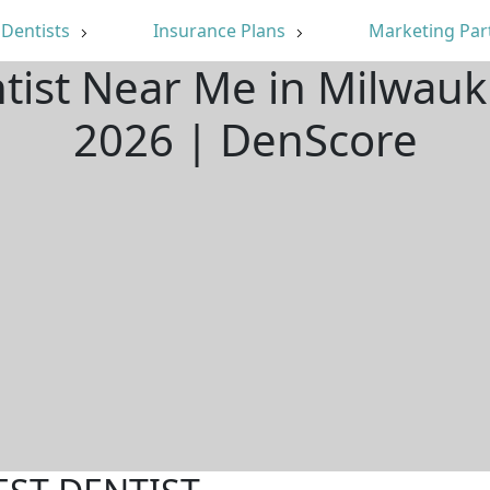
Dentists
Insurance Plans
Marketing Par
ntist Near Me in Milwauk
2026 | DenScore