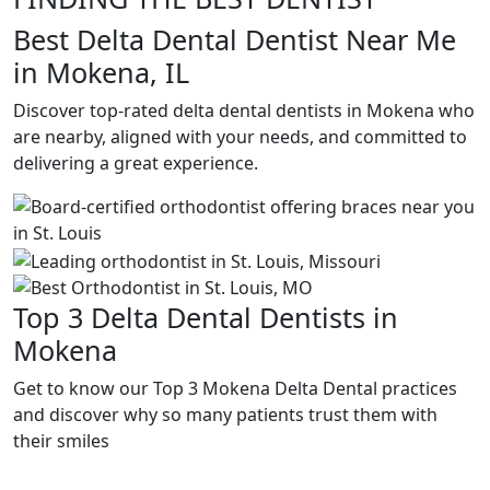
Best Delta Dental Dentist Near Me
in Mokena, IL
Discover top-rated delta dental dentists in Mokena who
are nearby, aligned with your needs, and committed to
delivering a great experience.
Top 3 Delta Dental Dentists in
Mokena
Get to know our Top 3 Mokena Delta Dental practices
and discover why so many patients trust them with
their smiles