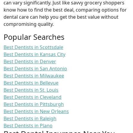
can vary significantly. Just like savvy grocery shoppers
know how to find the best deal, comparing options for
dental care can help you get the best value without
compromising quality.
Popular Searches
Best Dentists in Scottsdale
Best Dentists in Kansas City
Best Dentists in Denver
Best Dentists in San Antonio
Best Dentists in Milwaukee
Best Dentists in Bellevue
Best Dentists in St. Louis
Best Dentists in Cleveland
Best Dentists in Pittsburgh
Best Dentists in New Orleans
Best Dentists in Raleigh
Best Dentists in Plano