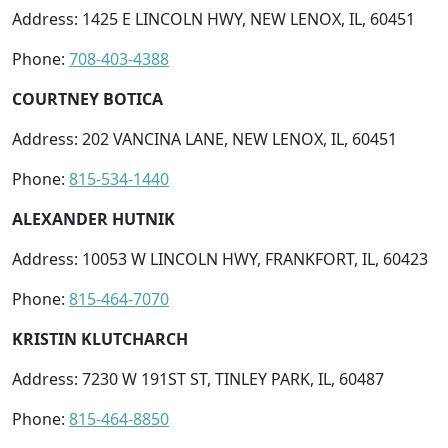
Address: 1425 E LINCOLN HWY, NEW LENOX, IL, 60451
Phone:
708-403-4388
COURTNEY BOTICA
Address: 202 VANCINA LANE, NEW LENOX, IL, 60451
Phone:
815-534-1440
ALEXANDER HUTNIK
Address: 10053 W LINCOLN HWY, FRANKFORT, IL, 60423
Phone:
815-464-7070
KRISTIN KLUTCHARCH
Address: 7230 W 191ST ST, TINLEY PARK, IL, 60487
Phone:
815-464-8850