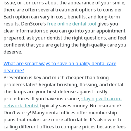
issue, or concerns about the appearance of your smile,
there are often several treatment options to consider.
Each option can vary in cost, benefits, and long-term
results. DenScore’s
free online dental tool
gives you
clear information so you can go into your appointment
prepared, ask your dentist the right questions, and feel
confident that you are getting the high-quality care you
deserve.
What are smart ways to save on quality dental care
near me?
Prevention is key and much cheaper than fixing
problems later! Regular brushing, flossing, and dental
check-ups are your best defense against costly
procedures. If you have insurance,
staying with an in-
network dentist
typically saves money. No insurance?
Don’t worry! Many dental offices offer membership
plans that make care more affordable. It’s also worth
calling different offices to compare prices because fees