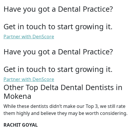
Have you got a Dental Practice?
Get in touch to start growing it.
Partner with DenScore
Have you got a Dental Practice?
Get in touch to start growing it.
Partner with DenScore
Other Top Delta Dental Dentists in
Mokena
While these dentists didn’t make our Top 3, we still rate
them highly and believe they may be worth considering.
RACHIT GOYAL