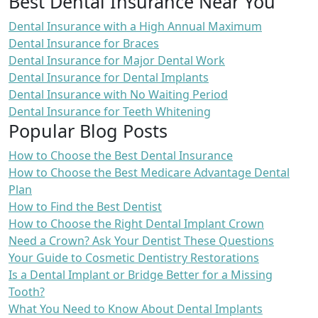
Best Dental Insurance Near You
Dental Insurance with a High Annual Maximum
Dental Insurance for Braces
Dental Insurance for Major Dental Work
Dental Insurance for Dental Implants
Dental Insurance with No Waiting Period
Dental Insurance for Teeth Whitening
Popular Blog Posts
How to Choose the Best Dental Insurance
How to Choose the Best Medicare Advantage Dental
Plan
How to Find the Best Dentist
How to Choose the Right Dental Implant Crown
Need a Crown? Ask Your Dentist These Questions
Your Guide to Cosmetic Dentistry Restorations
Is a Dental Implant or Bridge Better for a Missing
Tooth?
What You Need to Know About Dental Implants