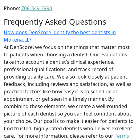
Phone:
708-349-3990
Frequently Asked Questions
How does DenScore identify the best dentists in
Mokena, IL?
At DenScore, we focus on the things that matter most
to patients when choosing a dentist. Our evaluations
take into account a dentist’s clinical experience,
professional qualifications, and track record of
providing quality care. We also look closely at patient
feedback, including reviews and satisfaction, as well as
practical factors like how easy it is to schedule an
appointment or get seen in a timely manner. By
combining these elements, we create a well-rounded
picture of each dentist so you can feel confident about
your choice. Our goal is to make it easier for patients to
find trusted, highly rated dentists who deliver excellent
care. For more information, please refer to our
Terms