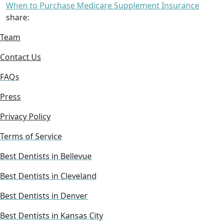
When to Purchase Medicare Supplement Insurance
share:
Team
Contact Us
FAQs
Press
Privacy Policy
Terms of Service
Best Dentists in Bellevue
Best Dentists in Cleveland
Best Dentists in Denver
Best Dentists in Kansas City