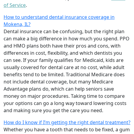
of Service
.
How to understand dental insurance coverage in
Mokena, IL?
Dental insurance can be confusing, but the right plan
can make a big difference in how much you spend. PPO
and HMO plans both have their pros and cons, with
differences in cost, flexibility, and which dentists you
can see. If your family qualifies for Medicaid, kids are
usually covered for dental care at no cost, while adult
benefits tend to be limited. Traditional Medicare does
not include dental coverage, but many Medicare
Advantage plans do, which can help seniors save
money on major procedures. Taking time to compare
your options can go a long way toward lowering costs
and making sure you get the care you need.
How do I know if I’m getting the right dental treatment?
Whether you have a tooth that needs to be fixed, a gum