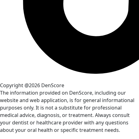
Copyright @2026 DenScore
The information provided on DenScore, including our
website and web application, is for general informational
purposes only. It is not a substitute for professional
medical advice, diagnosis, or treatment. Always consult
your dentist or healthcare provider with any questions
about your oral health or specific treatment needs.