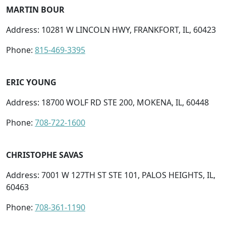
MARTIN BOUR
Address: 10281 W LINCOLN HWY, FRANKFORT, IL, 60423
Phone:
815-469-3395
ERIC YOUNG
Address: 18700 WOLF RD STE 200, MOKENA, IL, 60448
Phone:
708-722-1600
CHRISTOPHE SAVAS
Address: 7001 W 127TH ST STE 101, PALOS HEIGHTS, IL,
60463
Phone:
708-361-1190