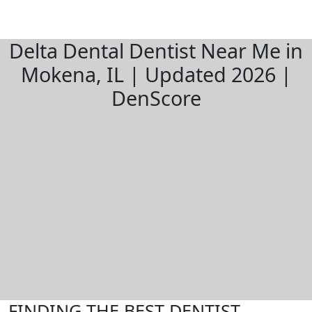
Delta Dental Dentist Near Me in
Mokena, IL | Updated 2026 |
DenScore
FINDING THE BEST DENTIST