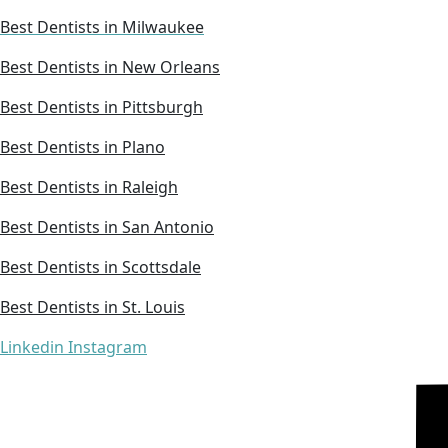
Best Dentists in Milwaukee
Best Dentists in New Orleans
Best Dentists in Pittsburgh
Best Dentists in Plano
Best Dentists in Raleigh
Best Dentists in San Antonio
Best Dentists in Scottsdale
Best Dentists in St. Louis
Linkedin
Instagram