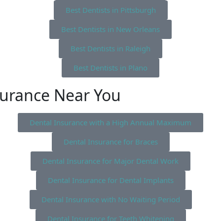
Best Dentists in Pittsburgh
Best Dentists in New Orleans
Best Dentists in Raleigh
Best Dentists in Plano
surance Near You
Dental Insurance with a High Annual Maximum
Dental Insurance for Braces
Dental Insurance for Major Dental Work
Dental Insurance for Dental Implants
Dental Insurance with No Waiting Period
Dental Insurance for Teeth Whitening