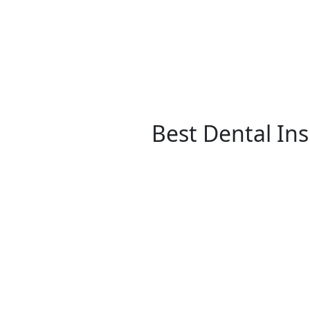
Best Dental In