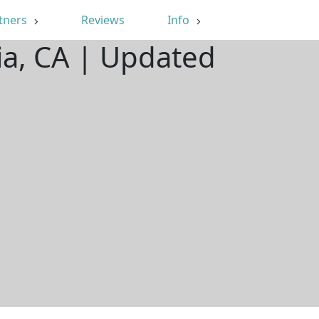
tners
Reviews
Info
ia, CA | Updated