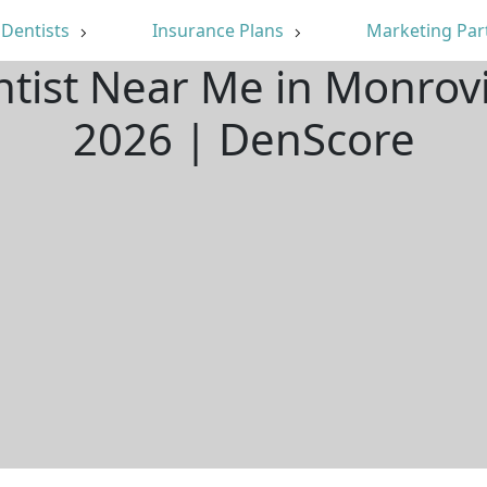
Dentists
Insurance Plans
Marketing Par
ntist Near Me in Monrov
2026 | DenScore