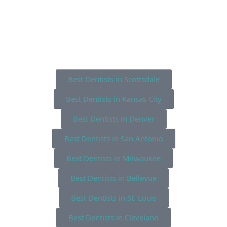
Best Dentists in Scottsdale
Best Dentists in Kansas City
Best Dentists in Denver
Best Dentists in San Antonio
Best Dentists in Milwaukee
Best Dentists in Bellevue
Best Dentists in St. Louis
Best Dentists in Cleveland