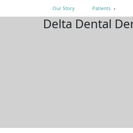
Our Story
Patients
Delta Dental De