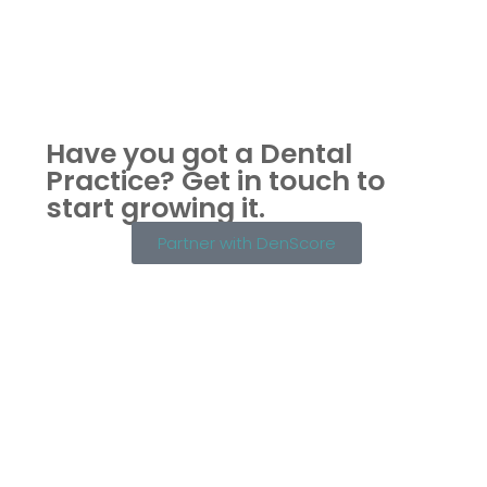
Have you got a Dental
Practice?
Get in touch to
start growing it.
Partner with DenScore