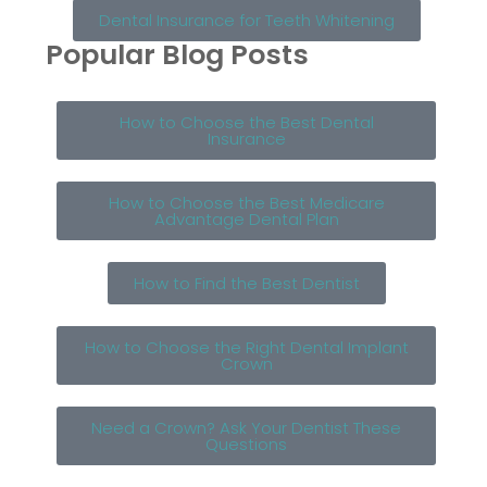
Dental Insurance for Teeth Whitening
Popular Blog Posts
How to Choose the Best Dental
Insurance
How to Choose the Best Medicare
Advantage Dental Plan
How to Find the Best Dentist
How to Choose the Right Dental Implant
Crown
Need a Crown? Ask Your Dentist These
Questions