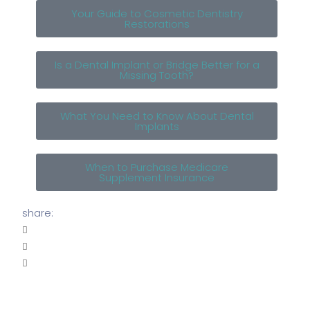
Your Guide to Cosmetic Dentistry
Restorations
Is a Dental Implant or Bridge Better for a
Missing Tooth?
What You Need to Know About Dental
Implants
When to Purchase Medicare
Supplement Insurance
share: