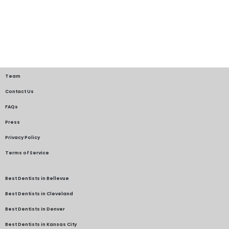
Team
Contact Us
FAQs
Press
Privacy Policy
Terms of Service
Best Dentists in Bellevue
Best Dentists in Cleveland
Best Dentists in Denver
Best Dentists in Kansas City