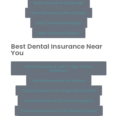
Best Dentists in Pittsburgh
Best Dentists in New Orleans
Best Dentists in Raleigh
Best Dentists in Plano
Best Dental Insurance Near
You
Dental Insurance with a High Annual
Maximum
Dental Insurance for Braces
Dental Insurance for Major Dental Work
Dental Insurance for Dental Implants
Dental Insurance with No Waiting Period