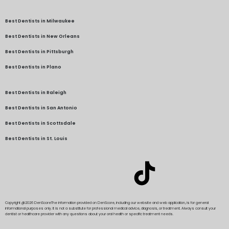
Best Dentists in Milwaukee
Best Dentists in New Orleans
Best Dentists in Pittsburgh
Best Dentists in Plano
Best Dentists in Raleigh
Best Dentists in San Antonio
Best Dentists in Scottsdale
Best Dentists in St. Louis
Copyright @2026 DenScore
The information provided on DenScore, including our website and web application, is for general
informational purposes only. It is not a substitute for professional medical advice, diagnosis, or treatment. Always consult your
dentist or healthcare provider with any questions about your oral health or specific treatment needs.