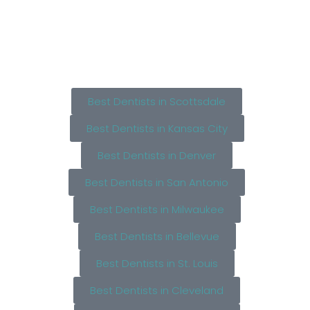
Best Dentists in Scottsdale
Best Dentists in Kansas City
Best Dentists in Denver
Best Dentists in San Antonio
Best Dentists in Milwaukee
Best Dentists in Bellevue
Best Dentists in St. Louis
Best Dentists in Cleveland