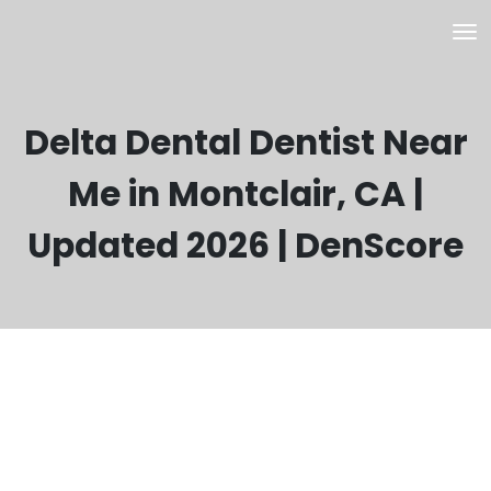
Delta Dental Dentist Near
Me in Montclair, CA |
Updated 2026 | DenScore