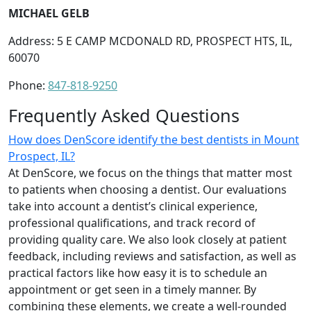
MICHAEL GELB
Address: 5 E CAMP MCDONALD RD, PROSPECT HTS, IL,
60070
Phone:
847-818-9250
Frequently Asked Questions
How does DenScore identify the best dentists in Mount
Prospect, IL?
At DenScore, we focus on the things that matter most
to patients when choosing a dentist. Our evaluations
take into account a dentist’s clinical experience,
professional qualifications, and track record of
providing quality care. We also look closely at patient
feedback, including reviews and satisfaction, as well as
practical factors like how easy it is to schedule an
appointment or get seen in a timely manner. By
combining these elements, we create a well-rounded