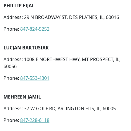
PHILLIP FIJAL
Address: 29 N BROADWAY ST, DES PLAINES, IL, 60016
Phone:
847-824-5252
LUCJAN BARTUSIAK
Address: 1008 E NORTHWEST HWY, MT PROSPECT, IL,
60056
Phone:
847-553-4301
MEHREEN JAMIL
Address: 37 W GOLF RD, ARLINGTON HTS, IL, 60005
Phone:
847-228-6118