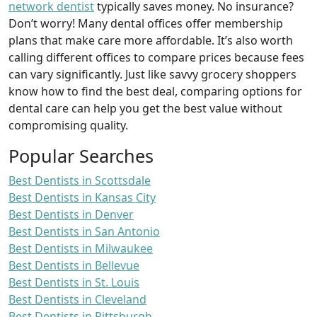
network dentist
typically saves money. No insurance?
Don’t worry! Many dental offices offer membership
plans that make care more affordable. It’s also worth
calling different offices to compare prices because fees
can vary significantly. Just like savvy grocery shoppers
know how to find the best deal, comparing options for
dental care can help you get the best value without
compromising quality.
Popular Searches
Best Dentists in Scottsdale
Best Dentists in Kansas City
Best Dentists in Denver
Best Dentists in San Antonio
Best Dentists in Milwaukee
Best Dentists in Bellevue
Best Dentists in St. Louis
Best Dentists in Cleveland
Best Dentists in Pittsburgh