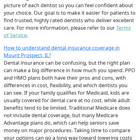
picture of each dentist so you can feel confident about
your choice. Our goal is to make it easier for patients to
find trusted, highly rated dentists who deliver excellent
care. For more information, please refer to our
Terms
of Service
.
How to understand dental insurance coverage in
Mount Prospect, IL?
Dental insurance can be confusing, but the right plan
can make a big difference in how much you spend. PPO
and HMO plans both have their pros and cons, with
differences in cost, flexibility, and which dentists you
can see. If your family qualifies for Medicaid, kids are
usually covered for dental care at no cost, while adult
benefits tend to be limited. Traditional Medicare does
not include dental coverage, but many Medicare
Advantage plans do, which can help seniors save
money on major procedures. Taking time to compare
your options can go a long way toward lowering costs