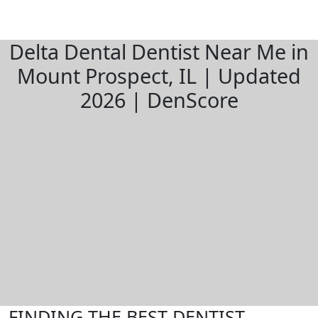
Delta Dental Dentist Near Me in
Mount Prospect, IL | Updated
2026 | DenScore
FINDING THE BEST DENTIST