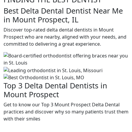
Best Delta Dental Dentist Near Me
in Mount Prospect, IL
Discover top-rated delta dental dentists in Mount
Prospect who are nearby, aligned with your needs, and
committed to delivering a great experience.
Top 3 Delta Dental Dentists in
Mount Prospect
Get to know our Top 3 Mount Prospect Delta Dental
practices and discover why so many patients trust them
with their smiles