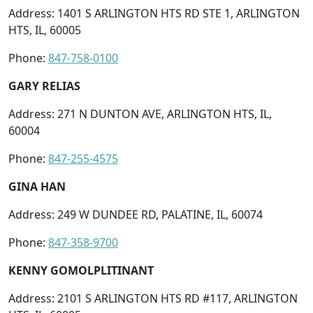
Address: 1401 S ARLINGTON HTS RD STE 1, ARLINGTON
HTS, IL, 60005
Phone:
847-758-0100
GARY RELIAS
Address: 271 N DUNTON AVE, ARLINGTON HTS, IL,
60004
Phone:
847-255-4575
GINA HAN
Address: 249 W DUNDEE RD, PALATINE, IL, 60074
Phone:
847-358-9700
KENNY GOMOLPLITINANT
Address: 2101 S ARLINGTON HTS RD #117, ARLINGTON