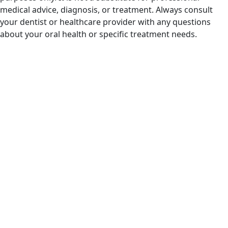
medical advice, diagnosis, or treatment. Always consult
your dentist or healthcare provider with any questions
about your oral health or specific treatment needs.