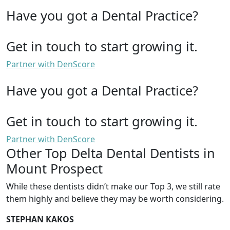
Have you got a Dental Practice?
Get in touch to start growing it.
Partner with DenScore
Have you got a Dental Practice?
Get in touch to start growing it.
Partner with DenScore
Other Top Delta Dental Dentists in
Mount Prospect
While these dentists didn’t make our Top 3, we still rate
them highly and believe they may be worth considering.
STEPHAN KAKOS