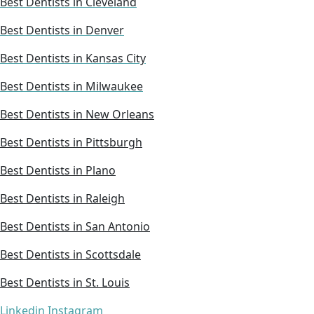
Best Dentists in Cleveland
Best Dentists in Denver
Best Dentists in Kansas City
Best Dentists in Milwaukee
Best Dentists in New Orleans
Best Dentists in Pittsburgh
Best Dentists in Plano
Best Dentists in Raleigh
Best Dentists in San Antonio
Best Dentists in Scottsdale
Best Dentists in St. Louis
Linkedin
Instagram