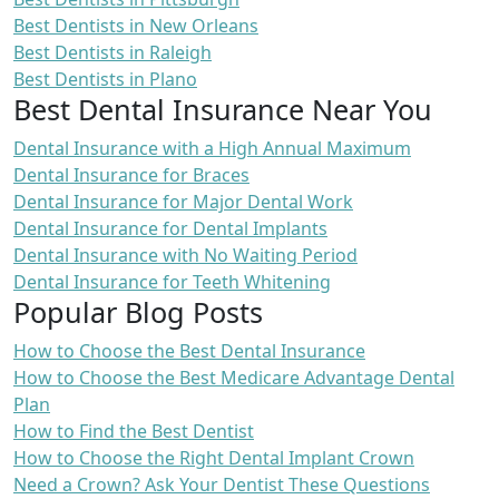
Best Dentists in New Orleans
Best Dentists in Raleigh
Best Dentists in Plano
Best Dental Insurance Near You
Dental Insurance with a High Annual Maximum
Dental Insurance for Braces
Dental Insurance for Major Dental Work
Dental Insurance for Dental Implants
Dental Insurance with No Waiting Period
Dental Insurance for Teeth Whitening
Popular Blog Posts
How to Choose the Best Dental Insurance
How to Choose the Best Medicare Advantage Dental
Plan
How to Find the Best Dentist
How to Choose the Right Dental Implant Crown
Need a Crown? Ask Your Dentist These Questions