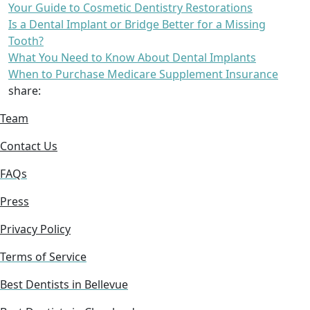
Your Guide to Cosmetic Dentistry Restorations
Is a Dental Implant or Bridge Better for a Missing
Tooth?
What You Need to Know About Dental Implants
When to Purchase Medicare Supplement Insurance
share:
Team
Contact Us
FAQs
Press
Privacy Policy
Terms of Service
Best Dentists in Bellevue