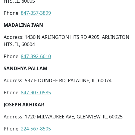
HTS, IL, 60005
Phone:
847-357-3899
MADALINA IVAN
Address: 1430 N ARLINGTON HTS RD #205, ARLINGTON
HTS, IL, 60004
Phone:
847-392-6610
SANDHYA PALLAM
Address: 537 E DUNDEE RD, PALATINE, IL, 60074
Phone:
847-907-0585
JOSEPH AKHIKAR
Address: 1720 MILWAUKEE AVE, GLENVIEW, IL, 60025
Phone:
224-567-8505