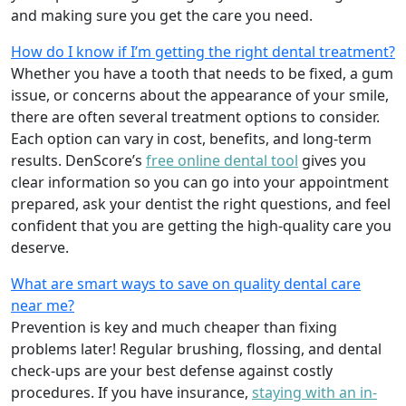
and making sure you get the care you need.
How do I know if I’m getting the right dental treatment?
Whether you have a tooth that needs to be fixed, a gum
issue, or concerns about the appearance of your smile,
there are often several treatment options to consider.
Each option can vary in cost, benefits, and long-term
results. DenScore’s
free online dental tool
gives you
clear information so you can go into your appointment
prepared, ask your dentist the right questions, and feel
confident that you are getting the high-quality care you
deserve.
What are smart ways to save on quality dental care
near me?
Prevention is key and much cheaper than fixing
problems later! Regular brushing, flossing, and dental
check-ups are your best defense against costly
procedures. If you have insurance,
staying with an in-