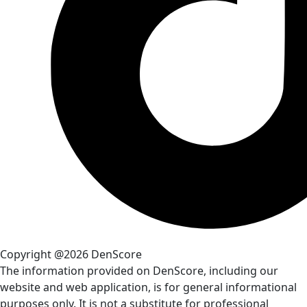
Copyright @2026 DenScore
The information provided on DenScore, including our
website and web application, is for general informational
purposes only. It is not a substitute for professional