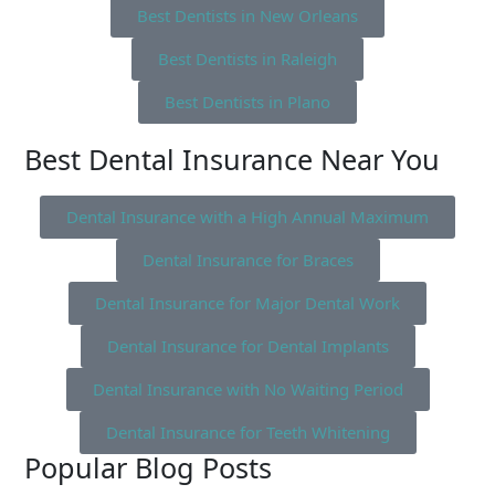
Best Dentists in New Orleans
Best Dentists in Raleigh
Best Dentists in Plano
Best Dental Insurance Near You
Dental Insurance with a High Annual Maximum
Dental Insurance for Braces
Dental Insurance for Major Dental Work
Dental Insurance for Dental Implants
Dental Insurance with No Waiting Period
Dental Insurance for Teeth Whitening
Popular Blog Posts