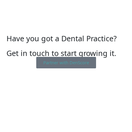
Have you got a Dental Practice?
Get in touch to start growing it.
Partner with DenScore