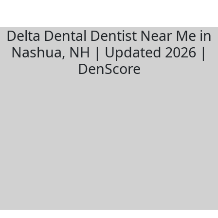
Delta Dental Dentist Near Me in
Nashua, NH | Updated 2026 |
DenScore