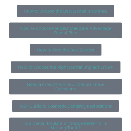
How to Choose the Best Dental Insurance
How to Choose the Best Medicare Advantage
Dental Plan
How to Find the Best Dentist
How to Choose the Right Dental Implant Crown
Need a Crown? Ask Your Dentist These
Questions
Your Guide to Cosmetic Dentistry Restorations
Is a Dental Implant or Bridge Better for a
Missing Tooth?