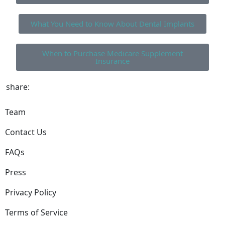
What You Need to Know About Dental Implants
When to Purchase Medicare Supplement
Insurance
share:
Team
Contact Us
FAQs
Press
Privacy Policy
Terms of Service