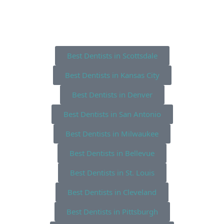
Best Dentists in Scottsdale
Best Dentists in Kansas City
Best Dentists in Denver
Best Dentists in San Antonio
Best Dentists in Milwaukee
Best Dentists in Bellevue
Best Dentists in St. Louis
Best Dentists in Cleveland
Best Dentists in Pittsburgh