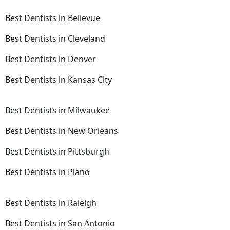
Best Dentists in Bellevue
Best Dentists in Cleveland
Best Dentists in Denver
Best Dentists in Kansas City
Best Dentists in Milwaukee
Best Dentists in New Orleans
Best Dentists in Pittsburgh
Best Dentists in Plano
Best Dentists in Raleigh
Best Dentists in San Antonio