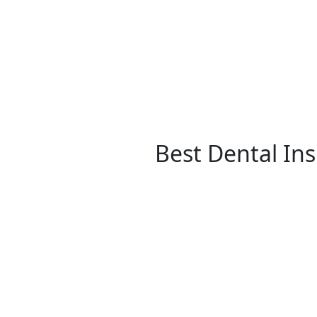
Best Dental In