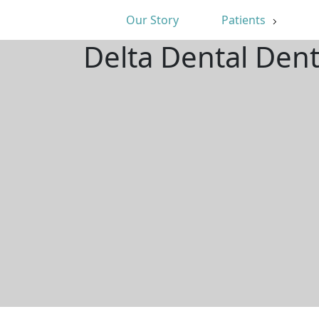
Our Story
Patients
Delta Dental Dent