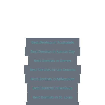
Best Dentists in Scottsdale
Best Dentists in Kansas City
Best Dentists in Denver
Best Dentists in San Antonio
Best Dentists in Milwaukee
Best Dentists in Bellevue
Best Dentists in St. Louis