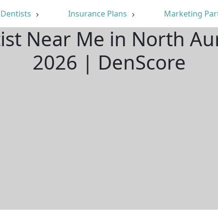
Dentists
Insurance Plans
Marketing Par
ist Near Me in North Au
2026 | DenScore