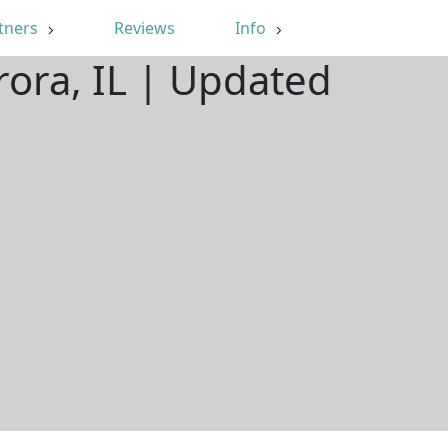
tners
Reviews
Info
rora, IL | Updated