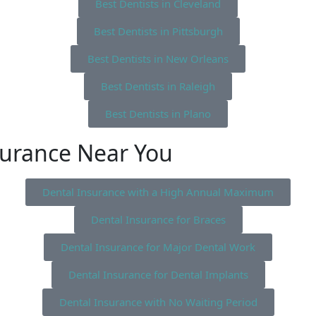
Best Dentists in Cleveland
Best Dentists in Pittsburgh
Best Dentists in New Orleans
Best Dentists in Raleigh
Best Dentists in Plano
surance Near You
Dental Insurance with a High Annual Maximum
Dental Insurance for Braces
Dental Insurance for Major Dental Work
Dental Insurance for Dental Implants
Dental Insurance with No Waiting Period