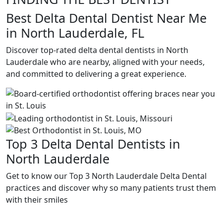
Best Delta Dental Dentist Near Me
in North Lauderdale, FL
Discover top-rated delta dental dentists in North
Lauderdale who are nearby, aligned with your needs,
and committed to delivering a great experience.
Top 3 Delta Dental Dentists in
North Lauderdale
Get to know our Top 3 North Lauderdale Delta Dental
practices and discover why so many patients trust them
with their smiles