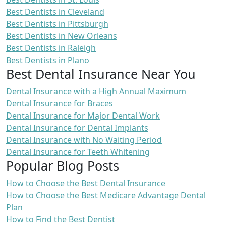
Best Dentists in Cleveland
Best Dentists in Pittsburgh
Best Dentists in New Orleans
Best Dentists in Raleigh
Best Dentists in Plano
Best Dental Insurance Near You
Dental Insurance with a High Annual Maximum
Dental Insurance for Braces
Dental Insurance for Major Dental Work
Dental Insurance for Dental Implants
Dental Insurance with No Waiting Period
Dental Insurance for Teeth Whitening
Popular Blog Posts
How to Choose the Best Dental Insurance
How to Choose the Best Medicare Advantage Dental
Plan
How to Find the Best Dentist