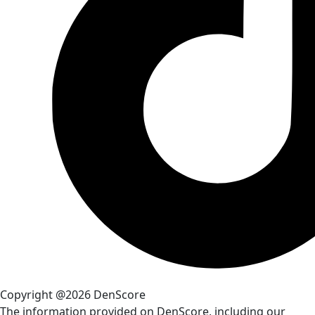
Copyright @2026 DenScore
The information provided on DenScore, including our