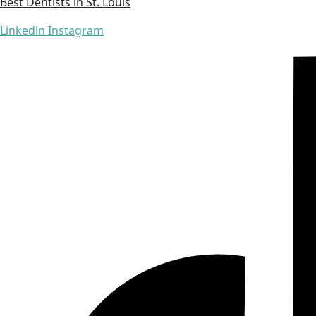
Best Dentists in St. Louis
Linkedin
Instagram