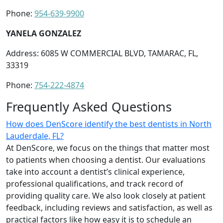
Phone:
954-639-9900
YANELA GONZALEZ
Address: 6085 W COMMERCIAL BLVD, TAMARAC, FL,
33319
Phone:
754-222-4874
Frequently Asked Questions
How does DenScore identify the best dentists in North
Lauderdale, FL?
At DenScore, we focus on the things that matter most
to patients when choosing a dentist. Our evaluations
take into account a dentist’s clinical experience,
professional qualifications, and track record of
providing quality care. We also look closely at patient
feedback, including reviews and satisfaction, as well as
practical factors like how easy it is to schedule an