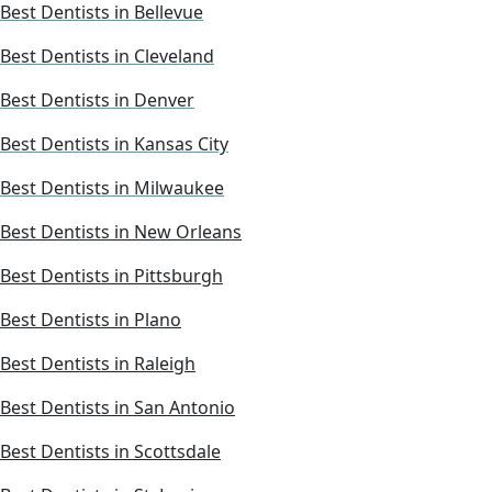
Best Dentists in Bellevue
Best Dentists in Cleveland
Best Dentists in Denver
Best Dentists in Kansas City
Best Dentists in Milwaukee
Best Dentists in New Orleans
Best Dentists in Pittsburgh
Best Dentists in Plano
Best Dentists in Raleigh
Best Dentists in San Antonio
Best Dentists in Scottsdale