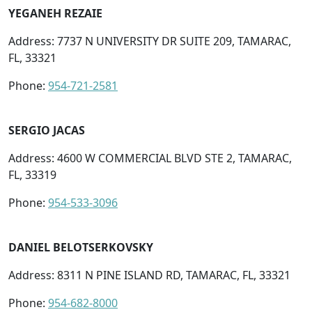
YEGANEH REZAIE
Address: 7737 N UNIVERSITY DR SUITE 209, TAMARAC,
FL, 33321
Phone:
954-721-2581
SERGIO JACAS
Address: 4600 W COMMERCIAL BLVD STE 2, TAMARAC,
FL, 33319
Phone:
954-533-3096
DANIEL BELOTSERKOVSKY
Address: 8311 N PINE ISLAND RD, TAMARAC, FL, 33321
Phone:
954-682-8000