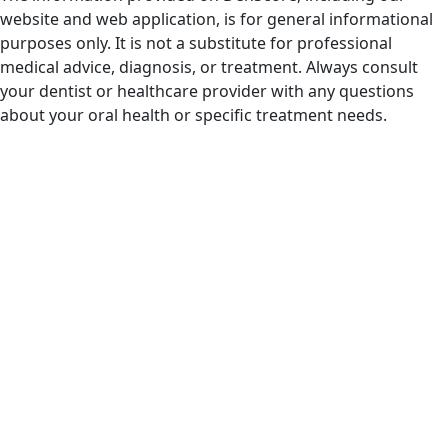
website and web application, is for general informational
purposes only. It is not a substitute for professional
medical advice, diagnosis, or treatment. Always consult
your dentist or healthcare provider with any questions
about your oral health or specific treatment needs.