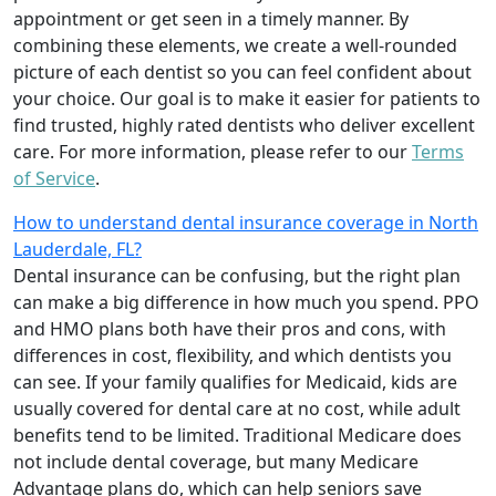
appointment or get seen in a timely manner. By
combining these elements, we create a well-rounded
picture of each dentist so you can feel confident about
your choice. Our goal is to make it easier for patients to
find trusted, highly rated dentists who deliver excellent
care. For more information, please refer to our
Terms
of Service
.
How to understand dental insurance coverage in North
Lauderdale, FL?
Dental insurance can be confusing, but the right plan
can make a big difference in how much you spend. PPO
and HMO plans both have their pros and cons, with
differences in cost, flexibility, and which dentists you
can see. If your family qualifies for Medicaid, kids are
usually covered for dental care at no cost, while adult
benefits tend to be limited. Traditional Medicare does
not include dental coverage, but many Medicare
Advantage plans do, which can help seniors save