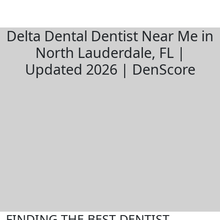
Delta Dental Dentist Near Me in
North Lauderdale, FL |
Updated 2026 | DenScore
FINDING THE BEST DENTIST