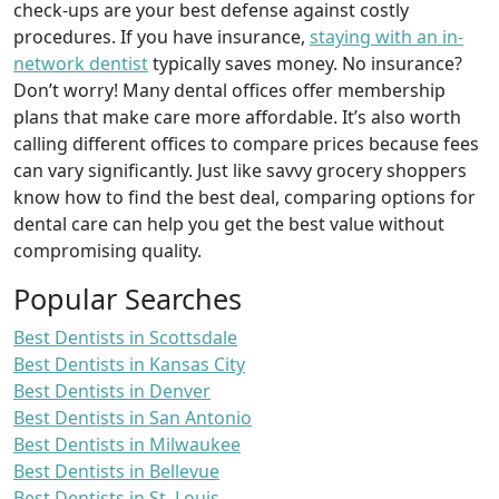
check-ups are your best defense against costly
procedures. If you have insurance,
staying with an in-
network dentist
typically saves money. No insurance?
Don’t worry! Many dental offices offer membership
plans that make care more affordable. It’s also worth
calling different offices to compare prices because fees
can vary significantly. Just like savvy grocery shoppers
know how to find the best deal, comparing options for
dental care can help you get the best value without
compromising quality.
Popular Searches
Best Dentists in Scottsdale
Best Dentists in Kansas City
Best Dentists in Denver
Best Dentists in San Antonio
Best Dentists in Milwaukee
Best Dentists in Bellevue
Best Dentists in St. Louis