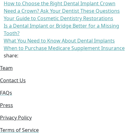
How to Choose the Right Dental Implant Crown
Need a Crown? Ask Your Dentist These Questions
Your Guide to Cosmetic Dentistry Restorations
Is a Dental Implant or Bridge Better for a Missing
Tooth?
What You Need to Know About Dental Implants
When to Purchase Medicare Supplement Insurance
share:
Team
Contact Us
FAQs
Press
Privacy Policy
Terms of Service