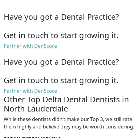
Have you got a Dental Practice?
Get in touch to start growing it.
Partner with DenScore
Have you got a Dental Practice?
Get in touch to start growing it.
Partner with DenScore
Other Top Delta Dental Dentists in
North Lauderdale
While these dentists didn’t make our Top 3, we still rate
them highly and believe they may be worth considering.