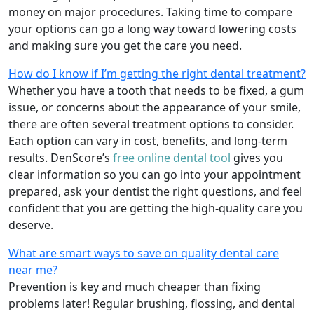
money on major procedures. Taking time to compare
your options can go a long way toward lowering costs
and making sure you get the care you need.
How do I know if I’m getting the right dental treatment?
Whether you have a tooth that needs to be fixed, a gum
issue, or concerns about the appearance of your smile,
there are often several treatment options to consider.
Each option can vary in cost, benefits, and long-term
results. DenScore’s
free online dental tool
gives you
clear information so you can go into your appointment
prepared, ask your dentist the right questions, and feel
confident that you are getting the high-quality care you
deserve.
What are smart ways to save on quality dental care
near me?
Prevention is key and much cheaper than fixing
problems later! Regular brushing, flossing, and dental