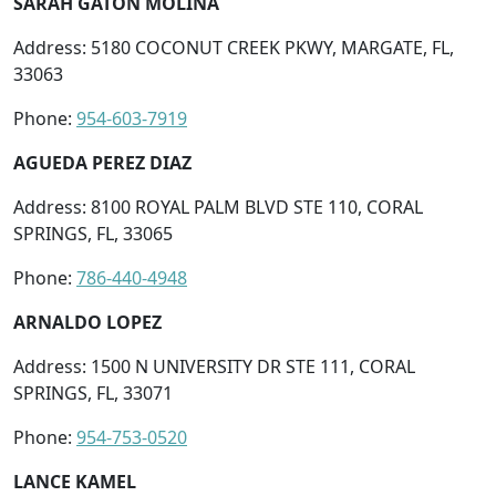
SARAH GATON MOLINA
Address: 5180 COCONUT CREEK PKWY, MARGATE, FL,
33063
Phone:
954-603-7919
AGUEDA PEREZ DIAZ
Address: 8100 ROYAL PALM BLVD STE 110, CORAL
SPRINGS, FL, 33065
Phone:
786-440-4948
ARNALDO LOPEZ
Address: 1500 N UNIVERSITY DR STE 111, CORAL
SPRINGS, FL, 33071
Phone:
954-753-0520
LANCE KAMEL