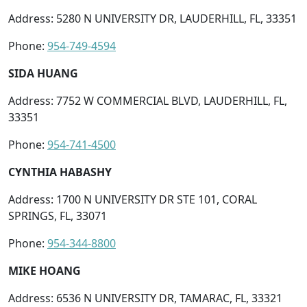
Address: 5280 N UNIVERSITY DR, LAUDERHILL, FL, 33351
Phone:
954-749-4594
SIDA HUANG
Address: 7752 W COMMERCIAL BLVD, LAUDERHILL, FL,
33351
Phone:
954-741-4500
CYNTHIA HABASHY
Address: 1700 N UNIVERSITY DR STE 101, CORAL
SPRINGS, FL, 33071
Phone:
954-344-8800
MIKE HOANG
Address: 6536 N UNIVERSITY DR, TAMARAC, FL, 33321