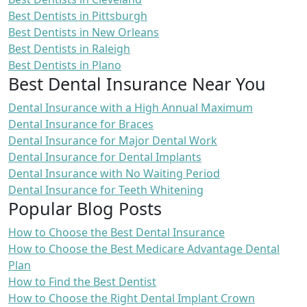
Best Dentists in Pittsburgh
Best Dentists in New Orleans
Best Dentists in Raleigh
Best Dentists in Plano
Best Dental Insurance Near You
Dental Insurance with a High Annual Maximum
Dental Insurance for Braces
Dental Insurance for Major Dental Work
Dental Insurance for Dental Implants
Dental Insurance with No Waiting Period
Dental Insurance for Teeth Whitening
Popular Blog Posts
How to Choose the Best Dental Insurance
How to Choose the Best Medicare Advantage Dental
Plan
How to Find the Best Dentist
How to Choose the Right Dental Implant Crown