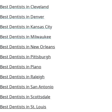
Best Dentists in Cleveland
Best Dentists in Denver
Best Dentists in Kansas City
Best Dentists in Milwaukee
Best Dentists in New Orleans
Best Dentists in Pittsburgh
Best Dentists in Plano
Best Dentists in Raleigh
Best Dentists in San Antonio
Best Dentists in Scottsdale
Best Dentists in St. Louis