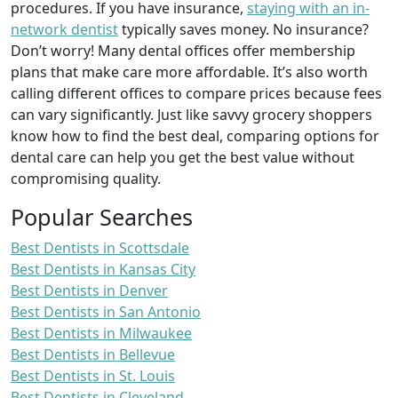
procedures. If you have insurance,
staying with an in-
network dentist
typically saves money. No insurance?
Don’t worry! Many dental offices offer membership
plans that make care more affordable. It’s also worth
calling different offices to compare prices because fees
can vary significantly. Just like savvy grocery shoppers
know how to find the best deal, comparing options for
dental care can help you get the best value without
compromising quality.
Popular Searches
Best Dentists in Scottsdale
Best Dentists in Kansas City
Best Dentists in Denver
Best Dentists in San Antonio
Best Dentists in Milwaukee
Best Dentists in Bellevue
Best Dentists in St. Louis
Best Dentists in Cleveland