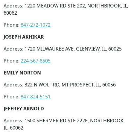
Address: 1220 MEADOW RD STE 202, NORTHBROOK, IL,
60062
Phone:
847-272-1072
JOSEPH AKHIKAR
Address: 1720 MILWAUKEE AVE, GLENVIEW, IL, 60025
Phone:
224-567-8505
EMILY NORTON
Address: 322 N WOLF RD, MT PROSPECT, IL, 60056
Phone:
847-824-5151
JEFFREY ARNOLD
Address: 1500 SHERMER RD STE 222E, NORTHBROOK,
IL, 60062