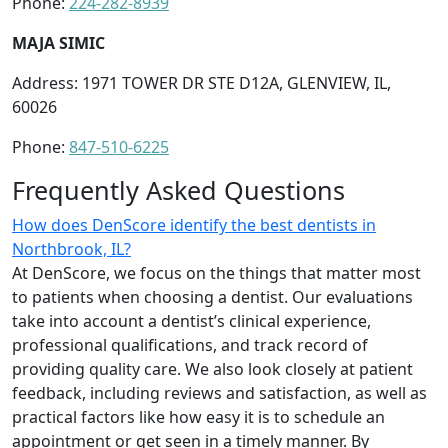
Phone:
224-282-8939
MAJA SIMIC
Address: 1971 TOWER DR STE D12A, GLENVIEW, IL,
60026
Phone:
847-510-6225
Frequently Asked Questions
How does DenScore identify the best dentists in
Northbrook, IL?
At DenScore, we focus on the things that matter most
to patients when choosing a dentist. Our evaluations
take into account a dentist’s clinical experience,
professional qualifications, and track record of
providing quality care. We also look closely at patient
feedback, including reviews and satisfaction, as well as
practical factors like how easy it is to schedule an
appointment or get seen in a timely manner. By