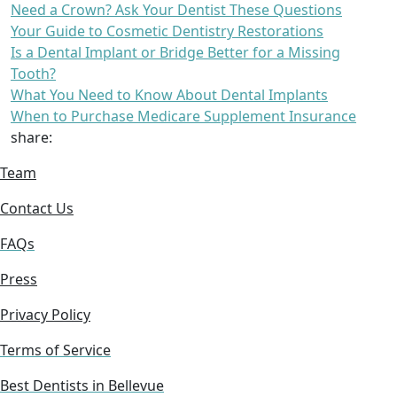
Need a Crown? Ask Your Dentist These Questions
Your Guide to Cosmetic Dentistry Restorations
Is a Dental Implant or Bridge Better for a Missing
Tooth?
What You Need to Know About Dental Implants
When to Purchase Medicare Supplement Insurance
share:
Team
Contact Us
FAQs
Press
Privacy Policy
Terms of Service
Best Dentists in Bellevue