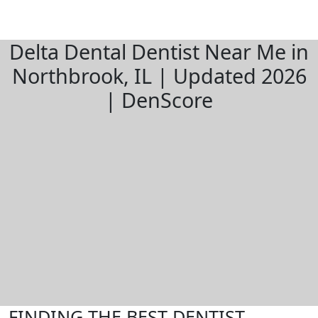
Delta Dental Dentist Near Me in
Northbrook, IL | Updated 2026
| DenScore
FINDING THE BEST DENTIST