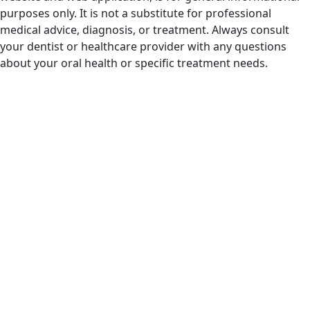
purposes only. It is not a substitute for professional
medical advice, diagnosis, or treatment. Always consult
your dentist or healthcare provider with any questions
about your oral health or specific treatment needs.