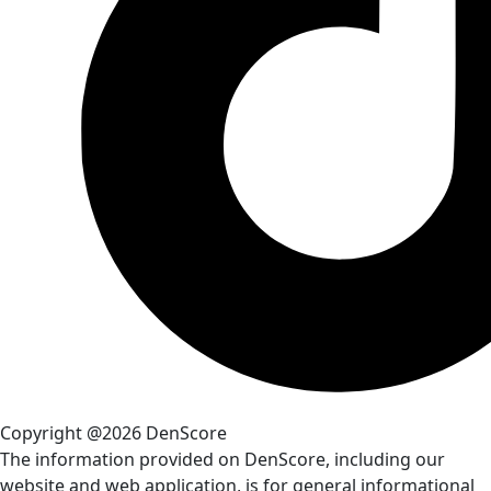
Copyright @2026 DenScore
The information provided on DenScore, including our
website and web application, is for general informational