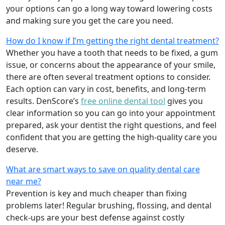
your options can go a long way toward lowering costs
and making sure you get the care you need.
How do I know if I’m getting the right dental treatment?
Whether you have a tooth that needs to be fixed, a gum
issue, or concerns about the appearance of your smile,
there are often several treatment options to consider.
Each option can vary in cost, benefits, and long-term
results. DenScore’s
free online dental tool
gives you
clear information so you can go into your appointment
prepared, ask your dentist the right questions, and feel
confident that you are getting the high-quality care you
deserve.
What are smart ways to save on quality dental care
near me?
Prevention is key and much cheaper than fixing
problems later! Regular brushing, flossing, and dental
check-ups are your best defense against costly