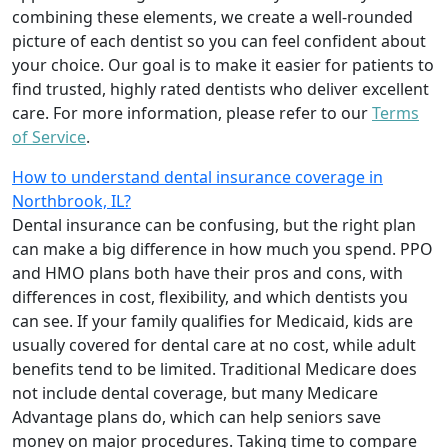
combining these elements, we create a well-rounded
picture of each dentist so you can feel confident about
your choice. Our goal is to make it easier for patients to
find trusted, highly rated dentists who deliver excellent
care. For more information, please refer to our
Terms
of Service
.
How to understand dental insurance coverage in
Northbrook, IL?
Dental insurance can be confusing, but the right plan
can make a big difference in how much you spend. PPO
and HMO plans both have their pros and cons, with
differences in cost, flexibility, and which dentists you
can see. If your family qualifies for Medicaid, kids are
usually covered for dental care at no cost, while adult
benefits tend to be limited. Traditional Medicare does
not include dental coverage, but many Medicare
Advantage plans do, which can help seniors save
money on major procedures. Taking time to compare