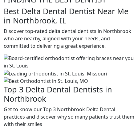
Best Delta Dental Dentist Near Me
in Northbrook, IL
Discover top-rated delta dental dentists in Northbrook
who are nearby, aligned with your needs, and
committed to delivering a great experience.
Top 3 Delta Dental Dentists in
Northbrook
Get to know our Top 3 Northbrook Delta Dental
practices and discover why so many patients trust them
with their smiles