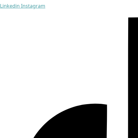
Linkedin
Instagram