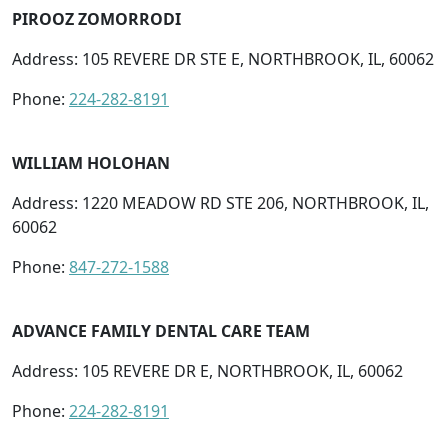
PIROOZ ZOMORRODI
Address: 105 REVERE DR STE E, NORTHBROOK, IL, 60062
Phone:
224-282-8191
WILLIAM HOLOHAN
Address: 1220 MEADOW RD STE 206, NORTHBROOK, IL,
60062
Phone:
847-272-1588
ADVANCE FAMILY DENTAL CARE TEAM
Address: 105 REVERE DR E, NORTHBROOK, IL, 60062
Phone:
224-282-8191