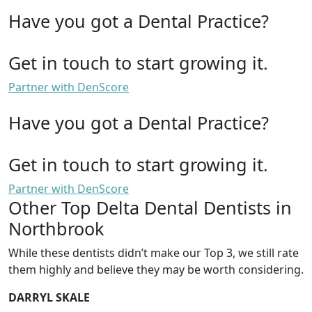
Have you got a Dental Practice?
Get in touch to start growing it.
Partner with DenScore
Have you got a Dental Practice?
Get in touch to start growing it.
Partner with DenScore
Other Top Delta Dental Dentists in
Northbrook
While these dentists didn’t make our Top 3, we still rate
them highly and believe they may be worth considering.
DARRYL SKALE