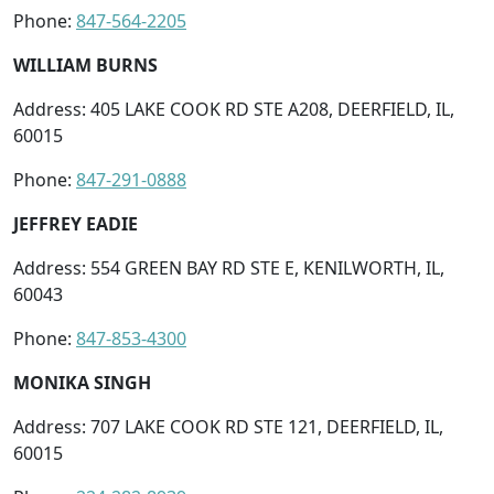
Phone:
847-564-2205
WILLIAM BURNS
Address: 405 LAKE COOK RD STE A208, DEERFIELD, IL,
60015
Phone:
847-291-0888
JEFFREY EADIE
Address: 554 GREEN BAY RD STE E, KENILWORTH, IL,
60043
Phone:
847-853-4300
MONIKA SINGH
Address: 707 LAKE COOK RD STE 121, DEERFIELD, IL,
60015