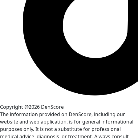
Copyright @2026 DenScore
The information provided on DenScore, including our
website and web application, is for general informational
purposes only. It is not a substitute for professional
medical advice, diagnosis, or treatment. Always consult