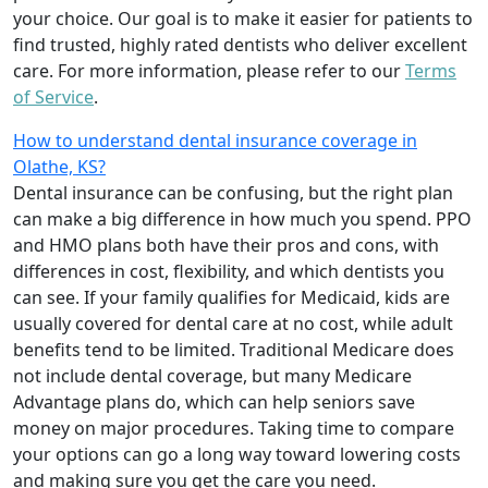
your choice. Our goal is to make it easier for patients to
find trusted, highly rated dentists who deliver excellent
care. For more information, please refer to our
Terms
of Service
.
How to understand dental insurance coverage in
Olathe, KS?
Dental insurance can be confusing, but the right plan
can make a big difference in how much you spend. PPO
and HMO plans both have their pros and cons, with
differences in cost, flexibility, and which dentists you
can see. If your family qualifies for Medicaid, kids are
usually covered for dental care at no cost, while adult
benefits tend to be limited. Traditional Medicare does
not include dental coverage, but many Medicare
Advantage plans do, which can help seniors save
money on major procedures. Taking time to compare
your options can go a long way toward lowering costs
and making sure you get the care you need.