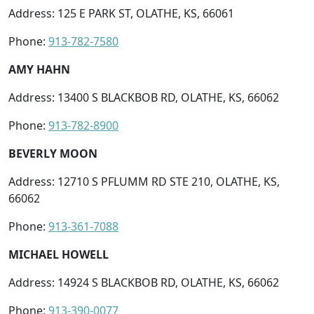
Address: 125 E PARK ST, OLATHE, KS, 66061
Phone:
913-782-7580
AMY HAHN
Address: 13400 S BLACKBOB RD, OLATHE, KS, 66062
Phone:
913-782-8900
BEVERLY MOON
Address: 12710 S PFLUMM RD STE 210, OLATHE, KS,
66062
Phone:
913-361-7088
MICHAEL HOWELL
Address: 14924 S BLACKBOB RD, OLATHE, KS, 66062
Phone:
913-390-0077