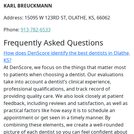
KARL BREUCKMANN
Address: 15095 W 123RD ST, OLATHE, KS, 66062
Phone:
913-782-6533
Frequently Asked Questions
How does DenScore identify the best dentists in Olathe,
KS?
At DenScore, we focus on the things that matter most
to patients when choosing a dentist. Our evaluations
take into account a dentist’s clinical experience,
professional qualifications, and track record of
providing quality care. We also look closely at patient
feedback, including reviews and satisfaction, as well as
practical factors like how easy it is to schedule an
appointment or get seen in a timely manner. By
combining these elements, we create a well-rounded
picture of each dentist so you can feel confident about