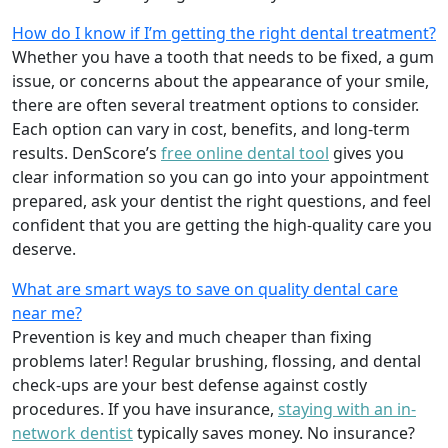
How do I know if I’m getting the right dental treatment?
Whether you have a tooth that needs to be fixed, a gum
issue, or concerns about the appearance of your smile,
there are often several treatment options to consider.
Each option can vary in cost, benefits, and long-term
results. DenScore’s
free online dental tool
gives you
clear information so you can go into your appointment
prepared, ask your dentist the right questions, and feel
confident that you are getting the high-quality care you
deserve.
What are smart ways to save on quality dental care
near me?
Prevention is key and much cheaper than fixing
problems later! Regular brushing, flossing, and dental
check-ups are your best defense against costly
procedures. If you have insurance,
staying with an in-
network dentist
typically saves money. No insurance?