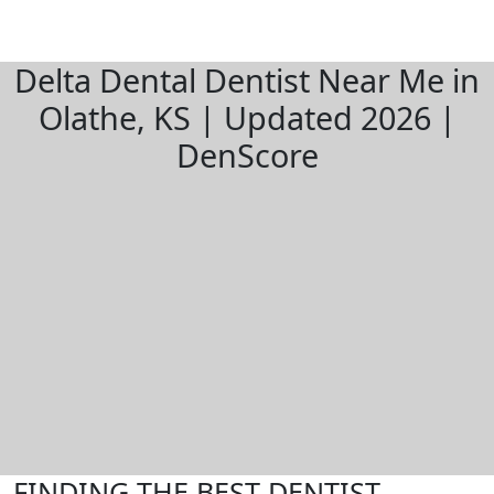
Delta Dental Dentist Near Me in
Olathe, KS | Updated 2026 |
DenScore
FINDING THE BEST DENTIST