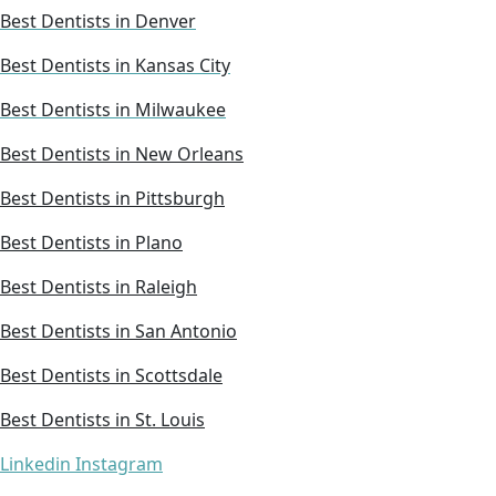
Best Dentists in Denver
Best Dentists in Kansas City
Best Dentists in Milwaukee
Best Dentists in New Orleans
Best Dentists in Pittsburgh
Best Dentists in Plano
Best Dentists in Raleigh
Best Dentists in San Antonio
Best Dentists in Scottsdale
Best Dentists in St. Louis
Linkedin
Instagram