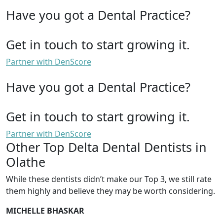
Have you got a Dental Practice?
Get in touch to start growing it.
Partner with DenScore
Have you got a Dental Practice?
Get in touch to start growing it.
Partner with DenScore
Other Top Delta Dental Dentists in
Olathe
While these dentists didn’t make our Top 3, we still rate
them highly and believe they may be worth considering.
MICHELLE BHASKAR