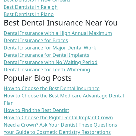
Best Dentists in Raleigh
Best Dentists in Plano
Best Dental Insurance Near You
Dental Insurance with a High Annual Maximum
Dental Insurance for Braces
Dental Insurance for Major Dental Work
Dental Insurance for Dental Implants
Dental Insurance with No Waiting Period
Dental Insurance for Teeth Whitening
Popular Blog Posts
How to Choose the Best Dental Insurance
How to Choose the Best Medicare Advantage Dental
Plan
How to Find the Best Dentist
How to Choose the Right Dental Implant Crown
Need a Crown? Ask Your Dentist These Questions
Your Guide to Cosmetic Dentistry Restorations