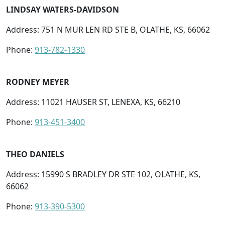
LINDSAY WATERS-DAVIDSON
Address: 751 N MUR LEN RD STE B, OLATHE, KS, 66062
Phone:
913-782-1330
RODNEY MEYER
Address: 11021 HAUSER ST, LENEXA, KS, 66210
Phone:
913-451-3400
THEO DANIELS
Address: 15990 S BRADLEY DR STE 102, OLATHE, KS,
66062
Phone:
913-390-5300