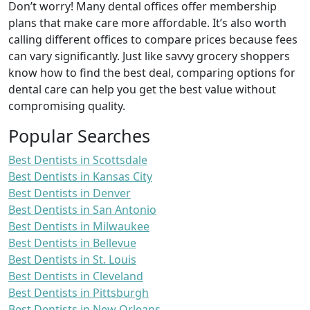
Don’t worry! Many dental offices offer membership
plans that make care more affordable. It’s also worth
calling different offices to compare prices because fees
can vary significantly. Just like savvy grocery shoppers
know how to find the best deal, comparing options for
dental care can help you get the best value without
compromising quality.
Popular Searches
Best Dentists in Scottsdale
Best Dentists in Kansas City
Best Dentists in Denver
Best Dentists in San Antonio
Best Dentists in Milwaukee
Best Dentists in Bellevue
Best Dentists in St. Louis
Best Dentists in Cleveland
Best Dentists in Pittsburgh
Best Dentists in New Orleans