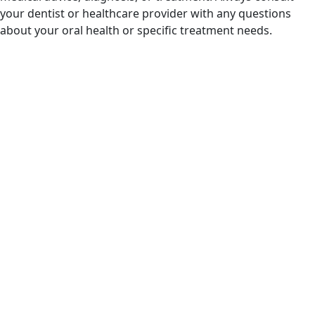
your dentist or healthcare provider with any questions
about your oral health or specific treatment needs.