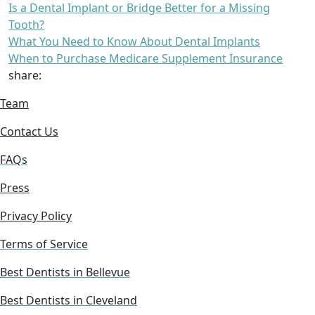
Is a Dental Implant or Bridge Better for a Missing
Tooth?
What You Need to Know About Dental Implants
When to Purchase Medicare Supplement Insurance
share:
Team
Contact Us
FAQs
Press
Privacy Policy
Terms of Service
Best Dentists in Bellevue
Best Dentists in Cleveland