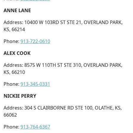
ANNE LANE
Address: 10400 W 103RD ST STE 21, OVERLAND PARK,
KS, 66214
Phone:
913-722-0610
ALEX COOK
Address: 8575 W 110TH ST STE 310, OVERLAND PARK,
KS, 66210
Phone:
913-345-0331
NICKIE PERRY
Address: 304 S CLAIRBORNE RD STE 100, OLATHE, KS,
66062
Phone:
913-764-6367