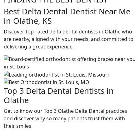
Best Delta Dental Dentist Near Me
in Olathe, KS
Discover top-rated delta dental dentists in Olathe who
are nearby, aligned with your needs, and committed to
delivering a great experience.
Top 3 Delta Dental Dentists in
Olathe
Get to know our Top 3 Olathe Delta Dental practices
and discover why so many patients trust them with
their smiles