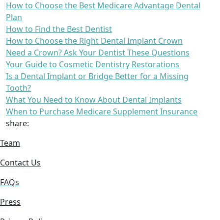
How to Choose the Best Medicare Advantage Dental
Plan
How to Find the Best Dentist
How to Choose the Right Dental Implant Crown
Need a Crown? Ask Your Dentist These Questions
Your Guide to Cosmetic Dentistry Restorations
Is a Dental Implant or Bridge Better for a Missing
Tooth?
What You Need to Know About Dental Implants
When to Purchase Medicare Supplement Insurance
share:
Team
Contact Us
FAQs
Press