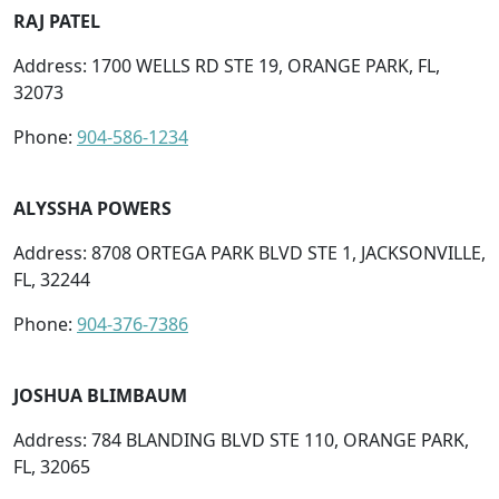
RAJ PATEL
Address: 1700 WELLS RD STE 19, ORANGE PARK, FL,
32073
Phone:
904-586-1234
ALYSSHA POWERS
Address: 8708 ORTEGA PARK BLVD STE 1, JACKSONVILLE,
FL, 32244
Phone:
904-376-7386
JOSHUA BLIMBAUM
Address: 784 BLANDING BLVD STE 110, ORANGE PARK,
FL, 32065