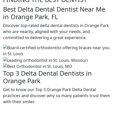
Best Delta Dental Dentist Near Me
in Orange Park, FL
Discover top-rated delta dental dentists in Orange Park
who are nearby, aligned with your needs, and
committed to delivering a great experience.
Top 3 Delta Dental Dentists in
Orange Park
Get to know our Top 3 Orange Park Delta Dental
practices and discover why so many patients trust them
with their smiles