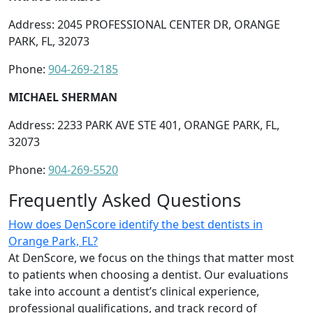
Address: 2045 PROFESSIONAL CENTER DR, ORANGE
PARK, FL, 32073
Phone:
904-269-2185
MICHAEL SHERMAN
Address: 2233 PARK AVE STE 401, ORANGE PARK, FL,
32073
Phone:
904-269-5520
Frequently Asked Questions
How does DenScore identify the best dentists in
Orange Park, FL?
At DenScore, we focus on the things that matter most
to patients when choosing a dentist. Our evaluations
take into account a dentist’s clinical experience,
professional qualifications, and track record of