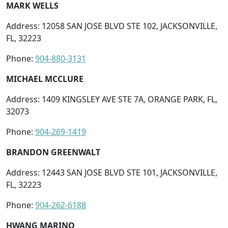
MARK WELLS
Address: 12058 SAN JOSE BLVD STE 102, JACKSONVILLE,
FL, 32223
Phone:
904-880-3131
MICHAEL MCCLURE
Address: 1409 KINGSLEY AVE STE 7A, ORANGE PARK, FL,
32073
Phone:
904-269-1419
BRANDON GREENWALT
Address: 12443 SAN JOSE BLVD STE 101, JACKSONVILLE,
FL, 32223
Phone:
904-262-6188
HWANG MARINO