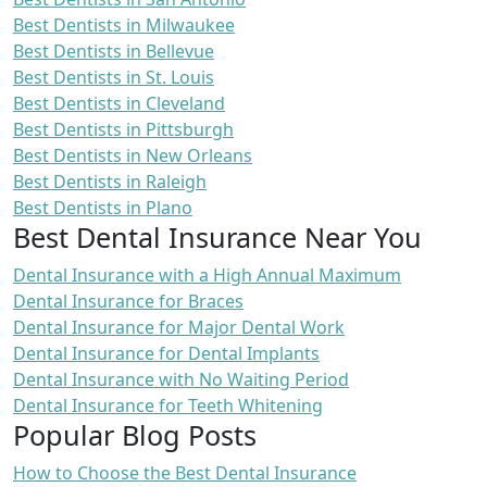
Best Dentists in Milwaukee
Best Dentists in Bellevue
Best Dentists in St. Louis
Best Dentists in Cleveland
Best Dentists in Pittsburgh
Best Dentists in New Orleans
Best Dentists in Raleigh
Best Dentists in Plano
Best Dental Insurance Near You
Dental Insurance with a High Annual Maximum
Dental Insurance for Braces
Dental Insurance for Major Dental Work
Dental Insurance for Dental Implants
Dental Insurance with No Waiting Period
Dental Insurance for Teeth Whitening
Popular Blog Posts
How to Choose the Best Dental Insurance