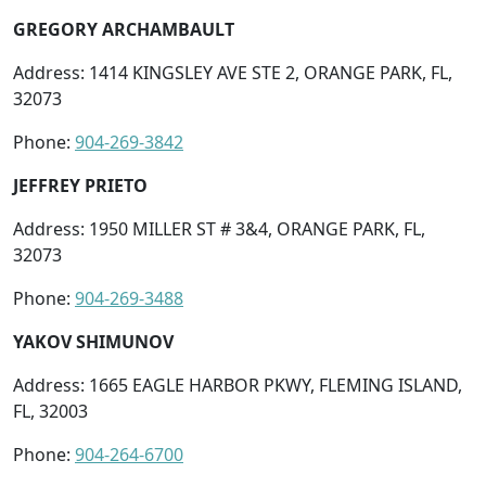
GREGORY ARCHAMBAULT
Address: 1414 KINGSLEY AVE STE 2, ORANGE PARK, FL,
32073
Phone:
904-269-3842
JEFFREY PRIETO
Address: 1950 MILLER ST # 3&4, ORANGE PARK, FL,
32073
Phone:
904-269-3488
YAKOV SHIMUNOV
Address: 1665 EAGLE HARBOR PKWY, FLEMING ISLAND,
FL, 32003
Phone:
904-264-6700