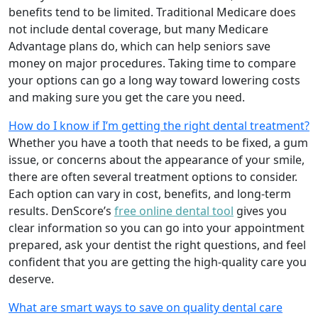
benefits tend to be limited. Traditional Medicare does
not include dental coverage, but many Medicare
Advantage plans do, which can help seniors save
money on major procedures. Taking time to compare
your options can go a long way toward lowering costs
and making sure you get the care you need.
How do I know if I’m getting the right dental treatment?
Whether you have a tooth that needs to be fixed, a gum
issue, or concerns about the appearance of your smile,
there are often several treatment options to consider.
Each option can vary in cost, benefits, and long-term
results. DenScore’s
free online dental tool
gives you
clear information so you can go into your appointment
prepared, ask your dentist the right questions, and feel
confident that you are getting the high-quality care you
deserve.
What are smart ways to save on quality dental care