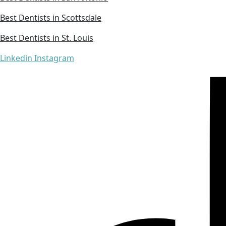
Best Dentists in Scottsdale
Best Dentists in St. Louis
Linkedin
Instagram