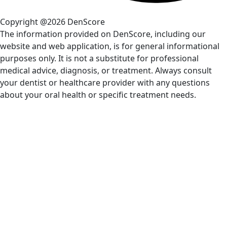
Copyright @2026 DenScore
The information provided on DenScore, including our
website and web application, is for general informational
purposes only. It is not a substitute for professional
medical advice, diagnosis, or treatment. Always consult
your dentist or healthcare provider with any questions
about your oral health or specific treatment needs.