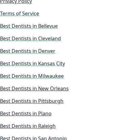
Privacy Policy
Terms of Service
Best Dentists in Bellevue
Best Dentists in Cleveland
Best Dentists in Denver
Best Dentists in Kansas City
Best Dentists in Milwaukee
Best Dentists in New Orleans
Best Dentists in Pittsburgh
Best Dentists in Plano
Best Dentists in Raleigh
Best Dentists in San Antonio