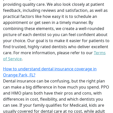
providing quality care. We also look closely at patient
feedback, including reviews and satisfaction, as well as
practical factors like how easy it is to schedule an
appointment or get seen in a timely manner. By
combining these elements, we create a well-rounded
picture of each dentist so you can feel confident about
your choice. Our goal is to make it easier for patients to
find trusted, highly rated dentists who deliver excellent
care. For more information, please refer to our
Terms
of Service
.
How to understand dental insurance coverage in
Orange Park, FL?
Dental insurance can be confusing, but the right plan
can make a big difference in how much you spend. PPO
and HMO plans both have their pros and cons, with
differences in cost, flexibility, and which dentists you
can see. If your family qualifies for Medicaid, kids are
usually covered for dental care at no cost, while adult