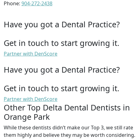
Phone:
904-272-2438
Have you got a Dental Practice?
Get in touch to start growing it.
Partner with DenScore
Have you got a Dental Practice?
Get in touch to start growing it.
Partner with DenScore
Other Top Delta Dental Dentists in
Orange Park
While these dentists didn’t make our Top 3, we still rate
them highly and believe they may be worth considering.