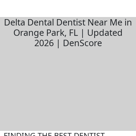
Delta Dental Dentist Near Me in
Orange Park, FL | Updated
2026 | DenScore
FINDING THE BEST DENTIST