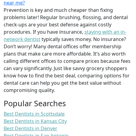
near me?
Prevention is key and much cheaper than fixing
problems later! Regular brushing, flossing, and dental
check-ups are your best defense against costly
procedures. If you have insurance,
staying with an in-
network dentist
typically saves money. No insurance?
Don’t worry! Many dental offices offer membership
plans that make care more affordable. It’s also worth
calling different offices to compare prices because fees
can vary significantly. Just like savvy grocery shoppers
know how to find the best deal, comparing options for
dental care can help you get the best value without
compromising quality.
Popular Searches
Best Dentists in Scottsdale
Best Dentists in Kansas City
Best Dentists in Denver
Best Dentists in San Antonio