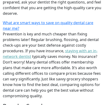
prepared, ask your dentist the right questions, and feel
confident that you are getting the high-quality care you
deserve.
What are smart ways to save on quality dental care
near me?
Prevention is key and much cheaper than fixing
problems later! Regular brushing, flossing, and dental
check-ups are your best defense against costly
procedures. If you have insurance,
staying with an in-
network dentist
typically saves money. No insurance?
Don’t worry! Many dental offices offer membership
plans that make care more affordable. It’s also worth
calling different offices to compare prices because fees
can vary significantly. Just like savvy grocery shoppers
know how to find the best deal, comparing options for
dental care can help you get the best value without
compromising quality.