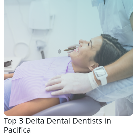
Top 3 Delta Dental Dentists in
Pacifica