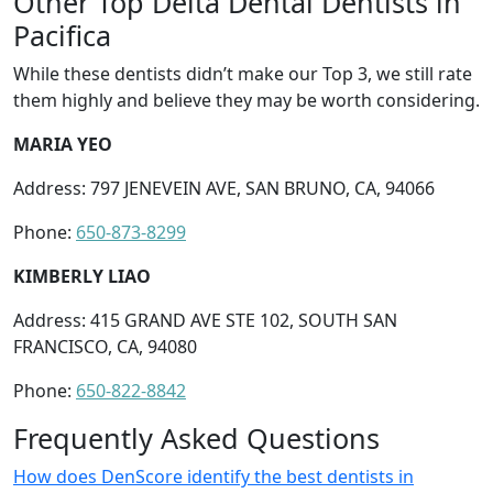
Other Top Delta Dental Dentists in
Pacifica
While these dentists didn’t make our Top 3, we still rate
them highly and believe they may be worth considering.
MARIA YEO
Address: 797 JENEVEIN AVE, SAN BRUNO, CA, 94066
Phone:
650-873-8299
KIMBERLY LIAO
Address: 415 GRAND AVE STE 102, SOUTH SAN
FRANCISCO, CA, 94080
Phone:
650-822-8842
Frequently Asked Questions
How does DenScore identify the best dentists in