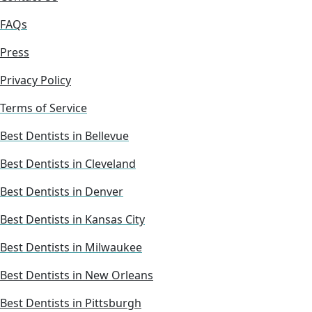
FAQs
Press
Privacy Policy
Terms of Service
Best Dentists in Bellevue
Best Dentists in Cleveland
Best Dentists in Denver
Best Dentists in Kansas City
Best Dentists in Milwaukee
Best Dentists in New Orleans
Best Dentists in Pittsburgh