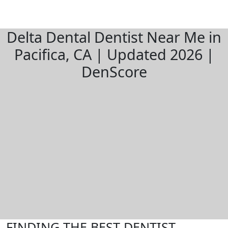
Delta Dental Dentist Near Me in
Pacifica, CA | Updated 2026 |
DenScore
FINDING THE BEST DENTIST