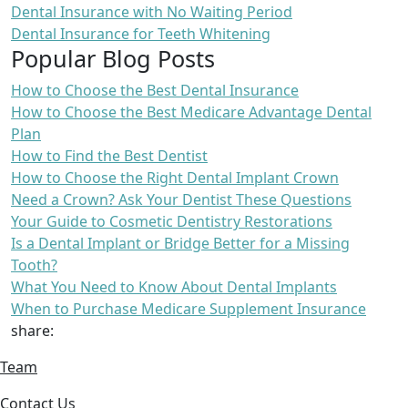
Dental Insurance with No Waiting Period
Dental Insurance for Teeth Whitening
Popular Blog Posts
How to Choose the Best Dental Insurance
How to Choose the Best Medicare Advantage Dental
Plan
How to Find the Best Dentist
How to Choose the Right Dental Implant Crown
Need a Crown? Ask Your Dentist These Questions
Your Guide to Cosmetic Dentistry Restorations
Is a Dental Implant or Bridge Better for a Missing
Tooth?
What You Need to Know About Dental Implants
When to Purchase Medicare Supplement Insurance
share:
Team
Contact Us