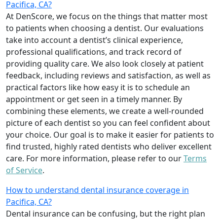
Pacifica, CA?
At DenScore, we focus on the things that matter most
to patients when choosing a dentist. Our evaluations
take into account a dentist’s clinical experience,
professional qualifications, and track record of
providing quality care. We also look closely at patient
feedback, including reviews and satisfaction, as well as
practical factors like how easy it is to schedule an
appointment or get seen in a timely manner. By
combining these elements, we create a well-rounded
picture of each dentist so you can feel confident about
your choice. Our goal is to make it easier for patients to
find trusted, highly rated dentists who deliver excellent
care. For more information, please refer to our
Terms
of Service
.
How to understand dental insurance coverage in
Pacifica, CA?
Dental insurance can be confusing, but the right plan