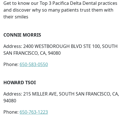
Get to know our Top 3 Pacifica Delta Dental practices
and discover why so many patients trust them with
their smiles
CONNIE MORRIS
Address: 2400 WESTBOROUGH BLVD STE 100, SOUTH
SAN FRANCISCO, CA, 94080
Phone:
650-583-0550
HOWARD TSOI
Address: 215 MILLER AVE, SOUTH SAN FRANCISCO, CA,
94080
Phone:
650-763-1223