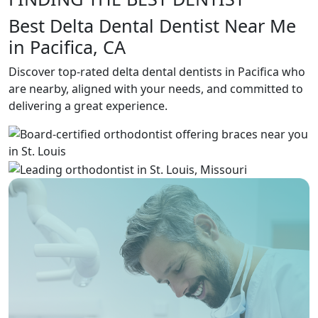
Best Delta Dental Dentist Near Me
in Pacifica, CA
Discover top-rated delta dental dentists in Pacifica who
are nearby, aligned with your needs, and committed to
delivering a great experience.