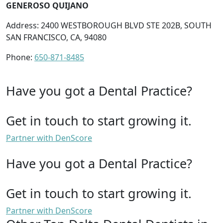
GENEROSO QUIJANO
Address: 2400 WESTBOROUGH BLVD STE 202B, SOUTH
SAN FRANCISCO, CA, 94080
Phone:
650-871-8485
Have you got a Dental Practice?
Get in touch to start growing it.
Partner with DenScore
Have you got a Dental Practice?
Get in touch to start growing it.
Partner with DenScore