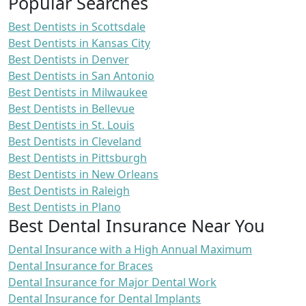
Popular Searches
Best Dentists in Scottsdale
Best Dentists in Kansas City
Best Dentists in Denver
Best Dentists in San Antonio
Best Dentists in Milwaukee
Best Dentists in Bellevue
Best Dentists in St. Louis
Best Dentists in Cleveland
Best Dentists in Pittsburgh
Best Dentists in New Orleans
Best Dentists in Raleigh
Best Dentists in Plano
Best Dental Insurance Near You
Dental Insurance with a High Annual Maximum
Dental Insurance for Braces
Dental Insurance for Major Dental Work
Dental Insurance for Dental Implants