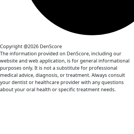
Copyright @2026 DenScore
The information provided on DenScore, including our
website and web application, is for general informational
purposes only. It is not a substitute for professional
medical advice, diagnosis, or treatment. Always consult
your dentist or healthcare provider with any questions
about your oral health or specific treatment needs.