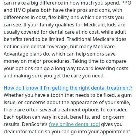
can make a big difference in how much you spend. PPO
and HMO plans both have their pros and cons, with
differences in cost, flexibility, and which dentists you
can see. If your family qualifies for Medicaid, kids are
usually covered for dental care at no cost, while adult
benefits tend to be limited. Traditional Medicare does
not include dental coverage, but many Medicare
Advantage plans do, which can help seniors save
money on major procedures. Taking time to compare
your options can go a long way toward lowering costs
and making sure you get the care you need.
How do I know if I’m getting the right dental treatment?
Whether you have a tooth that needs to be fixed, a gum
issue, or concerns about the appearance of your smile,
there are often several treatment options to consider.
Each option can vary in cost, benefits, and long-term
results. DenScore’s
free online dental tool
gives you
clear information so you can go into your appointment