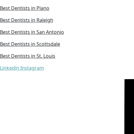
Best Dentists in Plano
Best Dentists in Raleigh
Best Dentists in San Antonio
Best Dentists in Scottsdale
Best Dentists in St. Louis
Linkedin
Instagram