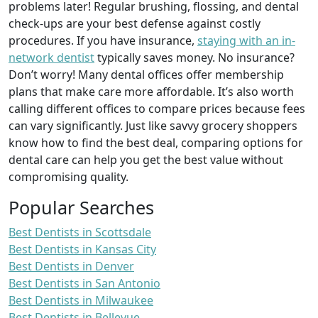
problems later! Regular brushing, flossing, and dental
check-ups are your best defense against costly
procedures. If you have insurance,
staying with an in-
network dentist
typically saves money. No insurance?
Don’t worry! Many dental offices offer membership
plans that make care more affordable. It’s also worth
calling different offices to compare prices because fees
can vary significantly. Just like savvy grocery shoppers
know how to find the best deal, comparing options for
dental care can help you get the best value without
compromising quality.
Popular Searches
Best Dentists in Scottsdale
Best Dentists in Kansas City
Best Dentists in Denver
Best Dentists in San Antonio
Best Dentists in Milwaukee
Best Dentists in Bellevue