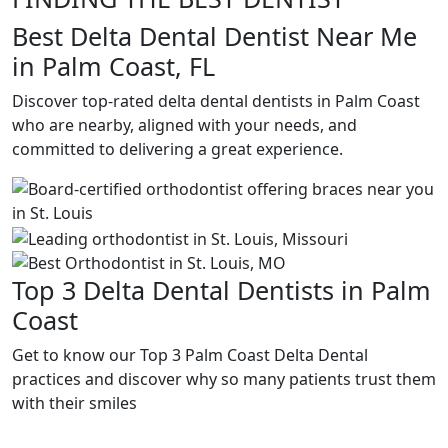
Best Delta Dental Dentist Near Me
in Palm Coast, FL
Discover top-rated delta dental dentists in Palm Coast
who are nearby, aligned with your needs, and
committed to delivering a great experience.
Top 3 Delta Dental Dentists in Palm
Coast
Get to know our Top 3 Palm Coast Delta Dental
practices and discover why so many patients trust them
with their smiles