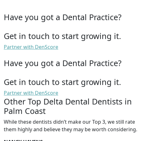
Have you got a Dental Practice?
Get in touch to start growing it.
Partner with DenScore
Have you got a Dental Practice?
Get in touch to start growing it.
Partner with DenScore
Other Top Delta Dental Dentists in
Palm Coast
While these dentists didn’t make our Top 3, we still rate
them highly and believe they may be worth considering.