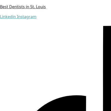
Best Dentists in St. Louis
Linkedin
Instagram