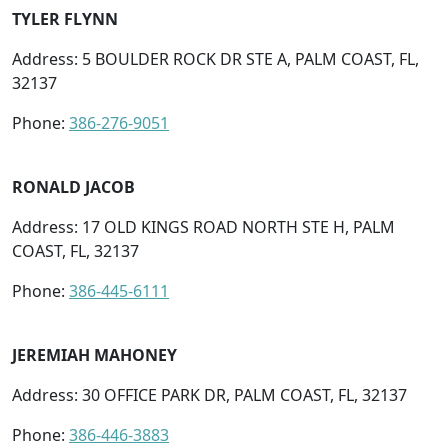
TYLER FLYNN
Address: 5 BOULDER ROCK DR STE A, PALM COAST, FL,
32137
Phone:
386-276-9051
RONALD JACOB
Address: 17 OLD KINGS ROAD NORTH STE H, PALM
COAST, FL, 32137
Phone:
386-445-6111
JEREMIAH MAHONEY
Address: 30 OFFICE PARK DR, PALM COAST, FL, 32137
Phone:
386-446-3883