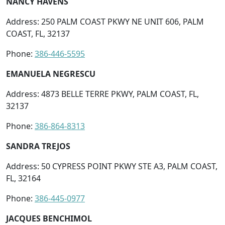
NANCY HAVENS
Address: 250 PALM COAST PKWY NE UNIT 606, PALM
COAST, FL, 32137
Phone:
386-446-5595
EMANUELA NEGRESCU
Address: 4873 BELLE TERRE PKWY, PALM COAST, FL,
32137
Phone:
386-864-8313
SANDRA TREJOS
Address: 50 CYPRESS POINT PKWY STE A3, PALM COAST,
FL, 32164
Phone:
386-445-0977
JACQUES BENCHIMOL