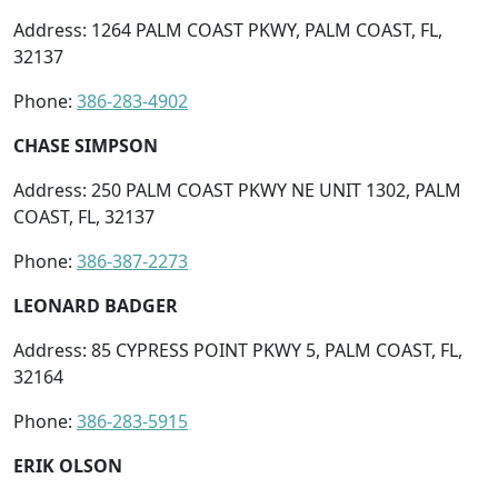
Address: 1264 PALM COAST PKWY, PALM COAST, FL,
32137
Phone:
386-283-4902
CHASE SIMPSON
Address: 250 PALM COAST PKWY NE UNIT 1302, PALM
COAST, FL, 32137
Phone:
386-387-2273
LEONARD BADGER
Address: 85 CYPRESS POINT PKWY 5, PALM COAST, FL,
32164
Phone:
386-283-5915
ERIK OLSON