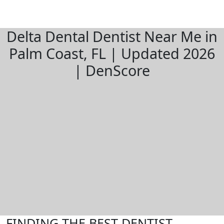
Delta Dental Dentist Near Me in
Palm Coast, FL | Updated 2026
| DenScore
FINDING THE BEST DENTIST