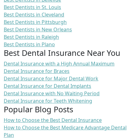
Best Dentists in St. Louis
Best Dentists in Cleveland
Best Dentists in Pittsburgh
Best Dentists in New Orleans
Best Dentists in Raleigh
Best Dentists in Plano
Best Dental Insurance Near You
Dental Insurance with a High Annual Maximum
Dental Insurance for Braces
Dental Insurance for Major Dental Work
Dental Insurance for Dental Implants
Dental Insurance with No Waiting Period
Dental Insurance for Teeth Whitening
Popular Blog Posts
How to Choose the Best Dental Insurance
How to Choose the Best Medicare Advantage Dental
Plan