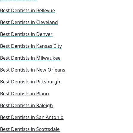
Best Dentists in Bellevue
Best Dentists in Cleveland
Best Dentists in Denver
Best Dentists in Kansas City
Best Dentists in Milwaukee
Best Dentists in New Orleans
Best Dentists in Pittsburgh
Best Dentists in Plano
Best Dentists in Raleigh
Best Dentists in San Antonio
Best Dentists in Scottsdale