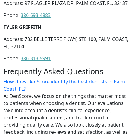
Address: 97 FLAGLER PLAZA DR, PALM COAST, FL, 32137
Phone:
386-693-4883
TYLER GRIFFITH
Address: 782 BELLE TERRE PKWY, STE 100, PALM COAST,
FL, 32164
Phone:
386-313-5991
Frequently Asked Questions
How does DenScore identify the best dentists in Palm
Coast, FL?
At DenScore, we focus on the things that matter most
to patients when choosing a dentist. Our evaluations
take into account a dentist’s clinical experience,
professional qualifications, and track record of
providing quality care. We also look closely at patient
feedback, including reviews and satisfaction, as well as