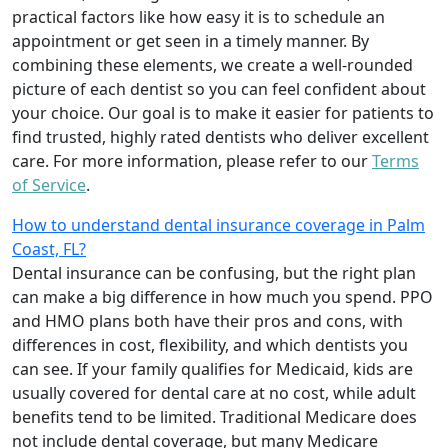
practical factors like how easy it is to schedule an
appointment or get seen in a timely manner. By
combining these elements, we create a well-rounded
picture of each dentist so you can feel confident about
your choice. Our goal is to make it easier for patients to
find trusted, highly rated dentists who deliver excellent
care. For more information, please refer to our
Terms
of Service
.
How to understand dental insurance coverage in Palm
Coast, FL?
Dental insurance can be confusing, but the right plan
can make a big difference in how much you spend. PPO
and HMO plans both have their pros and cons, with
differences in cost, flexibility, and which dentists you
can see. If your family qualifies for Medicaid, kids are
usually covered for dental care at no cost, while adult
benefits tend to be limited. Traditional Medicare does
not include dental coverage, but many Medicare