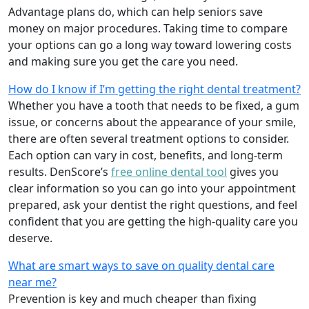
Advantage plans do, which can help seniors save
money on major procedures. Taking time to compare
your options can go a long way toward lowering costs
and making sure you get the care you need.
How do I know if I’m getting the right dental treatment?
Whether you have a tooth that needs to be fixed, a gum
issue, or concerns about the appearance of your smile,
there are often several treatment options to consider.
Each option can vary in cost, benefits, and long-term
results. DenScore’s
free online dental tool
gives you
clear information so you can go into your appointment
prepared, ask your dentist the right questions, and feel
confident that you are getting the high-quality care you
deserve.
What are smart ways to save on quality dental care
near me?
Prevention is key and much cheaper than fixing