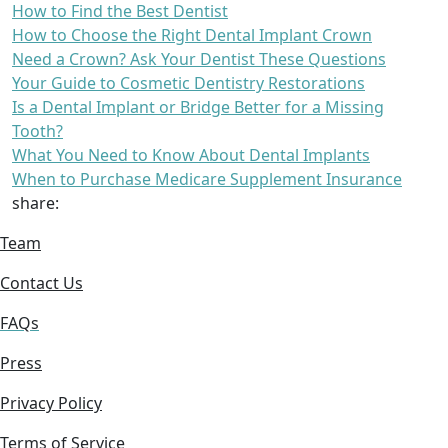
How to Find the Best Dentist
How to Choose the Right Dental Implant Crown
Need a Crown? Ask Your Dentist These Questions
Your Guide to Cosmetic Dentistry Restorations
Is a Dental Implant or Bridge Better for a Missing
Tooth?
What You Need to Know About Dental Implants
When to Purchase Medicare Supplement Insurance
share:
Team
Contact Us
FAQs
Press
Privacy Policy
Terms of Service