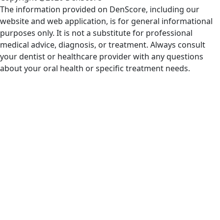
The information provided on DenScore, including our
website and web application, is for general informational
purposes only. It is not a substitute for professional
medical advice, diagnosis, or treatment. Always consult
your dentist or healthcare provider with any questions
about your oral health or specific treatment needs.