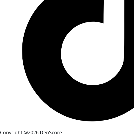
Copyright @2026 DenScore