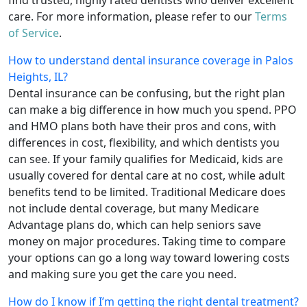
care. For more information, please refer to our
Terms
of Service
.
How to understand dental insurance coverage in Palos
Heights, IL?
Dental insurance can be confusing, but the right plan
can make a big difference in how much you spend. PPO
and HMO plans both have their pros and cons, with
differences in cost, flexibility, and which dentists you
can see. If your family qualifies for Medicaid, kids are
usually covered for dental care at no cost, while adult
benefits tend to be limited. Traditional Medicare does
not include dental coverage, but many Medicare
Advantage plans do, which can help seniors save
money on major procedures. Taking time to compare
your options can go a long way toward lowering costs
and making sure you get the care you need.
How do I know if I’m getting the right dental treatment?