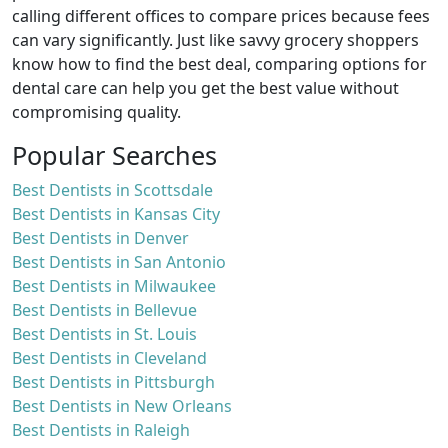
calling different offices to compare prices because fees
can vary significantly. Just like savvy grocery shoppers
know how to find the best deal, comparing options for
dental care can help you get the best value without
compromising quality.
Popular Searches
Best Dentists in Scottsdale
Best Dentists in Kansas City
Best Dentists in Denver
Best Dentists in San Antonio
Best Dentists in Milwaukee
Best Dentists in Bellevue
Best Dentists in St. Louis
Best Dentists in Cleveland
Best Dentists in Pittsburgh
Best Dentists in New Orleans
Best Dentists in Raleigh