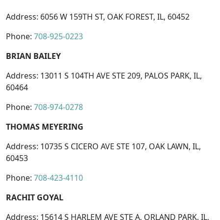
Address: 6056 W 159TH ST, OAK FOREST, IL, 60452
Phone:
708-925-0223
BRIAN BAILEY
Address: 13011 S 104TH AVE STE 209, PALOS PARK, IL,
60464
Phone:
708-974-0278
THOMAS MEYERING
Address: 10735 S CICERO AVE STE 107, OAK LAWN, IL,
60453
Phone:
708-423-4110
RACHIT GOYAL
Address: 15614 S HARLEM AVE STE A, ORLAND PARK, IL,