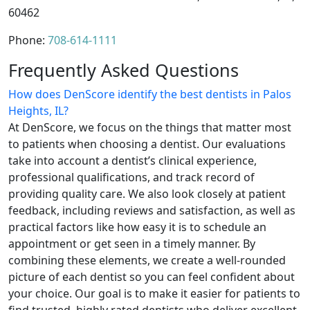
60462
Phone:
708-614-1111
Frequently Asked Questions
How does DenScore identify the best dentists in Palos
Heights, IL?
At DenScore, we focus on the things that matter most
to patients when choosing a dentist. Our evaluations
take into account a dentist’s clinical experience,
professional qualifications, and track record of
providing quality care. We also look closely at patient
feedback, including reviews and satisfaction, as well as
practical factors like how easy it is to schedule an
appointment or get seen in a timely manner. By
combining these elements, we create a well-rounded
picture of each dentist so you can feel confident about
your choice. Our goal is to make it easier for patients to
find trusted, highly rated dentists who deliver excellent