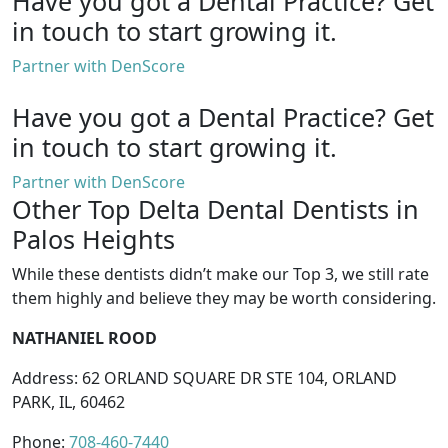
Have you got a Dental Practice?
Get
in touch to start growing it.
Partner with DenScore
Have you got a Dental Practice?
Get
in touch to start growing it.
Partner with DenScore
Other Top Delta Dental Dentists in
Palos Heights
While these dentists didn’t make our Top 3, we still rate
them highly and believe they may be worth considering.
NATHANIEL ROOD
Address: 62 ORLAND SQUARE DR STE 104, ORLAND
PARK, IL, 60462
Phone:
708-460-7440