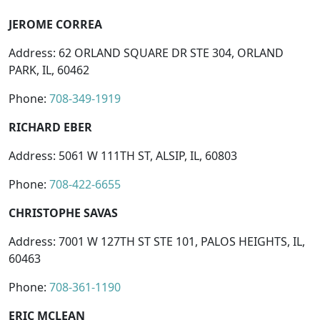
JEROME CORREA
Address: 62 ORLAND SQUARE DR STE 304, ORLAND
PARK, IL, 60462
Phone:
708-349-1919
RICHARD EBER
Address: 5061 W 111TH ST, ALSIP, IL, 60803
Phone:
708-422-6655
CHRISTOPHE SAVAS
Address: 7001 W 127TH ST STE 101, PALOS HEIGHTS, IL,
60463
Phone:
708-361-1190
ERIC MCLEAN