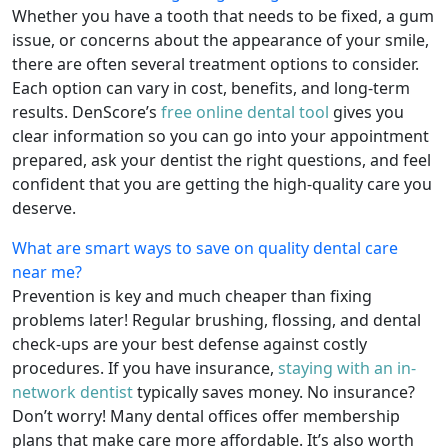
Whether you have a tooth that needs to be fixed, a gum
issue, or concerns about the appearance of your smile,
there are often several treatment options to consider.
Each option can vary in cost, benefits, and long-term
results. DenScore’s
free online dental tool
gives you
clear information so you can go into your appointment
prepared, ask your dentist the right questions, and feel
confident that you are getting the high-quality care you
deserve.
What are smart ways to save on quality dental care
near me?
Prevention is key and much cheaper than fixing
problems later! Regular brushing, flossing, and dental
check-ups are your best defense against costly
procedures. If you have insurance,
staying with an in-
network dentist
typically saves money. No insurance?
Don’t worry! Many dental offices offer membership
plans that make care more affordable. It’s also worth