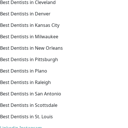
Best Dentists in Cleveland
Best Dentists in Denver
Best Dentists in Kansas City
Best Dentists in Milwaukee
Best Dentists in New Orleans
Best Dentists in Pittsburgh
Best Dentists in Plano
Best Dentists in Raleigh
Best Dentists in San Antonio
Best Dentists in Scottsdale
Best Dentists in St. Louis
Linkedin
Instagram