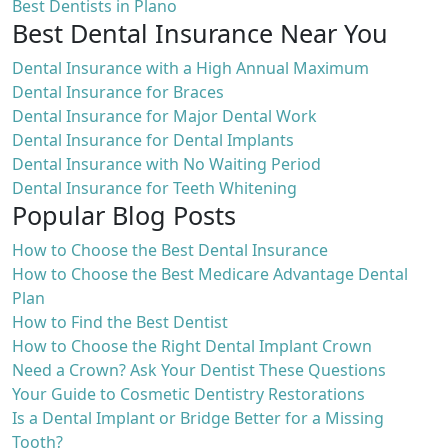
Best Dentists in Plano
Best Dental Insurance Near You
Dental Insurance with a High Annual Maximum
Dental Insurance for Braces
Dental Insurance for Major Dental Work
Dental Insurance for Dental Implants
Dental Insurance with No Waiting Period
Dental Insurance for Teeth Whitening
Popular Blog Posts
How to Choose the Best Dental Insurance
How to Choose the Best Medicare Advantage Dental
Plan
How to Find the Best Dentist
How to Choose the Right Dental Implant Crown
Need a Crown? Ask Your Dentist These Questions
Your Guide to Cosmetic Dentistry Restorations
Is a Dental Implant or Bridge Better for a Missing
Tooth?