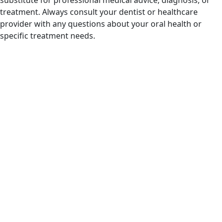
treatment. Always consult your dentist or healthcare
provider with any questions about your oral health or
specific treatment needs.