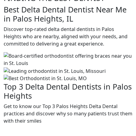
Best Delta Dental Dentist Near Me
in Palos Heights, IL
Discover top-rated delta dental dentists in Palos
Heights who are nearby, aligned with your needs, and
committed to delivering a great experience.
Top 3 Delta Dental Dentists in Palos
Heights
Get to know our Top 3 Palos Heights Delta Dental
practices and discover why so many patients trust them
with their smiles