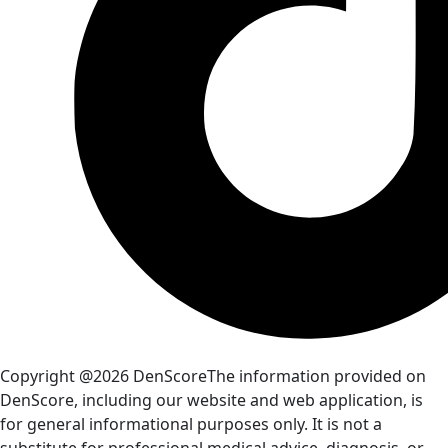
Copyright @2026 DenScore
The information provided on
DenScore, including our website and web application, is
for general informational purposes only. It is not a
substitute for professional medical advice, diagnosis, or