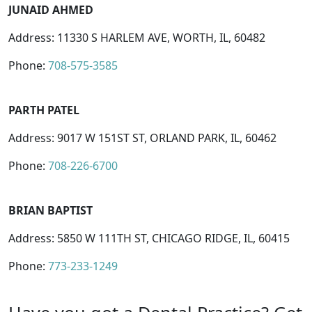
JUNAID AHMED
Address: 11330 S HARLEM AVE, WORTH, IL, 60482
Phone:
708-575-3585
PARTH PATEL
Address: 9017 W 151ST ST, ORLAND PARK, IL, 60462
Phone:
708-226-6700
BRIAN BAPTIST
Address: 5850 W 111TH ST, CHICAGO RIDGE, IL, 60415
Phone:
773-233-1249