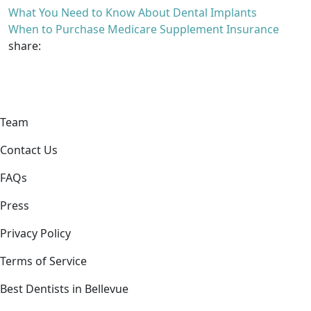
What You Need to Know About Dental Implants
When to Purchase Medicare Supplement Insurance
share:
Team
Contact Us
FAQs
Press
Privacy Policy
Terms of Service
Best Dentists in Bellevue