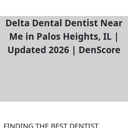
Delta Dental Dentist Near
Me in Palos Heights, IL |
Updated 2026 | DenScore
FINDING THE BEST DENTIST