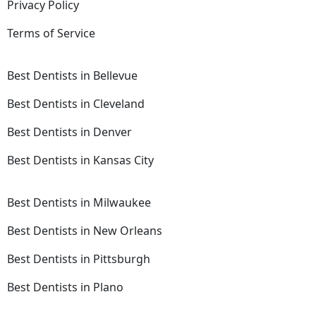
Privacy Policy
Terms of Service
Best Dentists in Bellevue
Best Dentists in Cleveland
Best Dentists in Denver
Best Dentists in Kansas City
Best Dentists in Milwaukee
Best Dentists in New Orleans
Best Dentists in Pittsburgh
Best Dentists in Plano