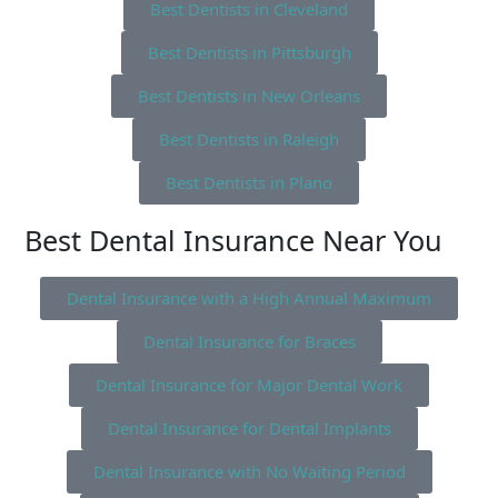
Best Dentists in Cleveland
Best Dentists in Pittsburgh
Best Dentists in New Orleans
Best Dentists in Raleigh
Best Dentists in Plano
Best Dental Insurance Near You
Dental Insurance with a High Annual Maximum
Dental Insurance for Braces
Dental Insurance for Major Dental Work
Dental Insurance for Dental Implants
Dental Insurance with No Waiting Period