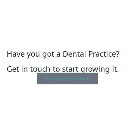
Have you got a Dental Practice?
Get in touch to start growing it.
Partner with DenScore