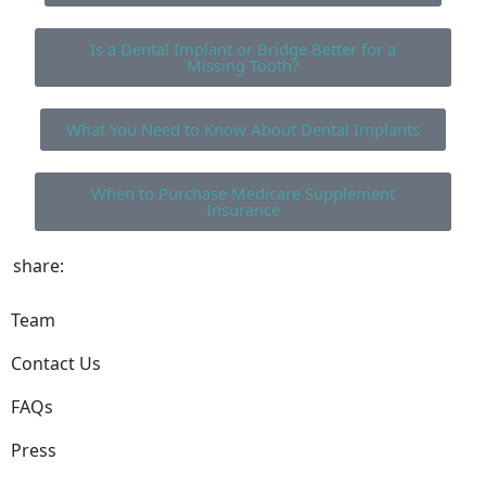
Is a Dental Implant or Bridge Better for a
Missing Tooth?
What You Need to Know About Dental Implants
When to Purchase Medicare Supplement
Insurance
share:
Team
Contact Us
FAQs
Press