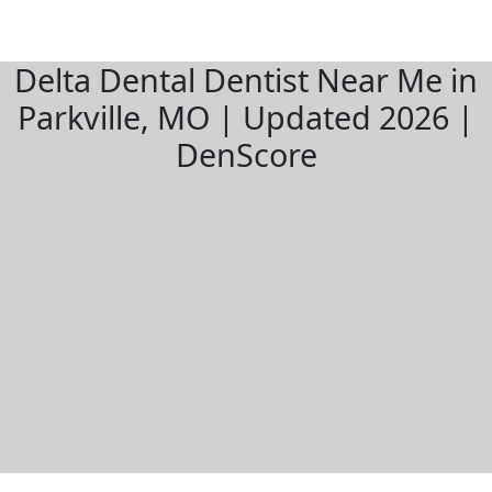
Delta Dental Dentist Near Me in
Parkville, MO | Updated 2026 |
DenScore