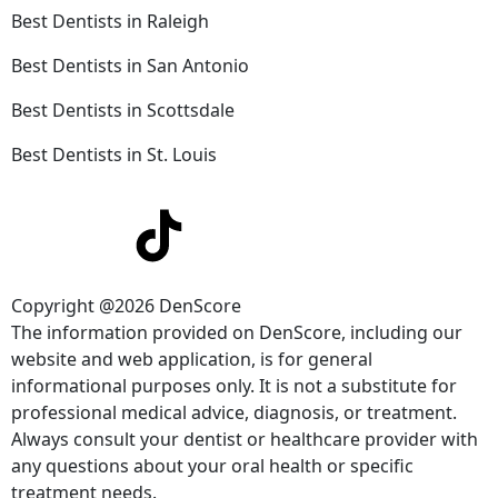
Best Dentists in Raleigh
Best Dentists in San Antonio
Best Dentists in Scottsdale
Best Dentists in St. Louis
Copyright @2026 DenScore
The information provided on DenScore, including our
website and web application, is for general
informational purposes only. It is not a substitute for
professional medical advice, diagnosis, or treatment.
Always consult your dentist or healthcare provider with
any questions about your oral health or specific
treatment needs.