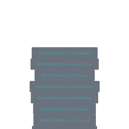
Best Dentists in Scottsdale
Best Dentists in Kansas City
Best Dentists in Denver
Best Dentists in San Antonio
Best Dentists in Milwaukee
Best Dentists in Bellevue
Best Dentists in St. Louis