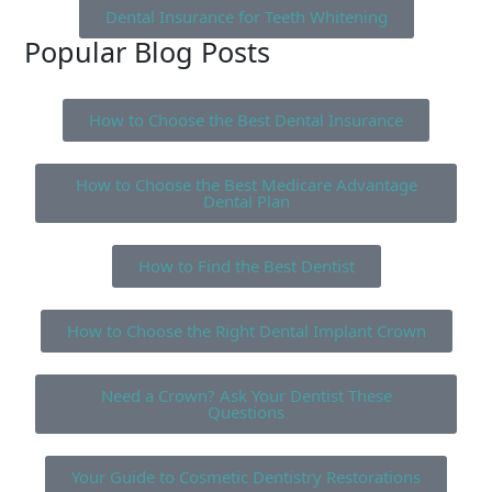
Dental Insurance for Teeth Whitening
Popular Blog Posts
How to Choose the Best Dental Insurance
How to Choose the Best Medicare Advantage
Dental Plan
How to Find the Best Dentist
How to Choose the Right Dental Implant Crown
Need a Crown? Ask Your Dentist These
Questions
Your Guide to Cosmetic Dentistry Restorations