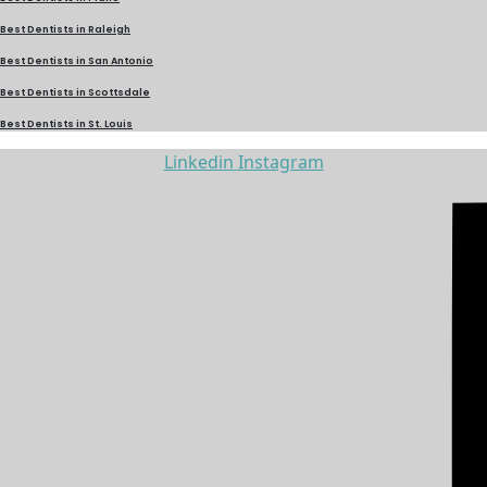
Best Dentists in Raleigh
Best Dentists in San Antonio
Best Dentists in Scottsdale
Best Dentists in St. Louis
Linkedin
Instagram