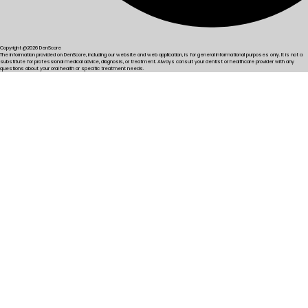
Copyright @2026 DenScore
The information provided on DenScore, including our website and web application, is for general informational purposes only. It is not a
substitute for professional medical advice, diagnosis, or treatment. Always consult your dentist or healthcare provider with any
questions about your oral health or specific treatment needs.