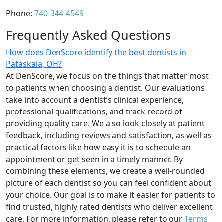
Phone:
740-344-4549
Frequently Asked Questions
How does DenScore identify the best dentists in
Pataskala, OH?
At DenScore, we focus on the things that matter most
to patients when choosing a dentist. Our evaluations
take into account a dentist’s clinical experience,
professional qualifications, and track record of
providing quality care. We also look closely at patient
feedback, including reviews and satisfaction, as well as
practical factors like how easy it is to schedule an
appointment or get seen in a timely manner. By
combining these elements, we create a well-rounded
picture of each dentist so you can feel confident about
your choice. Our goal is to make it easier for patients to
find trusted, highly rated dentists who deliver excellent
care. For more information, please refer to our
Terms