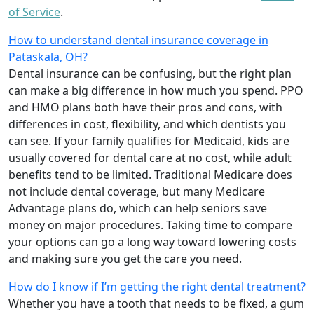
of Service
.
How to understand dental insurance coverage in
Pataskala, OH?
Dental insurance can be confusing, but the right plan
can make a big difference in how much you spend. PPO
and HMO plans both have their pros and cons, with
differences in cost, flexibility, and which dentists you
can see. If your family qualifies for Medicaid, kids are
usually covered for dental care at no cost, while adult
benefits tend to be limited. Traditional Medicare does
not include dental coverage, but many Medicare
Advantage plans do, which can help seniors save
money on major procedures. Taking time to compare
your options can go a long way toward lowering costs
and making sure you get the care you need.
How do I know if I’m getting the right dental treatment?
Whether you have a tooth that needs to be fixed, a gum