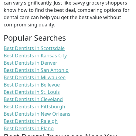
can vary significantly. Just like savvy grocery shoppers
know how to find the best deal, comparing options for
dental care can help you get the best value without
compromising quality.
Popular Searches
Best Dentists in Scottsdale
Best Dentists in Kansas City
Best Dentists in Denver
Best Dentists in San Antonio
Best Dentists in Milwaukee
Best Dentists in Bellevue
Best Dentists in St. Louis
Best Dentists in Cleveland
Best Dentists in Pittsburgh
Best Dentists in New Orleans
Best Dentists in Raleigh
Best Dentists in Plano