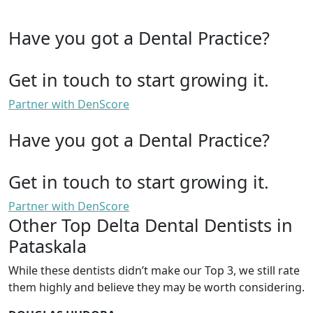
Have you got a Dental Practice?
Get in touch to start growing it.
Partner with DenScore
Have you got a Dental Practice?
Get in touch to start growing it.
Partner with DenScore
Other Top Delta Dental Dentists in
Pataskala
While these dentists didn’t make our Top 3, we still rate
them highly and believe they may be worth considering.