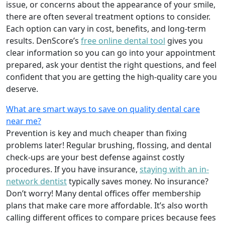
issue, or concerns about the appearance of your smile,
there are often several treatment options to consider.
Each option can vary in cost, benefits, and long-term
results. DenScore’s
free online dental tool
gives you
clear information so you can go into your appointment
prepared, ask your dentist the right questions, and feel
confident that you are getting the high-quality care you
deserve.
What are smart ways to save on quality dental care
near me?
Prevention is key and much cheaper than fixing
problems later! Regular brushing, flossing, and dental
check-ups are your best defense against costly
procedures. If you have insurance,
staying with an in-
network dentist
typically saves money. No insurance?
Don’t worry! Many dental offices offer membership
plans that make care more affordable. It’s also worth
calling different offices to compare prices because fees