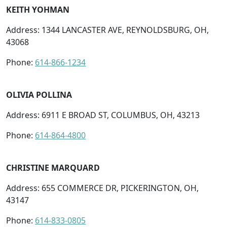
KEITH YOHMAN
Address: 1344 LANCASTER AVE, REYNOLDSBURG, OH,
43068
Phone:
614-866-1234
OLIVIA POLLINA
Address: 6911 E BROAD ST, COLUMBUS, OH, 43213
Phone:
614-864-4800
CHRISTINE MARQUARD
Address: 655 COMMERCE DR, PICKERINGTON, OH,
43147
Phone:
614-833-0805