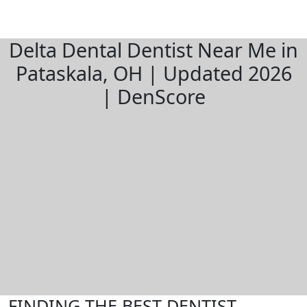
Delta Dental Dentist Near Me in
Pataskala, OH | Updated 2026
| DenScore
FINDING THE BEST DENTIST