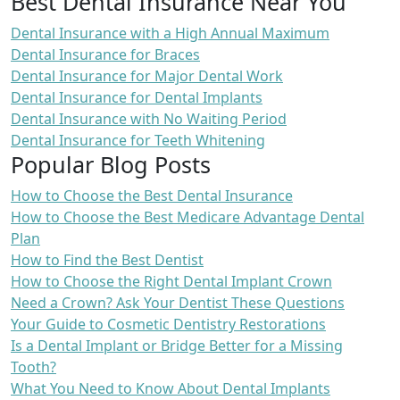
Best Dental Insurance Near You
Dental Insurance with a High Annual Maximum
Dental Insurance for Braces
Dental Insurance for Major Dental Work
Dental Insurance for Dental Implants
Dental Insurance with No Waiting Period
Dental Insurance for Teeth Whitening
Popular Blog Posts
How to Choose the Best Dental Insurance
How to Choose the Best Medicare Advantage Dental
Plan
How to Find the Best Dentist
How to Choose the Right Dental Implant Crown
Need a Crown? Ask Your Dentist These Questions
Your Guide to Cosmetic Dentistry Restorations
Is a Dental Implant or Bridge Better for a Missing
Tooth?
What You Need to Know About Dental Implants