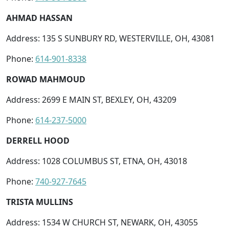
AHMAD HASSAN
Address: 135 S SUNBURY RD, WESTERVILLE, OH, 43081
Phone:
614-901-8338
ROWAD MAHMOUD
Address: 2699 E MAIN ST, BEXLEY, OH, 43209
Phone:
614-237-5000
DERRELL HOOD
Address: 1028 COLUMBUS ST, ETNA, OH, 43018
Phone:
740-927-7645
TRISTA MULLINS
Address: 1534 W CHURCH ST, NEWARK, OH, 43055