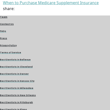
When to Purchase Medicare Supplement Insurance
share:
Team
Contact Us
FAQs
Press
Privacy Policy
Terms of Service
Best Dentists in Bellevue
Best Dentists in Cleveland
Best Dentists in Denver
Best Dentists in Kansas City
Best Dentists in Milwaukee
Best Dentists in New Orleans
Best Dentists in Pittsburgh
Best Dentists in Plano