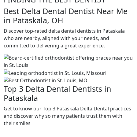
Best Delta Dental Dentist Near Me
in Pataskala, OH
Discover top-rated delta dental dentists in Pataskala
who are nearby, aligned with your needs, and
committed to delivering a great experience.
Top 3 Delta Dental Dentists in
Pataskala
Get to know our Top 3 Pataskala Delta Dental practices
and discover why so many patients trust them with
their smiles