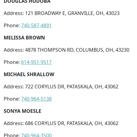
DOUGLAS HUDOBA
Address: 121 BROADWAY E, GRANVILLE, OH, 43023
Phone:
740-587-4891
MELISSA BROWN
Address: 4878 THOMPSON RD, COLUMBUS, OH, 43230
Phone:
614-951-9517
MICHAEL SHRALLOW
Address: 722 CORYLUS DR, PATASKALA, OH, 43062
Phone:
740-964-5138
SONYA MOESLE
Address: 686 CORYLUS DR, PATASKALA, OH, 43062
Phone:
740-964-3500