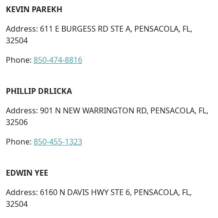
KEVIN PAREKH
Address: 611 E BURGESS RD STE A, PENSACOLA, FL,
32504
Phone:
850-474-8816
PHILLIP DRLICKA
Address: 901 N NEW WARRINGTON RD, PENSACOLA, FL,
32506
Phone:
850-455-1323
EDWIN YEE
Address: 6160 N DAVIS HWY STE 6, PENSACOLA, FL,
32504