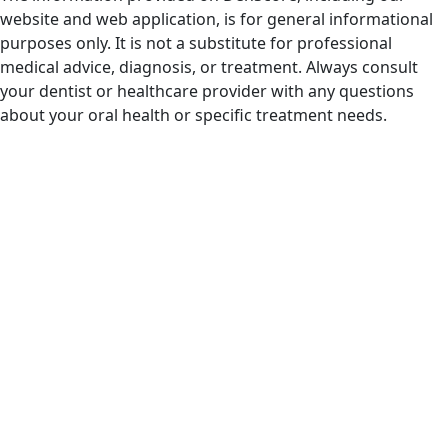
website and web application, is for general informational
purposes only. It is not a substitute for professional
medical advice, diagnosis, or treatment. Always consult
your dentist or healthcare provider with any questions
about your oral health or specific treatment needs.