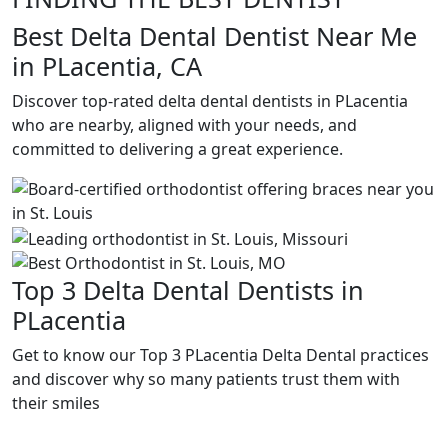
Best Delta Dental Dentist Near Me
in PLacentia, CA
Discover top-rated delta dental dentists in PLacentia
who are nearby, aligned with your needs, and
committed to delivering a great experience.
Top 3 Delta Dental Dentists in
PLacentia
Get to know our Top 3 PLacentia Delta Dental practices
and discover why so many patients trust them with
their smiles