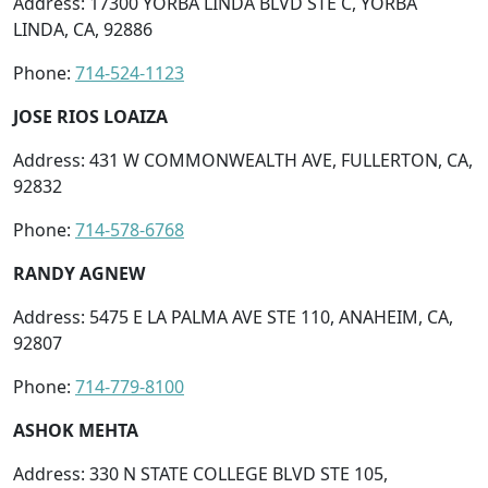
Address: 17300 YORBA LINDA BLVD STE C, YORBA
LINDA, CA, 92886
Phone:
714-524-1123
JOSE RIOS LOAIZA
Address: 431 W COMMONWEALTH AVE, FULLERTON, CA,
92832
Phone:
714-578-6768
RANDY AGNEW
Address: 5475 E LA PALMA AVE STE 110, ANAHEIM, CA,
92807
Phone:
714-779-8100
ASHOK MEHTA
Address: 330 N STATE COLLEGE BLVD STE 105,