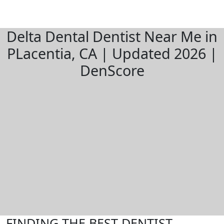
Delta Dental Dentist Near Me in
PLacentia, CA | Updated 2026 |
DenScore
FINDING THE BEST DENTIST