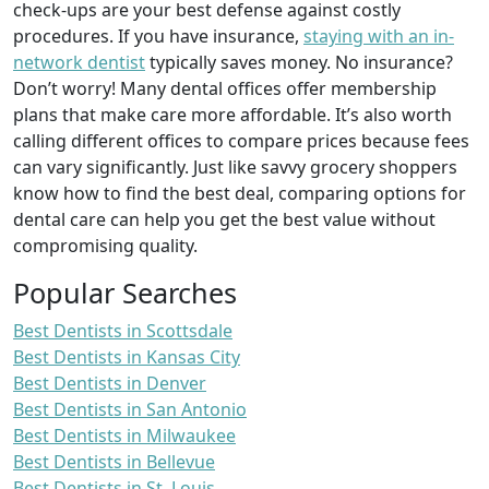
check-ups are your best defense against costly
procedures. If you have insurance,
staying with an in-
network dentist
typically saves money. No insurance?
Don’t worry! Many dental offices offer membership
plans that make care more affordable. It’s also worth
calling different offices to compare prices because fees
can vary significantly. Just like savvy grocery shoppers
know how to find the best deal, comparing options for
dental care can help you get the best value without
compromising quality.
Popular Searches
Best Dentists in Scottsdale
Best Dentists in Kansas City
Best Dentists in Denver
Best Dentists in San Antonio
Best Dentists in Milwaukee
Best Dentists in Bellevue
Best Dentists in St. Louis