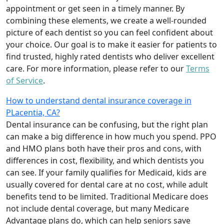
appointment or get seen in a timely manner. By
combining these elements, we create a well-rounded
picture of each dentist so you can feel confident about
your choice. Our goal is to make it easier for patients to
find trusted, highly rated dentists who deliver excellent
care. For more information, please refer to our
Terms
of Service
.
How to understand dental insurance coverage in
PLacentia, CA?
Dental insurance can be confusing, but the right plan
can make a big difference in how much you spend. PPO
and HMO plans both have their pros and cons, with
differences in cost, flexibility, and which dentists you
can see. If your family qualifies for Medicaid, kids are
usually covered for dental care at no cost, while adult
benefits tend to be limited. Traditional Medicare does
not include dental coverage, but many Medicare
Advantage plans do, which can help seniors save