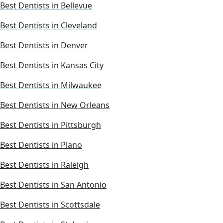
Best Dentists in Bellevue
Best Dentists in Cleveland
Best Dentists in Denver
Best Dentists in Kansas City
Best Dentists in Milwaukee
Best Dentists in New Orleans
Best Dentists in Pittsburgh
Best Dentists in Plano
Best Dentists in Raleigh
Best Dentists in San Antonio
Best Dentists in Scottsdale