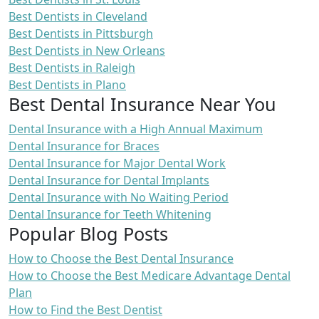
Best Dentists in Cleveland
Best Dentists in Pittsburgh
Best Dentists in New Orleans
Best Dentists in Raleigh
Best Dentists in Plano
Best Dental Insurance Near You
Dental Insurance with a High Annual Maximum
Dental Insurance for Braces
Dental Insurance for Major Dental Work
Dental Insurance for Dental Implants
Dental Insurance with No Waiting Period
Dental Insurance for Teeth Whitening
Popular Blog Posts
How to Choose the Best Dental Insurance
How to Choose the Best Medicare Advantage Dental
Plan
How to Find the Best Dentist