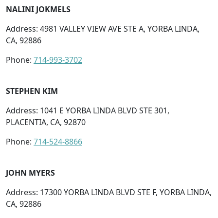
NALINI JOKMELS
Address: 4981 VALLEY VIEW AVE STE A, YORBA LINDA,
CA, 92886
Phone:
714-993-3702
STEPHEN KIM
Address: 1041 E YORBA LINDA BLVD STE 301,
PLACENTIA, CA, 92870
Phone:
714-524-8866
JOHN MYERS
Address: 17300 YORBA LINDA BLVD STE F, YORBA LINDA,
CA, 92886