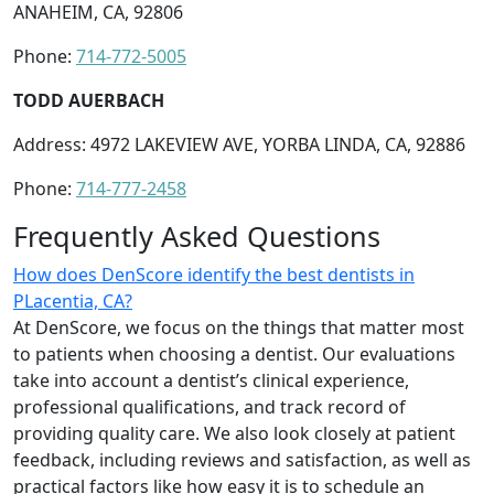
ANAHEIM, CA, 92806
Phone:
714-772-5005
TODD AUERBACH
Address: 4972 LAKEVIEW AVE, YORBA LINDA, CA, 92886
Phone:
714-777-2458
Frequently Asked Questions
How does DenScore identify the best dentists in
PLacentia, CA?
At DenScore, we focus on the things that matter most
to patients when choosing a dentist. Our evaluations
take into account a dentist’s clinical experience,
professional qualifications, and track record of
providing quality care. We also look closely at patient
feedback, including reviews and satisfaction, as well as
practical factors like how easy it is to schedule an