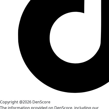
Copyright @2026 DenScore
The information provided on DenScore, including our