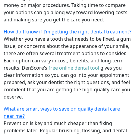
money on major procedures. Taking time to compare
your options can go a long way toward lowering costs
and making sure you get the care you need.
How do I know if I’m getting the right dental treatment?
Whether you have a tooth that needs to be fixed, a gum
issue, or concerns about the appearance of your smile,
there are often several treatment options to consider.
Each option can vary in cost, benefits, and long-term
results. DenScore’s
free online dental tool
gives you
clear information so you can go into your appointment
prepared, ask your dentist the right questions, and feel
confident that you are getting the high-quality care you
deserve.
What are smart ways to save on quality dental care
near me?
Prevention is key and much cheaper than fixing
problems later! Regular brushing, flossing, and dental