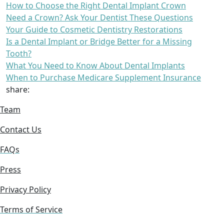
How to Choose the Right Dental Implant Crown
Need a Crown? Ask Your Dentist These Questions
Your Guide to Cosmetic Dentistry Restorations
Is a Dental Implant or Bridge Better for a Missing
Tooth?
What You Need to Know About Dental Implants
When to Purchase Medicare Supplement Insurance
share:
Team
Contact Us
FAQs
Press
Privacy Policy
Terms of Service