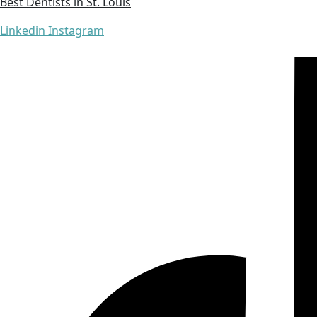
Best Dentists in St. Louis
Linkedin
Instagram