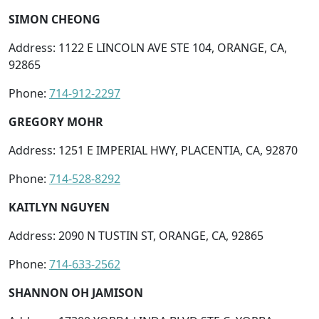
SIMON CHEONG
Address: 1122 E LINCOLN AVE STE 104, ORANGE, CA,
92865
Phone:
714-912-2297
GREGORY MOHR
Address: 1251 E IMPERIAL HWY, PLACENTIA, CA, 92870
Phone:
714-528-8292
KAITLYN NGUYEN
Address: 2090 N TUSTIN ST, ORANGE, CA, 92865
Phone:
714-633-2562
SHANNON OH JAMISON