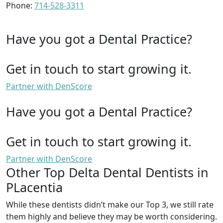
Phone:
714-528-3311
Have you got a Dental Practice?
Get in touch to start growing it.
Partner with DenScore
Have you got a Dental Practice?
Get in touch to start growing it.
Partner with DenScore
Other Top Delta Dental Dentists in
PLacentia
While these dentists didn’t make our Top 3, we still rate
them highly and believe they may be worth considering.