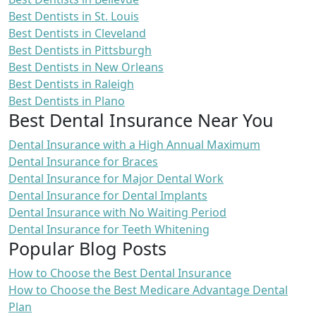
Best Dentists in St. Louis
Best Dentists in Cleveland
Best Dentists in Pittsburgh
Best Dentists in New Orleans
Best Dentists in Raleigh
Best Dentists in Plano
Best Dental Insurance Near You
Dental Insurance with a High Annual Maximum
Dental Insurance for Braces
Dental Insurance for Major Dental Work
Dental Insurance for Dental Implants
Dental Insurance with No Waiting Period
Dental Insurance for Teeth Whitening
Popular Blog Posts
How to Choose the Best Dental Insurance
How to Choose the Best Medicare Advantage Dental
Plan