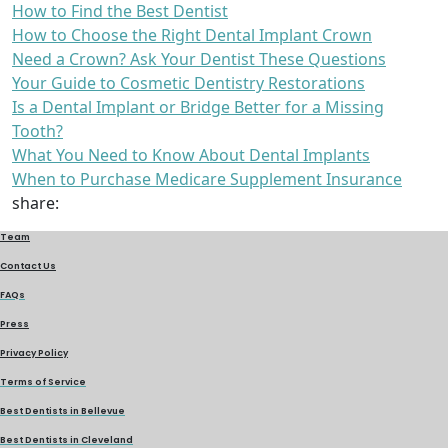
How to Find the Best Dentist
How to Choose the Right Dental Implant Crown
Need a Crown? Ask Your Dentist These Questions
Your Guide to Cosmetic Dentistry Restorations
Is a Dental Implant or Bridge Better for a Missing
Tooth?
What You Need to Know About Dental Implants
When to Purchase Medicare Supplement Insurance
share:
Team
Contact Us
FAQs
Press
Privacy Policy
Terms of Service
Best Dentists in Bellevue
Best Dentists in Cleveland