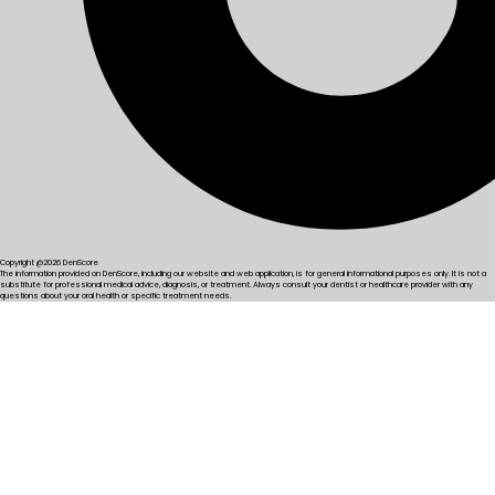
Copyright @2026 DenScore
The information provided on DenScore, including our website and web application, is for general informational purposes only. It is not a
substitute for professional medical advice, diagnosis, or treatment. Always consult your dentist or healthcare provider with any
questions about your oral health or specific treatment needs.