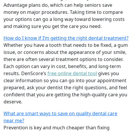
Advantage plans do, which can help seniors save
money on major procedures. Taking time to compare
your options can go a long way toward lowering costs
and making sure you get the care you need.
How do I know if I’m getting the right dental treatment?
Whether you have a tooth that needs to be fixed, a gum
issue, or concerns about the appearance of your smile,
there are often several treatment options to consider.
Each option can vary in cost, benefits, and long-term
results. DenScore’s
free online dental tool
gives you
clear information so you can go into your appointment
prepared, ask your dentist the right questions, and feel
confident that you are getting the high-quality care you
deserve.
What are smart ways to save on quality dental care
near me?
Prevention is key and much cheaper than fixing