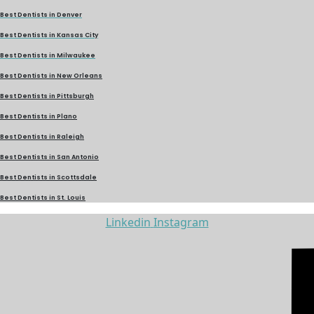
Best Dentists in Denver
Best Dentists in Kansas City
Best Dentists in Milwaukee
Best Dentists in New Orleans
Best Dentists in Pittsburgh
Best Dentists in Plano
Best Dentists in Raleigh
Best Dentists in San Antonio
Best Dentists in Scottsdale
Best Dentists in St. Louis
Linkedin
Instagram