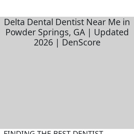
Delta Dental Dentist Near Me in
Powder Springs, GA | Updated
2026 | DenScore
FINDING THE BEST DENTIST