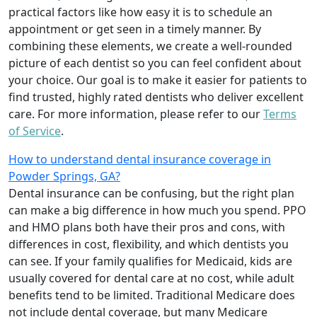
practical factors like how easy it is to schedule an
appointment or get seen in a timely manner. By
combining these elements, we create a well-rounded
picture of each dentist so you can feel confident about
your choice. Our goal is to make it easier for patients to
find trusted, highly rated dentists who deliver excellent
care. For more information, please refer to our
Terms
of Service
.
How to understand dental insurance coverage in
Powder Springs, GA?
Dental insurance can be confusing, but the right plan
can make a big difference in how much you spend. PPO
and HMO plans both have their pros and cons, with
differences in cost, flexibility, and which dentists you
can see. If your family qualifies for Medicaid, kids are
usually covered for dental care at no cost, while adult
benefits tend to be limited. Traditional Medicare does
not include dental coverage, but many Medicare