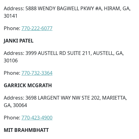
Address: 5888 WENDY BAGWELL PKWY #A, HIRAM, GA,
30141
Phone:
770-222-6077
JANKI PATEL
Address: 3999 AUSTELL RD SUITE 211, AUSTELL, GA,
30106
Phone:
770-732-3364
GARRICK MCGRATH
Address: 3698 LARGENT WAY NW STE 202, MARIETTA,
GA, 30064
Phone:
770-423-4900
MIT BRAHMBHATT