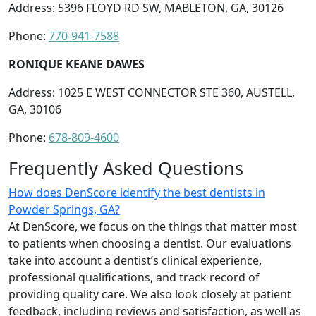
Address: 5396 FLOYD RD SW, MABLETON, GA, 30126
Phone:
770-941-7588
RONIQUE KEANE DAWES
Address: 1025 E WEST CONNECTOR STE 360, AUSTELL,
GA, 30106
Phone:
678-809-4600
Frequently Asked Questions
How does DenScore identify the best dentists in
Powder Springs, GA?
At DenScore, we focus on the things that matter most
to patients when choosing a dentist. Our evaluations
take into account a dentist’s clinical experience,
professional qualifications, and track record of
providing quality care. We also look closely at patient
feedback, including reviews and satisfaction, as well as