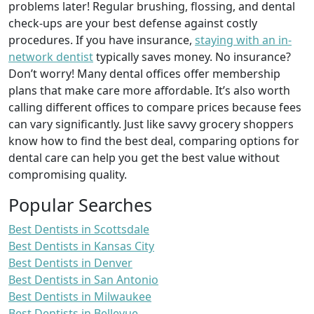
problems later! Regular brushing, flossing, and dental
check-ups are your best defense against costly
procedures. If you have insurance,
staying with an in-
network dentist
typically saves money. No insurance?
Don’t worry! Many dental offices offer membership
plans that make care more affordable. It’s also worth
calling different offices to compare prices because fees
can vary significantly. Just like savvy grocery shoppers
know how to find the best deal, comparing options for
dental care can help you get the best value without
compromising quality.
Popular Searches
Best Dentists in Scottsdale
Best Dentists in Kansas City
Best Dentists in Denver
Best Dentists in San Antonio
Best Dentists in Milwaukee
Best Dentists in Bellevue