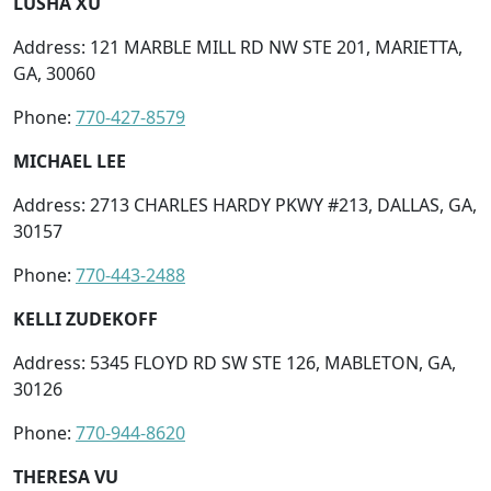
LUSHA XU
Address: 121 MARBLE MILL RD NW STE 201, MARIETTA,
GA, 30060
Phone:
770-427-8579
MICHAEL LEE
Address: 2713 CHARLES HARDY PKWY #213, DALLAS, GA,
30157
Phone:
770-443-2488
KELLI ZUDEKOFF
Address: 5345 FLOYD RD SW STE 126, MABLETON, GA,
30126
Phone:
770-944-8620
THERESA VU