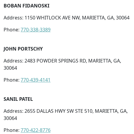
BOBAN FIDANOSKI
Address: 1150 WHITLOCK AVE NW, MARIETTA, GA, 30064
Phone:
770-338-3389
JOHN PORTSCHY
Address: 2483 POWDER SPRINGS RD, MARIETTA, GA,
30064
Phone:
770-439-4141
SANIL PATEL
Address: 2655 DALLAS HWY SW STE 510, MARIETTA, GA,
30064
Phone:
770-422-8776