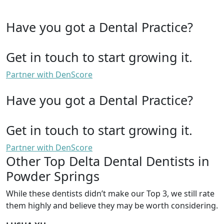
Have you got a Dental Practice?
Get in touch to start growing it.
Partner with DenScore
Have you got a Dental Practice?
Get in touch to start growing it.
Partner with DenScore
Other Top Delta Dental Dentists in
Powder Springs
While these dentists didn’t make our Top 3, we still rate
them highly and believe they may be worth considering.