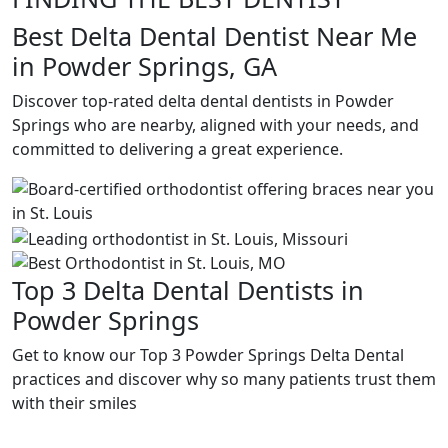
Best Delta Dental Dentist Near Me
in Powder Springs, GA
Discover top-rated delta dental dentists in Powder
Springs who are nearby, aligned with your needs, and
committed to delivering a great experience.
Top 3 Delta Dental Dentists in
Powder Springs
Get to know our Top 3 Powder Springs Delta Dental
practices and discover why so many patients trust them
with their smiles