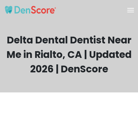
Delta Dental Dentist Near
Me in Rialto, CA | Updated
2026 | DenScore