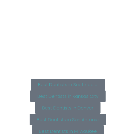
Best Dentists in Scottsdale
Best Dentists in Kansas City
Best Dentists in Denver
Best Dentists in San Antonio
Best Dentists in Milwaukee