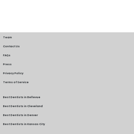
Team
Contact Us
FAQs
Press
Privacy Policy
Terms of Service
Best Dentists in Bellevue
Best Dentists in Cleveland
Best Dentists in Denver
Best Dentists in Kansas City