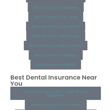
Best Dentists in Bellevue
Best Dentists in St. Louis
Best Dentists in Cleveland
Best Dentists in Pittsburgh
Best Dentists in New Orleans
Best Dentists in Raleigh
Best Dentists in Plano
Best Dental Insurance Near
You
Dental Insurance with a High Annual
Maximum
Dental Insurance for Braces