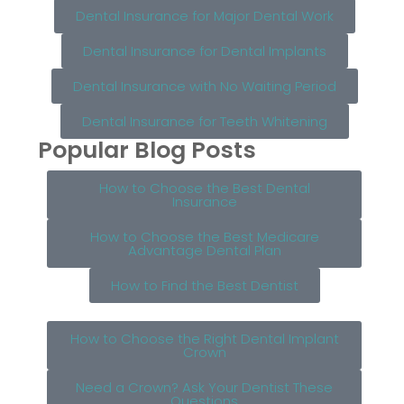
Dental Insurance for Major Dental Work
Dental Insurance for Dental Implants
Dental Insurance with No Waiting Period
Dental Insurance for Teeth Whitening
Popular Blog Posts
How to Choose the Best Dental
Insurance
How to Choose the Best Medicare
Advantage Dental Plan
How to Find the Best Dentist
How to Choose the Right Dental Implant
Crown
Need a Crown? Ask Your Dentist These
Questions