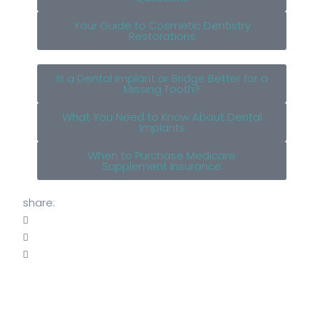
Your Guide to Cosmetic Dentistry
Restorations
Is a Dental Implant or Bridge Better for a
Missing Tooth?
What You Need to Know About Dental
Implants
When to Purchase Medicare
Supplement Insurance
share: