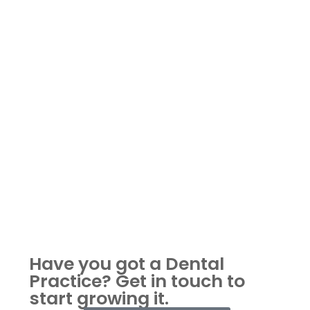
Have you got a Dental
Practice?
Get in touch to
start growing it.