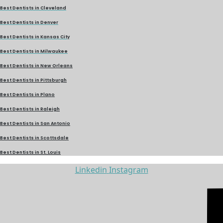
Best Dentists in Cleveland
Best Dentists in Denver
Best Dentists in Kansas City
Best Dentists in Milwaukee
Best Dentists in New Orleans
Best Dentists in Pittsburgh
Best Dentists in Plano
Best Dentists in Raleigh
Best Dentists in San Antonio
Best Dentists in Scottsdale
Best Dentists in St. Louis
Linkedin
Instagram