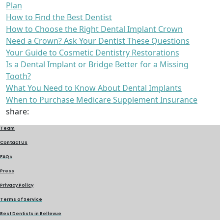
Plan
How to Find the Best Dentist
How to Choose the Right Dental Implant Crown
Need a Crown? Ask Your Dentist These Questions
Your Guide to Cosmetic Dentistry Restorations
Is a Dental Implant or Bridge Better for a Missing
Tooth?
What You Need to Know About Dental Implants
When to Purchase Medicare Supplement Insurance
share:
Team
Contact Us
FAQs
Press
Privacy Policy
Terms of Service
Best Dentists in Bellevue