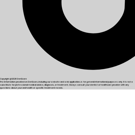
Copyright @2026 DenScore
The information provided on DenScore, including our website and web application, is for general informational purposes only. It is not a
substitute for professional medical advice, diagnosis, or treatment. Always consult your dentist or healthcare provider with any
questions about your oral health or specific treatment needs.