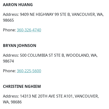
AARON HUANG
Address: 9409 NE HIGHWAY 99 STE B, VANCOUVER, WA,
98665
Phone:
360-326-4740
BRYAN JOHNSON
Address: 500 COLUMBIA ST STE B, WOODLAND, WA,
98674
Phone:
360-225-5600
CHRISTINE NGHIEM
Address: 14313 NE 20TH AVE STE A101, VANCOUVER,
WA, 98686