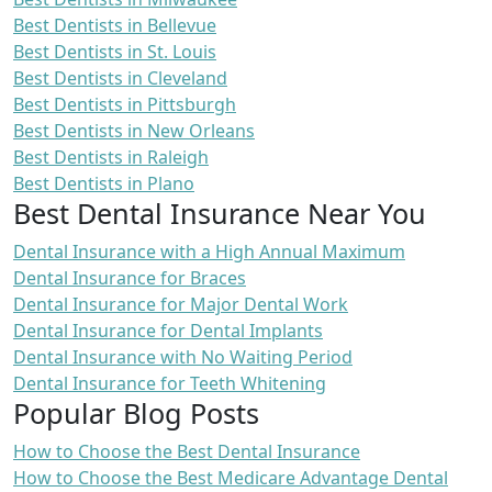
Best Dentists in Bellevue
Best Dentists in St. Louis
Best Dentists in Cleveland
Best Dentists in Pittsburgh
Best Dentists in New Orleans
Best Dentists in Raleigh
Best Dentists in Plano
Best Dental Insurance Near You
Dental Insurance with a High Annual Maximum
Dental Insurance for Braces
Dental Insurance for Major Dental Work
Dental Insurance for Dental Implants
Dental Insurance with No Waiting Period
Dental Insurance for Teeth Whitening
Popular Blog Posts
How to Choose the Best Dental Insurance
How to Choose the Best Medicare Advantage Dental