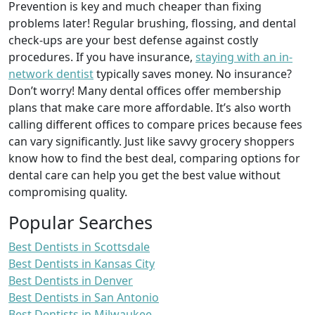
Prevention is key and much cheaper than fixing
problems later! Regular brushing, flossing, and dental
check-ups are your best defense against costly
procedures. If you have insurance,
staying with an in-
network dentist
typically saves money. No insurance?
Don’t worry! Many dental offices offer membership
plans that make care more affordable. It’s also worth
calling different offices to compare prices because fees
can vary significantly. Just like savvy grocery shoppers
know how to find the best deal, comparing options for
dental care can help you get the best value without
compromising quality.
Popular Searches
Best Dentists in Scottsdale
Best Dentists in Kansas City
Best Dentists in Denver
Best Dentists in San Antonio
Best Dentists in Milwaukee