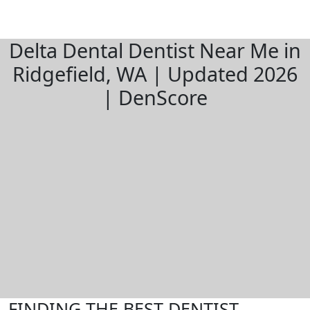
Delta Dental Dentist Near Me in
Ridgefield, WA | Updated 2026
| DenScore
FINDING THE BEST DENTIST