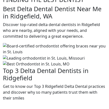
Best Delta Dental Dentist Near Me
in Ridgefield, WA
Discover top-rated delta dental dentists in Ridgefield
who are nearby, aligned with your needs, and
committed to delivering a great experience.
Top 3 Delta Dental Dentists in
Ridgefield
Get to know our Top 3 Ridgefield Delta Dental practices
and discover why so many patients trust them with
their smiles