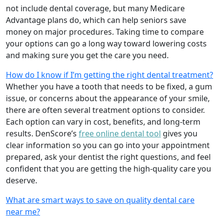
not include dental coverage, but many Medicare
Advantage plans do, which can help seniors save
money on major procedures. Taking time to compare
your options can go a long way toward lowering costs
and making sure you get the care you need.
How do I know if I’m getting the right dental treatment?
Whether you have a tooth that needs to be fixed, a gum
issue, or concerns about the appearance of your smile,
there are often several treatment options to consider.
Each option can vary in cost, benefits, and long-term
results. DenScore’s
free online dental tool
gives you
clear information so you can go into your appointment
prepared, ask your dentist the right questions, and feel
confident that you are getting the high-quality care you
deserve.
What are smart ways to save on quality dental care
near me?