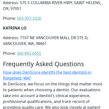
Address: 575 S COLUMBIA RIVER HWY, SAINT HELENS,
OR, 97051
Phone:
503-397-3326
KATRINA LO
Address: 7107 NE VANCOUVER MALL DR STE D,
VANCOUVER, WA, 98661
Phone:
360-892-6555
Frequently Asked Questions
How does DenScore identify the best dentists in
Ridgefield, WA?
At DenScore, we focus on the things that matter most
to patients when choosing a dentist. Our evaluations
take into account a dentist’s clinical experience,
professional qualifications, and track record of
providing quality care. We also look closely at patient