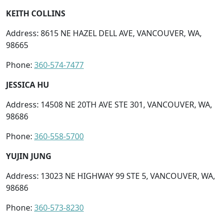
KEITH COLLINS
Address: 8615 NE HAZEL DELL AVE, VANCOUVER, WA,
98665
Phone:
360-574-7477
JESSICA HU
Address: 14508 NE 20TH AVE STE 301, VANCOUVER, WA,
98686
Phone:
360-558-5700
YUJIN JUNG
Address: 13023 NE HIGHWAY 99 STE 5, VANCOUVER, WA,
98686
Phone:
360-573-8230