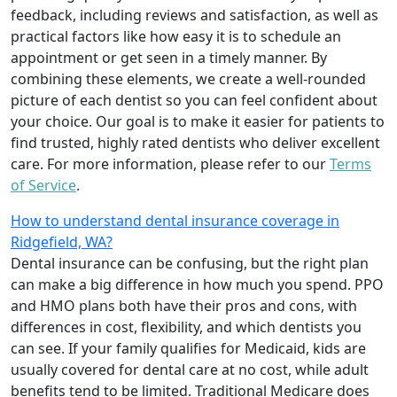
feedback, including reviews and satisfaction, as well as
practical factors like how easy it is to schedule an
appointment or get seen in a timely manner. By
combining these elements, we create a well-rounded
picture of each dentist so you can feel confident about
your choice. Our goal is to make it easier for patients to
find trusted, highly rated dentists who deliver excellent
care. For more information, please refer to our
Terms
of Service
.
How to understand dental insurance coverage in
Ridgefield, WA?
Dental insurance can be confusing, but the right plan
can make a big difference in how much you spend. PPO
and HMO plans both have their pros and cons, with
differences in cost, flexibility, and which dentists you
can see. If your family qualifies for Medicaid, kids are
usually covered for dental care at no cost, while adult
benefits tend to be limited. Traditional Medicare does