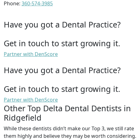
Phone:
360-574-3985
Have you got a Dental Practice?
Get in touch to start growing it.
Partner with DenScore
Have you got a Dental Practice?
Get in touch to start growing it.
Partner with DenScore
Other Top Delta Dental Dentists in
Ridgefield
While these dentists didn’t make our Top 3, we still rate
them highly and believe they may be worth considering.