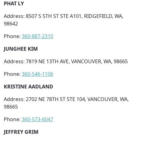
PHAT LY
Address: 8507 S 5TH ST STE A101, RIDGEFIELD, WA,
98642
Phone:
360-887-2310
JUNGHEE KIM
Address: 7819 NE 13TH AVE, VANCOUVER, WA, 98665
Phone:
360-546-1106
KRISTINE AADLAND
Address: 2702 NE 78TH ST STE 104, VANCOUVER, WA,
98665
Phone:
360-573-6047
JEFFREY GRIM