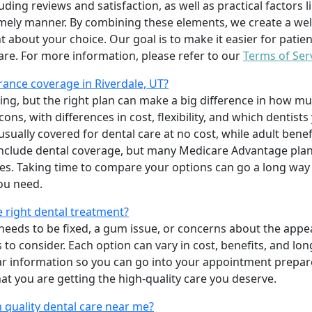
uding reviews and satisfaction, as well as practical factors l
imely manner. By combining these elements, we create a wel
t about your choice. Our goal is to make it easier for patien
care. For more information, please refer to our
Terms of Ser
ance coverage in Riverdale, UT?
ing, but the right plan can make a big difference in how
ns, with differences in cost, flexibility, and which dentists
 usually covered for dental care at no cost, while adult benef
include dental coverage, but many Medicare Advantage plan
s. Taking time to compare your options can go a long way
ou need.
e right dental treatment?
eeds to be fixed, a gum issue, or concerns about the appea
 to consider. Each option can vary in cost, benefits, and lo
ar information so you can go into your appointment prepare
hat you are getting the high-quality care you deserve.
 quality dental care near me?