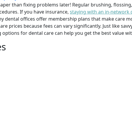
per than fixing problems later! Regular brushing, flossing
cedures. If you have insurance,
staying with an in-network 
y dental offices offer membership plans that make care mor
mpare prices because fees can vary significantly. Just like 
g options for dental care can help you get the best value w
es