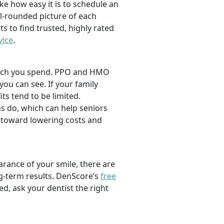
ike how easy it is to schedule an
l-rounded picture of each
ts to find trusted, highly rated
vice
.
 much you spend. PPO and HMO
 you can see. If your family
its tend to be limited.
s do, which can help seniors
 toward lowering costs and
rance of your smile, there are
ng-term results. DenScore’s
free
d, ask your dentist the right