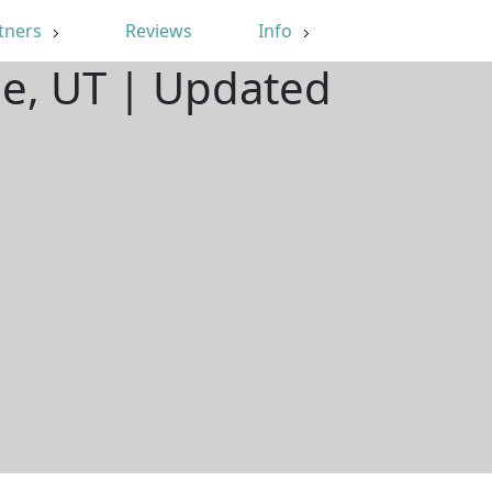
tners
Reviews
Info
le, UT | Updated