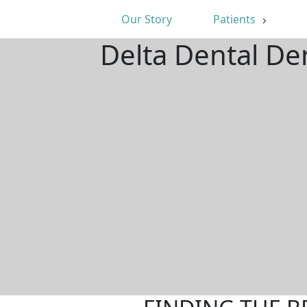
Our Story
Patients
Delta Dental De