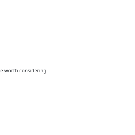
be worth considering.