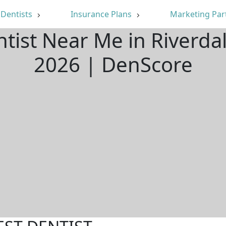
Dentists
Insurance Plans
Marketing Par
ntist Near Me in Riverda
2026 | DenScore