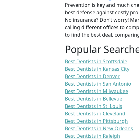
Prevention is key and much chea
best defense against costly pro
No insurance? Don’t worry! Man
calling different offices to co
to find the best deal, comparin
Popular Search
Best Dentists in Scottsdale
Best Dentists in Kansas City
Best Dentists in Denver
Best Dentists in San Antonio
Best Dentists in Milwaukee
Best Dentists in Bellevue
Best Dentists in St. Louis
Best Dentists in Cleveland
Best Dentists in Pittsburgh
Best Dentists in New Orleans
Best Dentists in Raleigh