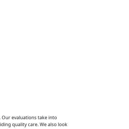
 Our evaluations take into
viding quality care. We also look