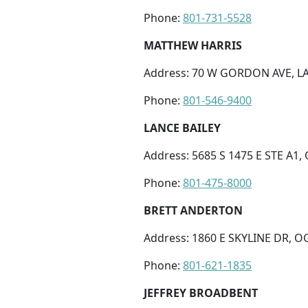
Phone:
801-731-5528
MATTHEW HARRIS
Address: 70 W GORDON AVE, LA
Phone:
801-546-9400
LANCE BAILEY
Address: 5685 S 1475 E STE A1,
Phone:
801-475-8000
BRETT ANDERTON
Address: 1860 E SKYLINE DR, O
Phone:
801-621-1835
JEFFREY BROADBENT