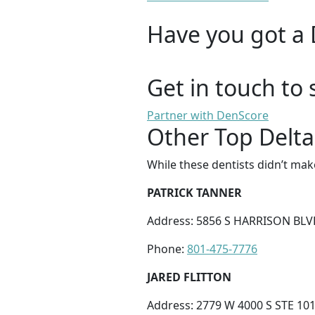
Have you got a 
Get in touch to 
Partner with DenScore
Other Top Delta
While these dentists didn’t mak
PATRICK TANNER
Address: 5856 S HARRISON BLV
Phone:
801-475-7776
JARED FLITTON
Address: 2779 W 4000 S STE 101