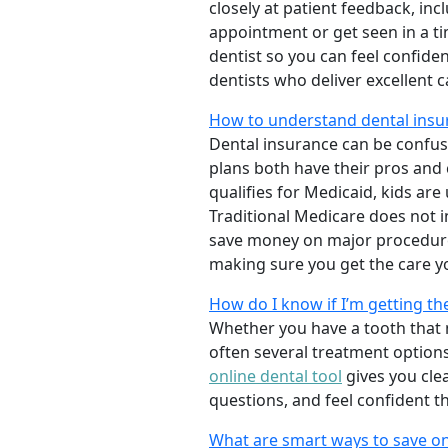
closely at patient feedback, incl
appointment or get seen in a t
dentist so you can feel confiden
dentists who deliver excellent 
How to understand dental insur
Dental insurance can be confus
plans both have their pros and co
qualifies for Medicaid, kids are
Traditional Medicare does not 
save money on major procedure
making sure you get the care y
How do I know if I’m getting th
Whether you have a tooth that n
often several treatment options
online dental tool
gives you cle
questions, and feel confident t
What are smart ways to save on