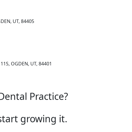
GDEN, UT, 84405
111S, OGDEN, UT, 84401
Dental Practice?
start growing it.