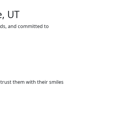
e, UT
eeds, and committed to
trust them with their smiles