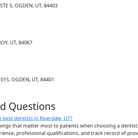
STE 5, OGDEN, UT, 84403
ROY, UT, 84067
101S, OGDEN, UT, 84401
ed Questions
best dentists in Riverdale, UT?
ings that matter most to patients when choosing a dentist.
erience, professional qualifications, and track record of pro