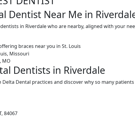
EST DENTIST
al Dentist Near Me in Riverdal
 dentists in Riverdale who are nearby, aligned with your n
al Dentists in Riverdale
 Delta Dental practices and discover why so many patients 
T, 84067