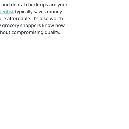
, and dental check-ups are your
dentist
typically saves money.
e affordable. It’s also worth
savvy grocery shoppers know how
ithout compromising quality.