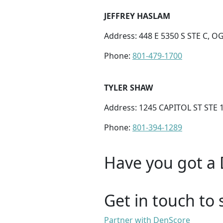
JEFFREY HASLAM
Address: 448 E 5350 S STE C, O
Phone:
801-479-1700
TYLER SHAW
Address: 1245 CAPITOL ST STE 
Phone:
801-394-1289
Have you got a 
Get in touch to 
Partner with DenScore