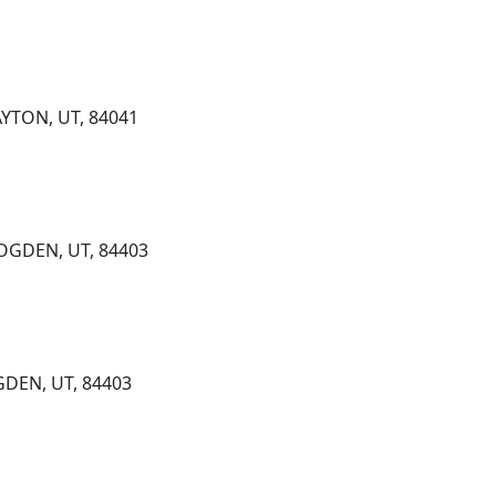
YTON, UT, 84041
 OGDEN, UT, 84403
GDEN, UT, 84403