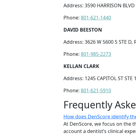
Address: 3590 HARRISON BLVD 
Phone:
801-621-1440
DAVID BEESTON
Address: 3626 W 5600 S STE D, 
Phone:
801-985-2273
KELLAN CLARK
Address: 1245 CAPITOL ST STE 
Phone:
801-621-5910
Frequently Ask
How does DenScore identify the 
At DenScore, we focus on the th
account a dentist’s clinical exp