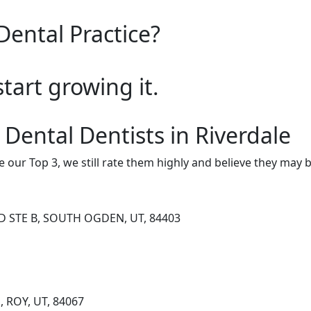
Dental Practice?
start growing it.
 Dental Dentists in Riverdale
e our Top 3, we still rate them highly and believe they may 
D STE B, SOUTH OGDEN, UT, 84403
, ROY, UT, 84067