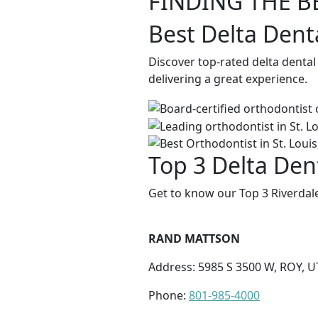
FINDING THE B
Best Delta Dent
Discover top-rated delta dental
delivering a great experience.
Top 3 Delta Dent
Get to know our Top 3 Riverdale
RAND MATTSON
Address: 5985 S 3500 W, ROY, U
Phone:
801-985-4000