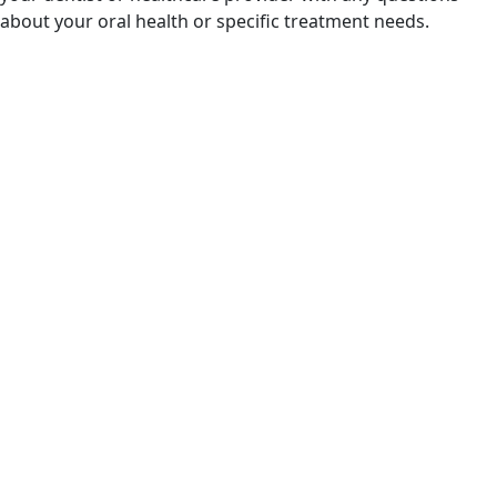
about your oral health or specific treatment needs.