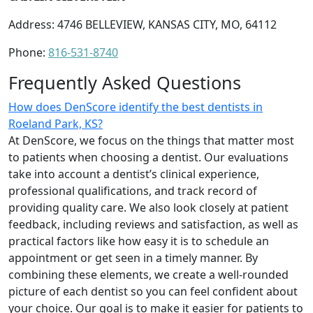
Address: 4746 BELLEVIEW, KANSAS CITY, MO, 64112
Phone:
816-531-8740
Frequently Asked Questions
How does DenScore identify the best dentists in
Roeland Park, KS?
At DenScore, we focus on the things that matter most
to patients when choosing a dentist. Our evaluations
take into account a dentist’s clinical experience,
professional qualifications, and track record of
providing quality care. We also look closely at patient
feedback, including reviews and satisfaction, as well as
practical factors like how easy it is to schedule an
appointment or get seen in a timely manner. By
combining these elements, we create a well-rounded
picture of each dentist so you can feel confident about
your choice. Our goal is to make it easier for patients to