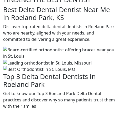
Best Delta Dental Dentist Near Me
in Roeland Park, KS
Discover top-rated delta dental dentists in Roeland Park
who are nearby, aligned with your needs, and
committed to delivering a great experience.
Top 3 Delta Dental Dentists in
Roeland Park
Get to know our Top 3 Roeland Park Delta Dental
practices and discover why so many patients trust them
with their smiles