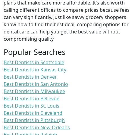
plans that make care more affordable. It’s also worth
calling different offices to compare prices because fees
can vary significantly. Just like savvy grocery shoppers
know how to find the best deal, comparing options for
dental care can help you get the best value without
compromising quality.
Popular Searches
Best Dentists in Scottsdale
Best Dentists in Kansas City
Best Dentists in Denver
Best Dentists in San Antonio
Best Dentists in Milwaukee
Best Dentists in Bellevue
Best Dentists in St. Louis
Best Dentists in Cleveland
Best Dentists in Pittsburgh
Best Dentists in New Orleans
Best Dentists in Raleigh