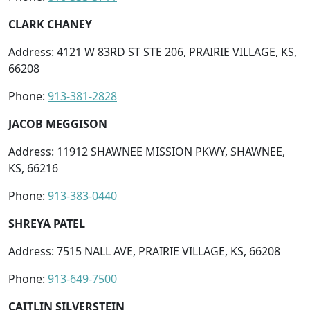
CLARK CHANEY
Address: 4121 W 83RD ST STE 206, PRAIRIE VILLAGE, KS,
66208
Phone:
913-381-2828
JACOB MEGGISON
Address: 11912 SHAWNEE MISSION PKWY, SHAWNEE,
KS, 66216
Phone:
913-383-0440
SHREYA PATEL
Address: 7515 NALL AVE, PRAIRIE VILLAGE, KS, 66208
Phone:
913-649-7500
CAITLIN SILVERSTEIN