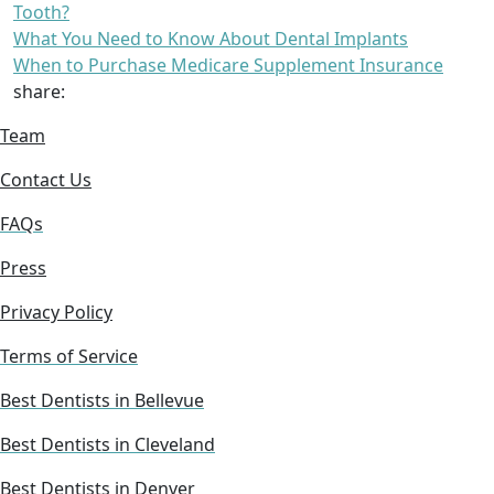
Tooth?
What You Need to Know About Dental Implants
When to Purchase Medicare Supplement Insurance
share:
Team
Contact Us
FAQs
Press
Privacy Policy
Terms of Service
Best Dentists in Bellevue
Best Dentists in Cleveland
Best Dentists in Denver