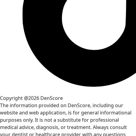
Copyright @2026 DenScore
The information provided on DenScore, including our
website and web application, is for general informational
purposes only. It is not a substitute for professional
medical advice, diagnosis, or treatment. Always consult
your dentist or healthcare provider with any questions