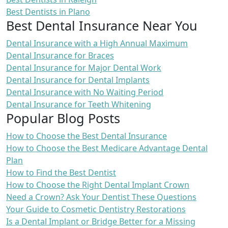
Best Dentists in Plano
Best Dental Insurance Near You
Dental Insurance with a High Annual Maximum
Dental Insurance for Braces
Dental Insurance for Major Dental Work
Dental Insurance for Dental Implants
Dental Insurance with No Waiting Period
Dental Insurance for Teeth Whitening
Popular Blog Posts
How to Choose the Best Dental Insurance
How to Choose the Best Medicare Advantage Dental
Plan
How to Find the Best Dentist
How to Choose the Right Dental Implant Crown
Need a Crown? Ask Your Dentist These Questions
Your Guide to Cosmetic Dentistry Restorations
Is a Dental Implant or Bridge Better for a Missing