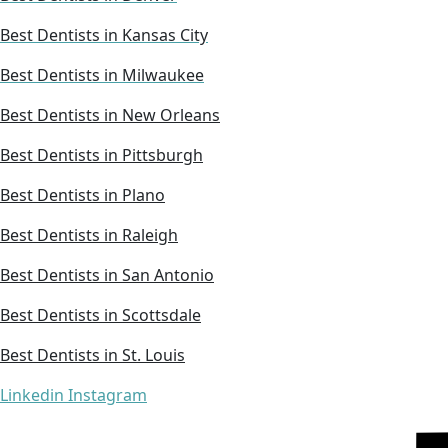
Best Dentists in Kansas City
Best Dentists in Milwaukee
Best Dentists in New Orleans
Best Dentists in Pittsburgh
Best Dentists in Plano
Best Dentists in Raleigh
Best Dentists in San Antonio
Best Dentists in Scottsdale
Best Dentists in St. Louis
Linkedin
Instagram