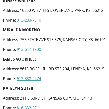
KINSEY WALTERS
Address: 10200 W 87TH ST, OVERLAND PARK, KS, 66212
Phone:
913-283-7310
MIRALDA MORENO
Address: 753 STATE AVE STE 375, KANSAS CITY, KS, 66101
Phone:
913-647-1900
JAMES VOORHEES
Address: 8615 ROSEHILL RD STE 204, LENEXA, KS, 66215
Phone:
913-888-2474
KATELYN SUTER
Address: 211 E 63RD ST, KANSAS CITY, MO, 64113
Phone:
816-333-3711