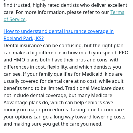
find trusted, highly rated dentists who deliver excellent
care. For more information, please refer to our
Terms
of Service
.
How to understand dental insurance coverage in
Roeland Park, KS?
Dental insurance can be confusing, but the right plan
can make a big difference in how much you spend. PPO
and HMO plans both have their pros and cons, with
differences in cost, flexibility, and which dentists you
can see. If your family qualifies for Medicaid, kids are
usually covered for dental care at no cost, while adult
benefits tend to be limited. Traditional Medicare does
not include dental coverage, but many Medicare
Advantage plans do, which can help seniors save
money on major procedures. Taking time to compare
your options can go a long way toward lowering costs
and making sure you get the care you need.