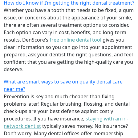
How do I know if I’m getting the right dental treatment?
Whether you have a tooth that needs to be fixed, a gum
issue, or concerns about the appearance of your smile,
there are often several treatment options to consider.
Each option can vary in cost, benefits, and long-term
results. DenScore’s
free online dental tool
gives you
clear information so you can go into your appointment
prepared, ask your dentist the right questions, and feel
confident that you are getting the high-quality care you
deserve.
What are smart ways to save on quality dental care
near me?
Prevention is key and much cheaper than fixing
problems later! Regular brushing, flossing, and dental
check-ups are your best defense against costly
procedures. If you have insurance,
staying with an in-
network dentist
typically saves money. No insurance?
Don’t worry! Many dental offices offer membership