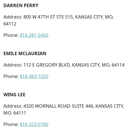
DARREN PERRY
Address: 800 W 47TH ST STE 515, KANSAS CITY, MO,
64112
Phone:
816-281-5450
EMILE MCLAURIAN
Address: 112 E GREGORY BLVD, KANSAS CITY, MO, 64114
Phone:
816-363-1020
WING LEE
Address: 4320 WORNALL ROAD SUITE 446, KANSAS CITY,
MO, 64111
Phone:
816-323-0180