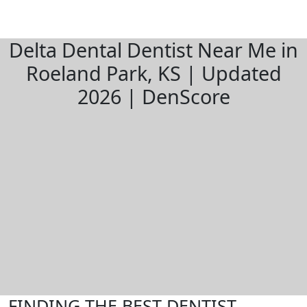
Delta Dental Dentist Near Me in
Roeland Park, KS | Updated
2026 | DenScore
FINDING THE BEST DENTIST