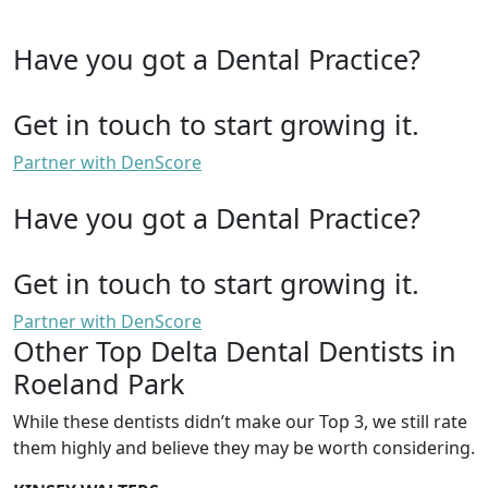
Have you got a Dental Practice?
Get in touch to start growing it.
Partner with DenScore
Have you got a Dental Practice?
Get in touch to start growing it.
Partner with DenScore
Other Top Delta Dental Dentists in
Roeland Park
While these dentists didn’t make our Top 3, we still rate
them highly and believe they may be worth considering.