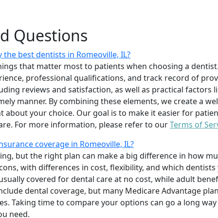
ed Questions
the best dentists in Romeoville, IL?
ings that matter most to patients when choosing a dentist.
erience, professional qualifications, and track record of pro
uding reviews and satisfaction, as well as practical factors l
imely manner. By combining these elements, we create a wel
t about your choice. Our goal is to make it easier for patien
care. For more information, please refer to our
Terms of Ser
nsurance coverage in Romeoville, IL?
ing, but the right plan can make a big difference in how
ns, with differences in cost, flexibility, and which dentists
 usually covered for dental care at no cost, while adult benef
include dental coverage, but many Medicare Advantage plan
s. Taking time to compare your options can go a long way
ou need.