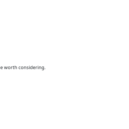
be worth considering.