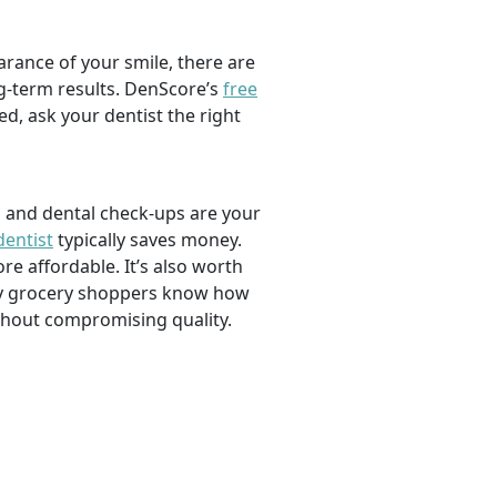
rance of your smile, there are
ng-term results. DenScore’s
free
d, ask your dentist the right
, and dental check-ups are your
dentist
typically saves money.
e affordable. It’s also worth
savvy grocery shoppers know how
ithout compromising quality.