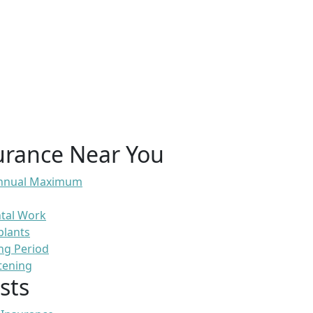
urance Near You
 Annual Maximum
ntal Work
plants
ng Period
tening
sts