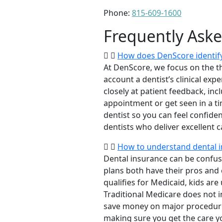
Phone:
815-609-1600
Frequently Ask
How does DenScore identify 
At DenScore, we focus on the th
account a dentist’s clinical exp
closely at patient feedback, incl
appointment or get seen in a t
dentist so you can feel confiden
dentists who deliver excellent 
How to understand dental i
Dental insurance can be confus
plans both have their pros and co
qualifies for Medicaid, kids are
Traditional Medicare does not 
save money on major procedure
making sure you get the care y