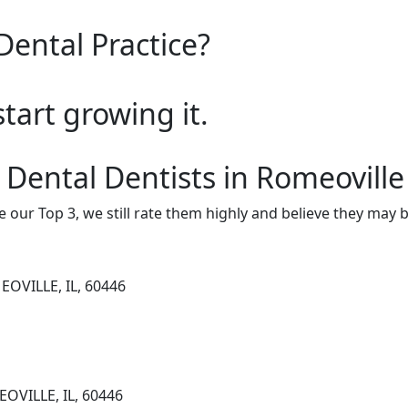
Dental Practice?
start growing it.
 Dental Dentists in Romeoville
e our Top 3, we still rate them highly and believe they may 
OVILLE, IL, 60446
OVILLE, IL, 60446