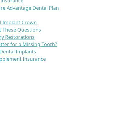
 Insurance
re Advantage Dental Plan
l Implant Crown
t These Questions
ry Restorations
etter for a Missing Tooth?
Dental Implants
pplement Insurance