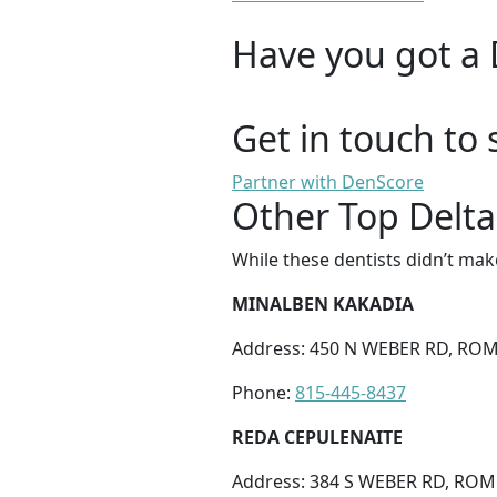
Have you got a 
Get in touch to 
Partner with DenScore
Other Top Delta
While these dentists didn’t mak
MINALBEN KAKADIA
Address: 450 N WEBER RD, ROME
Phone:
815-445-8437
REDA CEPULENAITE
Address: 384 S WEBER RD, ROME