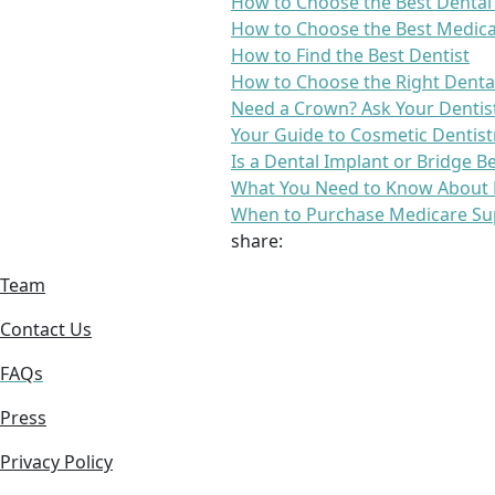
How to Choose the Best Dental
How to Choose the Best Medica
How to Find the Best Dentist
How to Choose the Right Denta
Need a Crown? Ask Your Dentis
Your Guide to Cosmetic Dentist
Is a Dental Implant or Bridge B
What You Need to Know About 
When to Purchase Medicare Su
share:
Team
Contact Us
FAQs
Press
Privacy Policy