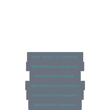
Best Dentists in Scottsdale
Best Dentists in Kansas City
Best Dentists in Denver
Best Dentists in San Antonio
Best Dentists in Milwaukee
Best Dentists in Bellevue