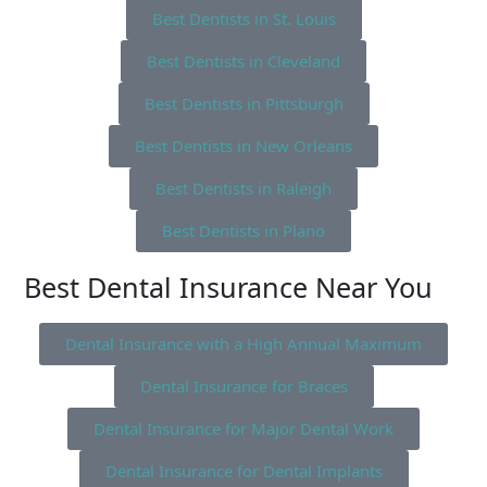
Best Dentists in St. Louis
Best Dentists in Cleveland
Best Dentists in Pittsburgh
Best Dentists in New Orleans
Best Dentists in Raleigh
Best Dentists in Plano
Best Dental Insurance Near You
Dental Insurance with a High Annual Maximum
Dental Insurance for Braces
Dental Insurance for Major Dental Work
Dental Insurance for Dental Implants