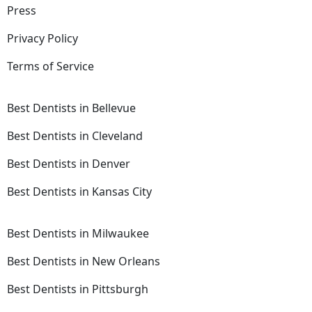
Press
Privacy Policy
Terms of Service
Best Dentists in Bellevue
Best Dentists in Cleveland
Best Dentists in Denver
Best Dentists in Kansas City
Best Dentists in Milwaukee
Best Dentists in New Orleans
Best Dentists in Pittsburgh