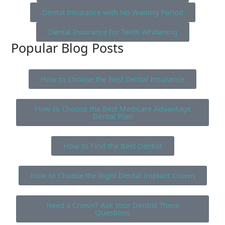
Dental Insurance with No Waiting Period
Dental Insurance for Teeth Whitening
Popular Blog Posts
How to Choose the Best Dental Insurance
How to Choose the Best Medicare Advantage
Dental Plan
How to Find the Best Dentist
How to Choose the Right Dental Implant Crown
Need a Crown? Ask Your Dentist These
Questions