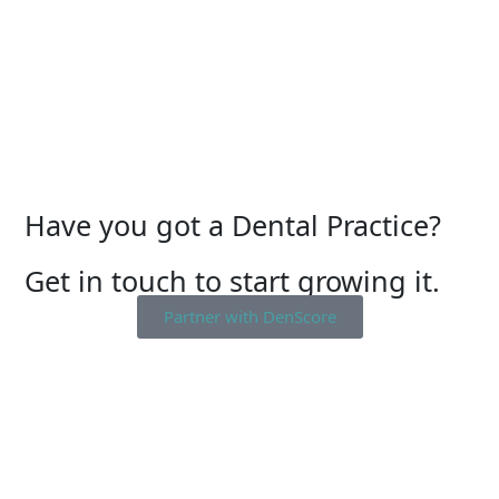
Have you got a Dental Practice?
Get in touch to start growing it.
Partner with DenScore