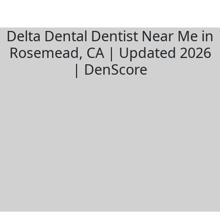
Delta Dental Dentist Near Me in
Rosemead, CA | Updated 2026
| DenScore