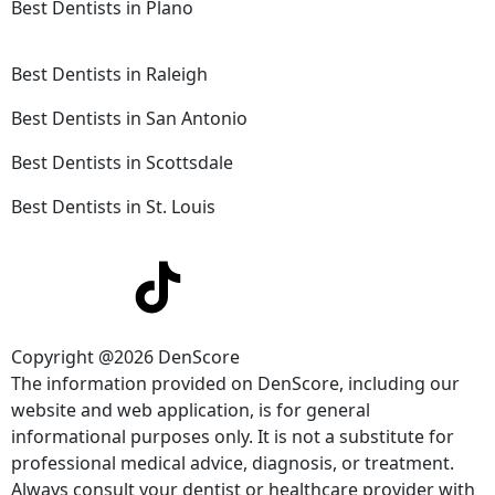
Best Dentists in Plano
Best Dentists in Raleigh
Best Dentists in San Antonio
Best Dentists in Scottsdale
Best Dentists in St. Louis
Copyright @2026 DenScore
The information provided on DenScore, including our
website and web application, is for general
informational purposes only. It is not a substitute for
professional medical advice, diagnosis, or treatment.
Always consult your dentist or healthcare provider with