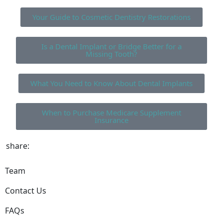
Your Guide to Cosmetic Dentistry Restorations
Is a Dental Implant or Bridge Better for a
Missing Tooth?
What You Need to Know About Dental Implants
When to Purchase Medicare Supplement
Insurance
share:
Team
Contact Us
FAQs