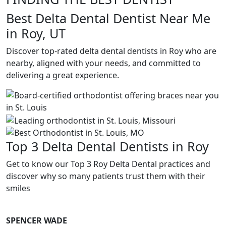
Best Delta Dental Dentist Near Me
in Roy, UT
Discover top-rated delta dental dentists in Roy who are
nearby, aligned with your needs, and committed to
delivering a great experience.
Top 3 Delta Dental Dentists in Roy
Get to know our Top 3 Roy Delta Dental practices and
discover why so many patients trust them with their
smiles
SPENCER WADE