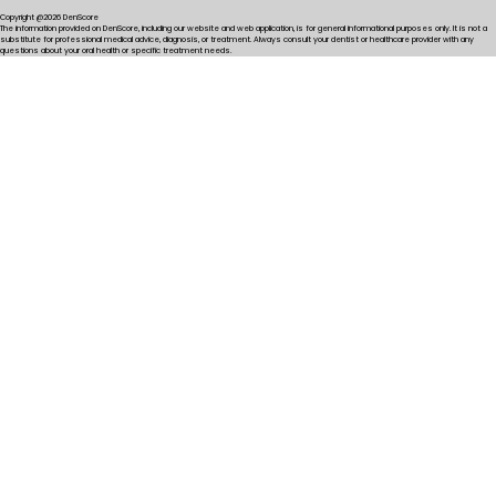
Copyright @2026 DenScore
The information provided on DenScore, including our website and web application, is for general informational purposes only. It is not a
substitute for professional medical advice, diagnosis, or treatment. Always consult your dentist or healthcare provider with any
questions about your oral health or specific treatment needs.