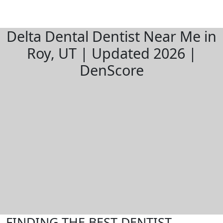
Delta Dental Dentist Near Me in
Roy, UT | Updated 2026 |
DenScore
FINDING THE BEST DENTIST