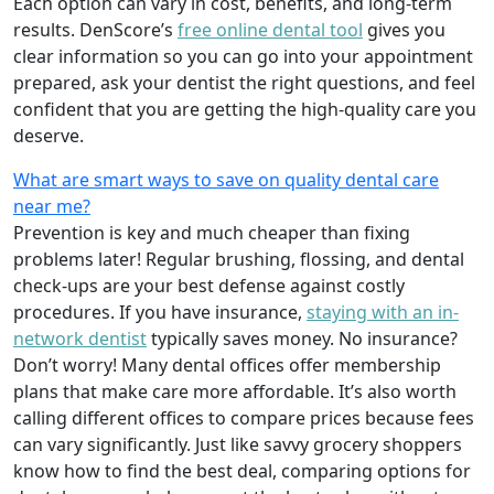
Each option can vary in cost, benefits, and long-term
results. DenScore’s
free online dental tool
gives you
clear information so you can go into your appointment
prepared, ask your dentist the right questions, and feel
confident that you are getting the high-quality care you
deserve.
What are smart ways to save on quality dental care
near me?
Prevention is key and much cheaper than fixing
problems later! Regular brushing, flossing, and dental
check-ups are your best defense against costly
procedures. If you have insurance,
staying with an in-
network dentist
typically saves money. No insurance?
Don’t worry! Many dental offices offer membership
plans that make care more affordable. It’s also worth
calling different offices to compare prices because fees
can vary significantly. Just like savvy grocery shoppers
know how to find the best deal, comparing options for