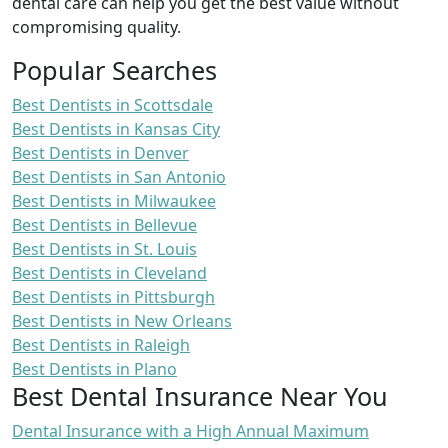
dental care can help you get the best value without
compromising quality.
Popular Searches
Best Dentists in Scottsdale
Best Dentists in Kansas City
Best Dentists in Denver
Best Dentists in San Antonio
Best Dentists in Milwaukee
Best Dentists in Bellevue
Best Dentists in St. Louis
Best Dentists in Cleveland
Best Dentists in Pittsburgh
Best Dentists in New Orleans
Best Dentists in Raleigh
Best Dentists in Plano
Best Dental Insurance Near You
Dental Insurance with a High Annual Maximum