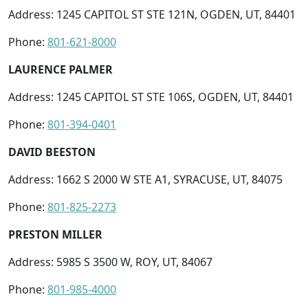
Address: 1245 CAPITOL ST STE 121N, OGDEN, UT, 84401
Phone:
801-621-8000
LAURENCE PALMER
Address: 1245 CAPITOL ST STE 106S, OGDEN, UT, 84401
Phone:
801-394-0401
DAVID BEESTON
Address: 1662 S 2000 W STE A1, SYRACUSE, UT, 84075
Phone:
801-825-2273
PRESTON MILLER
Address: 5985 S 3500 W, ROY, UT, 84067
Phone:
801-985-4000