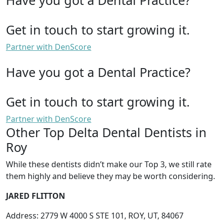
Get in touch to start growing it.
Partner with DenScore
Have you got a Dental Practice?
Get in touch to start growing it.
Partner with DenScore
Other Top Delta Dental Dentists in
Roy
While these dentists didn’t make our Top 3, we still rate
them highly and believe they may be worth considering.
JARED FLITTON
Address: 2779 W 4000 S STE 101, ROY, UT, 84067