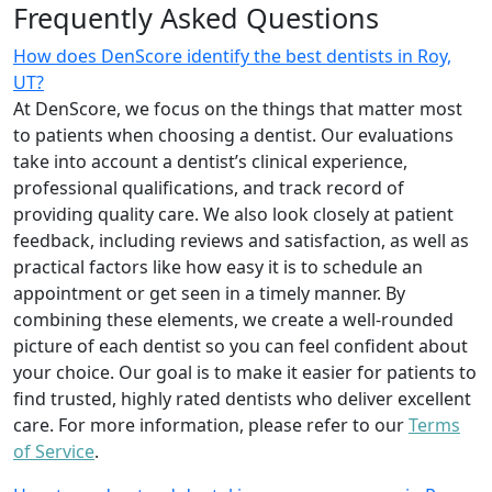
Frequently Asked Questions
How does DenScore identify the best dentists in Roy,
UT?
At DenScore, we focus on the things that matter most
to patients when choosing a dentist. Our evaluations
take into account a dentist’s clinical experience,
professional qualifications, and track record of
providing quality care. We also look closely at patient
feedback, including reviews and satisfaction, as well as
practical factors like how easy it is to schedule an
appointment or get seen in a timely manner. By
combining these elements, we create a well-rounded
picture of each dentist so you can feel confident about
your choice. Our goal is to make it easier for patients to
find trusted, highly rated dentists who deliver excellent
care. For more information, please refer to our
Terms
of Service
.