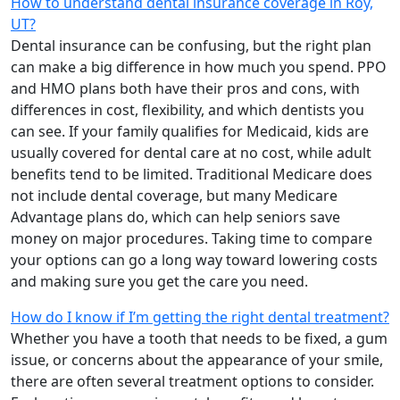
How to understand dental insurance coverage in Roy,
UT?
Dental insurance can be confusing, but the right plan
can make a big difference in how much you spend. PPO
and HMO plans both have their pros and cons, with
differences in cost, flexibility, and which dentists you
can see. If your family qualifies for Medicaid, kids are
usually covered for dental care at no cost, while adult
benefits tend to be limited. Traditional Medicare does
not include dental coverage, but many Medicare
Advantage plans do, which can help seniors save
money on major procedures. Taking time to compare
your options can go a long way toward lowering costs
and making sure you get the care you need.
How do I know if I’m getting the right dental treatment?
Whether you have a tooth that needs to be fixed, a gum
issue, or concerns about the appearance of your smile,
there are often several treatment options to consider.