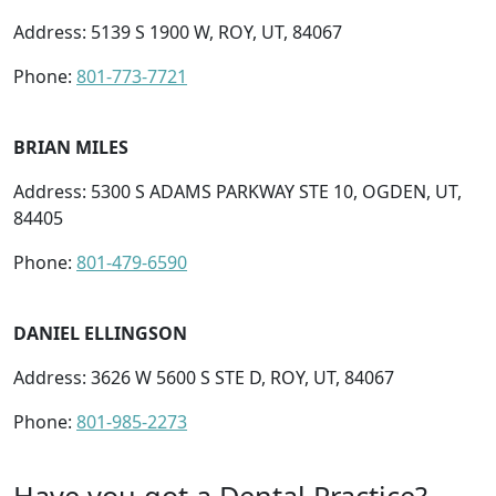
Address: 5139 S 1900 W, ROY, UT, 84067
Phone:
801-773-7721
BRIAN MILES
Address: 5300 S ADAMS PARKWAY STE 10, OGDEN, UT,
84405
Phone:
801-479-6590
DANIEL ELLINGSON
Address: 3626 W 5600 S STE D, ROY, UT, 84067
Phone:
801-985-2273
Have you got a Dental Practice?