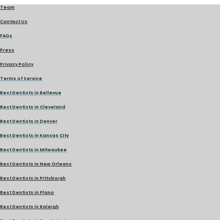
Team
Contact Us
FAQs
Press
Privacy Policy
Terms of Service
Best Dentists in Bellevue
Best Dentists in Cleveland
Best Dentists in Denver
Best Dentists in Kansas City
Best Dentists in Milwaukee
Best Dentists in New Orleans
Best Dentists in Pittsburgh
Best Dentists in Plano
Best Dentists in Raleigh