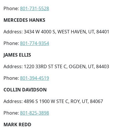
Phone:
801-731-5528
MERCEDES HANKS
Address: 3434 W 4000 S, WEST HAVEN, UT, 84401
Phone:
801-774-9354
JAMES ELLIS
Address: 1220 33RD ST STE C, OGDEN, UT, 84403
Phone:
801-394-4519
COLLIN DAVIDSON
Address: 4896 S 1900 W STE C, ROY, UT, 84067
Phone:
801-825-3898
MARK REDD