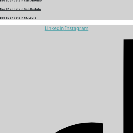
Best Dentists in San Antonio
Best Dentists in Scottsdale
Best Dentists in St. Louis
Linkedin
Instagram