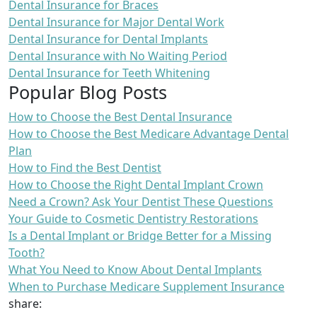
Dental Insurance for Braces
Dental Insurance for Major Dental Work
Dental Insurance for Dental Implants
Dental Insurance with No Waiting Period
Dental Insurance for Teeth Whitening
Popular Blog Posts
How to Choose the Best Dental Insurance
How to Choose the Best Medicare Advantage Dental
Plan
How to Find the Best Dentist
How to Choose the Right Dental Implant Crown
Need a Crown? Ask Your Dentist These Questions
Your Guide to Cosmetic Dentistry Restorations
Is a Dental Implant or Bridge Better for a Missing
Tooth?
What You Need to Know About Dental Implants
When to Purchase Medicare Supplement Insurance
share: