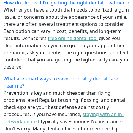
How do I know if I’m getting the right dental treatment?
Whether you have a tooth that needs to be fixed, a gum
issue, or concerns about the appearance of your smile,
there are often several treatment options to consider.
Each option can vary in cost, benefits, and long-term
results. DenScore’s
free online dental tool
gives you
clear information so you can go into your appointment
prepared, ask your dentist the right questions, and feel
confident that you are getting the high-quality care you
deserve.
What are smart ways to save on quality dental care
near me?
Prevention is key and much cheaper than fixing
problems later! Regular brushing, flossing, and dental
check-ups are your best defense against costly
procedures. If you have insurance,
staying with an in-
network dentist
typically saves money. No insurance?
Don’t worry! Many dental offices offer membership