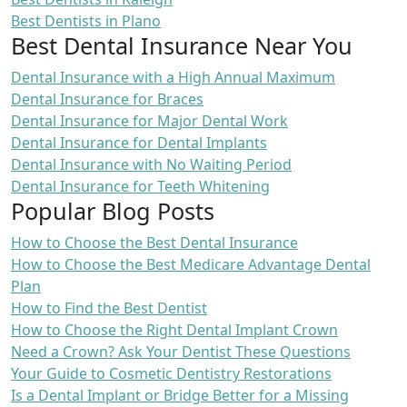
Best Dentists in Plano
Best Dental Insurance Near You
Dental Insurance with a High Annual Maximum
Dental Insurance for Braces
Dental Insurance for Major Dental Work
Dental Insurance for Dental Implants
Dental Insurance with No Waiting Period
Dental Insurance for Teeth Whitening
Popular Blog Posts
How to Choose the Best Dental Insurance
How to Choose the Best Medicare Advantage Dental
Plan
How to Find the Best Dentist
How to Choose the Right Dental Implant Crown
Need a Crown? Ask Your Dentist These Questions
Your Guide to Cosmetic Dentistry Restorations
Is a Dental Implant or Bridge Better for a Missing