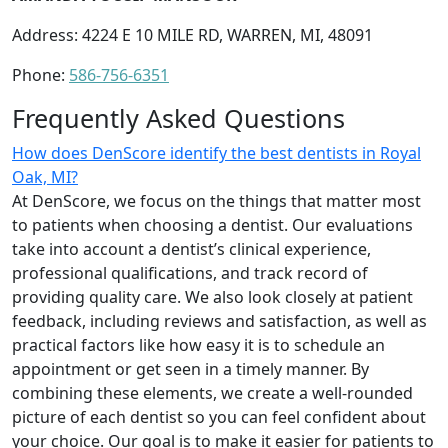
Address: 4224 E 10 MILE RD, WARREN, MI, 48091
Phone:
586-756-6351
Frequently Asked Questions
How does DenScore identify the best dentists in Royal
Oak, MI?
At DenScore, we focus on the things that matter most
to patients when choosing a dentist. Our evaluations
take into account a dentist’s clinical experience,
professional qualifications, and track record of
providing quality care. We also look closely at patient
feedback, including reviews and satisfaction, as well as
practical factors like how easy it is to schedule an
appointment or get seen in a timely manner. By
combining these elements, we create a well-rounded
picture of each dentist so you can feel confident about
your choice. Our goal is to make it easier for patients to