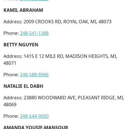
KAMIL ABRAHAM
Address: 2009 CROOKS RD, ROYAL OAK, MI, 48073
Phone:
248-541-1388
BETTY NGUYEN
Address: 1415 E 12 MILE RD, MADISON HEIGHTS, MI,
48071
Phone:
248-588-8966
NATALIE EL DABH
Address: 23880 WOODWARD AVE, PLEASANT RIDGE, MI,
48069
Phone:
248-544-9000
AMANDA YOUSIF-MANSOUR