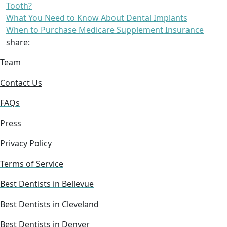
Tooth?
What You Need to Know About Dental Implants
When to Purchase Medicare Supplement Insurance
share:
Team
Contact Us
FAQs
Press
Privacy Policy
Terms of Service
Best Dentists in Bellevue
Best Dentists in Cleveland
Best Dentists in Denver