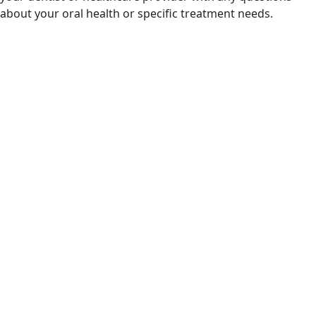
about your oral health or specific treatment needs.