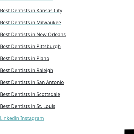
Best Dentists in Kansas City
Best Dentists in Milwaukee
Best Dentists in New Orleans
Best Dentists in Pittsburgh
Best Dentists in Plano
Best Dentists in Raleigh
Best Dentists in San Antonio
Best Dentists in Scottsdale
Best Dentists in St. Louis
Linkedin
Instagram