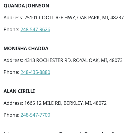
QUANDA JOHNSON
Address: 25101 COOLIDGE HWY, OAK PARK, MI, 48237
Phone:
248-547-9626
MONISHA CHADDA
Address: 4313 ROCHESTER RD, ROYAL OAK, MI, 48073
Phone:
248-435-8880
ALAN CIRILLI
Address: 1665 12 MILE RD, BERKLEY, MI, 48072
Phone:
248-547-7700