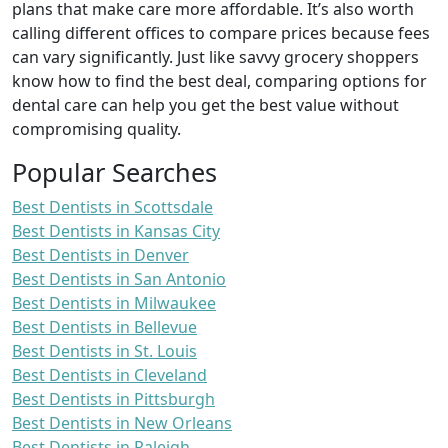
plans that make care more affordable. It’s also worth
calling different offices to compare prices because fees
can vary significantly. Just like savvy grocery shoppers
know how to find the best deal, comparing options for
dental care can help you get the best value without
compromising quality.
Popular Searches
Best Dentists in Scottsdale
Best Dentists in Kansas City
Best Dentists in Denver
Best Dentists in San Antonio
Best Dentists in Milwaukee
Best Dentists in Bellevue
Best Dentists in St. Louis
Best Dentists in Cleveland
Best Dentists in Pittsburgh
Best Dentists in New Orleans
Best Dentists in Raleigh