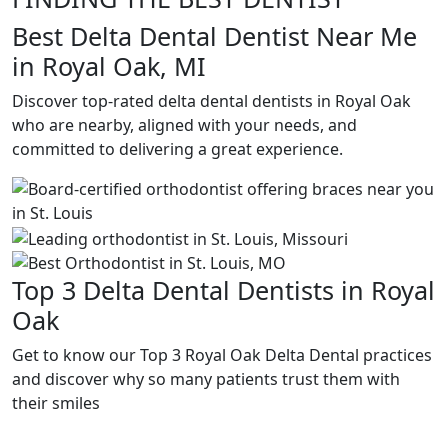
Best Delta Dental Dentist Near Me
in Royal Oak, MI
Discover top-rated delta dental dentists in Royal Oak
who are nearby, aligned with your needs, and
committed to delivering a great experience.
Top 3 Delta Dental Dentists in Royal
Oak
Get to know our Top 3 Royal Oak Delta Dental practices
and discover why so many patients trust them with
their smiles