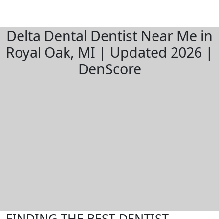
Delta Dental Dentist Near Me in
Royal Oak, MI | Updated 2026 |
DenScore
FINDING THE BEST DENTIST