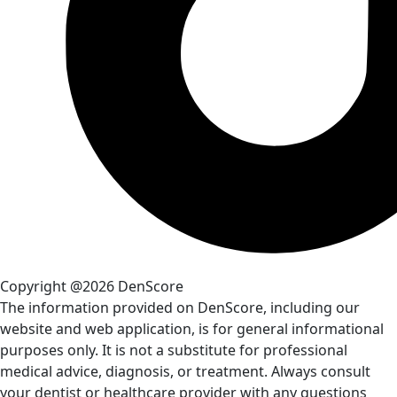
Copyright @2026 DenScore
The information provided on DenScore, including our
website and web application, is for general informational
purposes only. It is not a substitute for professional
medical advice, diagnosis, or treatment. Always consult
your dentist or healthcare provider with any questions