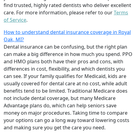
find trusted, highly rated dentists who deliver excellent
care. For more information, please refer to our
Terms
of Service
.
How to understand dental insurance coverage in Royal
Oak, MI?
Dental insurance can be confusing, but the right plan
can make a big difference in how much you spend. PPO
and HMO plans both have their pros and cons, with
differences in cost, flexibility, and which dentists you
can see. If your family qualifies for Medicaid, kids are
usually covered for dental care at no cost, while adult
benefits tend to be limited. Traditional Medicare does
not include dental coverage, but many Medicare
Advantage plans do, which can help seniors save
money on major procedures. Taking time to compare
your options can go a long way toward lowering costs
and making sure you get the care you need.