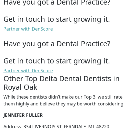
Have you got a Dental Practice?
Get in touch to start growing it.
Partner with DenScore
Have you got a Dental Practice?
Get in touch to start growing it.
Partner with DenScore
Other Top Delta Dental Dentists in
Royal Oak
While these dentists didn’t make our Top 3, we still rate
them highly and believe they may be worth considering.
JENNIFER FULLER
Address: 334 LIVERNOIS ST, FERNDALE, MI, 48220