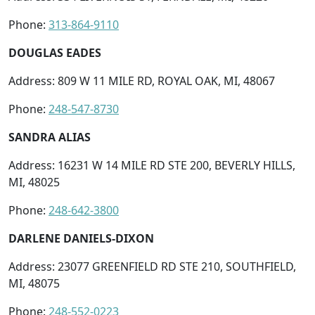
Phone:
313-864-9110
DOUGLAS EADES
Address: 809 W 11 MILE RD, ROYAL OAK, MI, 48067
Phone:
248-547-8730
SANDRA ALIAS
Address: 16231 W 14 MILE RD STE 200, BEVERLY HILLS,
MI, 48025
Phone:
248-642-3800
DARLENE DANIELS-DIXON
Address: 23077 GREENFIELD RD STE 210, SOUTHFIELD,
MI, 48075
Phone:
248-552-0223