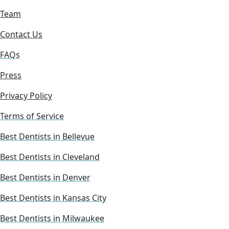
Team
Contact Us
FAQs
Press
Privacy Policy
Terms of Service
Best Dentists in Bellevue
Best Dentists in Cleveland
Best Dentists in Denver
Best Dentists in Kansas City
Best Dentists in Milwaukee