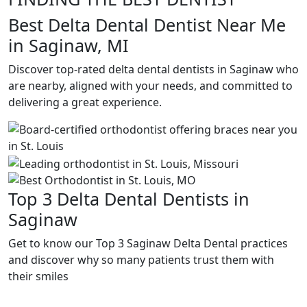
Best Delta Dental Dentist Near Me
in Saginaw, MI
Discover top-rated delta dental dentists in Saginaw who
are nearby, aligned with your needs, and committed to
delivering a great experience.
Top 3 Delta Dental Dentists in
Saginaw
Get to know our Top 3 Saginaw Delta Dental practices
and discover why so many patients trust them with
their smiles