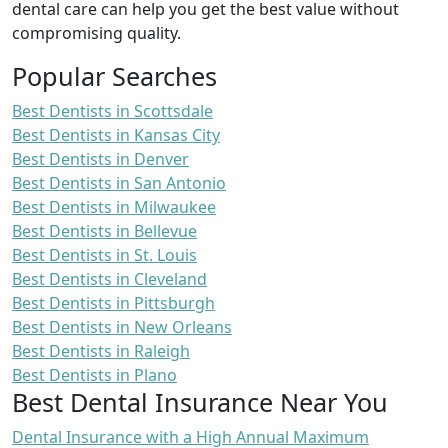
dental care can help you get the best value without
compromising quality.
Popular Searches
Best Dentists in Scottsdale
Best Dentists in Kansas City
Best Dentists in Denver
Best Dentists in San Antonio
Best Dentists in Milwaukee
Best Dentists in Bellevue
Best Dentists in St. Louis
Best Dentists in Cleveland
Best Dentists in Pittsburgh
Best Dentists in New Orleans
Best Dentists in Raleigh
Best Dentists in Plano
Best Dental Insurance Near You
Dental Insurance with a High Annual Maximum