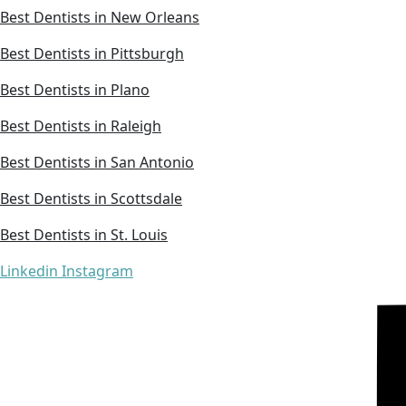
Best Dentists in New Orleans
Best Dentists in Pittsburgh
Best Dentists in Plano
Best Dentists in Raleigh
Best Dentists in San Antonio
Best Dentists in Scottsdale
Best Dentists in St. Louis
Linkedin
Instagram