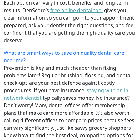
Each option can vary in cost, benefits, and long-term
results. DenScore’s
free online dental tool
gives you
clear information so you can go into your appointment
prepared, ask your dentist the right questions, and feel
confident that you are getting the high-quality care you
deserve.
What are smart ways to save on quality dental care
near me?
Prevention is key and much cheaper than fixing
problems later! Regular brushing, flossing, and dental
check-ups are your best defense against costly
procedures. If you have insurance,
staying with an in-
network dentist
typically saves money. No insurance?
Don’t worry! Many dental offices offer membership
plans that make care more affordable. It’s also worth
calling different offices to compare prices because fees
can vary significantly. Just like savvy grocery shoppers
know how to find the best deal, comparing options for