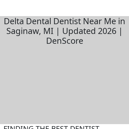
Delta Dental Dentist Near Me in
Saginaw, MI | Updated 2026 |
DenScore
FINDING THE BEST DENTIST