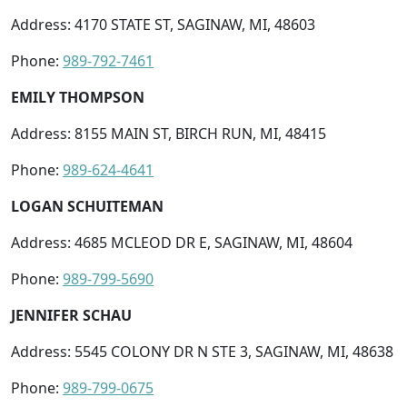
Address: 4170 STATE ST, SAGINAW, MI, 48603
Phone:
989-792-7461
EMILY THOMPSON
Address: 8155 MAIN ST, BIRCH RUN, MI, 48415
Phone:
989-624-4641
LOGAN SCHUITEMAN
Address: 4685 MCLEOD DR E, SAGINAW, MI, 48604
Phone:
989-799-5690
JENNIFER SCHAU
Address: 5545 COLONY DR N STE 3, SAGINAW, MI, 48638
Phone:
989-799-0675