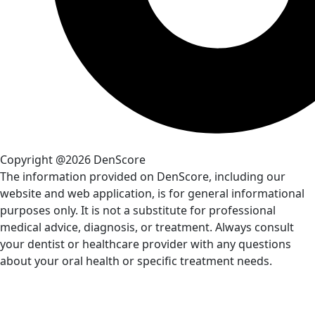
Copyright @2026 DenScore
The information provided on DenScore, including our
website and web application, is for general informational
purposes only. It is not a substitute for professional
medical advice, diagnosis, or treatment. Always consult
your dentist or healthcare provider with any questions
about your oral health or specific treatment needs.