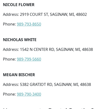
NICOLE FLOWER
Address: 2919 COURT ST, SAGINAW, MI, 48602
Phone:
989-793-8650
NICHOLAS WHITE
Address: 1542 N CENTER RD, SAGINAW, MI, 48638
Phone:
989-799-5660
MEGAN BISCHER
Address: 5382 GRATIOT RD, SAGINAW, MI, 48638
Phone:
989-790-3400