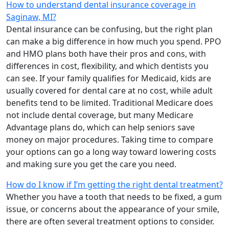
How to understand dental insurance coverage in
Saginaw, MI?
Dental insurance can be confusing, but the right plan
can make a big difference in how much you spend. PPO
and HMO plans both have their pros and cons, with
differences in cost, flexibility, and which dentists you
can see. If your family qualifies for Medicaid, kids are
usually covered for dental care at no cost, while adult
benefits tend to be limited. Traditional Medicare does
not include dental coverage, but many Medicare
Advantage plans do, which can help seniors save
money on major procedures. Taking time to compare
your options can go a long way toward lowering costs
and making sure you get the care you need.
How do I know if I’m getting the right dental treatment?
Whether you have a tooth that needs to be fixed, a gum
issue, or concerns about the appearance of your smile,
there are often several treatment options to consider.