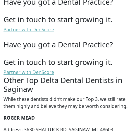
Have you got a Dental Practice?
Get in touch to start growing it.
Partner with DenScore
Have you got a Dental Practice?
Get in touch to start growing it.
Partner with DenScore
Other Top Delta Dental Dentists in
Saginaw
While these dentists didn’t make our Top 3, we still rate
them highly and believe they may be worth considering.
ROGER MEAD
Address: 3630 SHATTUCK RD, SAGINAW, MI, 48603