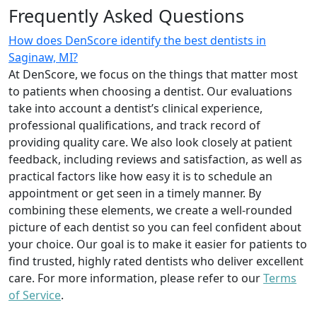
Frequently Asked Questions
How does DenScore identify the best dentists in
Saginaw, MI?
At DenScore, we focus on the things that matter most
to patients when choosing a dentist. Our evaluations
take into account a dentist’s clinical experience,
professional qualifications, and track record of
providing quality care. We also look closely at patient
feedback, including reviews and satisfaction, as well as
practical factors like how easy it is to schedule an
appointment or get seen in a timely manner. By
combining these elements, we create a well-rounded
picture of each dentist so you can feel confident about
your choice. Our goal is to make it easier for patients to
find trusted, highly rated dentists who deliver excellent
care. For more information, please refer to our
Terms
of Service
.