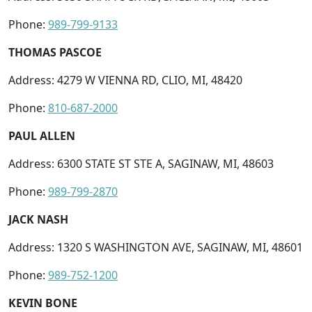
Phone:
989-799-9133
THOMAS PASCOE
Address: 4279 W VIENNA RD, CLIO, MI, 48420
Phone:
810-687-2000
PAUL ALLEN
Address: 6300 STATE ST STE A, SAGINAW, MI, 48603
Phone:
989-799-2870
JACK NASH
Address: 1320 S WASHINGTON AVE, SAGINAW, MI, 48601
Phone:
989-752-1200
KEVIN BONE