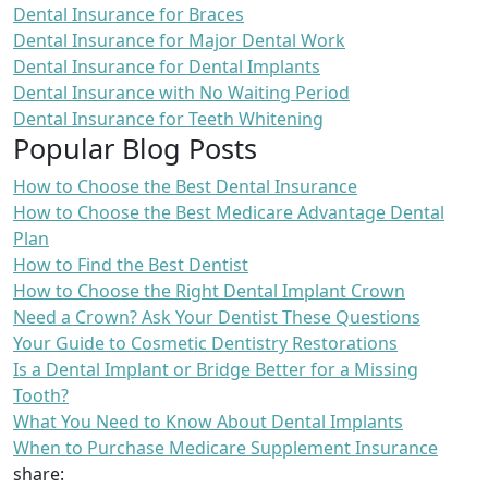
Dental Insurance for Braces
Dental Insurance for Major Dental Work
Dental Insurance for Dental Implants
Dental Insurance with No Waiting Period
Dental Insurance for Teeth Whitening
Popular Blog Posts
How to Choose the Best Dental Insurance
How to Choose the Best Medicare Advantage Dental
Plan
How to Find the Best Dentist
How to Choose the Right Dental Implant Crown
Need a Crown? Ask Your Dentist These Questions
Your Guide to Cosmetic Dentistry Restorations
Is a Dental Implant or Bridge Better for a Missing
Tooth?
What You Need to Know About Dental Implants
When to Purchase Medicare Supplement Insurance
share: