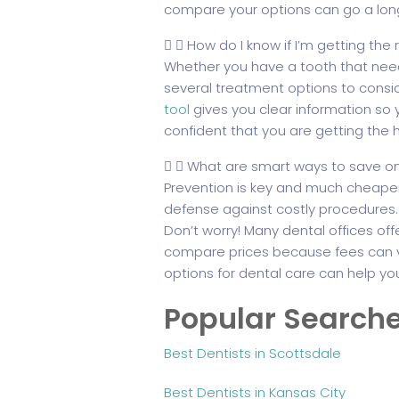
compare your options can go a lon
How do I know if I’m getting the
Whether you have a tooth that need
several treatment options to consid
tool
gives you clear information so 
confident that you are getting the 
What are smart ways to save on
Prevention is key and much cheaper 
defense against costly procedures.
Don’t worry! Many dental offices off
compare prices because fees can var
options for dental care can help yo
Popular Search
Best Dentists in Scottsdale
Best Dentists in Kansas City