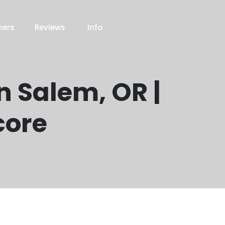
ners
Reviews
Info
n Salem, OR |
core