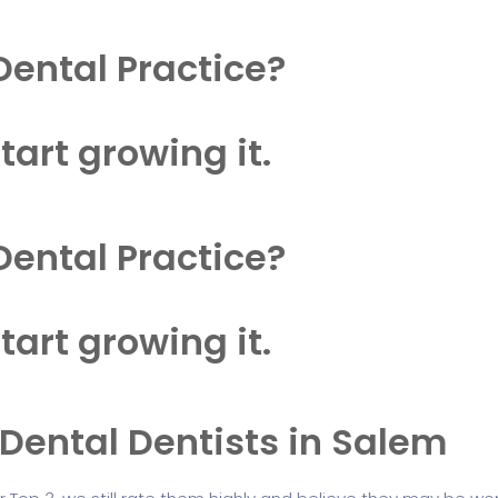
Dental Practice?
tart growing it.
Dental Practice?
tart growing it.
 Dental Dentists in Salem