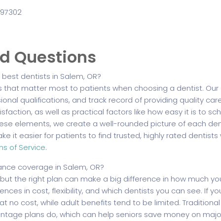
 97302
ed Questions
best dentists in Salem, OR?
s that matter most to patients when choosing a dentist. Our 
sional qualifications, and track record of providing quality car
sfaction, as well as practical factors like how easy it is to
hese elements, we create a well-rounded picture of each dent
e it easier for patients to find trusted, highly rated dentist
ms of Service
.
ance coverage in Salem, OR?
 but the right plan can make a big difference in how much 
nces in cost, flexibility, and which dentists you can see. If you
at no cost, while adult benefits tend to be limited. Tradition
tage plans do, which can help seniors save money on major