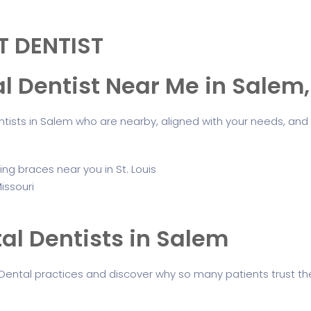
T DENTIST
al Dentist Near Me in Salem
tists in Salem who are nearby, aligned with your needs, and
al Dentists in Salem
Dental practices and discover why so many patients trust the