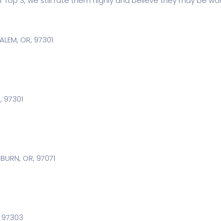
r Top 3, we still rate them highly and believe they may be wor
SALEM, OR, 97301
, 97301
BURN, OR, 97071
, 97303