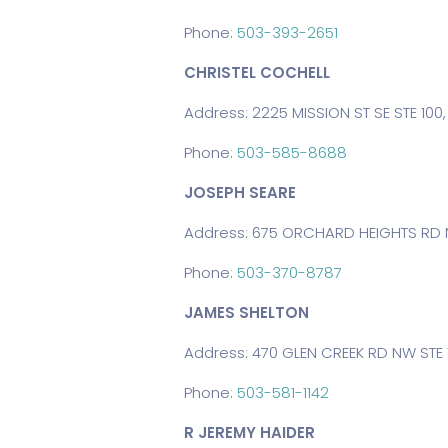
Phone:
503-393-2651
CHRISTEL COCHELL
Address: 2225 MISSION ST SE STE 100
Phone:
503-585-8688
JOSEPH SEARE
Address: 675 ORCHARD HEIGHTS RD N
Phone:
503-370-8787
JAMES SHELTON
Address: 470 GLEN CREEK RD NW STE 
Phone:
503-581-1142
R JEREMY HAIDER