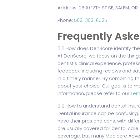
Address: 2600 12TH ST SE, SALEM, OR,
Phone:
503-363-6525
Frequently Ask
How does DenScore identify the 
At DenScore, we focus on the thing
dentist’s clinical experience, profes
feedback, including reviews and sati
in a timely manner. By combining t
about your choice. Our goal is to mak
information, please refer to our
Ter
How to understand dental insur
Dental insurance can be confusing,
have their pros and cons, with differe
are usually covered for dental care 
coverage, but many Medicare Advan