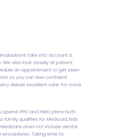
evaluations take into account a
e. We also look closely at patient
 schedule an appointment or get seen
ist so you can feel confident
s who deliver excellent care. For more
you spend. PPO and HMO plans both
r family qualifies for Medicaid, kids
al Medicare does not include dental
 procedures. Taking time to