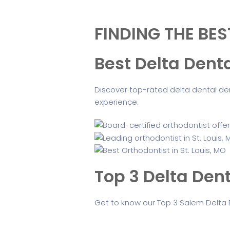
FINDING THE BES
Best Delta Dent
Discover top-rated delta dental den
experience.
Top 3 Delta Dent
Get to know our Top 3 Salem Delta 