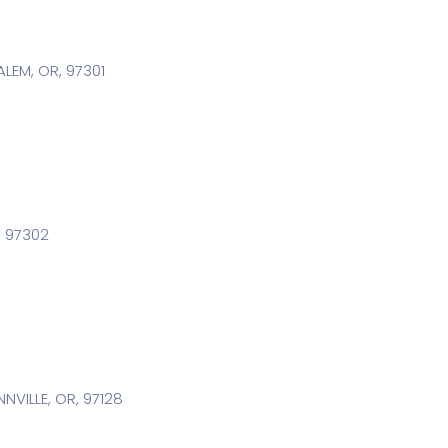
LEM, OR, 97301
R, 97302
VILLE, OR, 97128