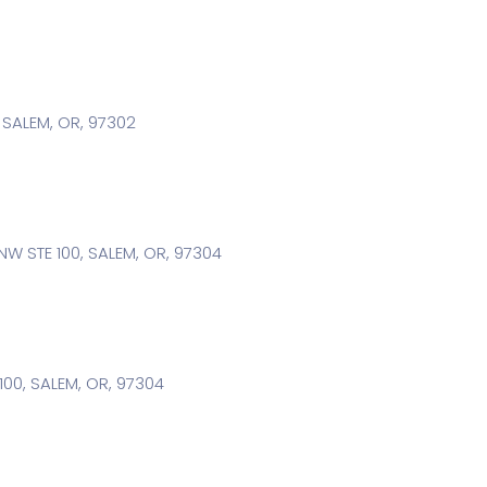
, SALEM, OR, 97302
W STE 100, SALEM, OR, 97304
100, SALEM, OR, 97304