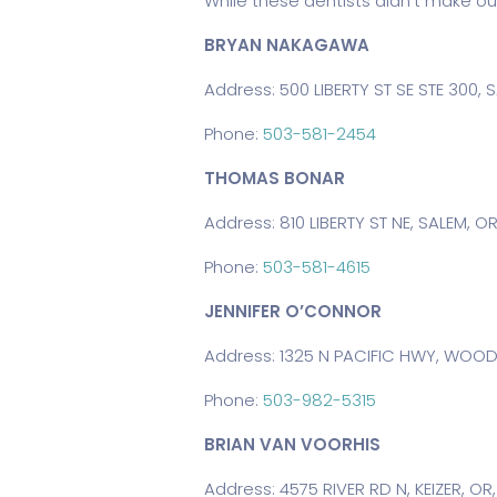
While these dentists didn’t make ou
BRYAN NAKAGAWA
Address: 500 LIBERTY ST SE STE 300, 
Phone:
503-581-2454
THOMAS BONAR
Address: 810 LIBERTY ST NE, SALEM, OR
Phone:
503-581-4615
JENNIFER O’CONNOR
Address: 1325 N PACIFIC HWY, WOOD
Phone:
503-982-5315
BRIAN VAN VOORHIS
Address: 4575 RIVER RD N, KEIZER, OR