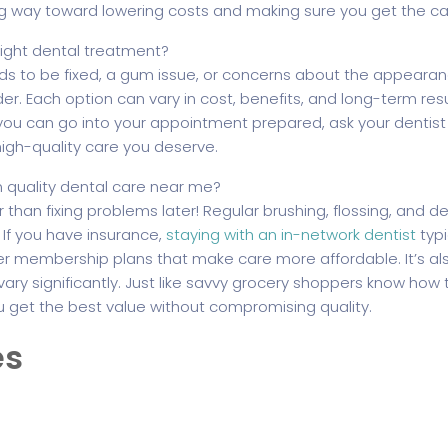
g way toward lowering costs and making sure you get the ca
 right dental treatment?
s to be fixed, a gum issue, or concerns about the appearanc
er. Each option can vary in cost, benefits, and long-term res
you can go into your appointment prepared, ask your dentist 
high-quality care you deserve.
 quality dental care near me?
than fixing problems later! Regular brushing, flossing, and d
 If you have insurance,
staying with an in-network dentist
typi
er membership plans that make care more affordable. It’s also
y significantly. Just like savvy grocery shoppers know how 
u get the best value without compromising quality.
es