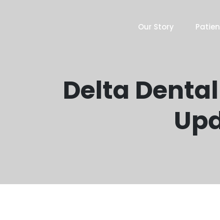
Our Story
Patien
Delta Dental
Upd