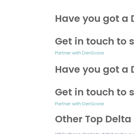
Have you got a 
Get in touch to s
Partner with DenScore
Have you got a 
Get in touch to s
Partner with DenScore
Other Top Delta