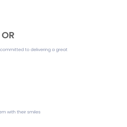
, OR
 committed to delivering a great
m with their smiles