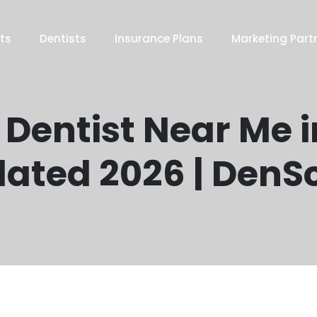
ts
Dentists
Insurance Plans
Marketing Part
 Dentist Near Me i
ated 2026 | DenS