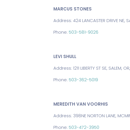
MARCUS STONES
Address: 424 LANCASTER DRIVE NE, SA
Phone:
503-581-9026
LEVI SHULL
Address: 1211 LIBERTY ST SE, SALEM, O
Phone:
503-362-5019
MEREDITH VAN VOORHIS
Address: 398NE NORTON LANE, MCMINN
Phone:
503-472-3950