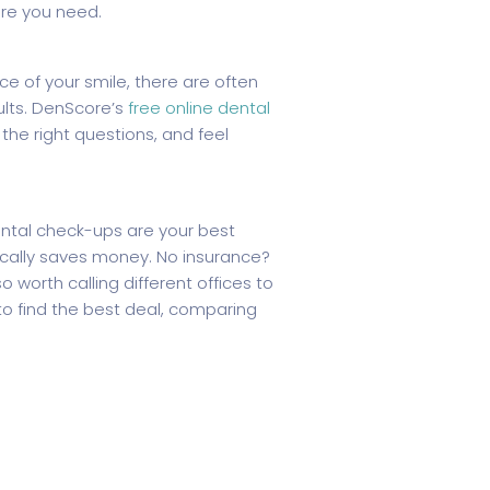
re you need.
e of your smile, there are often
ults. DenScore’s
free online dental
the right questions, and feel
ental check-ups are your best
cally saves money. No insurance?
 worth calling different offices to
to find the best deal, comparing