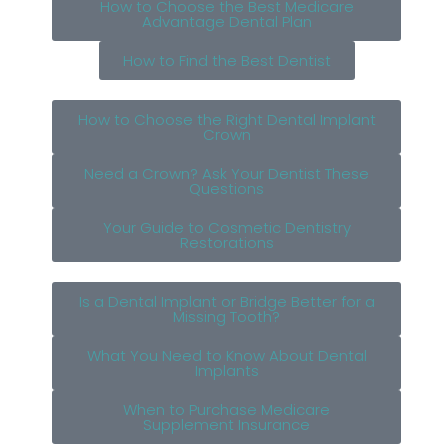
How to Choose the Best Medicare
Advantage Dental Plan
How to Find the Best Dentist
How to Choose the Right Dental Implant
Crown
Need a Crown? Ask Your Dentist These
Questions
Your Guide to Cosmetic Dentistry
Restorations
Is a Dental Implant or Bridge Better for a
Missing Tooth?
What You Need to Know About Dental
Implants
When to Purchase Medicare
Supplement Insurance