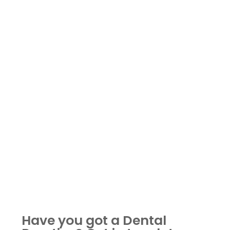
Have you got a Dental