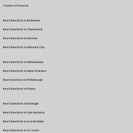
Terms of Service
Best Dentists in Bellevue
Best Dentists in Cleveland
Best Dentists in Denver
Best Dentists in Kansas City
Best Dentists in Milwaukee
Best Dentists in New Orleans
Best Dentists in Pittsburgh
Best Dentists in Plano
Best Dentists in Raleigh
Best Dentists in San Antonio
Best Dentists in Scottsdale
Best Dentists in St. Louis