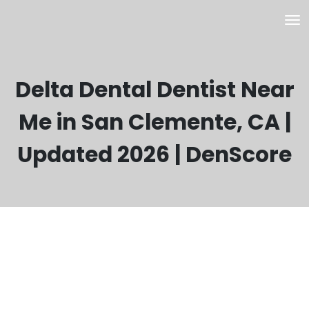
Delta Dental Dentist Near
Me in San Clemente, CA |
Updated 2026 | DenScore