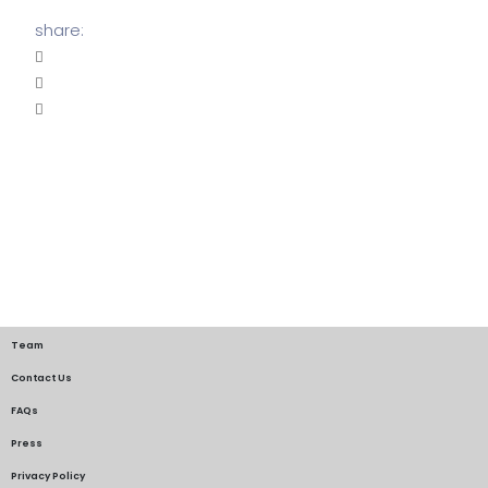
share:
Team
Contact Us
FAQs
Press
Privacy Policy