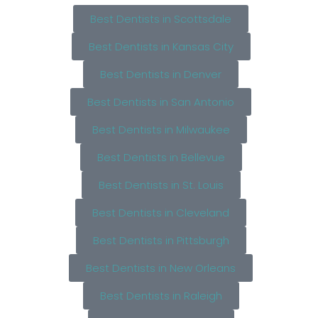
Best Dentists in Scottsdale
Best Dentists in Kansas City
Best Dentists in Denver
Best Dentists in San Antonio
Best Dentists in Milwaukee
Best Dentists in Bellevue
Best Dentists in St. Louis
Best Dentists in Cleveland
Best Dentists in Pittsburgh
Best Dentists in New Orleans
Best Dentists in Raleigh