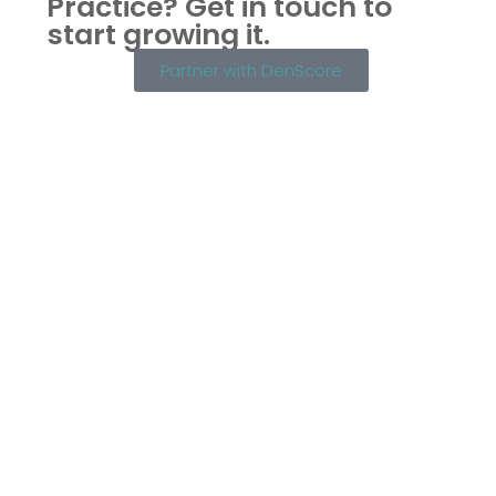
Practice?
Get in touch to
start growing it.
Partner with DenScore