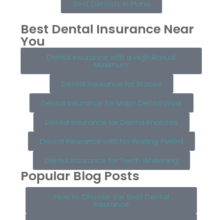
Best Dentists in Plano
Best Dental Insurance Near
You
Dental Insurance with a High Annual
Maximum
Dental Insurance for Braces
Dental Insurance for Major Dental Work
Dental Insurance for Dental Implants
Dental Insurance with No Waiting Period
Dental Insurance for Teeth Whitening
Popular Blog Posts
How to Choose the Best Dental
Insurance