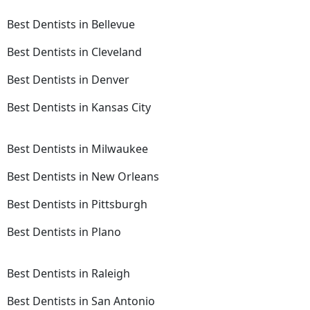
Best Dentists in Bellevue
Best Dentists in Cleveland
Best Dentists in Denver
Best Dentists in Kansas City
Best Dentists in Milwaukee
Best Dentists in New Orleans
Best Dentists in Pittsburgh
Best Dentists in Plano
Best Dentists in Raleigh
Best Dentists in San Antonio