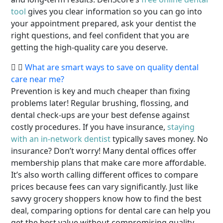
tool
gives you clear information so you can go into
your appointment prepared, ask your dentist the
right questions, and feel confident that you are
getting the high-quality care you deserve.
What are smart ways to save on quality dental
care near me?
Prevention is key and much cheaper than fixing
problems later! Regular brushing, flossing, and
dental check-ups are your best defense against
costly procedures. If you have insurance,
staying
with an in-network dentist
typically saves money. No
insurance? Don’t worry! Many dental offices offer
membership plans that make care more affordable.
It’s also worth calling different offices to compare
prices because fees can vary significantly. Just like
savvy grocery shoppers know how to find the best
deal, comparing options for dental care can help you
get the best value without compromising quality.