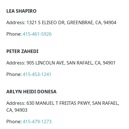
LEA SHAPIRO
Address: 1321 S ELISEO DR, GREENBRAE, CA, 94904
Phone:
415-461-5926
PETER ZAHEDI
Address: 905 LINCOLN AVE, SAN RAFAEL, CA, 94901
Phone:
415-453-1241
ARLYN HEIDI DONESA
Address: 630 MANUEL T FREITAS PKWY, SAN RAFAEL,
CA, 94903
Phone:
415-479-1273