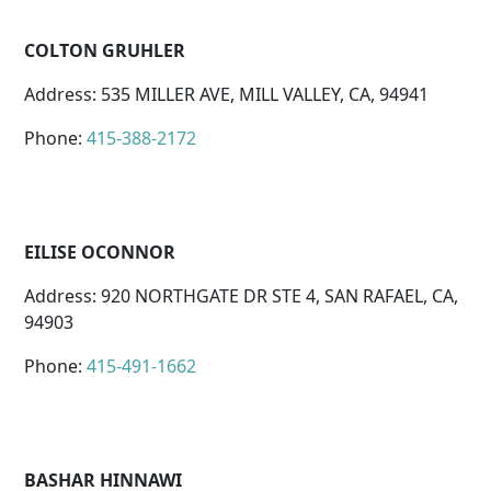
COLTON GRUHLER
Address: 535 MILLER AVE, MILL VALLEY, CA, 94941
Phone:
415-388-2172
EILISE OCONNOR
Address: 920 NORTHGATE DR STE 4, SAN RAFAEL, CA,
94903
Phone:
415-491-1662
BASHAR HINNAWI