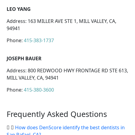
LEO YANG
Address: 163 MILLER AVE STE 1, MILL VALLEY, CA,
94941
Phone:
415-383-1737
JOSEPH BAUER
Address: 800 REDWOOD HWY FRONTAGE RD STE 613,
MILL VALLEY, CA, 94941
Phone:
415-380-3600
Frequently Asked Questions
How does DenScore identify the best dentists in
San Rafael, CA?