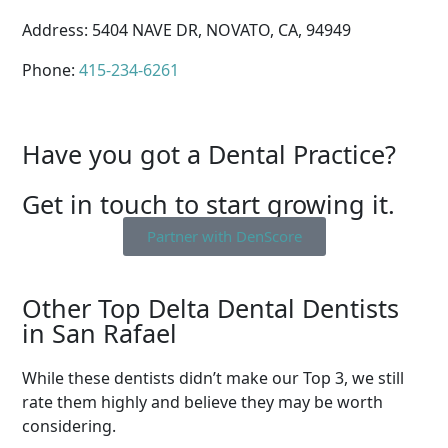
Address: 5404 NAVE DR, NOVATO, CA, 94949
Phone:
415-234-6261
Have you got a Dental Practice?
Get in touch to start growing it.
Partner with DenScore
Other Top Delta Dental Dentists
in San Rafael
While these dentists didn’t make our Top 3, we still
rate them highly and believe they may be worth
considering.