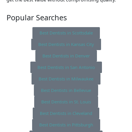
Popular Searches
Best Dentists in Scottsdale
Best Dentists in Kansas City
Best Dentists in Denver
Best Dentists in San Antonio
Best Dentists in Milwaukee
Best Dentists in Bellevue
Best Dentists in St. Louis
Best Dentists in Cleveland
Best Dentists in Pittsburgh