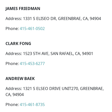
JAMES FRIEDMAN
Address: 1331 S ELISEO DR, GREENBRAE, CA, 94904
Phone:
415-461-0502
CLARK FONG
Address: 1523 5TH AVE, SAN RAFAEL, CA, 94901
Phone:
415-453-6277
ANDREW BAEK
Address: 1321 S ELSEO DRIVE UNIT270, GREENBRAE,
CA, 94904
Phone:
415-461-8735