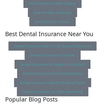
Best Dentists in New Orleans
Best Dentists in Raleigh
Best Dentists in Plano
Best Dental Insurance Near You
Dental Insurance with a High Annual Maximum
Dental Insurance for Braces
Dental Insurance for Major Dental Work
Dental Insurance for Dental Implants
Dental Insurance with No Waiting Period
Dental Insurance for Teeth Whitening
Popular Blog Posts