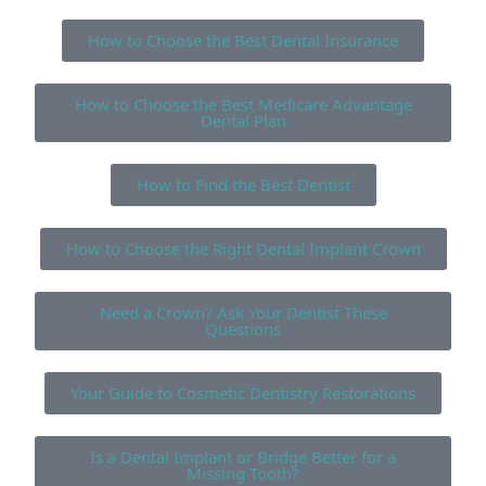
How to Choose the Best Dental Insurance
How to Choose the Best Medicare Advantage
Dental Plan
How to Find the Best Dentist
How to Choose the Right Dental Implant Crown
Need a Crown? Ask Your Dentist These
Questions
Your Guide to Cosmetic Dentistry Restorations
Is a Dental Implant or Bridge Better for a
Missing Tooth?