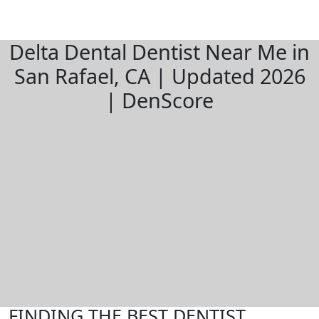
Delta Dental Dentist Near Me in
San Rafael, CA | Updated 2026
| DenScore
FINDING THE BEST DENTIST