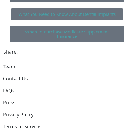
What You Need to Know About Dental Implants
When to Purchase Medicare Supplement
Insurance
share:
Team
Contact Us
FAQs
Press
Privacy Policy
Terms of Service