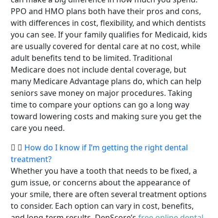
PPO and HMO plans both have their pros and cons,
with differences in cost, flexibility, and which dentists
you can see. If your family qualifies for Medicaid, kids
are usually covered for dental care at no cost, while
adult benefits tend to be limited. Traditional
Medicare does not include dental coverage, but
many Medicare Advantage plans do, which can help
seniors save money on major procedures. Taking
time to compare your options can go a long way
toward lowering costs and making sure you get the
care you need.
How do I know if I’m getting the right dental
treatment?
Whether you have a tooth that needs to be fixed, a
gum issue, or concerns about the appearance of
your smile, there are often several treatment options
to consider. Each option can vary in cost, benefits,
and long-term results. DenScore’s
free online dental