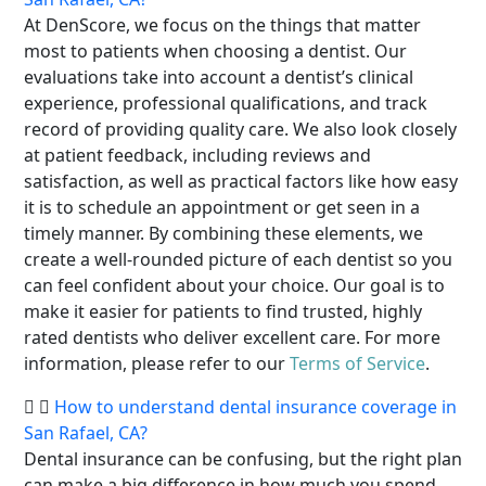
At DenScore, we focus on the things that matter
most to patients when choosing a dentist. Our
evaluations take into account a dentist’s clinical
experience, professional qualifications, and track
record of providing quality care. We also look closely
at patient feedback, including reviews and
satisfaction, as well as practical factors like how easy
it is to schedule an appointment or get seen in a
timely manner. By combining these elements, we
create a well-rounded picture of each dentist so you
can feel confident about your choice. Our goal is to
make it easier for patients to find trusted, highly
rated dentists who deliver excellent care. For more
information, please refer to our
Terms of Service
.
How to understand dental insurance coverage in
San Rafael, CA?
Dental insurance can be confusing, but the right plan
can make a big difference in how much you spend.