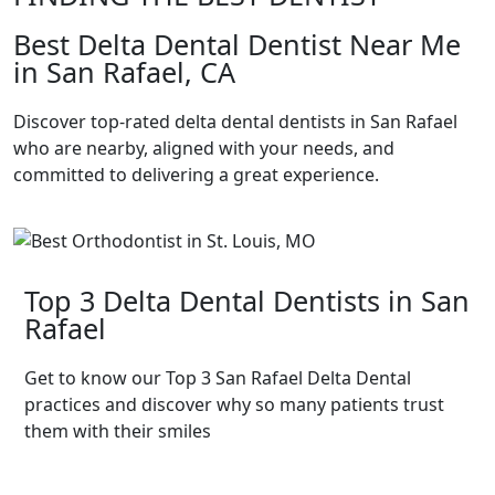
Best Delta Dental Dentist Near Me
in San Rafael, CA
Discover top-rated delta dental dentists in San Rafael
who are nearby, aligned with your needs, and
committed to delivering a great experience.
Top 3 Delta Dental Dentists in San
Rafael
Get to know our Top 3 San Rafael Delta Dental
practices and discover why so many patients trust
them with their smiles